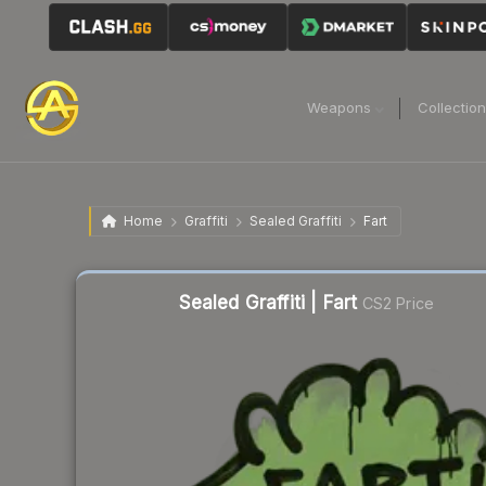
Weapons
Collectio
Home
Graffiti
Sealed Graffiti
Fart
Sealed Graffiti | Fart
CS2 Price