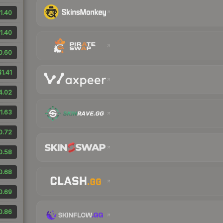
1.40
1.40
0.60
$1.41
4.02
1.63
0.72
0.58
0.68
0.69
0.86