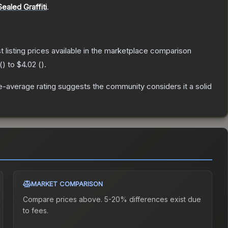
Sealed Graffiti
.
st listing prices available in the marketplace comparison
(
) to
$4.02
(
).
-average rating suggests the community considers it a solid
MARKET COMPARISON
Compare prices above. 5-20% differences exist due
to fees.