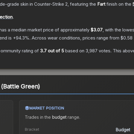
ade
-grade
skin
in Counter-Strike 2
, featuring the
Fart
finish on the
lection
.
has a median market price of approximately
$3.07
, with the lowe
end is
+
94.3
%.
Across wear conditions, prices range from
$0.58
community rating of
3.7
out of 5
based on
3,987
votes
.
This above
t (Battle Green)
MARKET POSITION
Trades in the
budget
range
.
Bracket
Budget