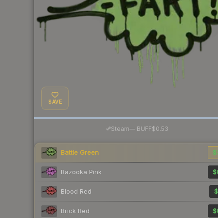
SAVE
·
Steam
—
BUFF
$0.53
Battle Green
$
Bazooka Pink
$
Blood Red
$
Brick Red
$