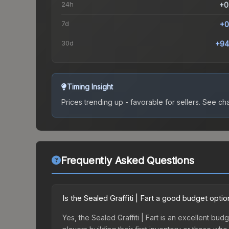
24h
+0
7d
+0
30d
+94
Timing Insight
Prices trending up - favorable for sellers.
See char
Frequently Asked Questions
Is the Sealed Graffiti | Fart a good budget optio
Yes, the Sealed Graffiti | Fart is an excellent budg