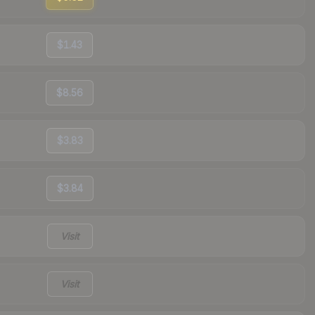
$1.43
$8.56
$3.83
$3.84
Visit
Visit