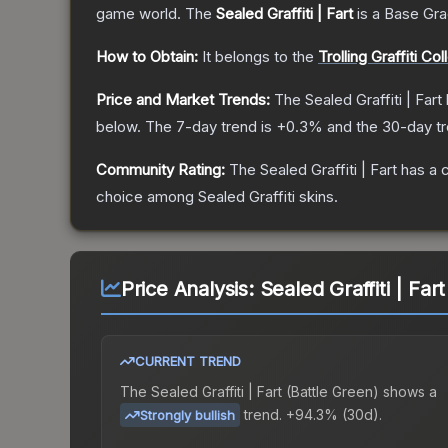
game world.
The
Sealed Graffiti | Fart
is a
Base Gr
How to Obtain:
It belongs to the
Trolling Graffiti Col
Price and Market Trends:
The
Sealed Graffiti | Fart
below.
The 7-day trend is
+
0.3
% and the 30-day tr
Community Rating:
The
Sealed Graffiti | Fart
has a 
choice among
Sealed Graffiti
skins.
Price Analysis:
Sealed Graffiti | Far
CURRENT TREND
The
Sealed Graffiti | Fart (Battle Green)
shows a
trend.
+94.3% (30d).
Strongly bullish