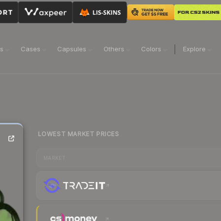
ns
Cases
Capsules
Others
Colors
Explore
LOWEST MARKET PRICES
MARKET