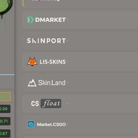
3.07
0.99
0.71
0.67