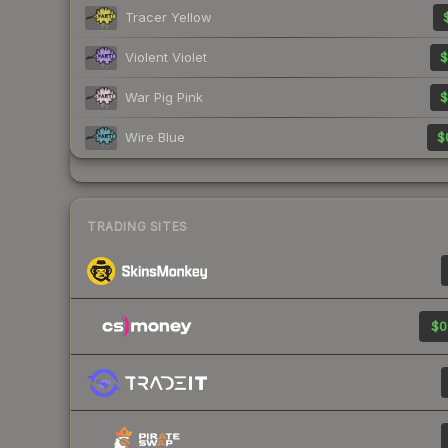
Tracer Yellow
Violent Violet
$
War Pig Pink
$
Wire Blue
$
TRADING SITES
$0