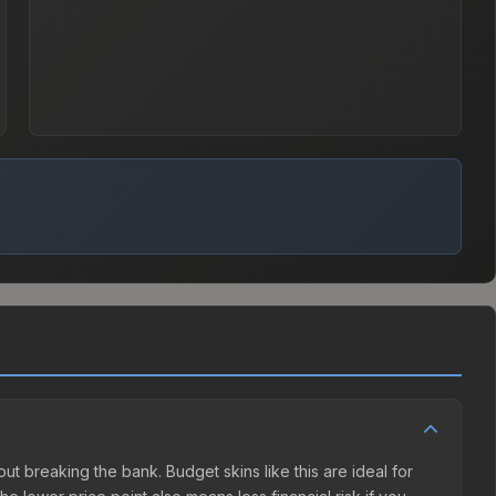
hout breaking the bank. Budget skins like this are ideal for