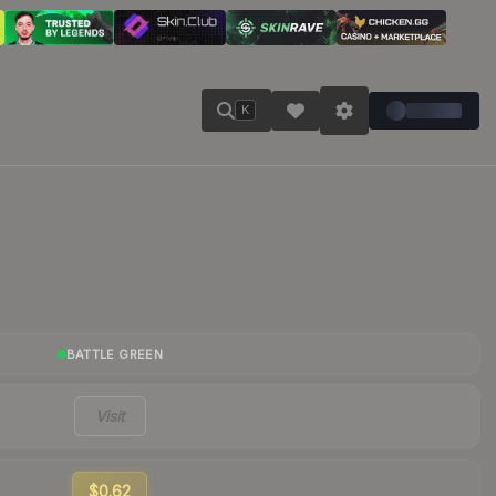
K
BATTLE GREEN
Visit
$0.62