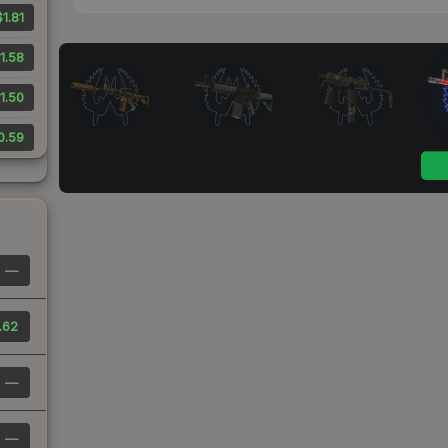
$1.81
1.58
1.50
0.59
—
.62
—
—