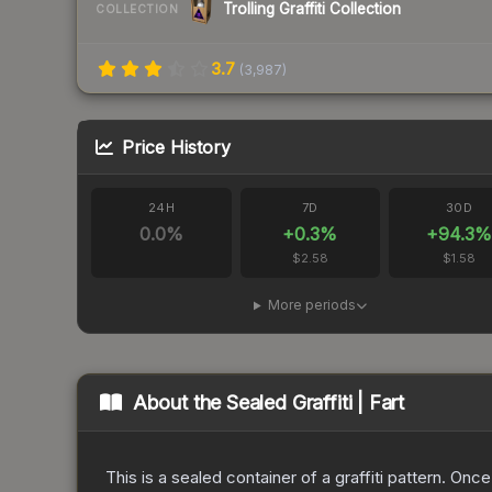
Trolling Graffiti Collection
COLLECTION
3.7
(
3,987
)
Price History
24H
7D
30D
0.0
%
+
0.3
%
+
94.3
%
$2.58
$1.58
More periods
About the
Sealed Graffiti | Fart
This is a sealed container of a graffiti pattern. Onc