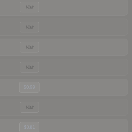
Visit
Visit
Visit
Visit
$0.99
Visit
$3.81