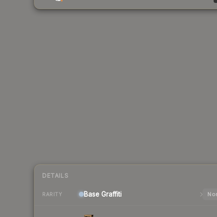
DETAILS
Base
Graffiti
Nor
RARITY