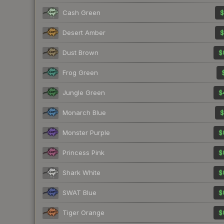
Cash Green
$
Desert Amber
$
Dust Brown
$
Frog Green
Jungle Green
$
Monarch Blue
$
Monster Purple
$
Princess Pink
$
Shark White
$
SWAT Blue
$
Tiger Orange
$