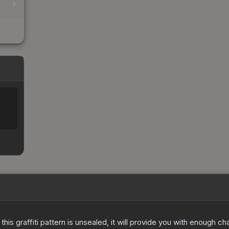
e this graffiti pattern is unsealed, it will provide you with enough 