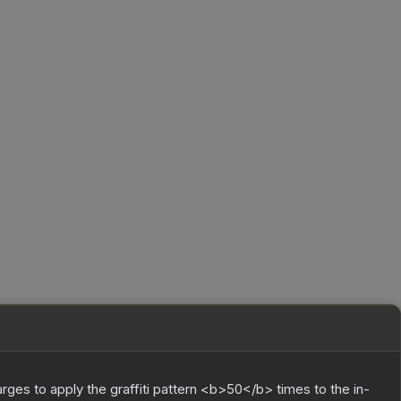
charges to apply the graffiti pattern <b>50</b> times to the in-