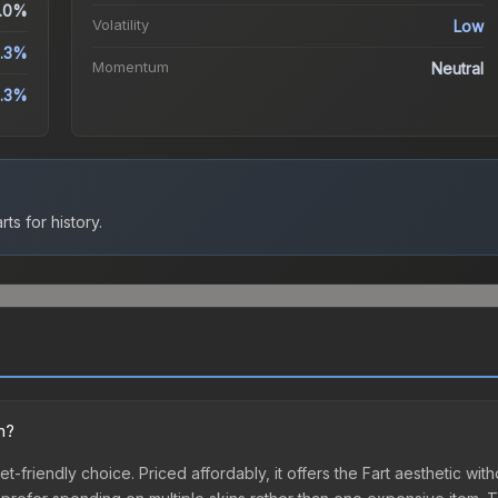
.0%
Volatility
Low
.3%
Momentum
Neutral
.3%
ts for history.
n?
et-friendly choice. Priced affordably, it offers the Fart aesthetic wit