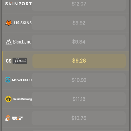
$12.07
$9.92
$9.84
$9.28
$10.92
$11.18
$10.76