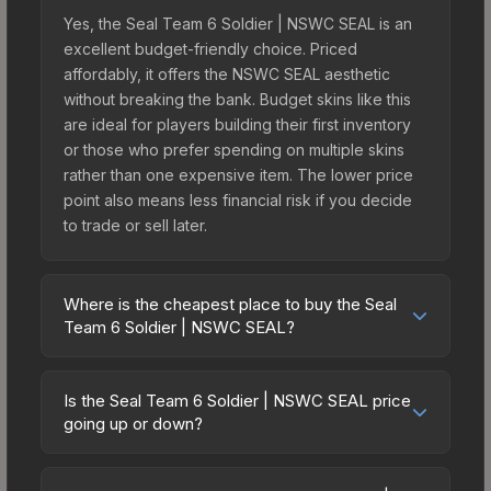
Yes, the Seal Team 6 Soldier | NSWC SEAL is an
excellent budget-friendly choice. Priced
affordably, it offers the NSWC SEAL aesthetic
without breaking the bank. Budget skins like this
are ideal for players building their first inventory
or those who prefer spending on multiple skins
rather than one expensive item. The lower price
point also means less financial risk if you decide
to trade or sell later.
Where is the cheapest place to buy the Seal
Team 6 Soldier | NSWC SEAL?
Prices for the Seal Team 6 Soldier | NSWC SEAL
vary across marketplaces due to fees, regional
Is the Seal Team 6 Soldier | NSWC SEAL price
pricing, and seller competition. Originally from the
going up or down?
Shattered Web Agents, this skin is available on
The Seal Team 6 Soldier | NSWC SEAL is
third-party marketplaces. The Steam Community
currently trending downward. Over the past 7