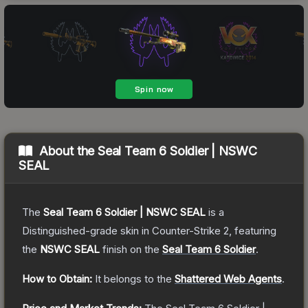
About the
Seal Team 6 Soldier | NSWC
SEAL
The
Seal Team 6 Soldier | NSWC SEAL
is a
Distinguished
-grade
skin
in Counter-Strike 2
, featuring
the
NSWC SEAL
finish on the
Seal Team 6 Soldier
.
How to Obtain:
It belongs to the
Shattered Web Agents
.