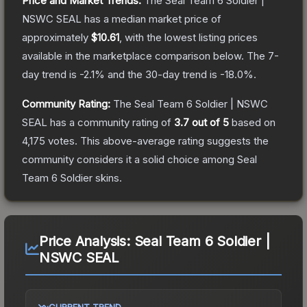
Price and Market Trends:
The
Seal Team 6 Soldier |
NSWC SEAL
has a median market price of
approximately
$10.61
, with the lowest listing prices
available in the marketplace comparison below.
The 7-
day trend is
-2.1
% and the 30-day trend is
-18.0
%.
Community Rating:
The
Seal Team 6 Soldier | NSWC
SEAL
has a community rating of
3.7
out of 5
based on
4,175
votes
.
This above-average rating suggests the
community considers it a solid choice among
Seal
Team 6 Soldier
skins.
Price Analysis:
Seal Team 6 Soldier |
NSWC SEAL
CURRENT TREND