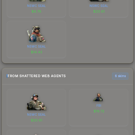
NSWC SEAL
NSWC SEAL
$
6.76
$
20.61
NSWC SEAL
$
14.43
FROM SHATTERED WEB AGENTS
6 skins
FBI
$
19.72
NSWC SEAL
$
20.61