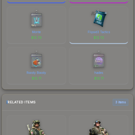
Monte
Flipsid3 Tactics
$
12.73
$
12.72
Roosty Boosty
hades
$
12.71
$
12.71
RELATED ITEMS
3 items