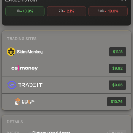
PRICE HISTORY
+0.8%
-2.1%
-18.0%
1D
7D
30D
TRADING SITES
$11.18
$9.92
$9.86
$10.76
DETAILS