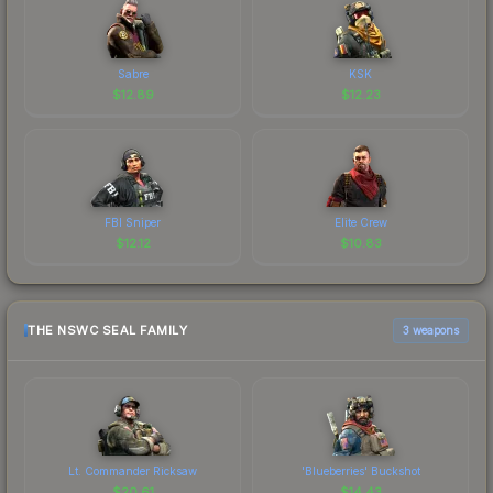
Sabre
KSK
$
12.89
$
12.23
FBI Sniper
Elite Crew
$
12.12
$
10.83
THE NSWC SEAL FAMILY
3 weapons
Lt. Commander Ricksaw
'Blueberries' Buckshot
$
20.61
$
14.43