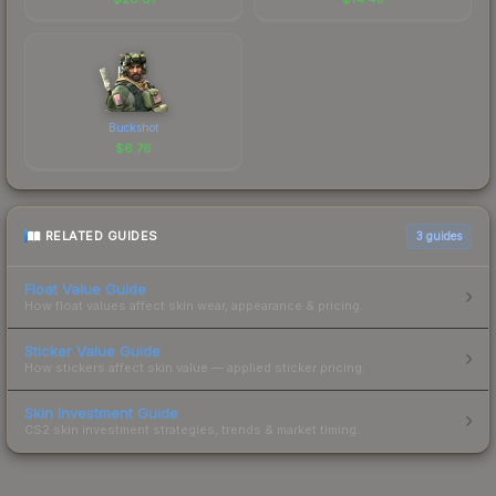
Buckshot
$
6.76
RELATED GUIDES
3
guides
Float Value Guide
How float values affect skin wear, appearance & pricing.
Sticker Value Guide
How stickers affect skin value — applied sticker pricing.
Skin Investment Guide
CS2 skin investment strategies, trends & market timing.