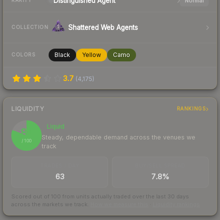
Distinguished
Agent
Normal
RARITY
Shattered Web Agents
COLLECTION
Black
Yellow
Camo
COLORS
3.7
(
4,175
)
LIQUIDITY
RANKINGS
Liquid
81
Steady, dependable demand across the venues we
/ 100
track
TRADES / DAY
BUY/SELL SPREAD
63
7.8%
Scored out of 100 from units actually traded over the last
30
days
across the markets we track.
How we measure this
·
Liquidity rankings