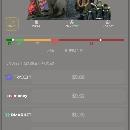
SAVE
WEAR
3D VIEW
INSPECT
FN
MW
FT
WW
BS
·
Steam
—
BUFF
$9.81
LOWEST MARKET PRICES
$9.86
$9.92
$9.79