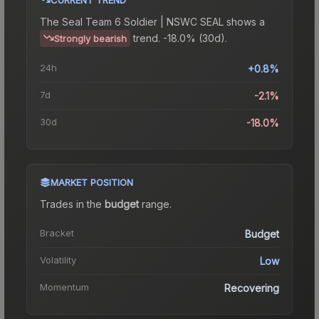
The
Seal Team 6 Soldier | NSWC SEAL
shows a
trend.
-18.0% (30d).
Strongly bearish
24h
+0.8%
7d
-2.1%
30d
-18.0%
MARKET POSITION
Trades in the
budget
range
.
Bracket
Budget
Volatility
Low
Momentum
Recovering