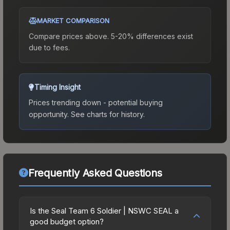
MARKET COMPARISON
Compare prices above. 5-20% differences exist
due to fees.
Timing Insight
Prices trending down - potential buying
opportunity.
See charts for history.
Frequently Asked Questions
Is the Seal Team 6 Soldier | NSWC SEAL a
good budget option?