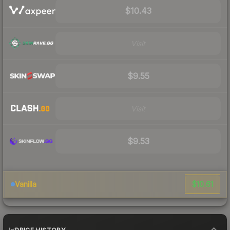
$10.43
Visit
$9.55
Visit
$9.53
$10.61
Vanilla