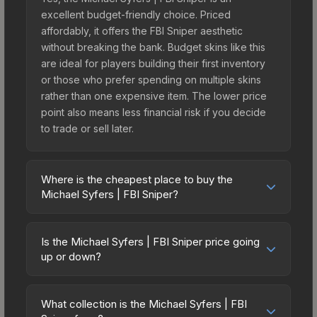
excellent budget-friendly choice. Priced
affordably, it offers the FBI Sniper aesthetic
without breaking the bank. Budget skins like this
are ideal for players building their first inventory
or those who prefer spending on multiple skins
rather than one expensive item. The lower price
point also means less financial risk if you decide
to trade or sell later.
Where is the cheapest place to buy the
Michael Syfers | FBI Sniper?
Prices for the Michael Syfers | FBI Sniper vary
across marketplaces due to fees, regional
Is the Michael Syfers | FBI Sniper price going
pricing, and seller competition. Originally from the
up or down?
Shattered Web Agents, this skin is available on
The Michael Syfers | FBI Sniper is currently
third-party marketplaces. The Steam Community
trending downward. Over the past 7 days, the
Market charges 15% fees, while third-party
What collection is the Michael Syfers | FBI
price has decreased by 5.7%, and over the past