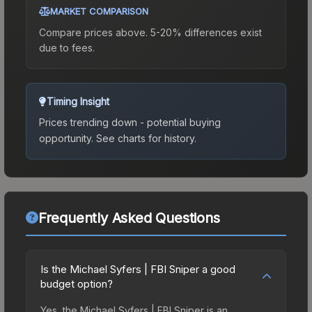
MARKET COMPARISON
Compare prices above. 5-20% differences exist
due to fees.
Timing Insight
Prices trending down - potential buying
opportunity.
See charts for history.
Frequently Asked Questions
Is the Michael Syfers | FBI Sniper a good
budget option?
Yes, the Michael Syfers | FBI Sniper is an