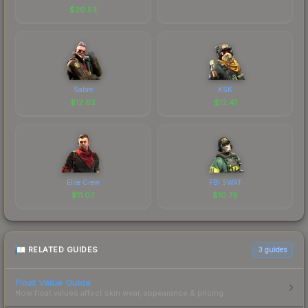
$
20.53
Sabre
KSK
$
12.62
$
12.41
Elite Crew
FBI SWAT
$
11.07
$
10.79
RELATED GUIDES
3
guides
Float Value Guide
How float values affect skin wear, appearance & pricing.