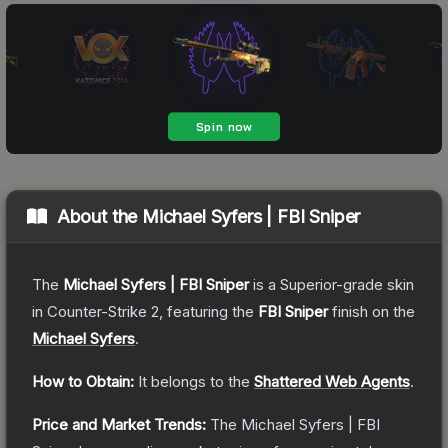
About the
Michael Syfers | FBI Sniper
The
Michael Syfers | FBI Sniper
is a
Superior
-grade
skin
in Counter-Strike 2
, featuring the
FBI Sniper
finish on the
Michael Syfers
.
How to Obtain:
It belongs to the
Shattered Web Agents
.
Price and Market Trends:
The
Michael Syfers | FBI