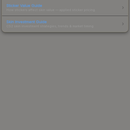
Sticker Value Guide
How stickers affect skin value — applied sticker pricing.
Skin Investment Guide
CS2 skin investment strategies, trends & market timing.