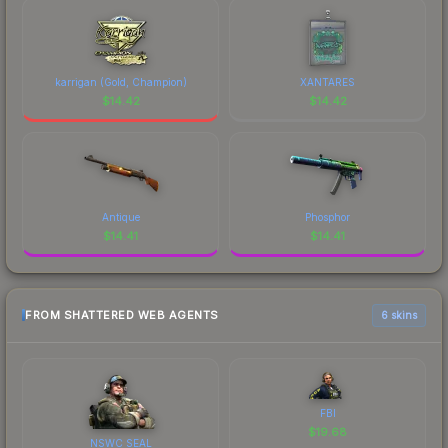
karrigan (Gold, Champion)
XANTARES
$
14.42
$
14.42
Antique
Phosphor
$
14.41
$
14.41
FROM SHATTERED WEB AGENTS
6 skins
FBI
$
19.68
NSWC SEAL