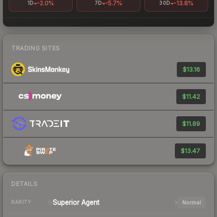
-2.0%
-5.7%
-13.8%
1D
7D
30D
TRADING SITES
$13.16
$11.42
$11.89
$13.47
DETAILS
Superior
Agent
Normal
RARITY