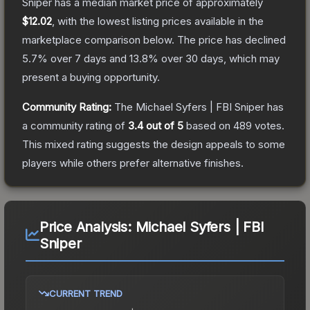
Sniper
has a median market price of approximately
$12.02
, with the lowest listing prices available in the
marketplace comparison below.
The price has declined
5.7
% over 7 days and
13.8
% over 30 days, which may
present a buying opportunity.
Community Rating:
The
Michael Syfers | FBI Sniper
has
a community rating of
3.4
out of 5
based on
489
votes
.
This mixed rating suggests the design appeals to some
players while others prefer alternative finishes.
Price Analysis:
Michael Syfers | FBI
Sniper
CURRENT TREND