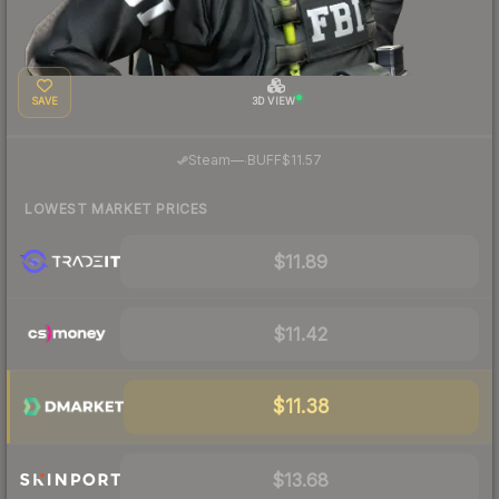
SAVE
3D VIEW
·
Steam
—
BUFF
$11.57
LOWEST MARKET PRICES
$11.89
$11.42
$11.38
$13.68