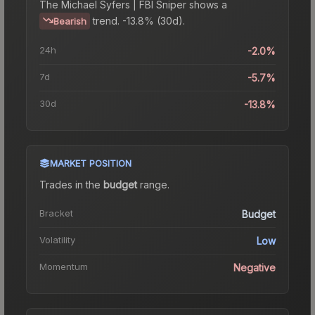
The
Michael Syfers | FBI Sniper
shows a
trend.
-13.8% (30d).
Bearish
24h
-2.0%
7d
-5.7%
30d
-13.8%
MARKET POSITION
Trades in the
budget
range
.
Bracket
Budget
Volatility
Low
Momentum
Negative