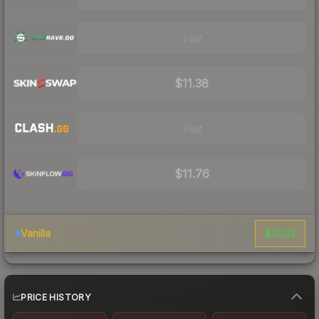
Visit
$11.38
Visit
$11.76
$12.02
Vanilla
PRICE HISTORY