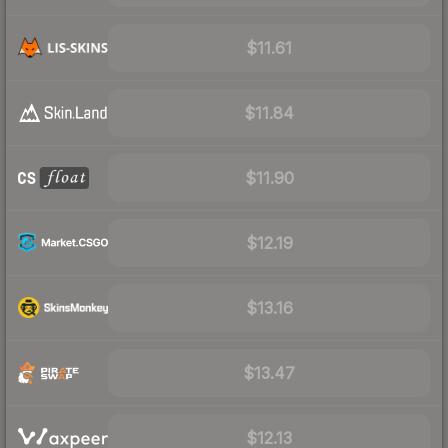
$11.61
$11.84
$11.90
$12.19
$13.16
$13.47
$12.13