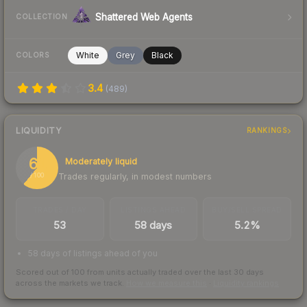
Shattered Web Agents
COLLECTION
White
Grey
Black
COLORS
3.4
(
489
)
LIQUIDITY
RANKINGS
61
Moderately liquid
Trades regularly, in modest numbers
/ 100
TRADES / DAY
LISTINGS AHEAD
BUY/SELL SPREAD
53
58 days
5.2%
58 days of listings ahead of you
Scored out of 100 from units actually traded over the last
30
days
across the markets we track.
How we measure this
·
Liquidity rankings