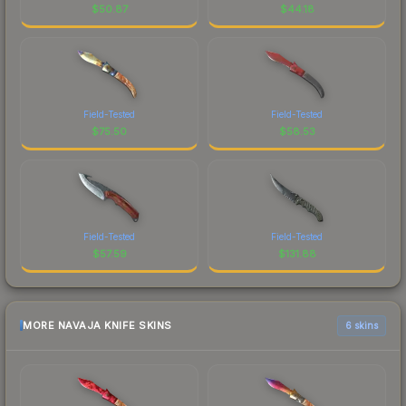
$
50.87
$
44.18
Field-Tested
Field-Tested
$
75.50
$
58.53
Field-Tested
Field-Tested
$
57.59
$
131.88
MORE NAVAJA KNIFE SKINS
6 skins