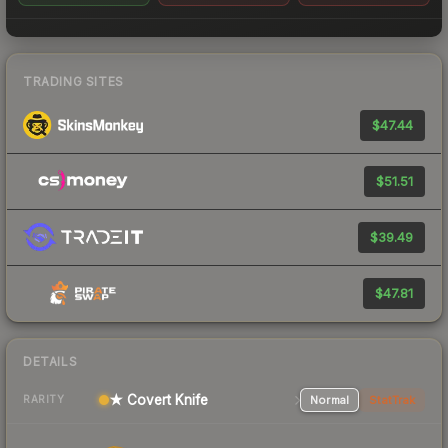
TRADING SITES
$47.44
$51.51
$39.49
$47.81
DETAILS
★ Covert Knife
Normal
StatTrak
RARITY