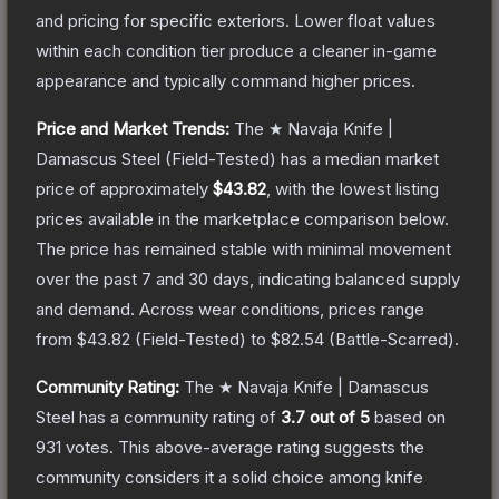
and pricing for specific exteriors.
Lower float values
within each condition tier produce a cleaner in-game
appearance and typically command higher prices.
Price and Market Trends:
The
★ Navaja Knife |
Damascus Steel
(Field-Tested)
has a median market
price of approximately
$43.82
, with the lowest listing
prices available in the marketplace comparison below.
The price has remained stable with minimal movement
over the past 7 and 30 days, indicating balanced supply
and demand.
Across wear conditions, prices range
from
$43.82
(
Field-Tested
) to
$82.54
(
Battle-Scarred
).
Community Rating:
The
★ Navaja Knife | Damascus
Steel
has a community rating of
3.7
out of 5
based on
931
votes
.
This above-average rating suggests the
community considers it a solid choice among
knife