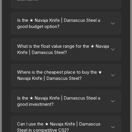
Is the ★ Navaja Knife | Damascus Steel a
good budget option?
Yes, the ★ Navaja Knife | Damascus Steel is an
excellent budget-friendly choice. Priced
What is the float value range for the ★ Navaja
affordably, it offers the Damascus Steel aesthetic
Knife | Damascus Steel?
without breaking the bank. Budget skins like this
Float values in CS2 determine a skin's wear level
are ideal for players building their first inventory
on a scale from 0.00 (perfect) to 1.00 (maximum
or those who prefer spending on multiple skins
Where is the cheapest place to buy the ★
wear). With a float range of 0.00 to 0.50, this skin
Navaja Knife | Damascus Steel?
rather than one expensive item. The lower price
has specific wear availability that affects pricing.
point also means less financial risk if you decide
Prices for the ★ Navaja Knife | Damascus Steel
Lower float values within any condition category
to trade or sell later.
vary across marketplaces due to fees, regional
(e.g., 0.01 vs 0.06 in Factory New) result in
Is the ★ Navaja Knife | Damascus Steel a
pricing, and seller competition. This skin can be
good investment?
cleaner appearances and typically command
obtained by opening the Prisma Case or
higher prices. For high-value trades, always verify
Investment potential depends on several factors.
purchased directly from third-party marketplaces.
the exact float value using inspection tools.
Knives and gloves historically hold value well due
The Steam Community Market charges 15% fees,
Can I use the ★ Navaja Knife | Damascus
to consistent demand and limited supply. Key
Steel in competitive CS2?
while third-party markets like Skinport, DMarket,