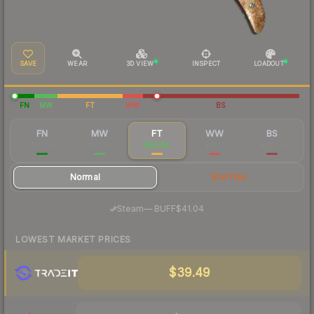
SAVE
WEAR
3D VIEW
INSPECT
LOADOUT
FN
MW
FT
WW
BS
FN
MW
FT
WW
BS
$54.37
$51.42
$43.82
$51.12
$82.54
Normal
StatTrak
·
Steam
—
BUFF
$41.04
LOWEST MARKET PRICES
$39.49