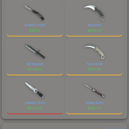
Butterfly Knife
Karambit
$
913.11
$
674.80
M9 Bayonet
Talon Knife
$
442.59
$
361.28
Skeleton Knife
Stiletto Knife
$
243.60
$
215.44