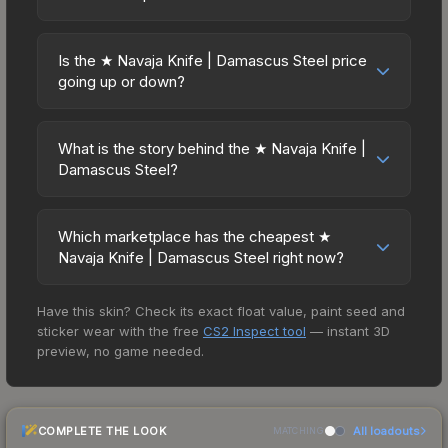
considerations: (1) Check the 30-day and 90-day
and Buff163 offer lower prices with 2-10% fees.
Yes, all weapon skins including the ★ Navaja
price trends in the charts above; (2) Evaluate
Compare real-time prices in the market
Knife | Damascus Steel are purely cosmetic and
overall CS2 market conditions. Past performance
Is the ★ Navaja Knife | Damascus Steel price
comparison table above to find the best deal.
can be used in all CS2 game modes including
going up or down?
doesn't guarantee future returns, but the ★
competitive matchmaking, Premier, and
Navaja Knife | Damascus Steel has maintained
The ★ Navaja Knife | Damascus Steel has
professional tournaments. Skins provide no
steady trading interest. Diversifying across
remained relatively stable in price recently, with
gameplay advantages or disadvantages - they
What is the story behind the ★ Navaja Knife |
multiple items typically reduces risk.
less than 5% movement over the past 7 and 30
Damascus Steel?
only change the weapon's visual appearance.
days. Stable pricing suggests balanced supply
Many professional players use skins during
The in-game description reads: "This marble-
and demand. This can be a good sign for
official matches, and you'll often see high-value
enamel-handled flip knife conceals a small but
investors looking for low-volatility items, and for
Which marketplace has the cheapest ★
items like this featured in tournament broadcasts.
viciously tapered blade. It has been cold blued.
Navaja Knife | Damascus Steel right now?
buyers it means you're unlikely to overpay. Check
This is the malbec of weapon design - Booth,
the price chart above for longer-term trends.
Based on our real-time price comparison across
Arms Dealer" Knife skins in CS2 are among the
Have this skin? Check its exact float value, paint seed and
15+ marketplaces, TradeIt currently has the lowest
rarest cosmetics, and the Damascus Steel design
sticker wear with the free
CS2 Inspect tool
— instant 3D
price for the ★ Navaja Knife | Damascus Steel at
is particularly valued for its visual identity.
preview, no game needed.
$39.49. However, prices change frequently as
sellers list and buyers purchase. We recommend
checking the marketplace comparison table
COMPLETE THE LOOK
All loadouts
above for the most current prices, and remember
MATCHING