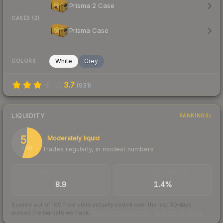
Prisma 2 Case
CASES (2)
Prisma Case
White
Grey
COLORS
3.7
(
931
)
LIQUIDITY
RANKINGS
55
Moderately liquid
Trades regularly, in modest numbers
/ 100
TRADES / DAY
BUY/SELL SPREAD
8.9
1.4%
Scored out of 100 from units actually traded over the last
30
days
across the markets we track.
How we measure this
·
Liquidity rankings