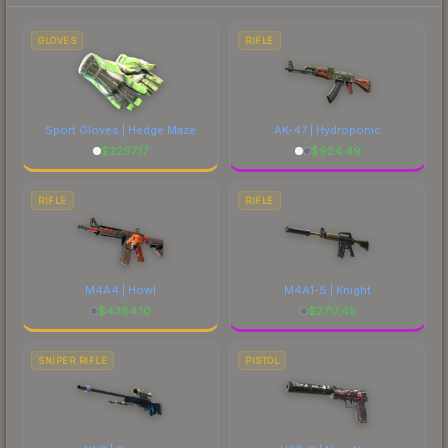
to factor in each marketplace's fees when
comparing total costs.
GLOVES
RIFLE
Sport Gloves | Hedge Maze
AK-47 | Hydroponic
$
2297.17
$
924.49
RIFLE
RIFLE
M4A4 | Howl
M4A1-S | Knight
$
4384.10
$
2717.45
SNIPER RIFLE
PISTOL