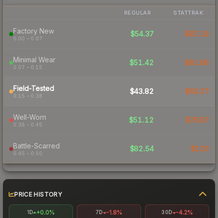
REGULAR
STATTRAK
Factory New
$54.37
$87.18
0.00 – 0.07
Minimal Wear
$51.42
$81.86
0.07 – 0.15
Field-Tested
$43.82
$60.27
0.15 – 0.38
Well-Worn
$51.12
$78.87
0.38 – 0.45
Battle-Scarred
$82.54
$120
0.45 – 0.50
PRICE HISTORY
+0.0%
-1.8%
-4.2%
1D
7D
30D