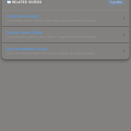
RELATED GUIDES
3
guides
Float Value Guide
How float values affect skin wear, appearance & pricing.
Sticker Value Guide
How stickers affect skin value — applied sticker pricing.
Skin Investment Guide
CS2 skin investment strategies, trends & market timing.