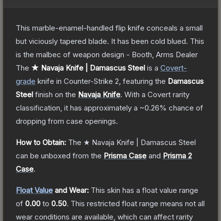
This marble-enamel-handled flip knife conceals a small
but viciously tapered blade. It has been cold blued. This
is the malbec of weapon design - Booth, Arms Dealer
The
★ Navaja Knife | Damascus Steel
is a
Covert
-
grade
knife
in Counter-Strike 2
, featuring the
Damascus
Steel
finish on the
Navaja Knife
.
With a
Covert
rarity
classification, it has approximately a
~0.26%
chance of
dropping from case openings.
How to Obtain:
The
★ Navaja Knife | Damascus Steel
can be unboxed from the
Prisma Case
and
Prisma 2
Case
.
Float Value
and Wear:
This skin has a float value range
of
0.00
to
0.50
.
This restricted float range means not all
wear conditions are available, which can affect rarity