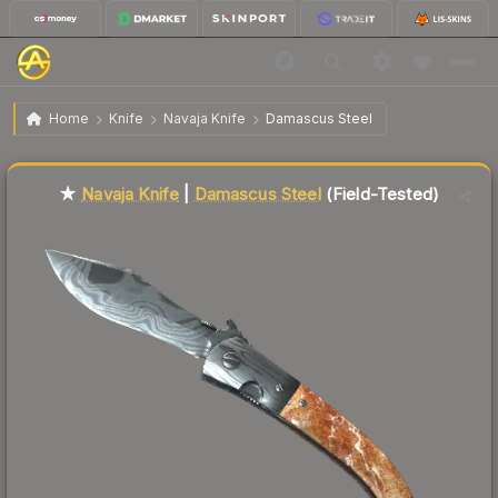
$43.82
★ Navaja Knife | Damascus Steel
Field-Tested
Home
Knife
Navaja Knife
Damascus Steel
Liquidity score
55
out of 100.
★
Navaja Knife
|
Damascus Steel
(Field-Tested)