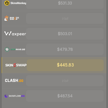
$531.33
Visit
$503.01
$479.78
$445.83
Visit
$487.54