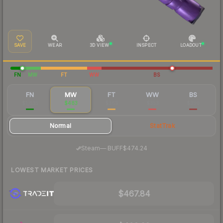
SAVE
WEAR
3D VIEW
INSPECT
LOADOUT
FN
MW
FT
WW
BS
FN
MW
FT
WW
BS
$1,635
$483
$369
$353
$350
Normal
StatTrak
·
Steam
—
BUFF
$474.24
LOWEST MARKET PRICES
$467.84