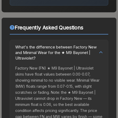
Frequently Asked Questions
What's the difference between Factory New
and Minimal Wear for the ★ M9 Bayonet |
Ultraviolet?
Factory New (FN) ★ M9 Bayonet | Ultraviolet
skins have float values between 0.00-0.07,
showing minimal to no visible wear. Minimal Wear
(MW) floats range from 0.07-0.15, with slight
scratches or fading. Note: the ★ M9 Bayonet |
Ultraviolet cannot drop in Factory New — its
minimum float is 0.06, so the best available
condition affects pricing significantly. The price
gap between FN and MW varies by finish — some