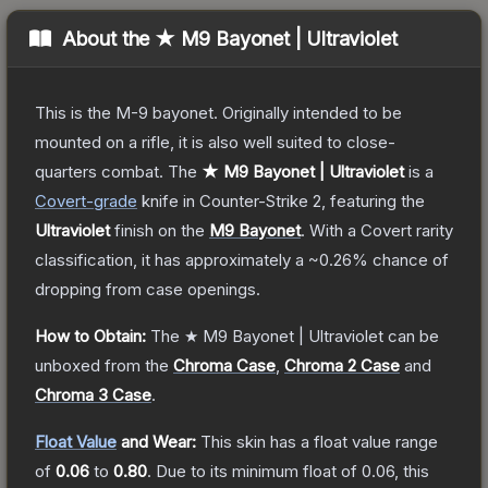
About the
★ M9 Bayonet | Ultraviolet
This is the M-9 bayonet. Originally intended to be
mounted on a rifle, it is also well suited to close-
quarters combat.
The
★ M9 Bayonet | Ultraviolet
is a
Covert
-grade
knife
in Counter-Strike 2
, featuring the
Ultraviolet
finish on the
M9 Bayonet
.
With a
Covert
rarity
classification, it has approximately a
~0.26%
chance of
dropping from case openings.
How to Obtain:
The
★ M9 Bayonet | Ultraviolet
can be
unboxed from the
Chroma Case
,
Chroma 2 Case
and
Chroma 3 Case
.
Float Value
and Wear:
This skin has a float value range
of
0.06
to
0.80
.
Due to its minimum float of
0.06
, this