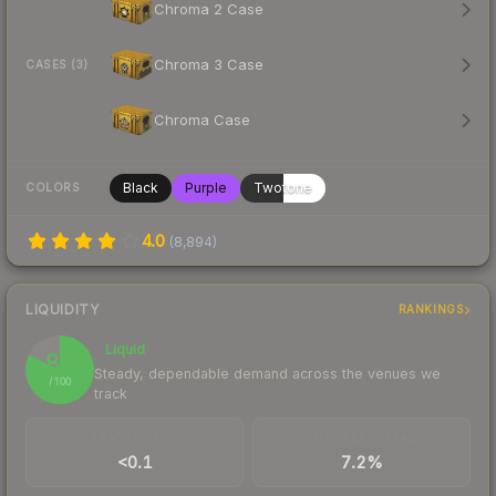
Chroma 2 Case
Chroma 3 Case
CASES (3)
Chroma Case
Black
Purple
Twotone
COLORS
4.0
(
8,894
)
LIQUIDITY
RANKINGS
Liquid
82
Steady, dependable demand across the venues we
/ 100
track
TRADES / DAY
BUY/SELL SPREAD
<0.1
7.2%