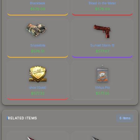
Blackbook
Blood in the Water
$
579.09
$
578.69
Snakebite
Sunset Storm 壱
$
578.51
$
577.67
shox (Gold)
Virtus.Pro
$
577.32
$
577.05
RELATED ITEMS
6 items