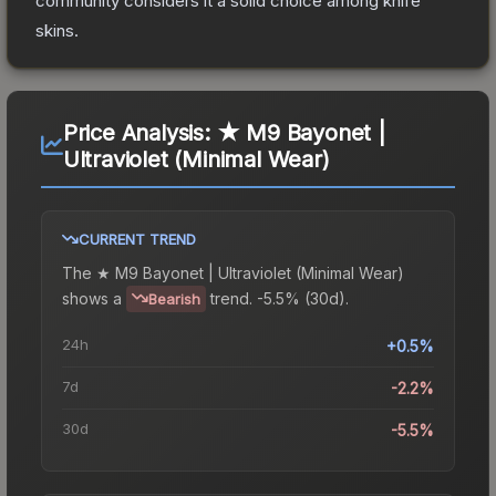
community considers it a solid choice among
knife
skins.
Price Analysis:
★ M9 Bayonet |
Ultraviolet (Minimal Wear)
CURRENT TREND
The
★ M9 Bayonet | Ultraviolet (Minimal Wear)
shows a
trend.
-5.5% (30d).
Bearish
24h
+0.5%
7d
-2.2%
30d
-5.5%