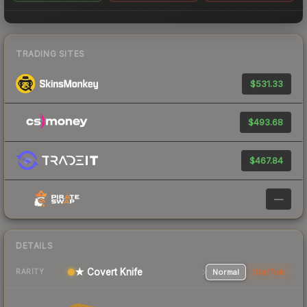
TRADING SITES
$531.33
$493.68
$467.84
—
DETAILS
★ Covert Knife
Normal
StatTrak
RARITY