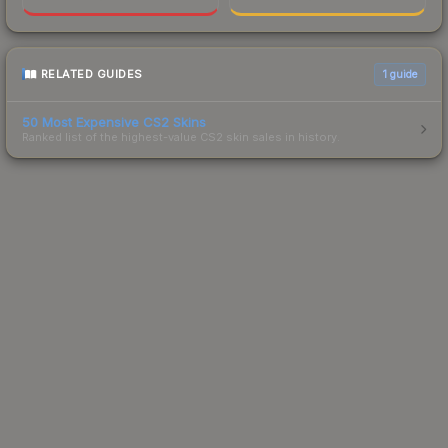
RELATED GUIDES
1
guide
50 Most Expensive CS2 Skins
Ranked list of the highest-value CS2 skin sales in history.