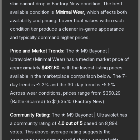
skin cannot drop in Factory New condition. The best
available condition is
Minimal Wear
, which affects both
availability and pricing.
Lower float values within each
condition tier produce a cleaner in-game appearance
and typically command higher prices.
Price and Market Trends:
The
★ M9 Bayonet |
Ultraviolet
(Minimal Wear)
has a median market price of
approximately
$482.80
, with the lowest listing prices
available in the marketplace comparison below.
The 7-
day trend is
-2.2
% and the 30-day trend is
-5.5
%.
Across wear conditions, prices range from
$350.29
(
Battle-Scarred
) to
$1,635.10
(
Factory New
).
Community Rating:
The
★ M9 Bayonet | Ultraviolet
has
a community rating of
4.0
out of 5
based on
8,894
votes
.
This above-average rating suggests the