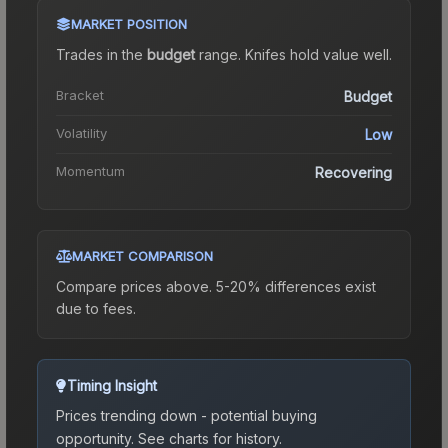
MARKET POSITION
Trades in the
budget
range
.
Knife
s hold value well.
Bracket
Budget
Volatility
Low
Momentum
Recovering
MARKET COMPARISON
Compare prices above. 5-20% differences exist
due to fees.
Timing Insight
Prices trending down - potential buying
opportunity.
See charts for history.