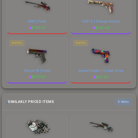
AWP | Fade
USP-S | Orange Anolis
$
793.07
$
120.44
PISTOL
PISTOL
Glock-18 | Fade
Desert Eagle | Ocean Drive
$
1777.37
$
62.30
SIMILARLY PRICED ITEMS
6 items