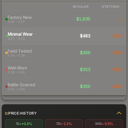
REGULAR
STATTRAK
Factory New
$1,635
—
0.06 – 0.07
Minimal Wear
$483
$564
0.07 – 0.15
Field-Tested
$369
$379
0.15 – 0.38
Well-Worn
$353
$405
0.38 – 0.45
Battle-Scarred
$350
$425
0.45 – 0.80
PRICE HISTORY
+0.5%
-2.2%
-5.5%
1D
7D
30D