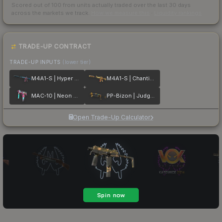
Scored out of 100 from units actually traded over the last
30
days
across the markets we track.
How we measure this
·
Liquidity rankings
TRADE-UP CONTRACT
TRADE-UP INPUTS
(lower tier)
M4A1-S | Hyper Beast
M4A1-S | Chanticos Fire
MAC-10 | Neon Rider
PP-Bizon | Judgement of Anubis
Open Trade-Up Calculator