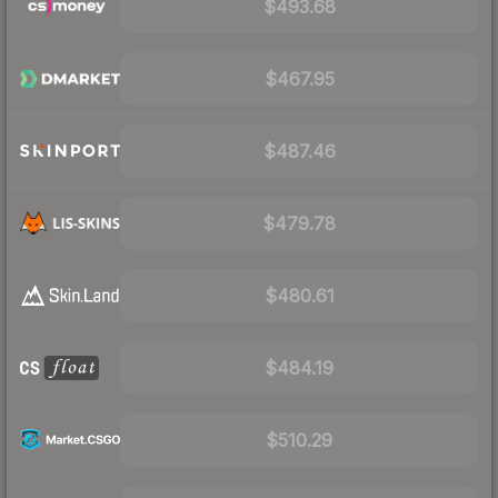
$493.68
$467.95
$487.46
$479.78
$480.61
$484.19
$510.29