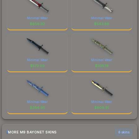
Minimal Wear
Minimal Wear
$
859.92
$
543.88
Minimal Wear
Minimal Wear
$
573.09
$
338.19
Minimal Wear
Minimal Wear
$
386.95
$
609.91
MORE M9 BAYONET SKINS
6 skins