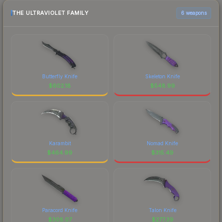
THE ULTRAVIOLET FAMILY
6 weapons
Butterfly Knife
Skeleton Knife
$
602.18
$
548.99
Karambit
Nomad Knife
$
464.99
$
315.49
Paracord Knife
Talon Knife
$
308.07
$
277.39