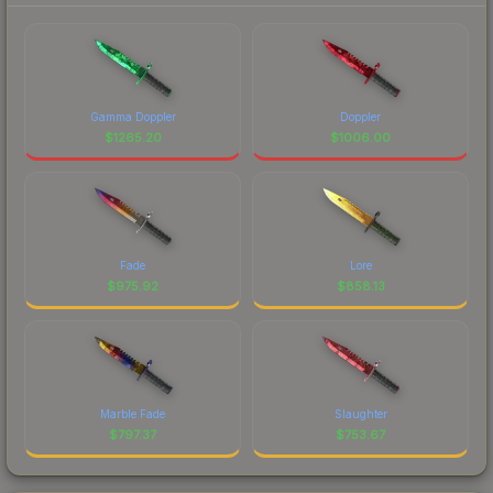
Gamma Doppler
Doppler
$
1265.20
$
1006.00
Fade
Lore
$
975.92
$
858.13
Marble Fade
Slaughter
$
797.37
$
753.67