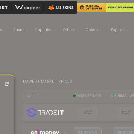
ns
Cases
Capsules
Others
Colors
Explore
LOWEST MARKET PRICES
FACTORY NEW
MINIMAL W
MARKET
Visit
Visit
$1,236.50
$863.50