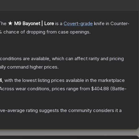
The
★ M9 Bayonet | Lore
is a
Covert
-grade
knife
in Counter-
%
chance of dropping from case openings.
conditions are available, which can affect rarity and pricing
ally command higher prices.
4
, with the lowest listing prices available in the marketplace
Across wear conditions, prices range from
$404.88
(
Battle-
ve-average rating suggests the community considers it a