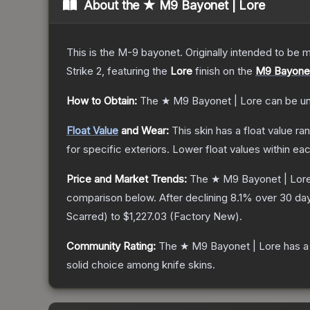
About the
★ M9 Bayonet | Lore
This is the M-9 bayonet. Originally intended to be mo
Strike 2
, featuring the
Lore
finish on the
M9 Bayone
How to Obtain:
The
★ M9 Bayonet | Lore
can be u
Float Value
and Wear:
This skin has a float value r
for specific exteriors.
Lower float values within ea
Price and Market Trends:
The
★ M9 Bayonet | Lor
comparison below.
After declining
8.1
% over 30 day
Scarred
) to
$1,227.03
(
Factory New
).
Community Rating:
The
★ M9 Bayonet | Lore
has a
solid choice among
knife
skins.