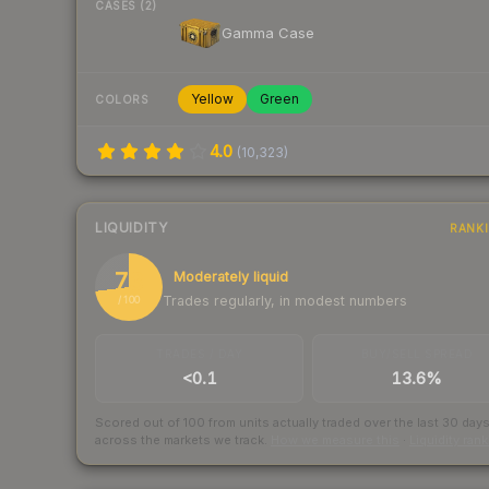
CASES (2)
Gamma Case
Yellow
Green
COLORS
4.0
(
10,323
)
LIQUIDITY
RANK
73
Moderately liquid
Trades regularly, in modest numbers
/ 100
TRADES / DAY
BUY/SELL SPREAD
<0.1
13.6%
Scored out of 100 from units actually traded over the last
30
day
across the markets we track.
How we measure this
·
Liquidity ran