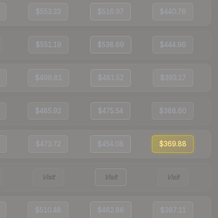
$553.33
$516.97
$440.76
$551.19
$538.69
$444.96
$496.81
$481.52
$393.17
$485.92
$475.54
$388.60
$473.72
$454.08
$369.88
Visit
Visit
Visit
$510.48
$482.86
$387.11