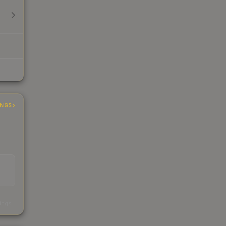
INGS
s
kings