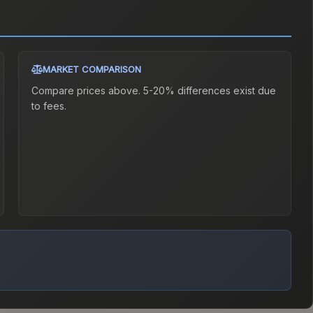
MARKET COMPARISON
Compare prices above. 5-20% differences exist due
to fees.