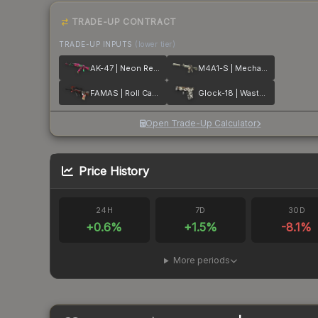
TRADE-UP CONTRACT
TRADE-UP INPUTS
(lower tier)
AK-47 | Neon Revolution
M4A1-S | Mecha Industries
FAMAS | Roll Cage
Glock-18 | Wasteland Rebel
Open Trade-Up Calculator
Price History
24H
7D
30D
+
0.6
%
+
1.5
%
-8.1
%
More periods