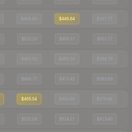
$488.80
$446.64
$397.77
$512.10
$465.57
$501.77
$485.92
$485.04
$388.76
$496.77
$472.43
$383.89
$465.54
$454.98
$379.48
$521.03
$514.27
$413.40