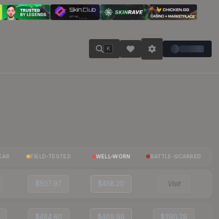
K
EAR
FIELD-TESTED
WELL-WORN
BATTLE-SCARRED
$507.97
$458.20
Visit
$484.60
$469.98
$390.28