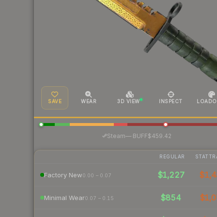
SAVE
WEAR
3D VIEW
INSPECT
LOADO
·
Steam
—
BUFF
$459.42
REGULAR
STATTR
$1,227
$1,4
Factory New
0.00 – 0.07
$854
$1,0
Minimal Wear
0.07 – 0.15