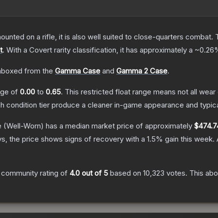
unted on a rifle, it is also well suited to close-quarters combat.
t
.
With a
Covert
rarity classification, it has approximately a
~0.26
nboxed from the
Gamma Case
and
Gamma 2 Case
.
ange of
0.00
to
0.65
.
This restricted float range means not all wear 
ch condition tier produce a cleaner in-game appearance and typic
e
(Well-Worn)
has a median market price of approximately
$474.7
s, the price shows signs of recovery with a
1.5
% gain this week.
 community rating of
4.0
out of 5
based on
10,323
votes
.
This abo