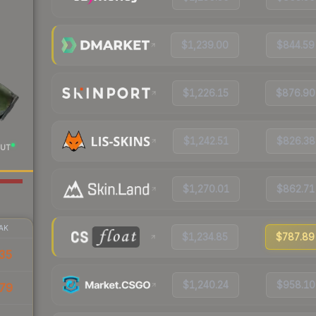
$1,239.00
$844.59
$1,226.15
$876.90
$1,242.51
$826.38
UT
$1,270.01
$862.71
AK
$1,234.85
$787.89
35
$1,240.24
$958.10
79