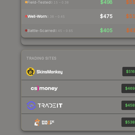
$498
$5
Field-Tested
0.15 – 0.38
$475
$5
Well-Worn
0.38 – 0.45
$405
$4
Battle-Scarred
0.45 – 0.65
TRADING SITES
$516
$469
$458
$538