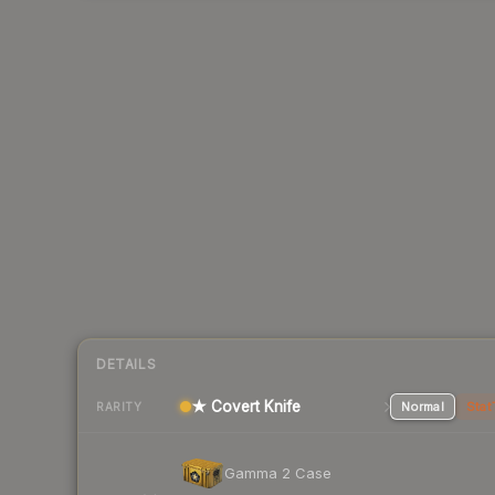
DETAILS
★ Covert Knife
Normal
Stat
RARITY
Gamma 2 Case