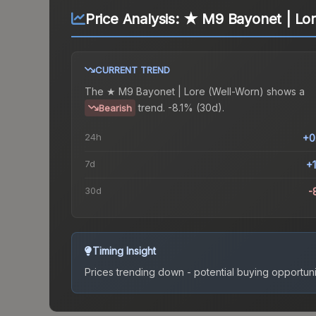
Price Analysis:
★ M9 Bayonet | Lor
CURRENT TREND
The
★ M9 Bayonet | Lore (Well-Worn)
shows a
trend.
-8.1% (30d).
Bearish
24h
+0
7d
+
30d
-
Timing Insight
Prices trending down - potential buying opportuni