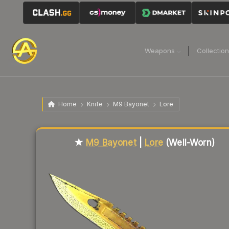
Weapons
Collectio
Home
Knife
M9 Bayonet
Lore
Liquidity score
73
out of 100.
★
M9 Bayonet
|
Lore
(Well-Worn)