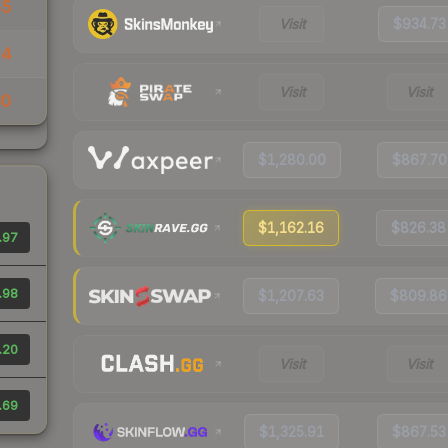
55
Visit
$934.73
14
Visit
Visit
30
$1,280.00
$867.70
$1,162.16
$826.38
.97
.98
$1,207.63
$809.86
.20
Visit
Visit
.69
$1,325.91
$867.53