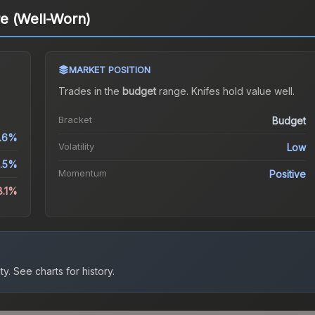
e (Well-Worn)
MARKET POSITION
Trades in the
budget
range
.
Knife
s hold value well.
Bracket
Budget
.6%
Volatility
Low
1.5%
Momentum
Positive
8.1%
ty.
See charts for history.