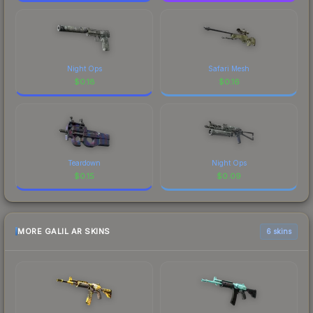
Night Ops
Safari Mesh
$
0.18
$
0.16
Teardown
Night Ops
$
0.15
$
0.09
MORE GALIL AR SKINS
6 skins