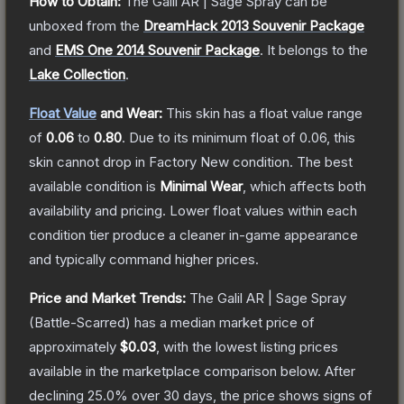
How to Obtain:
The
Galil AR | Sage Spray
can be
unboxed from the
DreamHack 2013 Souvenir Package
and
EMS One 2014 Souvenir Package
.
It belongs to the
Lake Collection
.
Float Value
and Wear:
This skin has a float value range
of
0.06
to
0.80
.
Due to its minimum float of
0.06
, this
skin cannot drop in Factory New condition. The best
available condition is
Minimal Wear
, which affects both
availability and pricing.
Lower float values within each
condition tier produce a cleaner in-game appearance
and typically command higher prices.
Price and Market Trends:
The
Galil AR | Sage Spray
(Battle-Scarred)
has a median market price of
approximately
$0.03
, with the lowest listing prices
available in the marketplace comparison below.
After
declining
25.0
% over 30 days, the price shows signs of