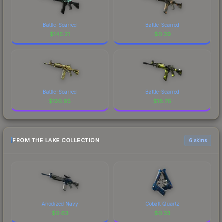
Battle-Scarred
Battle-Scarred
$
145.21
$
0.39
Battle-Scarred
Battle-Scarred
$
126.95
$
18.76
FROM THE LAKE COLLECTION
6 skins
Anodized Navy
Cobalt Quartz
$
0.63
$
0.33