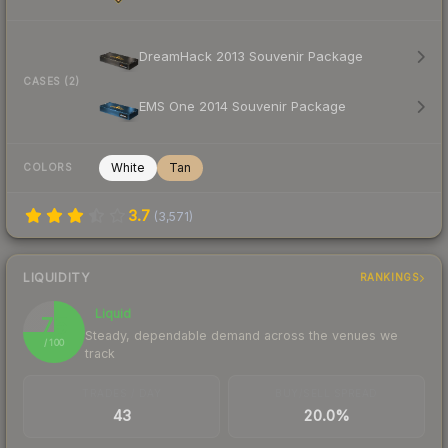
DreamHack 2013 Souvenir Package
CASES (2)
EMS One 2014 Souvenir Package
White
Tan
COLORS
3.7
(
3,571
)
LIQUIDITY
RANKINGS
Liquid
75
Steady, dependable demand across the venues we
/ 100
track
TRADES / DAY
BUY/SELL SPREAD
43
20.0%