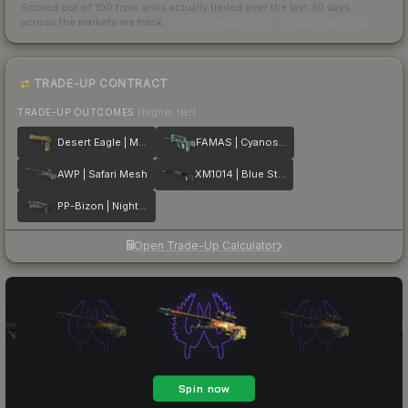
Scored out of 100 from units actually traded over the last
30
days
across the markets we track.
How we measure this
·
Liquidity rankings
TRADE-UP CONTRACT
TRADE-UP OUTCOMES
(higher tier)
Desert Eagle | Mudder
FAMAS | Cyanospatter
AWP | Safari Mesh
XM1014 | Blue Steel
PP-Bizon | Night Ops
Open Trade-Up Calculator