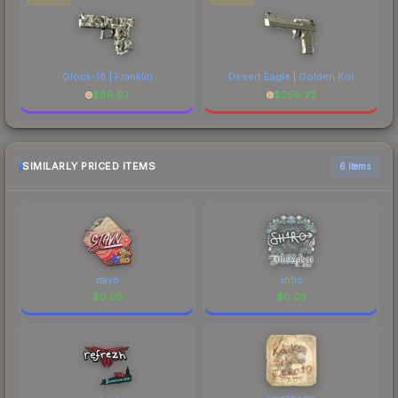
Glock-18 | Franklin
Desert Eagle | Golden Koi
$
86.97
$
206.22
SIMILARLY PRICED ITEMS
6 items
stavn
sh1ro
$
0.03
$
0.03