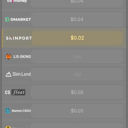
$0.04
$0.04
$0.02
Visit
Visit
$0.03
$0.03