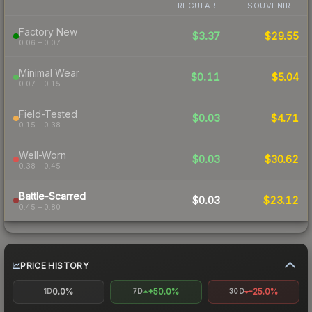
REGULAR
SOUVENIR
Factory New
$3.37
$29.55
0.06 – 0.07
Minimal Wear
$0.11
$5.04
0.07 – 0.15
Field-Tested
$0.03
$4.71
0.15 – 0.38
Well-Worn
$0.03
$30.62
0.38 – 0.45
Battle-Scarred
$0.03
$23.12
0.45 – 0.80
PRICE HISTORY
0.0%
+50.0%
-25.0%
1D
7D
30D