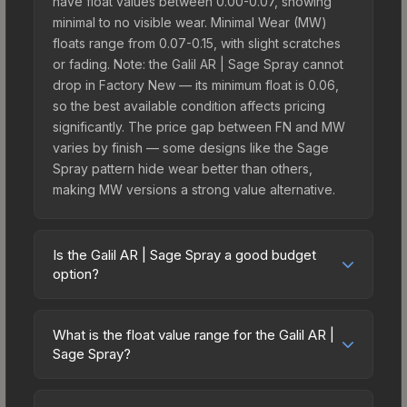
have float values between 0.00-0.07, showing
minimal to no visible wear. Minimal Wear (MW)
floats range from 0.07-0.15, with slight scratches
or fading. Note: the Galil AR | Sage Spray cannot
drop in Factory New — its minimum float is 0.06,
so the best available condition affects pricing
significantly. The price gap between FN and MW
varies by finish — some designs like the Sage
Spray pattern hide wear better than others,
making MW versions a strong value alternative.
Is the Galil AR | Sage Spray a good budget
option?
Yes, the Galil AR | Sage Spray is an excellent
budget-friendly choice. Priced affordably, it offers
What is the float value range for the Galil AR |
the Sage Spray aesthetic without breaking the
Sage Spray?
bank. Budget skins like this are ideal for players
Float values in CS2 determine a skin's wear level
building their first inventory or those who prefer