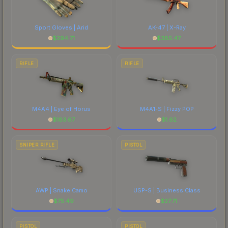
Sport Gloves | Arid
AK-47 | X-Ray
$
294.71
$
385.47
RIFLE
RIFLE
M4A4 | Eye of Horus
M4A1-S | Fizzy POP
$
183.67
$
1.62
SNIPER RIFLE
PISTOL
AWP | Snake Camo
USP-S | Business Class
$
75.49
$
27.71
PISTOL
PISTOL