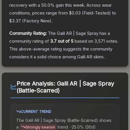
recovery with a
50.0
% gain this week.
Across wear
conditions, prices range from
$0.03
(
Field-Tested
) to
$3.37
(
Factory New
).
Community Rating:
The
Galil AR | Sage Spray
has a
community rating of
3.7
out of 5
based on
3,571
votes
.
This above-average rating suggests the community
considers it a solid choice among
Galil AR
skins.
Price Analysis:
Galil AR | Sage Spray
(Battle-Scarred)
CURRENT TREND
The
Galil AR | Sage Spray (Battle-Scarred)
shows
a
trend.
-25.0% (30d).
Strongly bearish