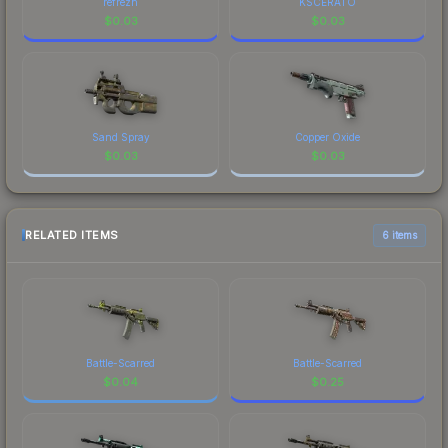
refrezh
KSCERATO
$
0.03
$
0.03
Sand Spray
Copper Oxide
$
0.03
$
0.03
RELATED ITEMS
6 items
Battle-Scarred
Battle-Scarred
$
0.04
$
0.25