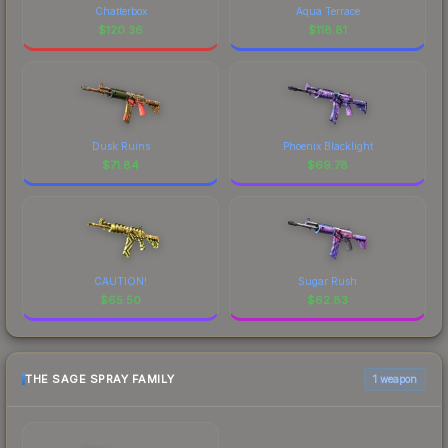
Chatterbox
Aqua Terrace
$
120.36
$
118.81
Dusk Ruins
Phoenix Blacklight
$
71.84
$
69.78
CAUTION!
Sugar Rush
$
65.50
$
62.83
THE SAGE SPRAY FAMILY
1 weapon