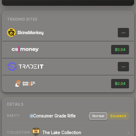
TRADING SITES
—
$0.04
—
$0.04
DETAILS
Consumer Grade Rifle
Normal
Souvenir
RARITY
The Lake Collection
COLLECTION