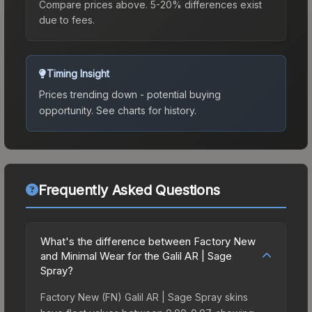
Compare prices above. 5-20% differences exist
due to fees.
Timing Insight
Prices trending down - potential buying
opportunity.
See charts for history.
Frequently Asked Questions
What's the difference between Factory New
and Minimal Wear for the Galil AR | Sage
Spray?
Factory New (FN) Galil AR | Sage Spray skins