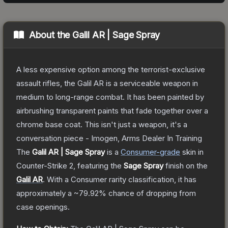
About the
Galil AR | Sage Spray
A less expensive option among the terrorist-exclusive
assault rifles, the Galil AR is a serviceable weapon in
medium to long-range combat. It has been painted by
airbrushing transparent paints that fade together over a
chrome base coat. This isn't just a weapon, it's a
conversation piece - Imogen, Arms Dealer In Training
The
Galil AR | Sage Spray
is a
Consumer
-grade
skin
in
Counter-Strike 2
, featuring the
Sage Spray
finish on the
Galil AR
.
With a
Consumer
rarity classification, it has
approximately a
~79.92%
chance of dropping from
case openings.