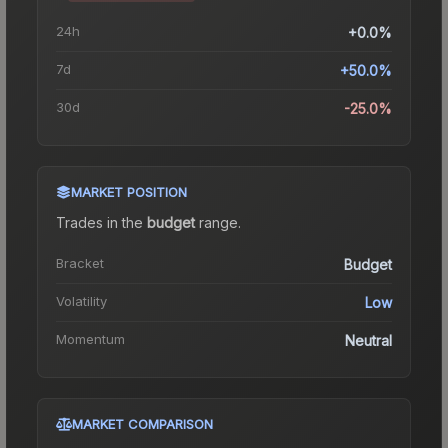
24h
+0.0%
7d
+50.0%
30d
-25.0%
MARKET POSITION
Trades in the
budget
range
.
Bracket
Budget
Volatility
Low
Momentum
Neutral
MARKET COMPARISON