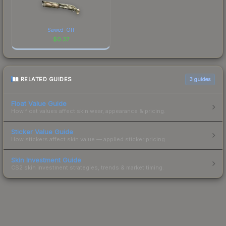
Sawed-Off
$
0.37
RELATED GUIDES
3
guides
Float Value Guide
How float values affect skin wear, appearance & pricing.
Sticker Value Guide
How stickers affect skin value — applied sticker pricing.
Skin Investment Guide
CS2 skin investment strategies, trends & market timing.