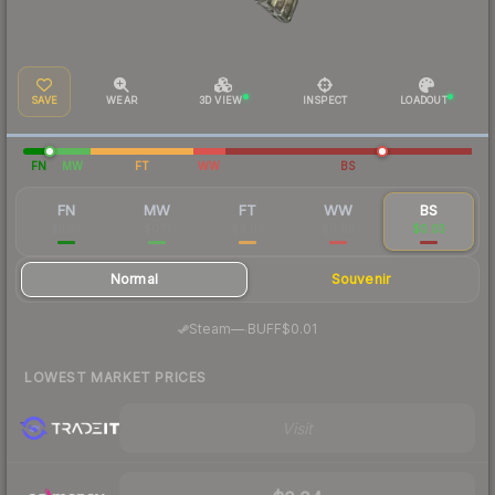
SAVE
WEAR
3D VIEW
INSPECT
LOADOUT
FN
MW
FT
WW
BS
FN
MW
FT
WW
BS
$3.37
$0.11
$0.03
$0.03
$0.03
Normal
Souvenir
·
Steam
—
BUFF
$0.01
LOWEST MARKET PRICES
Visit