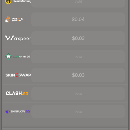
Visit
$0.04
$0.03
Visit
$0.03
Visit
Visit