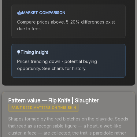
MARKET COMPARISON
Compare prices above. 5-20% differences exist
due to fees.
Timing Insight
Prices trending down - potential buying
opportunity.
See charts for history.
Pattern value —
Flip Knife
|
Slaughter
PAINT SEED MATTERS ON THIS SKIN
Shapes formed by the red blotches on the playside. Seeds
that read as a recognisable figure — a heart, a web-like
cluster, a face — are collected; the trait is pareidolic rather