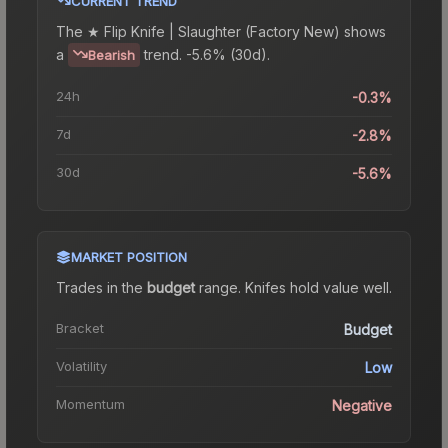
CURRENT TREND
The
★ Flip Knife | Slaughter (Factory New)
shows
a
trend.
-5.6% (30d).
Bearish
24h
-0.3%
7d
-2.8%
30d
-5.6%
MARKET POSITION
Trades in the
budget
range
.
Knife
s hold value well.
Bracket
Budget
Volatility
Low
Momentum
Negative