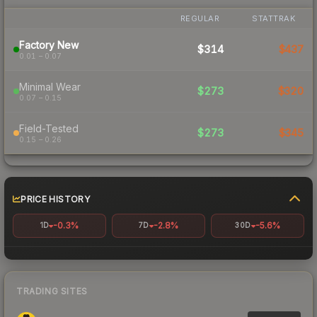
REGULAR
STATTRAK
Factory New
$314
$437
0.01 – 0.07
Minimal Wear
$273
$320
0.07 – 0.15
Field-Tested
$273
$345
0.15 – 0.26
PRICE HISTORY
-0.3%
-2.8%
-5.6%
1D
7D
30D
TRADING SITES