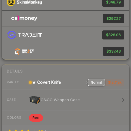
$348.79
$297.27
$328.06
$337.43
DETAILS
★ Covert Knife
Normal
StatTrak
RARITY
CS:GO Weapon Case
CASE
Red
COLORS