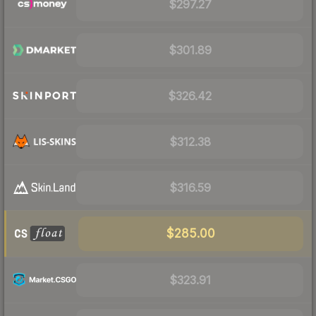
$297.27
$301.89
$326.42
$312.38
$316.59
$285.00
$323.91