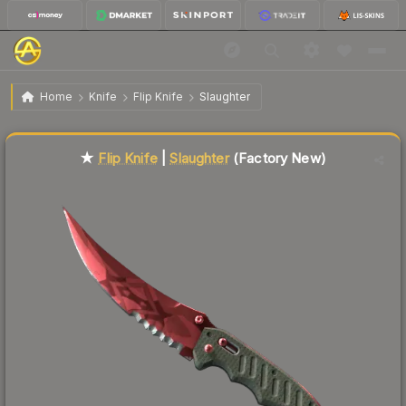
$313.55
★ Flip Knife | Slaughter
Factory New
Home
Knife
Flip Knife
Slaughter
Liquidity score
71
out of 100.
★
Flip Knife
|
Slaughter
(Factory New)