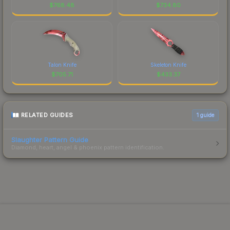
$
768.48
$
734.80
Talon Knife
Skeleton Knife
$
705.71
$
433.37
RELATED GUIDES
1
guide
Slaughter Pattern Guide
Diamond, heart, angel & phoenix pattern identification.