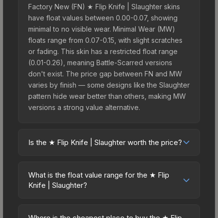
Factory New (FN) ★ Flip Knife | Slaughter skins
have float values between 0.00-0.07, showing
minimal to no visible wear. Minimal Wear (MW)
floats range from 0.07-0.15, with slight scratches
or fading. This skin has a restricted float range
(0.01-0.26), meaning Battle-Scarred versions
don't exist. The price gap between FN and MW
varies by finish — some designs like the Slaughter
pattern hide wear better than others, making MW
versions a strong value alternative.
Is the ★ Flip Knife | Slaughter worth the price?
The ★ Flip Knife | Slaughter sits in the mid-to-high
price bracket. It features a distinctive Slaughter
What is the float value range for the ★ Flip
design that stands out in-game and maintains
Knife | Slaughter?
good trading liquidity. For players who main the
Float values in CS2 determine a skin's wear level
Flip Knife, this skin offers an excellent balance of
on a scale from 0.00 (perfect) to 1.00 (maximum
visual appeal and investment stability compared
Where is the cheapest place to buy the ★ Flip