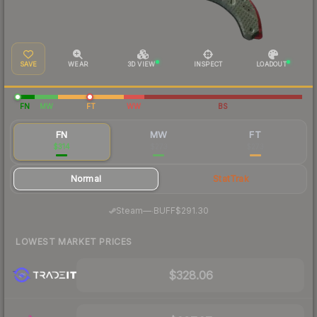
SAVE
WEAR
3D VIEW
INSPECT
LOADOUT
FN
MW
FT
WW
BS
FN
MW
FT
$314
$273
$273
Normal
StatTrak
·
Steam
—
BUFF
$291.30
LOWEST MARKET PRICES
$328.06