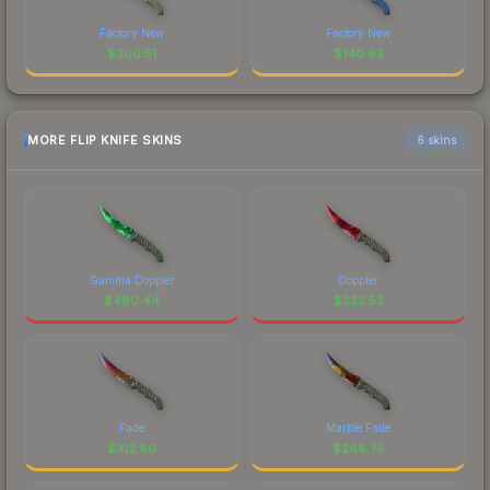
Factory New
Factory New
$
300.51
$
140.62
MORE FLIP KNIFE SKINS
6 skins
Gamma Doppler
Doppler
$
480.44
$
323.52
Fade
Marble Fade
$
312.80
$
268.75