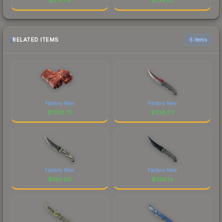
$
374.79
$
374.52
RELATED ITEMS
6 items
Factory New
Factory New
$
1328.75
$
338.33
Factory New
Factory New
$
199.66
$
338.14