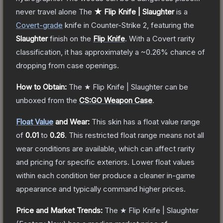
never travel alone
The
★ Flip Knife | Slaughter
is a
Covert
-grade
knife
in Counter-Strike 2
, featuring the
Slaughter
finish on the
Flip Knife
.
With a
Covert
rarity
classification, it has approximately a
~0.26%
chance of
dropping from case openings.
How to Obtain:
The
★ Flip Knife | Slaughter
can be
unboxed from the
CS:GO Weapon Case
.
Float Value
and Wear:
This skin has a float value range
of
0.01
to
0.26
.
This restricted float range means not all
wear conditions are available, which can affect rarity
and pricing for specific exteriors.
Lower float values
within each condition tier produce a cleaner in-game
appearance and typically command higher prices.
Price and Market Trends:
The
★ Flip Knife | Slaughter