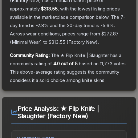
(Factory New)
has a median market price of
approximately
$313.55
, with the lowest listing prices
available in the marketplace comparison below.
The 7-
day trend is
-2.8
% and the 30-day trend is
-5.6
%.
Across wear conditions, prices range from
$272.87
(
Minimal Wear
) to
$313.55
(
Factory New
).
Community Rating:
The
★ Flip Knife | Slaughter
has a
community rating of
4.0
out of 5
based on
11,773
votes
.
This above-average rating suggests the community
considers it a solid choice among
knife
skins.
Price Analysis:
★ Flip Knife |
Slaughter (Factory New)