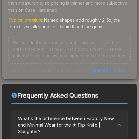
than measurable, so pricing is thinner and more subjective
than on Case Hardened.
Typical premium:
Named shapes add roughly 2-5x; the
effect is smaller and less liquid than blue gems.
No individual seeds ranked for this skin yet — but the
criteria above still decide what a copy is worth. Use the
pattern browser below to compare seeds before you buy.
Check any seed against our full data in the
pattern checker
.
Frequently Asked Questions
What's the difference between Factory New
and Minimal Wear for the ★ Flip Knife |
Slaughter?