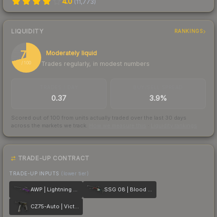
4.0
(
11,773
)
LIQUIDITY
RANKINGS
71
Moderately liquid
Trades regularly, in modest numbers
/ 100
TRADES / DAY
BUY/SELL SPREAD
0.37
3.9%
Scored out of 100 from units actually traded over the last
30
days
across the markets we track.
How we measure this
·
Liquidity rankings
TRADE-UP CONTRACT
TRADE-UP INPUTS
(lower tier)
AWP | Lightning Strike
SSG 08 | Blood in the Water
CZ75-Auto | Victoria