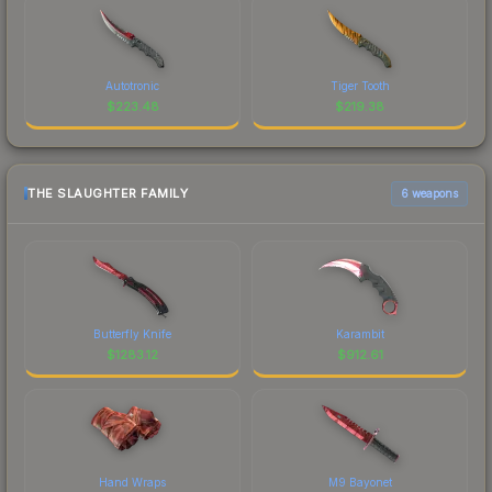
Autotronic
Tiger Tooth
$
223.48
$
219.38
THE SLAUGHTER FAMILY
6 weapons
Butterfly Knife
Karambit
$
1283.12
$
912.61
Hand Wraps
M9 Bayonet