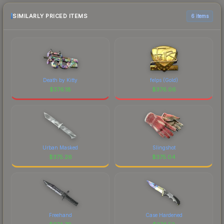
SIMILARLY PRICED ITEMS
6 items
Death by Kitty
felps (Gold)
$
376.18
$
376.06
Urban Masked
Slingshot
$
375.26
$
375.04
Freehand
Case Hardened