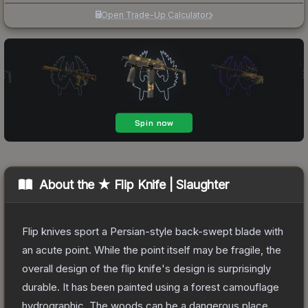
Open Trade-Up Calculator
About the
★ Flip Knife | Slaughter
Flip knives sport a Persian-style back-swept blade with
an acute point. While the point itself may be fragile, the
overall design of the flip knife's design is surprisingly
durable. It has been painted using a forest camouflage
hydrographic. The woods can be a dangerous place...