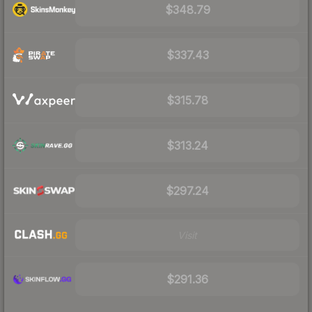
$348.79
$337.43
$315.78
$313.24
$297.24
Visit
$291.36