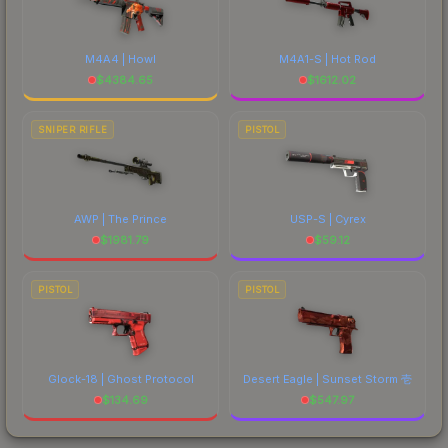
M4A4 | Howl
M4A1-S | Hot Rod
$
4384.65
$
1612.02
SNIPER RIFLE
PISTOL
AWP | The Prince
USP-S | Cyrex
$
1981.79
$
59.12
PISTOL
PISTOL
Glock-18 | Ghost Protocol
Desert Eagle | Sunset Storm 壱
$
134.69
$
547.97