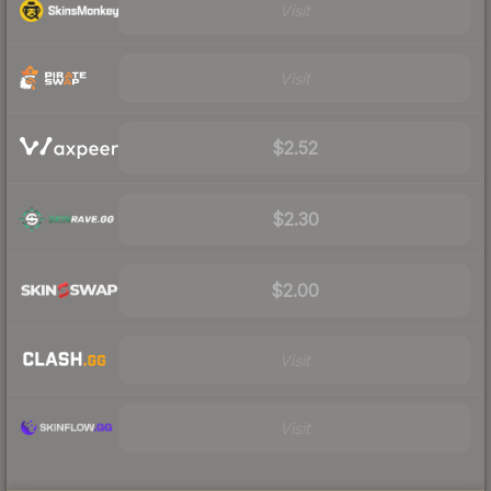
Visit
Visit
$2.52
$2.30
$2.00
Visit
Visit