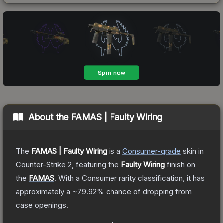
About the
FAMAS | Faulty Wiring
The
FAMAS | Faulty Wiring
is a
Consumer
-grade
skin
in
Counter-Strike 2
, featuring the
Faulty Wiring
finish on
the
FAMAS
.
With a
Consumer
rarity classification, it has
approximately a
~79.92%
chance of dropping from
case openings.