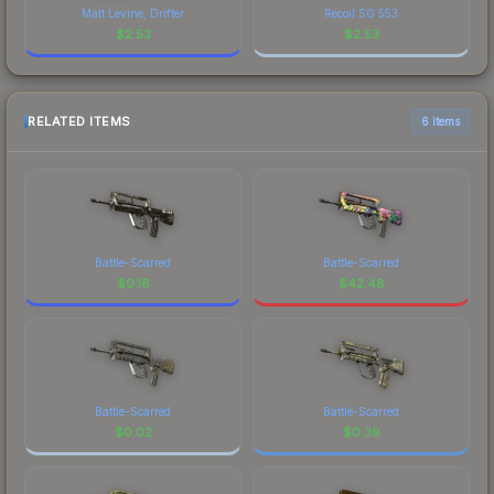
Matt Levine, Drifter
Recoil SG 553
$
2.53
$
2.53
RELATED ITEMS
6 items
Battle-Scarred
Battle-Scarred
$
0.16
$
42.48
Battle-Scarred
Battle-Scarred
$
0.02
$
0.39