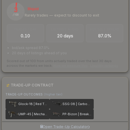
3
Illiquid
Rarely trades — expect to discount to exit
/ 100
TRADES / DAY
LISTINGS AHEAD
BUY/SELL SPREAD
0.10
20 days
87.0%
bid/ask spread 87.0%
20 days of listings ahead of you
Scored out of 100 from units actually traded over the last
30
days
across the markets we track.
How we measure this
·
Liquidity rankings
TRADE-UP CONTRACT
TRADE-UP OUTCOMES
(higher tier)
Glock-18 | Red Tire
SSG 08 | Carbon Fiber
UMP-45 | Mechanism
PP-Bizon | Breaker Box
Open Trade-Up Calculator