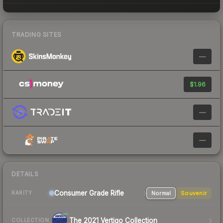
TRADING SITES
—
$1.96
—
—
DETAILS
Consumer Grade Rifle
Normal
Souvenir
RARITY
The 2021 Vertigo Collection
COLLECTION