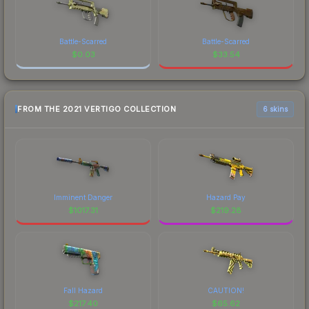
Battle-Scarred
Battle-Scarred
$
0.03
$
33.54
FROM THE 2021 VERTIGO COLLECTION
6 skins
Imminent Danger
Hazard Pay
$
1017.31
$
219.28
Fall Hazard
CAUTION!
$
217.40
$
65.62