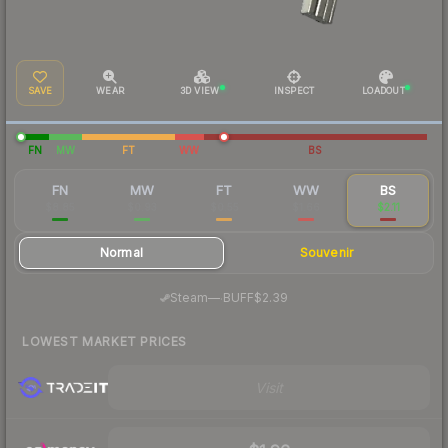
SAVE
WEAR
3D VIEW
INSPECT
LOADOUT
FN
MW
FT
WW
BS
FN
MW
FT
WW
BS
$8.85
$0.93
$0.55
$1.66
$2.11
Normal
Souvenir
·
Steam
—
BUFF
$2.39
LOWEST MARKET PRICES
Visit