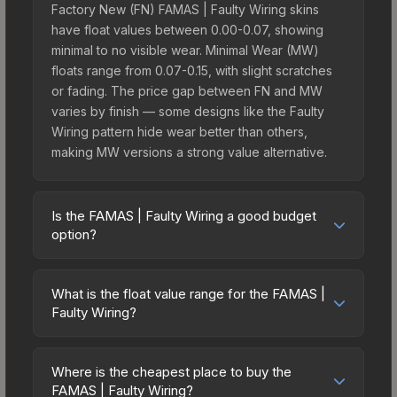
Factory New (FN) FAMAS | Faulty Wiring skins
have float values between 0.00-0.07, showing
minimal to no visible wear. Minimal Wear (MW)
floats range from 0.07-0.15, with slight scratches
or fading. The price gap between FN and MW
varies by finish — some designs like the Faulty
Wiring pattern hide wear better than others,
making MW versions a strong value alternative.
Is the FAMAS | Faulty Wiring a good budget
option?
Yes, the FAMAS | Faulty Wiring is an excellent
budget-friendly choice. Priced affordably, it offers
What is the float value range for the FAMAS |
the Faulty Wiring aesthetic without breaking the
Faulty Wiring?
bank. Budget skins like this are ideal for players
Float values in CS2 determine a skin's wear level
building their first inventory or those who prefer
on a scale from 0.00 (perfect) to 1.00 (maximum
spending on multiple skins rather than one
Where is the cheapest place to buy the
wear). With a float range of 0.00 to 0.50, this skin
FAMAS | Faulty Wiring?
expensive item. The lower price point also means