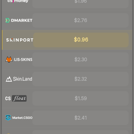
$1.96
$2.76
$0.96
$2.30
$2.32
$1.59
$2.41