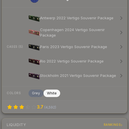
Antwerp 2022 Vertigo Souvenir Package
Copenhagen 2024 Vertigo Souvenir
Package
Paris 2023 Vertigo Souvenir Package
CASES (5)
Rio 2022 Vertigo Souvenir Package
Stockholm 2021 Vertigo Souvenir Package
Grey
White
COLORS
3.7
(
4,592
)
LIQUIDITY
RANKINGS