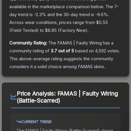
available in the marketplace comparison below.
The 7-
day trend is
-2.3
% and the 30-day trend is
-6.6
%.
Across wear conditions, prices range from
$0.55
(
Field-Tested
) to
$8.85
(
Factory New
).
Community Rating:
The
FAMAS | Faulty Wiring
has a
community rating of
3.7
out of 5
based on
4,592
votes
.
This above-average rating suggests the community
considers it a solid choice among
FAMAS
skins.
Price Analysis:
FAMAS | Faulty Wiring
(Battle-Scarred)
CURRENT TREND
The
FAMAS | Faulty Wiring (Battle-Scarred)
shows