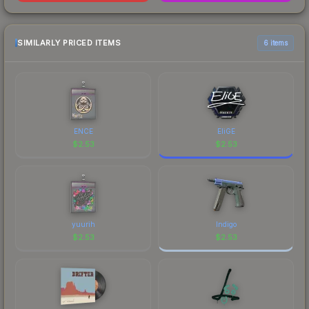
SIMILARLY PRICED ITEMS
6 items
ENCE
EliGE
$
2.53
$
2.53
yuurih
Indigo
$
2.53
$
2.53