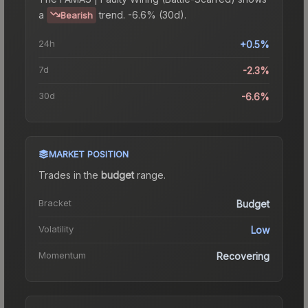
a
trend.
-6.6% (30d).
Bearish
24h
+0.5%
7d
-2.3%
30d
-6.6%
MARKET POSITION
Trades in the
budget
range
.
Bracket
Budget
Volatility
Low
Momentum
Recovering