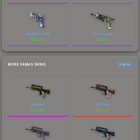
Digital Architect
Prism Terrace
$
50.30
$
45.18
MORE FAMAS SKINS
6 skins
Meltdown
Roll Cage
$
120.04
$
114.83