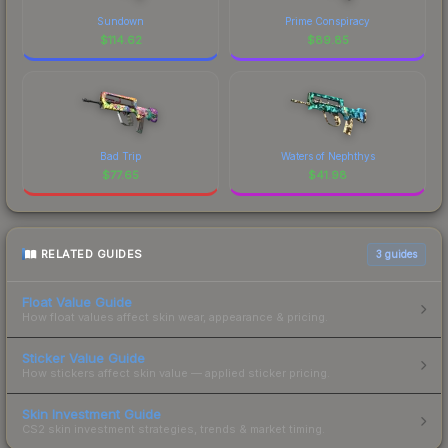
Sundown
Prime Conspiracy
$
114.62
$
89.85
Bad Trip
Waters of Nephthys
$
77.65
$
41.98
RELATED GUIDES
3
guides
Float Value Guide
How float values affect skin wear, appearance & pricing.
Sticker Value Guide
How stickers affect skin value — applied sticker pricing.
Skin Investment Guide
CS2 skin investment strategies, trends & market timing.