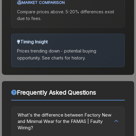
MARKET COMPARISON
Compare prices above. 5-20% differences exist
due to fees.
Timing Insight
Prices trending down - potential buying
opportunity.
See charts for history.
Frequently Asked Questions
What's the difference between Factory New
and Minimal Wear for the FAMAS | Faulty
Wiring?