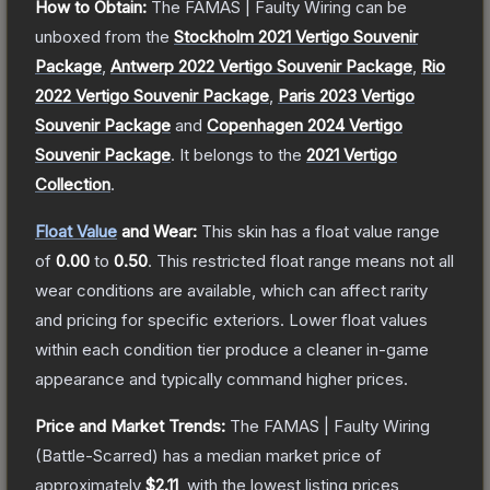
How to Obtain:
The
FAMAS | Faulty Wiring
can be
unboxed from the
Stockholm 2021 Vertigo Souvenir
Package
,
Antwerp 2022 Vertigo Souvenir Package
,
Rio
2022 Vertigo Souvenir Package
,
Paris 2023 Vertigo
Souvenir Package
and
Copenhagen 2024 Vertigo
Souvenir Package
.
It belongs to the
2021 Vertigo
Collection
.
Float Value
and Wear:
This skin has a float value range
of
0.00
to
0.50
.
This restricted float range means not all
wear conditions are available, which can affect rarity
and pricing for specific exteriors.
Lower float values
within each condition tier produce a cleaner in-game
appearance and typically command higher prices.
Price and Market Trends:
The
FAMAS | Faulty Wiring
(Battle-Scarred)
has a median market price of
approximately
$2.11
, with the lowest listing prices