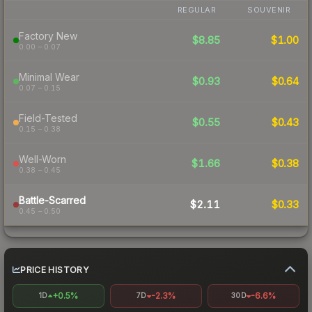
REGULAR
SOUVENIR
Factory New
$8.85
$1.00
0.00 – 0.07
Minimal Wear
$0.93
$0.64
0.07 – 0.15
Field-Tested
$0.55
$0.43
0.15 – 0.38
Well-Worn
$1.66
$0.38
0.38 – 0.45
Battle-Scarred
$2.11
$0.33
0.45 – 0.50
PRICE HISTORY
+0.5%
-2.3%
-6.6%
1D
7D
30D