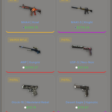
M4A4 | Howl
M4A1-S | Knight
$
4385.75
$
2714.34
SNIPER RIFLE
PISTOL
AWP | Gungnir
USP-S | Neo-Noir
$
6795.37
$
101.64
PISTOL
PISTOL
Glock-18 | Wasteland Rebel
Desert Eagle | Hypnotic
$
113.74
$
179.87