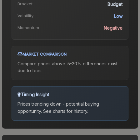
Bracket
Budget
Volatility
Low
Momentum
Negative
MARKET COMPARISON
Compare prices above. 5-20% differences exist
due to fees.
Timing Insight
Prices trending down - potential buying
opportunity.
See charts for history.