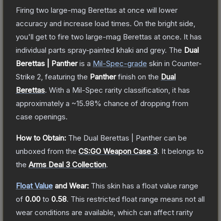
Firing two large-mag Berettas at once will lower
accuracy and increase load times. On the bright side,
you'll get to fire two large-mag Berettas at once. It has
individual parts spray-painted khaki and grey.
The
Dual
Berettas | Panther
is a
Mil-Spec
-grade
skin
in Counter-
Strike 2
, featuring the
Panther
finish on the
Dual
Berettas
.
With a
Mil-Spec
rarity classification, it has
approximately a
~15.98%
chance of dropping from
case openings.
How to Obtain:
The
Dual Berettas | Panther
can be
unboxed from the
CS:GO Weapon Case 3
.
It belongs to
the
Arms Deal 3 Collection
.
Float Value
and Wear:
This skin has a float value range
of
0.00
to
0.58
.
This restricted float range means not all
wear conditions are available, which can affect rarity