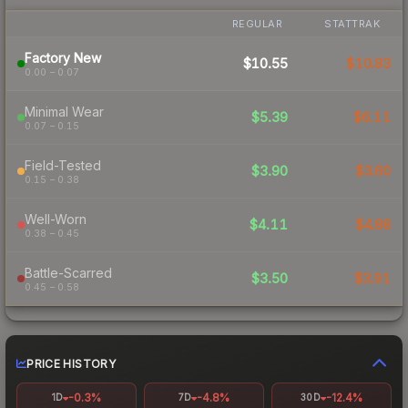
REGULAR
STATTRAK
Factory New
$10.55
$10.83
0.00 – 0.07
Minimal Wear
$5.39
$6.11
0.07 – 0.15
Field-Tested
$3.90
$3.60
0.15 – 0.38
Well-Worn
$4.11
$4.88
0.38 – 0.45
Battle-Scarred
$3.50
$3.91
0.45 – 0.58
PRICE HISTORY
-0.3%
-4.8%
-12.4%
1D
7D
30D