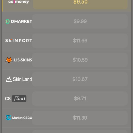
$9.50
$9.99
$11.66
$10.59
$10.67
$9.71
$11.39