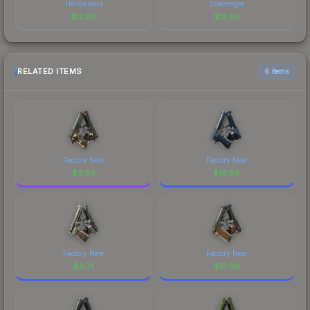
HellRaisers
Scavenger
$
12.63
$
12.63
RELATED ITEMS
6 items
Factory New
Factory New
$
3.94
$
16.88
Factory New
Factory New
$
9.71
$
51.09