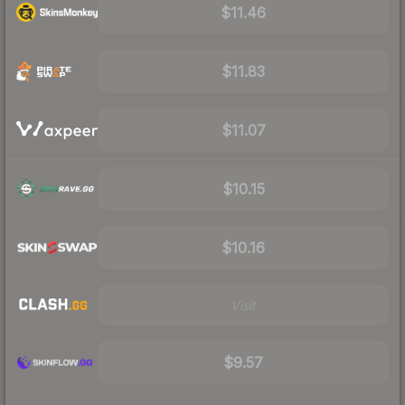
$11.46
$11.83
$11.07
$10.15
$10.16
Visit
$9.57