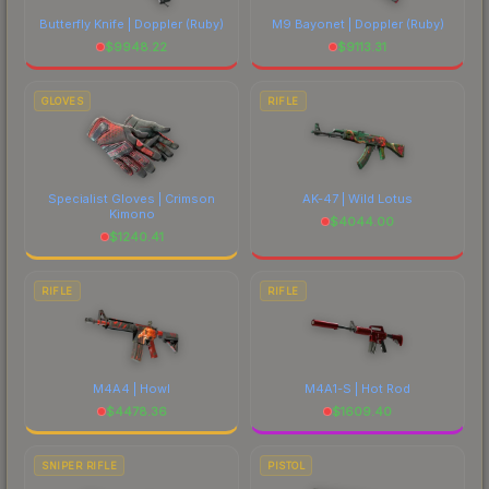
Butterfly Knife | Doppler
(Ruby)
M9 Bayonet | Doppler
(Ruby)
$
9948.22
$
9113.31
GLOVES
RIFLE
Specialist Gloves | Crimson
AK-47 | Wild Lotus
Kimono
$
4044.00
$
1240.41
RIFLE
RIFLE
M4A4 | Howl
M4A1-S | Hot Rod
$
4478.36
$
1609.40
SNIPER RIFLE
PISTOL