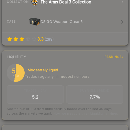
The Arms Deal 3 Collection
COLLECTION
CS:GO Weapon Case 3
CASE
3.3
(
289
)
LIQUIDITY
RANKINGS
53
Moderately liquid
Trades regularly, in modest numbers
/ 100
TRADES / DAY
BUY/SELL SPREAD
5.2
7.7%
Scored out of 100 from units actually traded over the last
30
days
across the markets we track.
How we measure this
·
Liquidity rankings