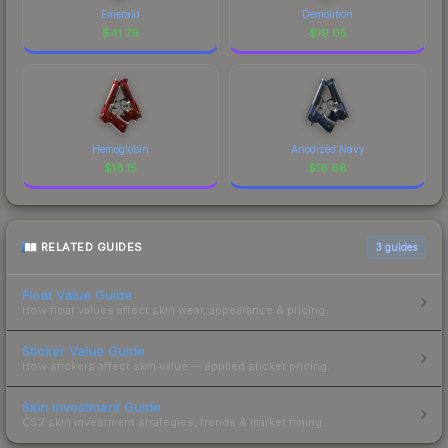
Emerald
Demolition
$
41.79
$
19.05
Hemoglobin
Anodized Navy
$
18.15
$
16.88
RELATED GUIDES
3
guides
Float Value Guide
How float values affect skin wear, appearance & pricing.
Sticker Value Guide
How stickers affect skin value — applied sticker pricing.
Skin Investment Guide
CS2 skin investment strategies, trends & market timing.