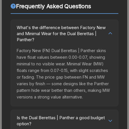
Frequently Asked Questions
What's the difference between Factory New
and Minimal Wear for the Dual Berettas |
Panther?
Factory New (FN) Dual Berettas | Panther skins
have float values between 0.00-0.07, showing
minimal to no visible wear. Minimal Wear (MW)
floats range from 0.07-0.15, with slight scratches
or fading. The price gap between FN and MW
varies by finish — some designs like the Panther
pattern hide wear better than others, making MW
versions a strong value alternative.
Is the Dual Berettas | Panther a good budget
option?