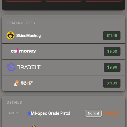
TRADING SITES
$11.46
$9.50
$9.96
$11.83
DETAILS
Mil-Spec Grade Pistol
Normal
StatTrak
RARITY