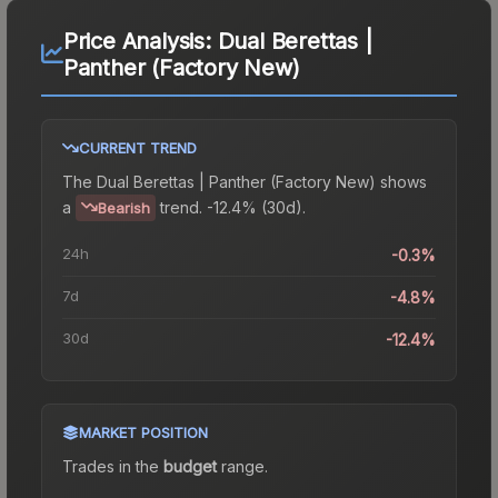
Price Analysis:
Dual Berettas |
Panther (Factory New)
CURRENT TREND
The
Dual Berettas | Panther (Factory New)
shows
a
trend.
-12.4% (30d).
Bearish
24h
-0.3%
7d
-4.8%
30d
-12.4%
MARKET POSITION
Trades in the
budget
range
.