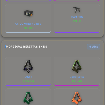
Tread Plate
$
13.30
CS:GO Weapon Case 3
$
13.63
MORE DUAL BERETTAS SKINS
6 skins
Duelist
Cobra Strike
$
254.64
$
49.48