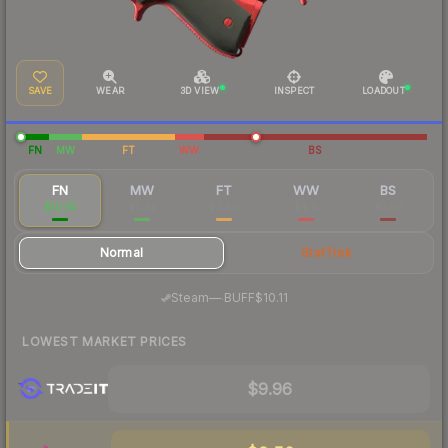
SAVE
WEAR
3D VIEW
INSPECT
LOADOUT
FN
MW
FT
WW
BS
FN
MW
FT
WW
BS
$10.55
$5.39
$3.90
$4.11
$3.50
Normal
StatTrak
·
Steam
—
BUFF
$10.11
LOWEST MARKET PRICES
$9.96