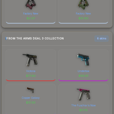
Factory New
Factory New
$
0.07
$
10.80
FROM THE ARMS DEAL 3 COLLECTION
6 skins
Victoria
Undertow
$
77.60
$
69.81
Copper Galaxy
$
31.93
The Fuschia Is Now
$
17.75