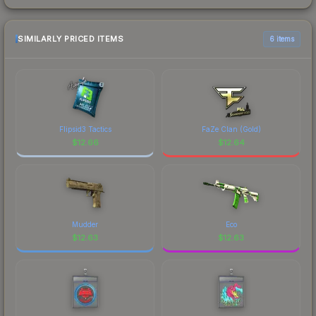
SIMILARLY PRICED ITEMS
6 items
Flipsid3 Tactics
FaZe Clan (Gold)
$
12.66
$
12.64
Mudder
Eco
$
12.63
$
12.63