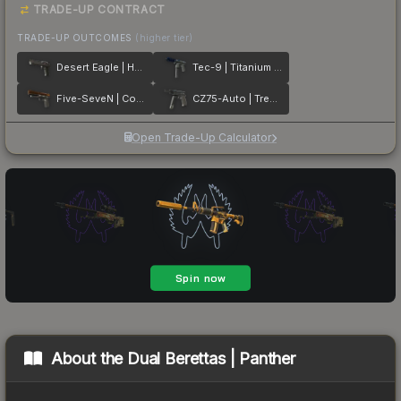
TRADE-UP CONTRACT
TRADE-UP OUTCOMES
(higher tier)
Desert Eagle | Heirloom
Tec-9 | Titanium Bit
Five-SeveN | Copper Galaxy
CZ75-Auto | Tread Plate
Open Trade-Up Calculator
About the
Dual Berettas | Panther