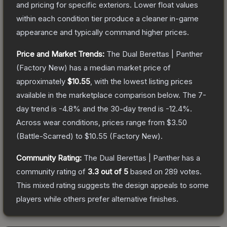
and pricing for specific exteriors.
Lower float values
within each condition tier produce a cleaner in-game
appearance and typically command higher prices.
Price and Market Trends:
The
Dual Berettas | Panther
(Factory New)
has a median market price of
approximately
$10.55
, with the lowest listing prices
available in the marketplace comparison below.
The 7-
day trend is
-4.8
% and the 30-day trend is
-12.4
%.
Across wear conditions, prices range from
$3.50
(
Battle-Scarred
) to
$10.55
(
Factory New
).
Community Rating:
The
Dual Berettas | Panther
has a
community rating of
3.3
out of 5
based on
289
votes
.
This mixed rating suggests the design appeals to some
players while others prefer alternative finishes.