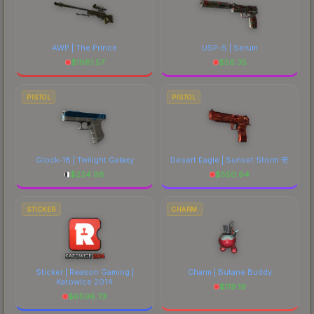
AWP | The Prince
USP-S | Serum
$
1981.57
$
56.35
PISTOL
PISTOL
Glock-18 | Twilight Galaxy
Desert Eagle | Sunset Storm 壱
$
224.98
$
550.94
STICKER
CHARM
Sticker | Reason Gaming |
Charm | Butane Buddy
Katowice 2014
$
119.19
$
6596.73