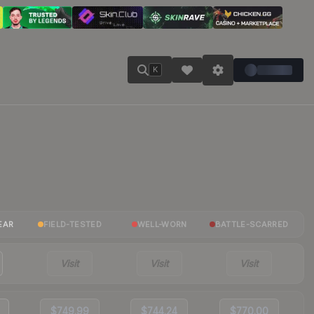
K
EAR
FIELD-TESTED
WELL-WORN
BATTLE-SCARRED
Visit
Visit
Visit
$749.99
$744.24
$770.00