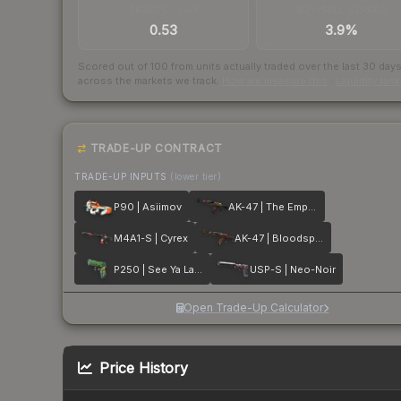
TRADES / DAY
BUY/SELL SPREAD
0.53
3.9%
Scored out of 100 from units actually traded over the last
30
day
across the markets we track.
How we measure this
·
Liquidity ran
TRADE-UP CONTRACT
TRADE-UP INPUTS
(lower tier)
P90 | Asiimov
AK-47 | The Empress
M4A1-S | Cyrex
AK-47 | Bloodsport
P250 | See Ya Later
USP-S | Neo-Noir
Open Trade-Up Calculator
Price History