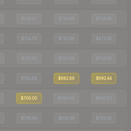
$710.97
$734.98
$718.98
$714.79
$732.66
$871.05
$725.65
$707.36
$712.69
$721.68
$682.86
$692.44
$700.00
$689.00
$696.81
$798.84
$805.39
$791.92