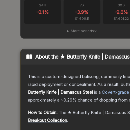
24H
7D
30D
-0.1
%
-3.9
%
-9.6
%
$1,609.11
$1,601.22
More periods
About the
★ Butterfly Knife | Damascus
This is a custom-designed balisong, commonly known 
rapid deployment or concealment. As a result, butte
Butterfly Knife | Damascus Steel
is a
Covert
-grade
approximately a
~0.26%
chance of dropping from 
How to Obtain:
The
★ Butterfly Knife | Damascus S
Breakout Collection
.