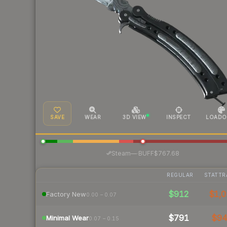
SAVE
WEAR
3D VIEW
INSPECT
LOADO
·
Steam
—
BUFF
$767.68
REGULAR
STATTR
$912
$1,0
Factory New
0.00 – 0.07
$791
$9
Minimal Wear
0.07 – 0.15