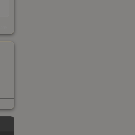
s
kings