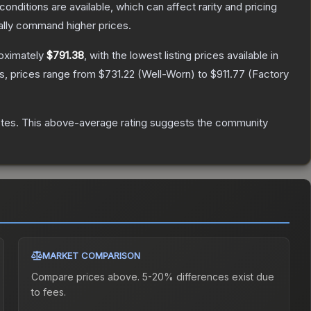
conditions are available, which can affect rarity and pricing
ally command higher prices.
roximately
$791.38
, with the lowest listing prices available in
s, prices range from
$731.22
(
Well-Worn
) to
$911.77
(
Factory
tes
.
This above-average rating suggests the community
MARKET COMPARISON
Compare prices above. 5-20% differences exist due
to fees.