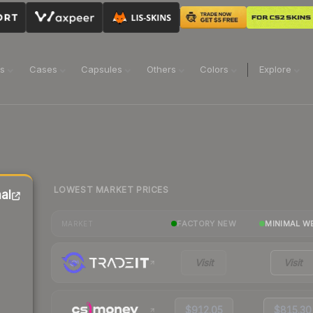
ns
Cases
Capsules
Others
Colors
Explore
LOWEST MARKET PRICES
al
FACTORY NEW
MINIMAL W
MARKET
Visit
Visit
$912.05
$815.30