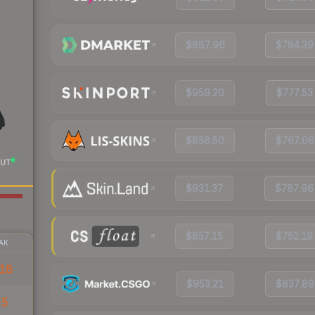
$887.96
$784.39
$959.20
$777.53
$858.50
$767.06
UT
$931.37
$787.96
$857.15
$752.19
AK
18
$953.21
$837.89
45