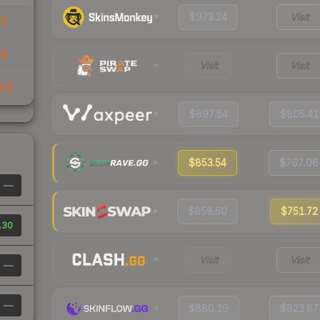
$973.24
Visit
92
66
Visit
Visit
03
$897.54
$805.41
$853.54
$767.06
—
$858.50
$751.72
.30
Visit
Visit
—
—
$880.19
$823.87