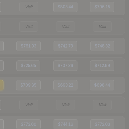
Visit
$803.44
$796.15
Visit
Visit
Visit
$761.93
$742.73
$748.32
$725.65
$707.36
$712.69
$709.85
$693.22
$698.44
Visit
Visit
Visit
$773.60
$744.16
$772.03