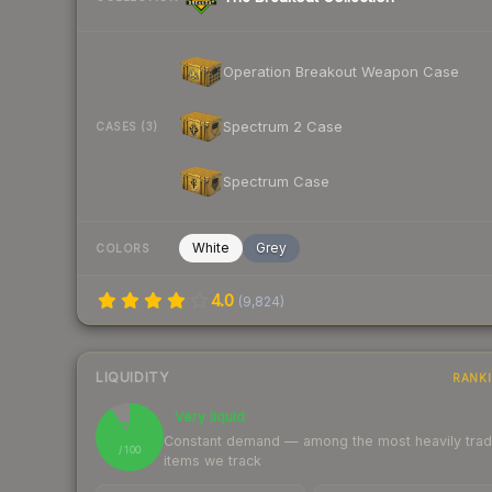
Operation Breakout Weapon Case
Spectrum 2 Case
CASES (3)
Spectrum Case
White
Grey
COLORS
4.0
(
9,824
)
LIQUIDITY
RANK
Very liquid
91
Constant demand — among the most heavily tra
/ 100
items we track