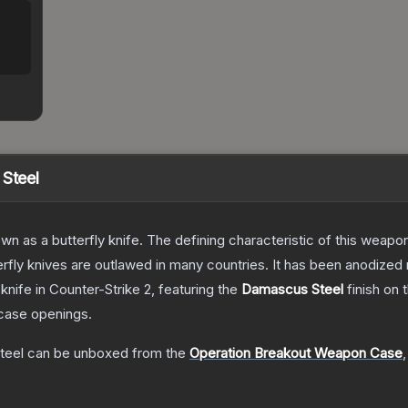
 Steel
as a butterfly knife. The defining characteristic of this weapon i
rfly knives are outlawed in many countries. It has been anodized 
knife
in Counter-Strike 2
, featuring the
Damascus Steel
finish on 
case openings.
teel
can be unboxed from the
Operation Breakout Weapon Case