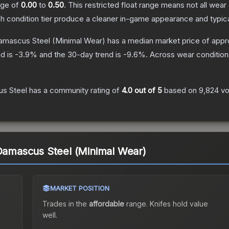
ange of
0.00
to
0.50
.
This restricted float range means not all wear 
ch condition tier produce a cleaner in-game appearance and typic
Damascus Steel
(Minimal Wear)
has a median market price of app
d is
-3.9
% and the 30-day trend is
-9.6
%.
Across wear condition
us Steel
has a community rating of
4.0
out of 5
based on
9,824
vo
 Damascus Steel (Minimal Wear)
MARKET POSITION
Trades in the
affordable
range
.
Knife
s hold value
well.