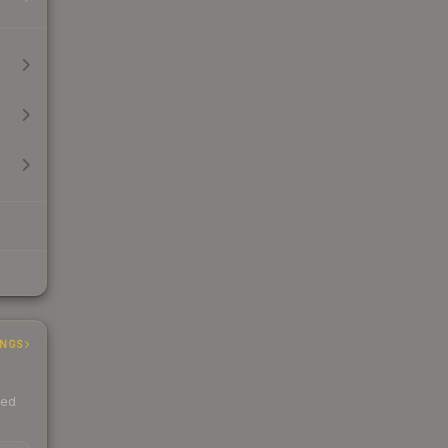
INGS
ded