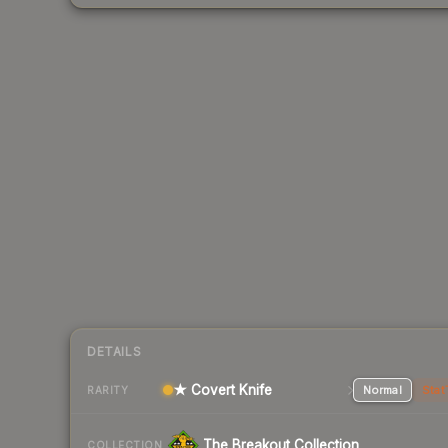
DETAILS
★ Covert Knife
Normal
Stat
RARITY
The Breakout Collection
COLLECTION