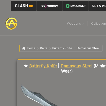
Weapons
Collectio
Home
Knife
Butterfly Knife
Damascus Steel
Liquidity score
91
out of 100.
★
Butterfly Knife
|
Damascus Steel
(Minim
Wear)