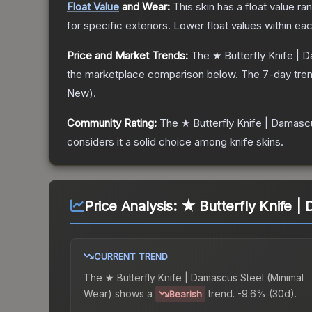
Float Value
and Wear:
This skin has a float value r
for specific exteriors.
Lower float values within ea
Price and Market Trends:
The
★ Butterfly Knife | 
the marketplace comparison below.
The 7-day tren
New
).
Community Rating:
The
★ Butterfly Knife | Damasc
considers it a solid choice among
knife
skins.
Price Analysis:
★ Butterfly Knife |
CURRENT TREND
The
★ Butterfly Knife | Damascus Steel (Minimal
Wear)
shows a
trend.
-9.6% (30d).
Bearish