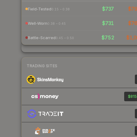
$737
$7
Field-Tested
0.15 – 0.38
$731
$7
Well-Worn
0.38 – 0.45
$752
$1,0
Battle-Scarred
0.45 – 0.50
TRADING SITES
$815