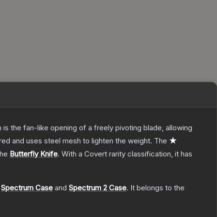
s the fan-like opening of a freely pivoting blade, allowing
red and uses steel mesh to lighten the weight.
The
★
the
Butterfly Knife
.
With a
Covert
rarity classification, it has
,
Spectrum Case
and
Spectrum 2 Case
.
It belongs to the