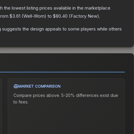
th the lowest listing prices available in the marketplace
 from
$3.61
(
Well-Worn
) to
$80.40
(
Factory New
).
g suggests the design appeals to some players while others
MARKET COMPARISON
Compare prices above. 5-20% differences exist due
to fees.