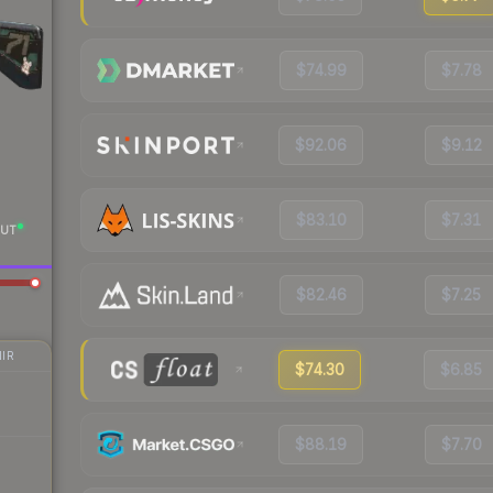
$74.99
$7.78
$92.06
$9.12
$83.10
$7.31
UT
$82.46
$7.25
IR
$74.30
$6.85
$88.19
$7.70