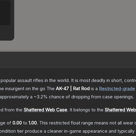
opular assault rifles in the world. It is most deadly in short, cont
the insurgent on the go
The
AK-47 | Rat Rod
is a
Restricted
-grade
as approximately a
~3.2%
chance of dropping from case openings.
d from the
Shattered Web Case
.
It belongs to the
Shattered Web 
ange of
0.00
to
1.00
.
This restricted float range means not all wear c
condition tier produce a cleaner in-game appearance and typicall