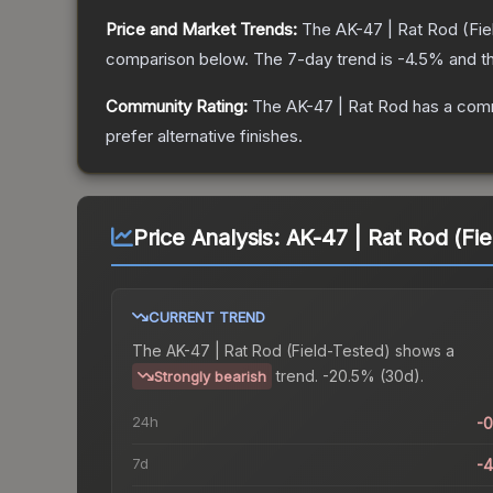
Price and Market Trends:
The
AK-47 | Rat Rod
(Fie
comparison below.
The 7-day trend is
-4.5
% and th
Community Rating:
The
AK-47 | Rat Rod
has a comm
prefer alternative finishes.
Price Analysis:
AK-47 | Rat Rod (Fie
CURRENT TREND
The
AK-47 | Rat Rod (Field-Tested)
shows a
trend.
-20.5% (30d).
Strongly bearish
24h
-
7d
-