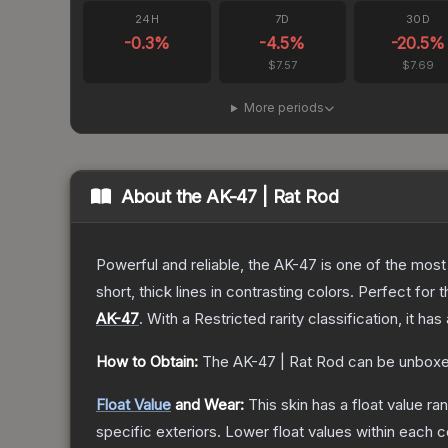
24H
7D
30D
-0.3
%
-4.5
%
-20.5
%
$7.57
$7.69
More periods
About the
AK-47 | Rat Rod
Powerful and reliable, the AK-47 is one of the most p
short, thick lines in contrasting colors. Perfect for 
AK-47
.
With a
Restricted
rarity classification, it h
How to Obtain:
The
AK-47 | Rat Rod
can be unboxe
Float Value
and Wear:
This skin has a float value r
specific exteriors.
Lower float values within each 