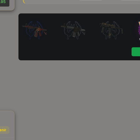
.95
enir