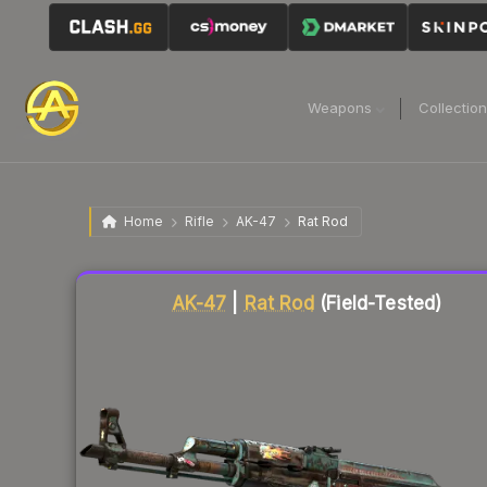
Weapons
Collectio
Home
Rifle
AK-47
Rat Rod
Liquidity score
79
out of 100.
AK-47
|
Rat Rod
(Field-Tested)