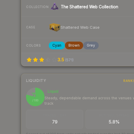
The Shattered Web Collection
COLLECTION
Shattered Web Case
CASE
Cyan
Brown
Grey
COLORS
3.5
(
571
)
LIQUIDITY
RANK
Liquid
79
Steady, dependable demand across the venues
/ 100
track
TRADES / DAY
BUY/SELL SPREAD
79
5.8%