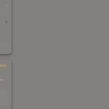
INGS
 we