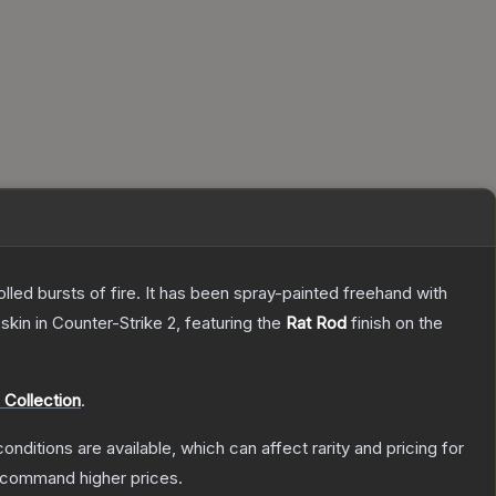
rolled bursts of fire. It has been spray-painted freehand with
skin
in Counter-Strike 2
, featuring the
Rat Rod
finish on the
Collection
.
onditions are available, which can affect rarity and pricing for
y command higher prices.