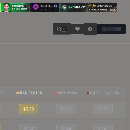
K
EAR
FIELD-TESTED
WELL-WORN
BATTLE-SCARRED
$3.39
$3.48
$3.50
$3.42
$3.44
$3.47