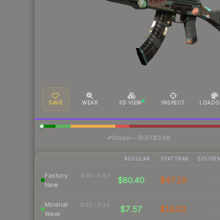
SAVE
WEAR
3D VIEW
INSPECT
LOADO
·
Steam
—
BUFF
$3.68
REGULAR
STATTRAK
SOUVEN
Factory
0.00 – 0.07
$80.40
$47.19
-
New
Minimal
0.07 – 0.15
$7.57
$18.02
-
Wear