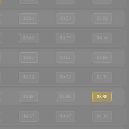
$3.84
$3.53
$3.69
$3.98
$3.77
$4.14
$3.55
$3.51
$3.66
$3.59
$3.53
$3.66
$3.48
$3.56
$3.39
$3.97
$3.97
$4.00