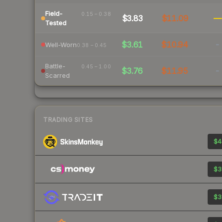
Field-
0.15 – 0.38
$3.83
$11.09
—
Tested
$3.61
$10.94
-
Well-Worn
0.38 – 0.45
Battle-
0.45 – 1.00
$3.76
$11.95
-
Scarred
TRADING SITES
$4
$3
$3