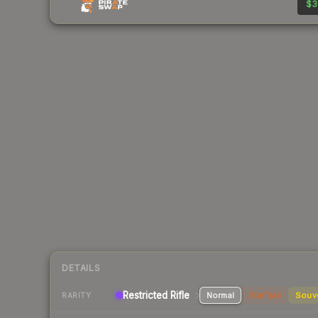
$3
DETAILS
Restricted Rifle
Normal
StatTrak
Souv
RARITY