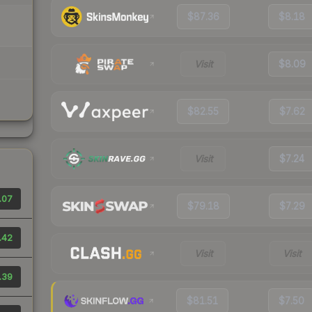
$87.36
$8.18
Visit
$8.09
$82.55
$7.62
Visit
$7.24
.07
$79.18
$7.29
.42
Visit
Visit
.39
$81.51
$7.50