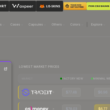
ns
Cases
Capsules
Others
Colors
Explore
LOWEST MARKET PRICES
FACTORY NEW
MINIMAL W
MARKET
$77.48
$6.96
$78.03
$6.77