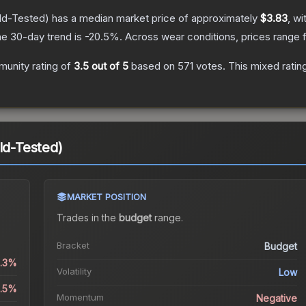
ld-Tested)
has a median market price of approximately
$3.83
, wi
e 30-day trend is
-20.5
%.
Across wear conditions, prices range
unity rating of
3.5
out of 5
based on
571
votes
.
This mixed ratin
ld-Tested)
MARKET POSITION
Trades in the
budget
range
.
Bracket
Budget
0.3%
Volatility
Low
4.5%
Momentum
Negative