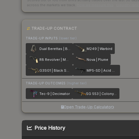
Scored out of 100 from units actually traded over the last
30
day
across the markets we track.
How we measure this
·
Liquidity ran
TRADE-UP CONTRACT
TRADE-UP INPUTS
(lower tier)
Dual Berettas | Balance
M249 | Warbird
R8 Revolver | Memento
Nova | Plume
G3SG1 | Black Sand
MP5-SD | Acid Wash
TRADE-UP OUTCOMES
(higher tier)
Tec-9 | Decimator
SG 553 | Colony IV
Open Trade-Up Calculator
Price History