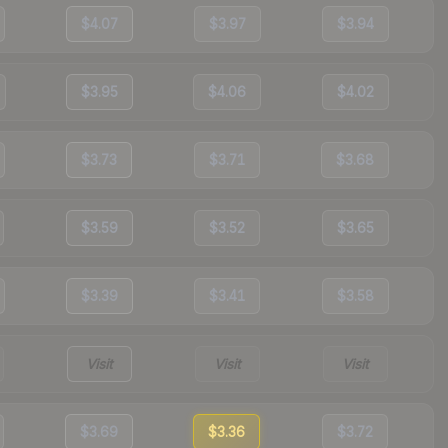
$4.07
$3.97
$3.94
$3.95
$4.06
$4.02
$3.73
$3.71
$3.68
$3.59
$3.52
$3.65
$3.39
$3.41
$3.58
Visit
Visit
Visit
$3.69
$3.36
$3.72