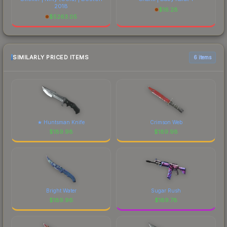
2018
$
16.28
$
5263.05
SIMILARLY PRICED ITEMS
6 items
★ Huntsman Knife
Crimson Web
$
189.98
$
189.98
Bright Water
Sugar Rush
$
189.96
$
189.78