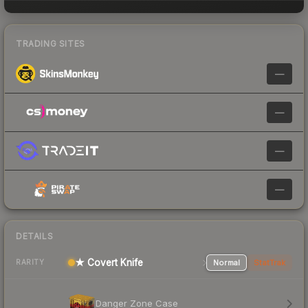
TRADING SITES
—
—
—
—
DETAILS
★ Covert Knife
Normal
StatTrak
RARITY
Danger Zone Case