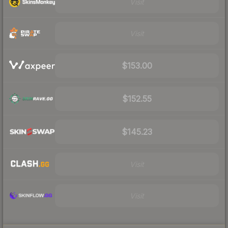
Visit
Visit
$153.00
$152.55
$145.23
Visit
Visit