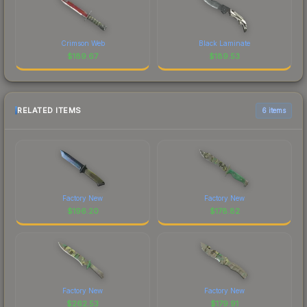
Crimson Web
Black Laminate
$
189.67
$
189.53
RELATED ITEMS
6 items
Factory New
Factory New
$
196.20
$
178.82
Factory New
Factory New
$
262.53
$
179.91