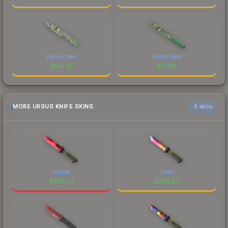
Factory New
Factory New
$
144.97
$
147.14
MORE URSUS KNIFE SKINS
6 skins
Doppler
Fade
$
293.43
$
205.80