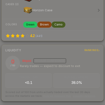
CASES (2)
Horizon Case
Green
Brown
Camo
COLORS
4.2
(
441
)
LIQUIDITY
RANKINGS
0
Illiquid
MEDIUM
CONFIDENCE
Rarely trades — expect to discount to exit
/ 100
TRADES / DAY
BUY/SELL SPREAD
<0.1
38.0%
Scored out of 100 from units actually traded over the last
30
days
across the markets we track.
How we measure this
·
Liquidity rankings