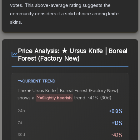
votes
.
This above-average rating suggests the
community considers it a solid choice among
knife
skins.
Price Analysis:
★ Ursus Knife | Boreal
Forest (Factory New)
CURRENT TREND
The
★ Ursus Knife | Boreal Forest (Factory New)
shows a
trend.
-4.1% (30d).
Slightly bearish
24h
+0.8%
7d
+1.1%
30d
-4.1%