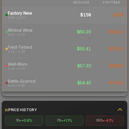
REGULAR
STATTRAK
Factory New
$158
$378
0.06 – 0.07
Minimal Wear
$60.20
$94.10
0.07 – 0.15
Field-Tested
$55.41
$70.24
0.15 – 0.38
Well-Worn
$57.33
$98.69
0.38 – 0.45
Battle-Scarred
$54.40
$75.30
0.45 – 0.80
PRICE HISTORY
+0.8%
+1.1%
-4.1%
1D
7D
30D