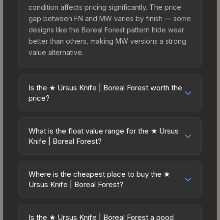
condition affects pricing significantly. The price
gap between FN and MW varies by finish — some
designs like the Boreal Forest pattern hide wear
better than others, making MW versions a strong
value alternative.
Is the ★ Ursus Knife | Boreal Forest worth the
price?
The ★ Ursus Knife | Boreal Forest sits in the mid-
to-high price bracket. It features a distinctive
What is the float value range for the ★ Ursus
Boreal Forest design that stands out in-game and
Knife | Boreal Forest?
maintains good trading liquidity. For players who
Float values in CS2 determine a skin's wear level
main the Ursus Knife, this skin offers an excellent
on a scale from 0.00 (perfect) to 1.00 (maximum
balance of visual appeal and investment stability
Where is the cheapest place to buy the ★
wear). This skin cannot be obtained in Factory
Ursus Knife | Boreal Forest?
compared to budget alternatives.
New condition due to its minimum float of 0.06.
Prices for the ★ Ursus Knife | Boreal Forest vary
The best possible condition is Minimal Wear.
across marketplaces due to fees, regional
Lower float values within any condition category
Is the ★ Ursus Knife | Boreal Forest a good