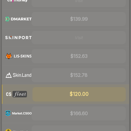
Visit
$139.99
Visit
$152.63
$152.78
$120.00
$166.60