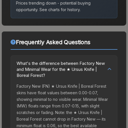
Prices trending down - potential buying
opportunity.
See charts for history.
Frequently Asked Questions
What's the difference between Factory New
and Minimal Wear for the ★ Ursus Knife |
Boreal Forest?
Factory New (FN) ★ Ursus Knife | Boreal Forest
skins have float values between 0.00-0.07,
showing minimal to no visible wear. Minimal Wear
(MW) floats range from 0.07-0.15, with slight
scratches or fading. Note: the ★ Ursus Knife |
Boreal Forest cannot drop in Factory New — its
minimum float is 0.06, so the best available