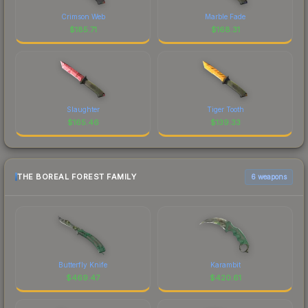
Crimson Web
Marble Fade
$
185.71
$
168.31
Slaughter
Tiger Tooth
$
165.46
$
139.33
THE BOREAL FOREST FAMILY
6 weapons
Butterfly Knife
Karambit
$
469.47
$
420.61