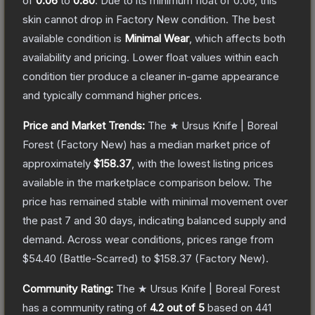
of
0.06
to
0.80
.
Due to its minimum float of
0.06
, this
skin cannot drop in Factory New condition. The best
available condition is
Minimal Wear
, which affects both
availability and pricing.
Lower float values within each
condition tier produce a cleaner in-game appearance
and typically command higher prices.
Price and Market Trends:
The
★ Ursus Knife | Boreal
Forest
(Factory New)
has a median market price of
approximately
$158.37
, with the lowest listing prices
available in the marketplace comparison below.
The
price has remained stable with minimal movement over
the past 7 and 30 days, indicating balanced supply and
demand.
Across wear conditions, prices range from
$54.40
(
Battle-Scarred
) to
$158.37
(
Factory New
).
Community Rating:
The
★ Ursus Knife | Boreal Forest
has a community rating of
4.2
out of 5
based on
441