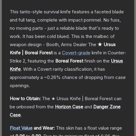
This tanto-style survival knife features a faceted blade
and full tang, complete with impact pommel. No fuss,
no moving parts - just a reliable blade that's ready to
work. It has been cold blued. This is the malbec of
weapon design - Booth, Arms Dealer
The
★ Ursus
Knife | Boreal Forest
is a
Covert
-grade
knife
in Counter-
Strike 2
, featuring the
Boreal Forest
finish on the
Ursus
Knife
.
With a
Covert
rarity classification, it has
approximately a
~0.26%
chance of dropping from case
openings.
How to Obtain:
The
★ Ursus Knife | Boreal Forest
can
be unboxed from the
Horizon Case
and
Danger Zone
Case
.
Float Value
and Wear:
This skin has a float value range