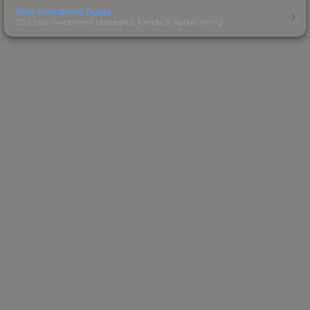
Skin Investment Guide
CS2 skin investment strategies, trends & market timing.