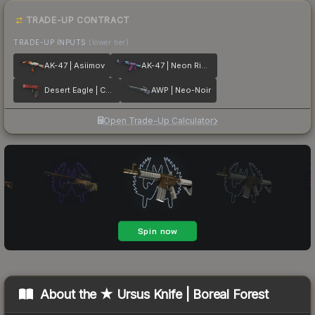
TRADE-UP CONTRACT
TRADE-UP INPUTS
(lower tier)
AK-47 | Asiimov
AK-47 | Neon Rider
Desert Eagle | Code Red
AWP | Neo-Noir
Open Trade-Up Calculator
About the
★ Ursus Knife | Boreal Forest