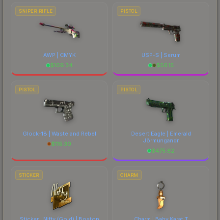
SNIPER RIFLE
PISTOL
AWP | CMYK
USP-S | Serum
$
109.34
$
56.15
PISTOL
PISTOL
Glock-18 | Wasteland Rebel
Desert Eagle | Emerald
Jörmungandr
$
115.30
$
475.82
STICKER
CHARM
Sticker | Nifty (Gold) | Boston
Charm | Baby Karat T