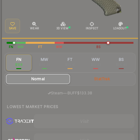
SAVE
WEAR
3D VIEW
INSPECT
LOADOUT
FN
MW
FT
WW
BS
FN
MW
FT
WW
BS
$158
$60.20
$55.41
$57.33
$54.40
Normal
StatTrak
·
Steam
—
BUFF
$133.38
LOWEST MARKET PRICES
Visit