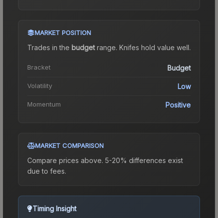
MARKET POSITION
Trades in the
budget
range
.
Knife
s hold value well.
Bracket
Budget
Volatility
Low
Momentum
Positive
MARKET COMPARISON
Compare prices above. 5-20% differences exist
due to fees.
Timing Insight