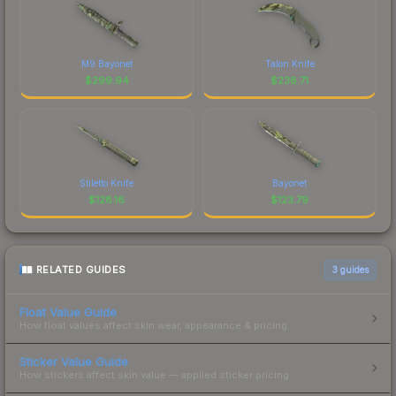
M9 Bayonet
Talon Knife
$
299.94
$
238.71
Stiletto Knife
Bayonet
$
128.16
$
123.79
RELATED GUIDES
3
guides
Float Value Guide
How float values affect skin wear, appearance & pricing.
Sticker Value Guide
How stickers affect skin value — applied sticker pricing.