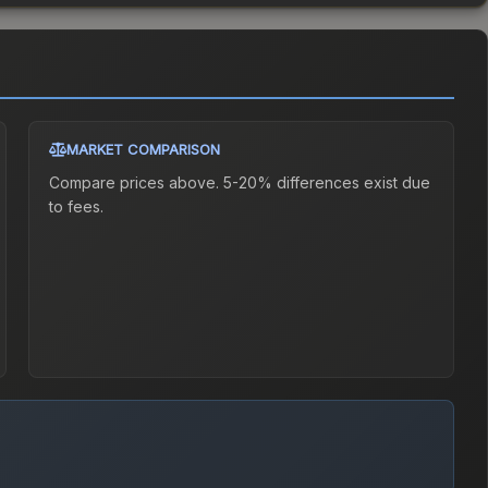
MARKET COMPARISON
Compare prices above. 5-20% differences exist due
to fees.