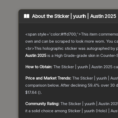
About the
Sticker | yuurih | Austin 2025
<span style='color:#ffd700;'>This item commemor
own and can be scraped to look more worn. You can 
<br>This holographic sticker was autographed by p
Austin 2025
is a
High Grade
-grade
skin
in Counter-S
How to Obtain:
The
Sticker | yuurih | Austin 2025
ca
Price and Market Trends:
The
Sticker | yuurih | Aus
comparison below.
After declining
59.4
% over 30 d
$17.64
(
).
Community Rating:
The
Sticker | yuurih | Austin 202
it a solid choice among
Sticker | yuurih (Holo) | Aus