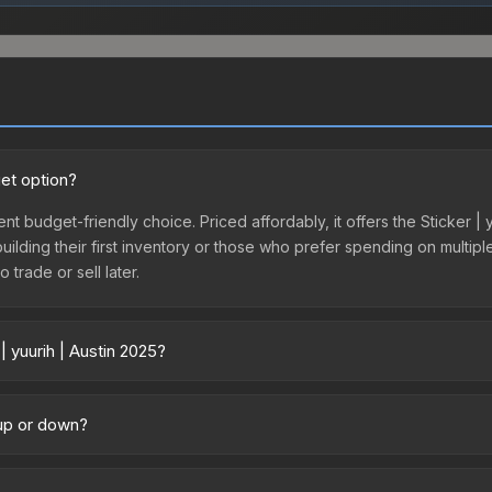
get option?
lent budget-friendly choice. Priced affordably, it offers the Sticker |
 building their first inventory or those who prefer spending on multi
 trade or sell later.
| yuurih | Austin 2025?
y across marketplaces due to fees, regional pricing, and seller compe
ctly from third-party marketplaces. The Steam Community Market cha
g up or down?
0% fees. Compare real-time prices in the market comparison table ab
rending upward. Over the past 7 days, the price has increased by 15.9
ply from case openings, or broader market-wide appreciation. Check