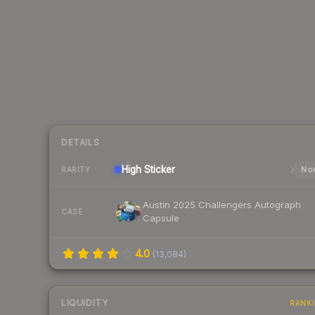
DETAILS
High
Sticker
Nor
RARITY
Austin 2025 Challengers Autograph
CASE
Capsule
4.0
(
13,084
)
LIQUIDITY
RANK