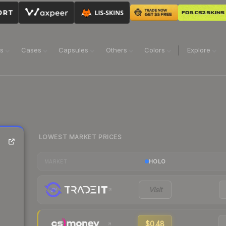
ns
Cases
Capsules
Others
Colors
Explore
LOWEST MARKET PRICES
HOLO
MARKET
Visit
$0.48