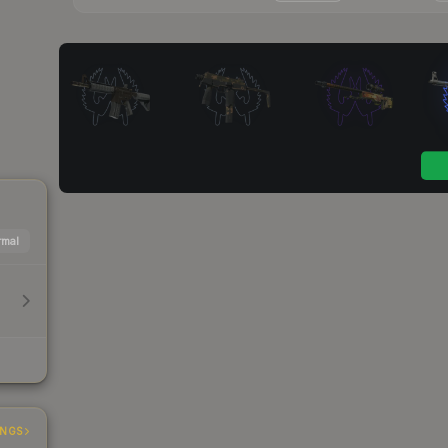
mal
INGS