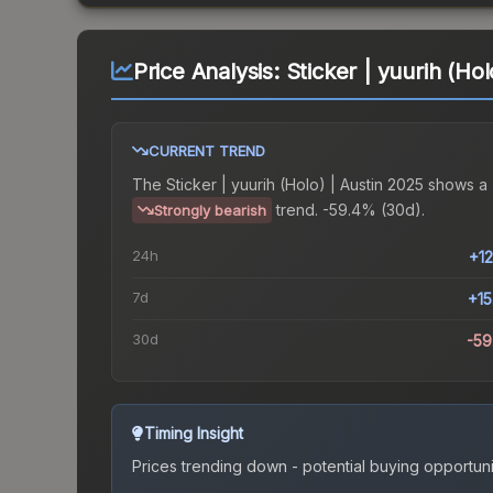
Price Analysis:
Sticker | yuurih (Hol
CURRENT TREND
The
Sticker | yuurih (Holo) | Austin 2025
shows a
trend.
-59.4% (30d).
Strongly bearish
24h
+1
7d
+1
30d
-5
Timing Insight
Prices trending down - potential buying opportuni