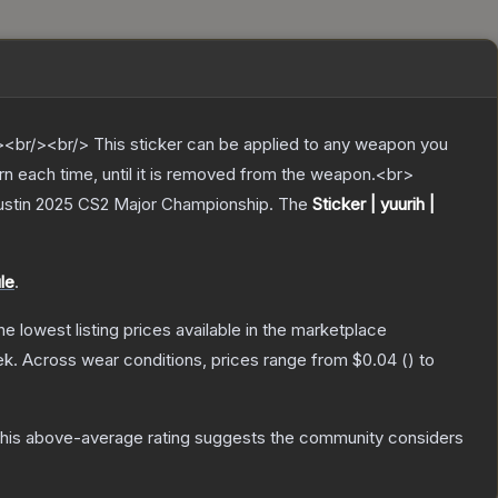
br/><br/> This sticker can be applied to any weapon you
rn each time, until it is removed from the weapon.<br>
Austin 2025 CS2 Major Championship.
The
Sticker | yuurih |
le
.
the lowest listing prices available in the marketplace
ek.
Across wear conditions, prices range from
$0.04
(
) to
his above-average rating suggests the community considers