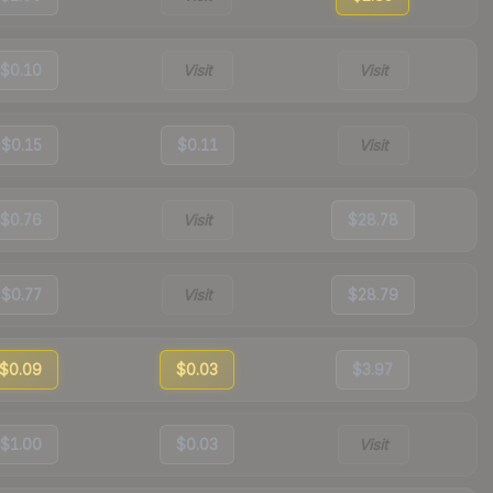
$0.10
Visit
Visit
$0.15
$0.11
Visit
$0.76
Visit
$28.78
$0.77
Visit
$28.79
$0.09
$0.03
$3.97
$1.00
$0.03
Visit