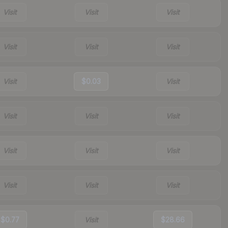
Visit
Visit
Visit
Visit
Visit
Visit
Visit
$0.03
Visit
Visit
Visit
Visit
Visit
Visit
Visit
Visit
Visit
Visit
$0.77
Visit
$28.66