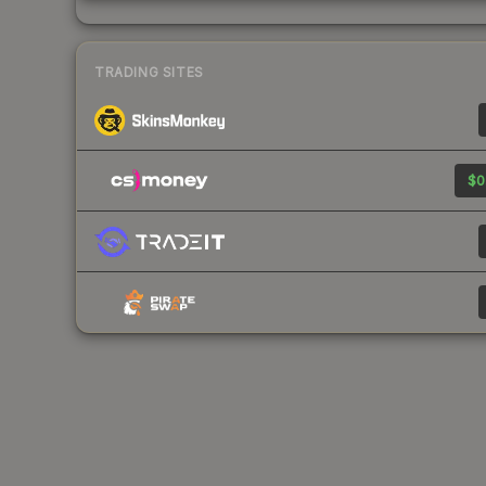
TRADING SITES
$0