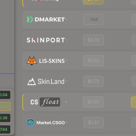
Visit
$0.70
$0.62
$0.75
0.04
$0.50
0.73
0.39
$1.27
7.64