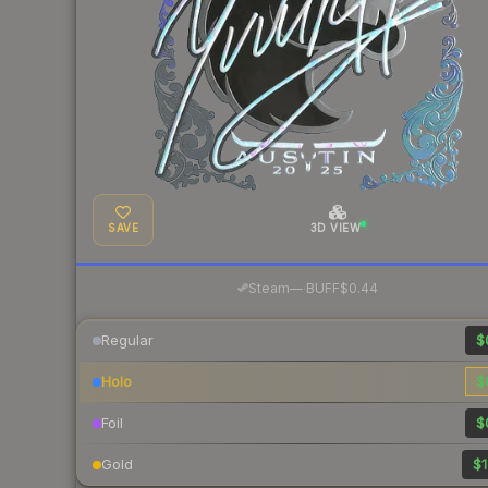
SAVE
3D VIEW
·
Steam
—
BUFF
$0.44
Regular
$
Holo
$
Foil
$
Gold
$1