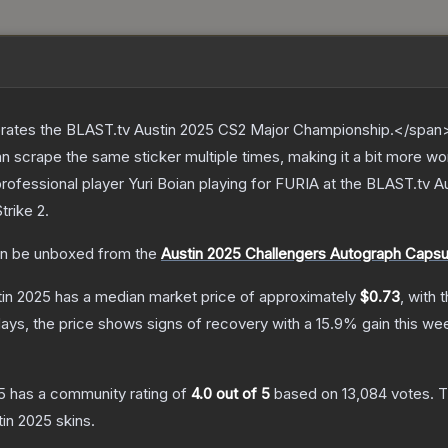
ates the BLAST.tv Austin 2025 CS2 Major Championship.</span><
scrape the same sticker multiple times, making it a bit more wo
rofessional player Yuri Boian playing for FURIA at the BLAST.tv 
trike 2
.
n be unboxed from the
Austin 2025 Challengers Autograph Capsu
tin 2025
has a median market price of approximately
$0.73
, with 
ays, the price shows signs of recovery with a
15.9
% gain this we
5
has a community rating of
4.0
out of 5
based on
13,084
votes
.
T
tin 2025
skins.