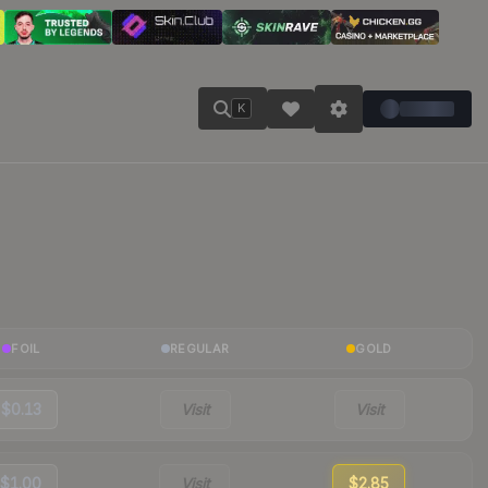
K
FOIL
REGULAR
GOLD
$0.13
Visit
Visit
$1.00
Visit
$2.85