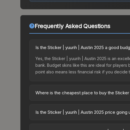
Frequently Asked Questions
Is the Sticker | yuurih | Austin 2025 a good bud
Yes, the Sticker | yuurih | Austin 2025 is an excel
bank. Budget skins like this are ideal for players
point also means less financial risk if you decide to
Where is the cheapest place to buy the Sticker 
Prices for the Sticker | yuurih | Austin 2025 var
Challengers Autograph Capsule or purchased dire
Is the Sticker | yuurih | Austin 2025 price goin
DMarket, and Buff163 offer lower prices with 2-1
The Sticker | yuurih | Austin 2025 is currently t
prices can indicate growing demand, reduced sup