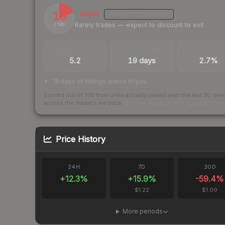
18
Illiquid
MEDIUM
CONFIDENCE
Rarely trades — expect to discount to exit
/ 100
TRADES / DAY
LISTINGS AHEAD
BUY/SELL SPR
5.2
19 days
2.7%
19 days of listings ahead of you
Scored out of 100 from units actually traded over the last
30
day
across the markets we track.
How we measure this
·
Liquidity ran
Price History
24H
7D
30D
+
12.3
%
+
15.9
%
-59.4
%
$1.22
$1.09
More periods