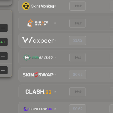
Visit
Visit
—
$1.62
.48
—
Visit
—
$0.62
Visit
$0.62