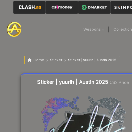
Weapons
Collectio
Home
Sticker
Sticker | yuurih | Austin 2025
Liquidity score
18
out of 100.
Sticker | yuurih | Austin 2025
CS2 Price