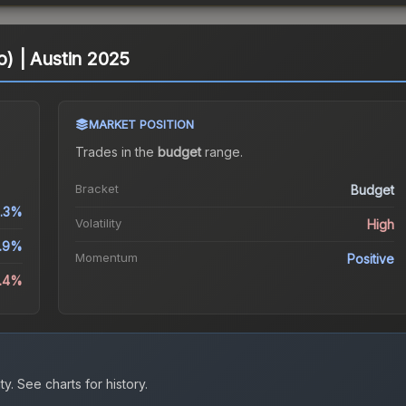
o) | Austin 2025
MARKET POSITION
Trades in the
budget
range
.
Bracket
Budget
2.3%
Volatility
High
5.9%
Momentum
Positive
9.4%
ty.
See charts for history.