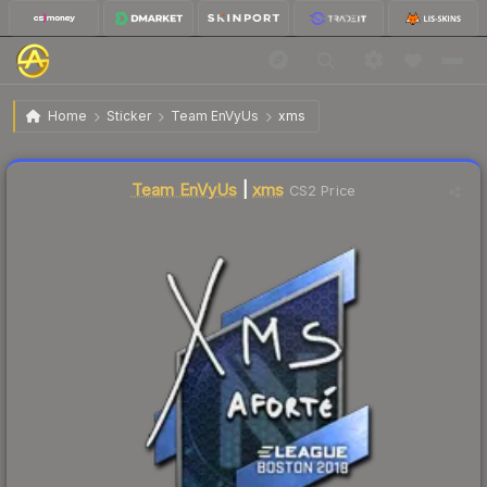
$7.71
Sticker | xms | Boston 2018
Home
Sticker
Team EnVyUs
xms
↓
Dropped 5.9% today — buy opportunity
Liquidity score
8
out of 100.
Team EnVyUs
|
xms
CS2 Price