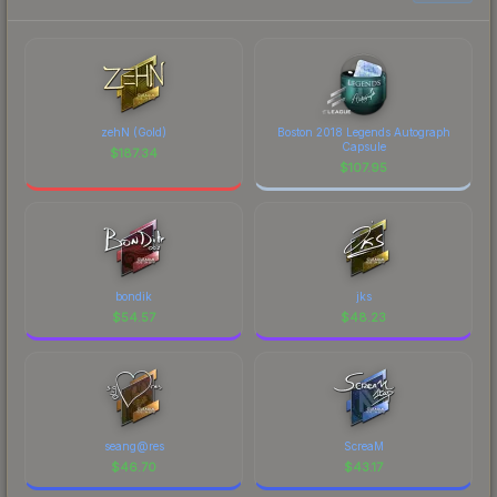
zehN (Gold)
Boston 2018 Legends Autograph
Capsule
$
187.34
$
107.95
bondik
jks
$
54.57
$
48.23
seang@res
ScreaM
$
46.70
$
43.17