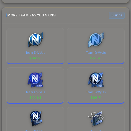
MORE TEAM ENVYUS SKINS
6 skins
Team EnVyUs
Team EnVyUs
$
94.56
$
79.70
Team EnVyUs
Team EnVyUs
$
70.84
$
66.71