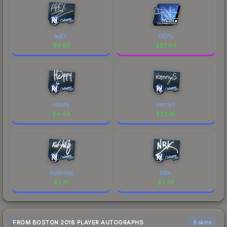
apEX
DEVIL
$
4.85
$
23.84
Happy
kennyS
$
4.49
$
23.25
kioShiMa
NBK-
$
2.81
$
3.39
FROM BOSTON 2018 PLAYER AUTOGRAPHS
6 skins