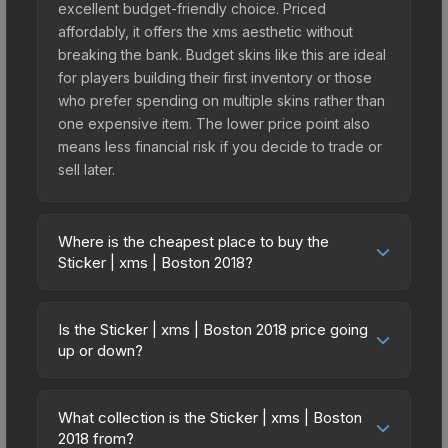
excellent budget-friendly choice. Priced
affordably, it offers the xms aesthetic without
breaking the bank. Budget skins like this are ideal
for players building their first inventory or those
who prefer spending on multiple skins rather than
one expensive item. The lower price point also
means less financial risk if you decide to trade or
sell later.
Where is the cheapest place to buy the
Sticker | xms | Boston 2018?
Prices for the Sticker | xms | Boston 2018 vary
across marketplaces due to fees, regional
Is the Sticker | xms | Boston 2018 price going
pricing, and seller competition. This skin can be
up or down?
obtained by opening the Boston 2018 Minor
The Sticker | xms | Boston 2018 is currently
Challengers Autograph Capsule or purchased
trending upward. Over the past 7 days, the price
directly from third-party marketplaces. The Steam
What collection is the Sticker | xms | Boston
has increased by 5.6%, and over the past 30
2018 from?
Community Market charges 15% fees, while third-