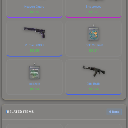
Heaven Guard
Shapewood
$
9.25
$
9.25
Purple DDPAT
Trick Or Treat
$
9.25
$
9.24
coldzera
Elite Build
$
9.24
$
9.24
RELATED ITEMS
6 items