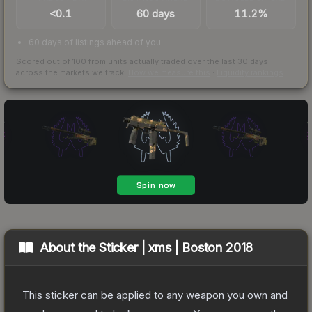
<0.1
60 days
11.2%
60 days of listings ahead of you
Scored out of 100 from units actually traded over the last
30
days
across the markets we track.
How we measure this
·
Liquidity rankings
About the
Sticker | xms | Boston 2018
This sticker can be applied to any weapon you own and