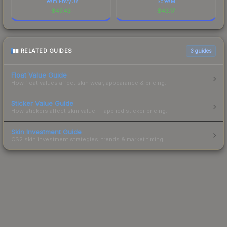
Team EnVyUs
ScreaM
$
47.43
$
43.17
RELATED GUIDES
3
guides
Float Value Guide
How float values affect skin wear, appearance & pricing.
Sticker Value Guide
How stickers affect skin value — applied sticker pricing.
Skin Investment Guide
CS2 skin investment strategies, trends & market timing.