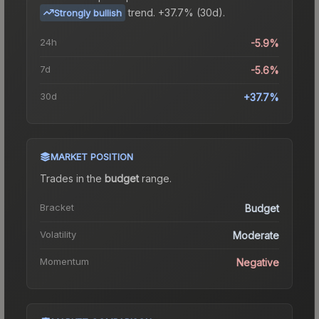
trend.
+37.7% (30d).
Strongly bullish
24h
-5.9%
7d
-5.6%
30d
+37.7%
MARKET POSITION
Trades in the
budget
range
.
Bracket
Budget
Volatility
Moderate
Momentum
Negative