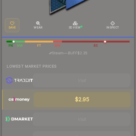
SAVE
WEAR
3D VIEW
INSPECT
FN
MW
FT
WW
BS
·
Steam
—
BUFF
$2.35
LOWEST MARKET PRICES
Visit
$2.95
Visit