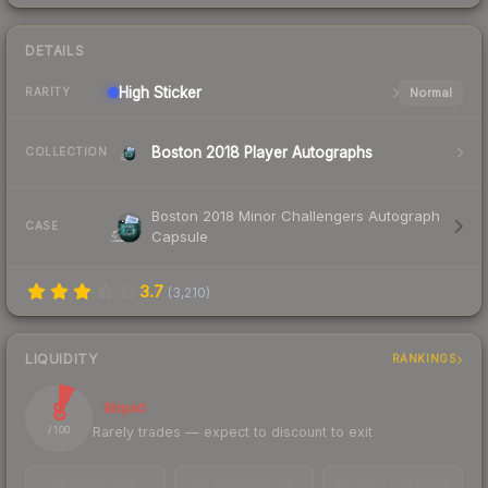
DETAILS
High
Sticker
Normal
RARITY
Boston 2018 Player Autographs
COLLECTION
Boston 2018 Minor Challengers Autograph
CASE
Capsule
3.7
(
3,210
)
LIQUIDITY
RANKINGS
8
Illiquid
Rarely trades — expect to discount to exit
/ 100
TRADES / DAY
LISTINGS AHEAD
BUY/SELL SPREAD