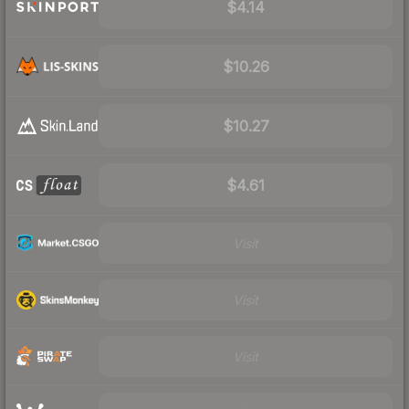
$4.14
$10.26
$10.27
$4.61
Visit
Visit
Visit