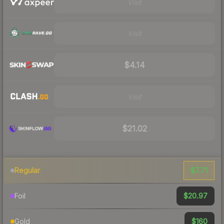
Visit
Visit
$4.14
Visit
$21.02
$7.71
Regular
$20.97
Foil
$160
Gold