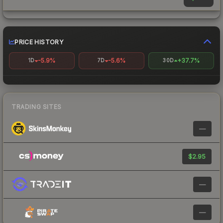
PRICE HISTORY
-5.9%
-5.6%
+37.7%
1D
7D
30D
TRADING SITES
—
$2.95
—
—