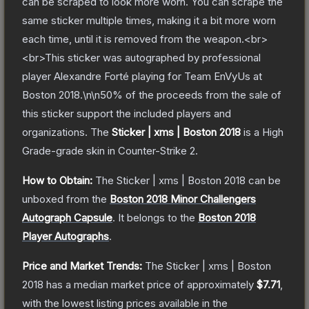
can be scraped to look more worn. You can scrape the
same sticker multiple times, making it a bit more worn
each time, until it is removed from the weapon.<br>
<br>This sticker was autographed by professional
player Alexandre Forté playing for Team EnVyUs at
Boston 2018.\n\n50% of the proceeds from the sale of
this sticker support the included players and
organizations.
The
Sticker | xms | Boston 2018
is a
High
Grade
-grade
skin
in Counter-Strike 2
.
How to Obtain:
The
Sticker | xms | Boston 2018
can be
unboxed from the
Boston 2018 Minor Challengers
Autograph Capsule
.
It belongs to the
Boston 2018
Player Autographs
.
Price and Market Trends:
The
Sticker | xms | Boston
2018
has a median market price of approximately
$7.71
,
with the lowest listing prices available in the