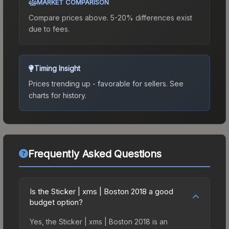
MARKET COMPARISON
Compare prices above. 5-20% differences exist
due to fees.
Timing Insight
Prices trending up - favorable for sellers.
See
charts for history.
Frequently Asked Questions
Is the Sticker | xms | Boston 2018 a good
budget option?
Yes, the Sticker | xms | Boston 2018 is an