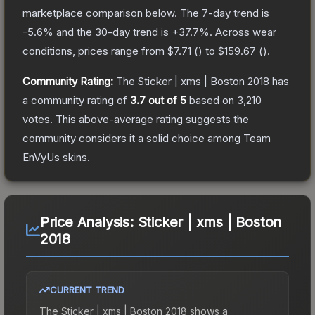
marketplace comparison below.
The 7-day trend is
-5.6
% and the 30-day trend is
+
37.7
%.
Across wear
conditions, prices range from
$7.71
(
) to
$159.67
(
).
Community Rating:
The
Sticker | xms | Boston 2018
has
a community rating of
3.7
out of 5
based on
3,210
votes
.
This above-average rating suggests the
community considers it a solid choice among
Team
EnVyUs
skins.
Price Analysis:
Sticker | xms | Boston
2018
CURRENT TREND
The
Sticker | xms | Boston 2018
shows a