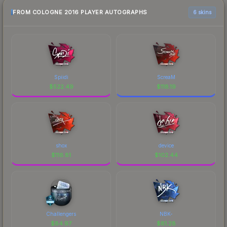
FROM COLOGNE 2016 PLAYER AUTOGRAPHS
6 skins
Spiidi
ScreaM
$
522.49
$
118.19
shox
device
$
116.81
$
102.44
Challengers
NBK-
$
84.97
$
81.28