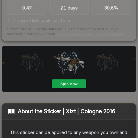
TRADES / DAY
LISTINGS AHEAD
BUY/SELL SPREAD
0.47
21 days
30.6%
21 days of listings ahead of you
Scored out of 100 from units actually traded over the last
30
days
across the markets we track.
How we measure this
·
Liquidity rankings
About the
Sticker | Xizt | Cologne 2016
This sticker can be applied to any weapon you own and