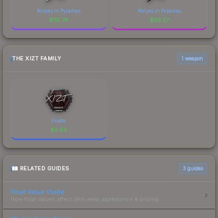
Ninjas in Pyjamas
Ninjas in Pyjamas
$
112.74
$
85.27
THE XIZT FAMILY
1 weapon
Fnatic
$
0.94
RELATED GUIDES
3
guides
Float Value Guide
How float values affect skin wear, appearance & pricing.