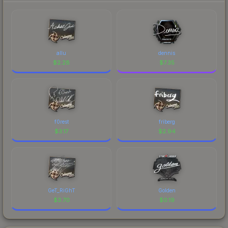
allu
dennis
$
2.28
$
7.35
f0rest
friberg
$
3.17
$
2.94
GeT_RiGhT
Golden
$
3.70
$
0.19