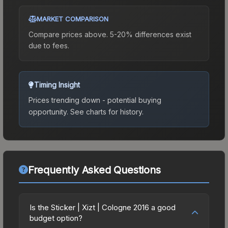
MARKET COMPARISON
Compare prices above. 5-20% differences exist
due to fees.
Timing Insight
Prices trending down - potential buying
opportunity.
See charts for history.
Frequently Asked Questions
Is the Sticker | Xizt | Cologne 2016 a good
budget option?