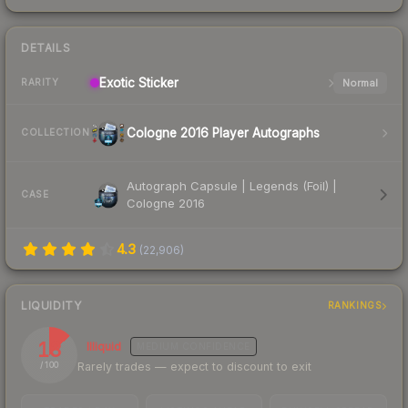
DETAILS
Exotic
Sticker
Normal
RARITY
Cologne 2016 Player Autographs
COLLECTION
Autograph Capsule | Legends (Foil) |
CASE
Cologne 2016
4.3
(
22,906
)
LIQUIDITY
RANKINGS
13
Illiquid
MEDIUM
CONFIDENCE
Rarely trades — expect to discount to exit
/ 100