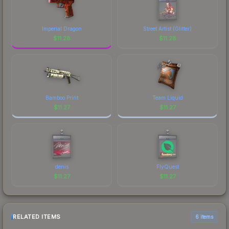
Imperial Dragon
Street Artist (Glitter)
$
11.28
$
11.28
Bamboo Print
Team Liquid
$
11.27
$
11.27
denis
FlyQuest
$
11.27
$
11.27
RELATED ITEMS
6 items