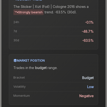
The
Sticker | Xizt (Foil) | Cologne 2016
shows a
trend.
-63.5% (30d).
Strongly bearish
24h
-0.1%
7d
-48.7%
30d
-63.5%
MARKET POSITION
Trades in the
budget
range
.
Bracket
Budget
Volatility
Low
Momentum
Negative