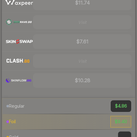
$11.74
Visit
$7.61
Visit
$10.28
$4.86
Regular
$9.40
Foil