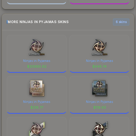
MORE NINJAS IN PYJAMAS SKINS
6 skins
Ninjas in Pyjamas
Ninjas in Pyjamas
$
20685.62
$
945.74
Ninjas in Pyjamas
Ninjas in Pyjamas
$
216.77
$
119.63