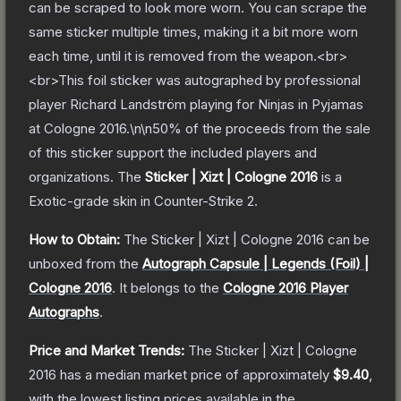
can be scraped to look more worn. You can scrape the
same sticker multiple times, making it a bit more worn
each time, until it is removed from the weapon.<br>
<br>This foil sticker was autographed by professional
player Richard Landström playing for Ninjas in Pyjamas
at Cologne 2016.\n\n50% of the proceeds from the sale
of this sticker support the included players and
organizations.
The
Sticker | Xizt | Cologne 2016
is a
Exotic
-grade
skin
in Counter-Strike 2
.
How to Obtain:
The
Sticker | Xizt | Cologne 2016
can be
unboxed from the
Autograph Capsule | Legends (Foil) |
Cologne 2016
.
It belongs to the
Cologne 2016 Player
Autographs
.
Price and Market Trends:
The
Sticker | Xizt | Cologne
2016
has a median market price of approximately
$9.40
,
with the lowest listing prices available in the