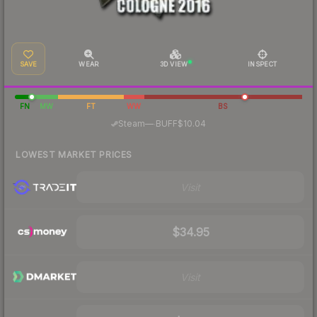
SAVE
WEAR
3D VIEW
INSPECT
FN
MW
FT
WW
BS
·
Steam
—
BUFF
$10.04
LOWEST MARKET PRICES
Visit
$34.95
Visit