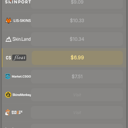
$9.09
$10.33
$10.34
$6.99
$7.51
Visit
Visit