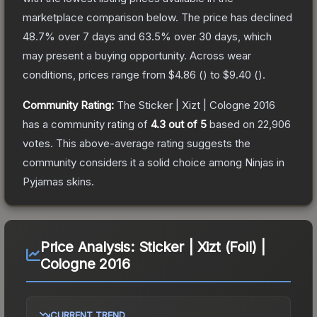
marketplace comparison below.
The price has declined
48.7
% over 7 days and
63.5
% over 30 days, which
may present a buying opportunity.
Across wear
conditions, prices range from
$4.86
(
) to
$9.40
(
).
Community Rating:
The
Sticker | Xizt | Cologne 2016
has a community rating of
4.3
out of 5
based on
22,906
votes
.
This above-average rating suggests the
community considers it a solid choice among
Ninjas in
Pyjamas
skins.
Price Analysis:
Sticker | Xizt (Foil) |
Cologne 2016
CURRENT TREND