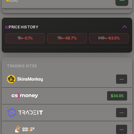
—
Gold
PRICE HISTORY
-0.1%
-48.7%
-63.5%
1D
7D
30D
TRADING SITES
—
$34.95
—
—