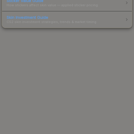
Sticker Value Guide
How stickers affect skin value — applied sticker pricing.
Skin Investment Guide
CS2 skin investment strategies, trends & market timing.