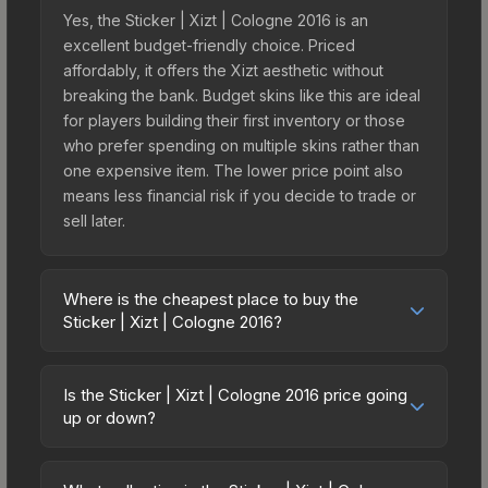
Yes, the Sticker | Xizt | Cologne 2016 is an
excellent budget-friendly choice. Priced
affordably, it offers the Xizt aesthetic without
breaking the bank. Budget skins like this are ideal
for players building their first inventory or those
who prefer spending on multiple skins rather than
one expensive item. The lower price point also
means less financial risk if you decide to trade or
sell later.
Where is the cheapest place to buy the
Sticker | Xizt | Cologne 2016?
Prices for the Sticker | Xizt | Cologne 2016 vary
across marketplaces due to fees, regional
Is the Sticker | Xizt | Cologne 2016 price going
pricing, and seller competition. This skin can be
up or down?
obtained by opening the Autograph Capsule |
The Sticker | Xizt | Cologne 2016 is currently
Legends (Foil) | Cologne 2016 or purchased
trending downward. Over the past 7 days, the