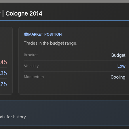
r | Cologne 2014
MARKET POSITION
Trades in the
budget
range
.
Bracket
Budget
0.4%
Volatility
Low
.3%
Momentum
Cooling
0.7%
ts for history.