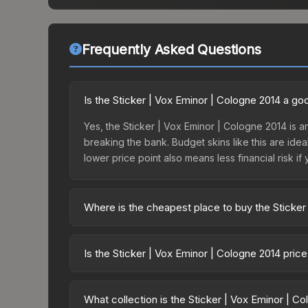
Frequently Asked Questions
Is the Sticker | Vox Eminor | Cologne 2014 a g
Yes, the Sticker | Vox Eminor | Cologne 2014 is an
breaking the bank. Budget skins like this are idea
lower price point also means less financial risk if 
Where is the cheapest place to buy the Sticker
Prices for the Sticker | Vox Eminor | Cologne 201
One Cologne 2014 Challengers or purchased direc
Is the Sticker | Vox Eminor | Cologne 2014 pric
DMarket, and Buff163 offer lower prices with 2-1
The Sticker | Vox Eminor | Cologne 2014 is curren
Rising prices can indicate growing demand, reduc
What collection is the Sticker | Vox Eminor | C