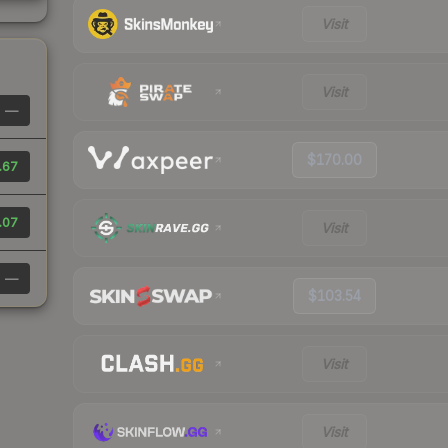
Visit
Visit
—
$170.00
.67
.07
Visit
—
$103.54
Visit
Visit