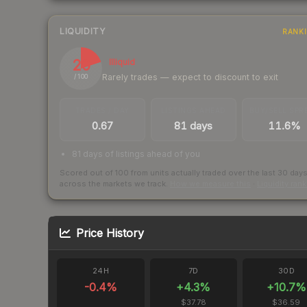
LIQUIDITY
RANK
20
Illiquid
Rarely trades — expect to discount to exit
/ 100
TRADES / DAY
LISTINGS AHEAD
BUY/SELL SPR
0.67
81 days
11.6%
81 days of listings ahead of you
Scored out of 100 from units actually traded over the last
30
day
across the markets we track.
How we measure this
·
Liquidity ran
Price History
24H
7D
30D
-0.4
%
+
4.3
%
+
10.7
%
$37.78
$36.59