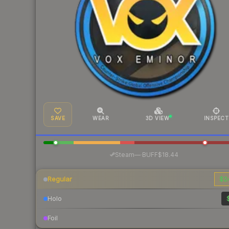
SAVE
WEAR
3D VIEW
INSPECT
·
Steam
—
BUFF
$18.44
Regular
$2
Holo
Foil