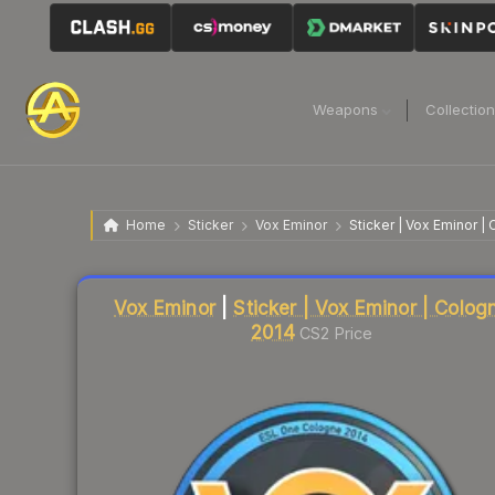
Weapons
Collectio
Home
Sticker
Vox Eminor
Sticker | Vox Eminor |
Liquidity score
20
out of 100.
Vox Eminor
|
Sticker | Vox Eminor | Colog
2014
CS2 Price