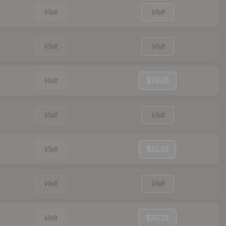
Visit
Visit
Visit
Visit
Visit
$26.45
Visit
Visit
Visit
$21.32
Visit
Visit
Visit
$30.16