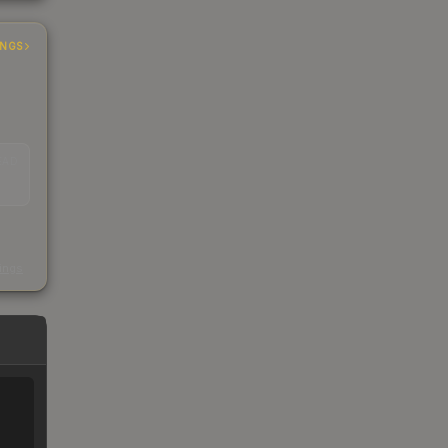
INGS
EAD
s
kings