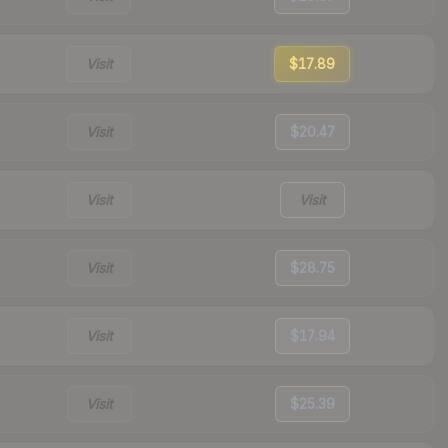
Visit
$17.89
Visit
$20.47
Visit
Visit
Visit
$28.75
Visit
$17.94
Visit
$25.39