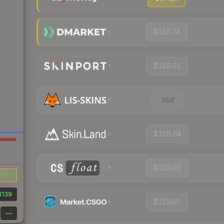
$119.74
$159.01
Visit
$108.64
$103.00
4.63
$139
$155.00
—