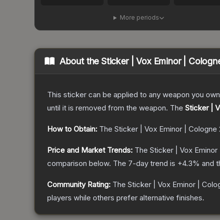
More periods
About the
Sticker | Vox Eminor | Cologn
This sticker can be applied to any weapon you own
until it is removed from the weapon.
The
Sticker | 
How to Obtain:
The
Sticker | Vox Eminor | Cologne
Price and Market Trends:
The
Sticker | Vox Eminor
comparison below.
The 7-day trend is
+
4.3
% and t
Community Rating:
The
Sticker | Vox Eminor | Col
players while others prefer alternative finishes.