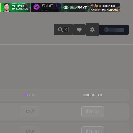
K
FOIL
REGULAR
Visit
$20.07
Visit
$18.67