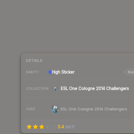
DETAILS
High
Sticker
Nor
RARITY
ESL One Cologne 2014 Challengers
COLLECTION
ESL One Cologne 2014 Challengers
CASE
3.4
(
907
)