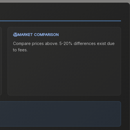
MARKET COMPARISON
Compare prices above. 5-20% differences exist due
to fees.