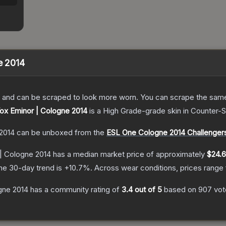
e 2014
 and can be scraped to look more worn. You can scrape the same s
Vox Eminor | Cologne 2014
is a
High Grade
-grade
skin
in Counter-S
 2014
can be unboxed from the
ESL One Cologne 2014 Challenger
 | Cologne 2014
has a median market price of approximately
$24.
he 30-day trend is
+
10.7
%.
Across wear conditions, prices range
ogne 2014
has a community rating of
3.4
out of 5
based on
907
vot