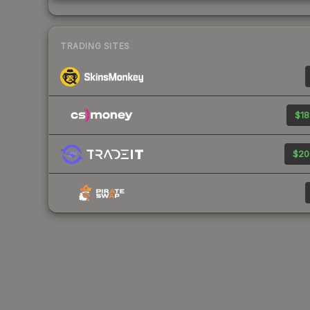
TRADING SITES
$18
$20