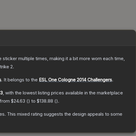
ticker multiple times, making it a bit more worn each time,
trike 2
.
s
.
It belongs to the
ESL One Cologne 2014 Challengers
.
63
, with the lowest listing prices available in the marketplace
 from
$24.63
(
) to
$138.88
(
).
es
.
This mixed rating suggests the design appeals to some