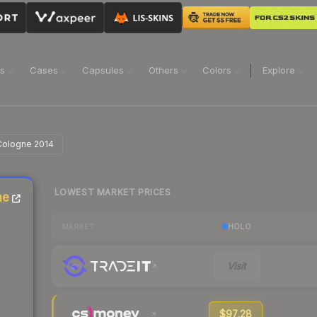
ns
Cases
Capsules
Others
Colors
Explore
 Cologne 2014
LOWEST MARKET PRICES
ne
HOLO
MARKET
Visit
$97.28