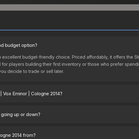
ood budget option?
 excellent budget-friendly choice. Priced affordably, it offers the S
l for players building their first inventory or those who prefer spen
you decide to trade or sell later.
 | Vox Eminor | Cologne 2014?
4 vary across marketplaces due to fees, regional pricing, and selle
tly from third-party marketplaces. The Steam Community Market char
e going up or down?
0% fees. Compare real-time prices in the market comparison table ab
tly trending upward. Over the past 7 days, the price has increased 
ed supply from case openings, or broader market-wide appreciation.
ologne 2014 from?