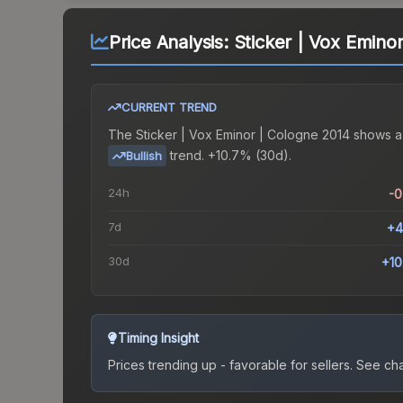
Price Analysis:
Sticker | Vox Emino
CURRENT TREND
The
Sticker | Vox Eminor | Cologne 2014
shows a
trend.
+10.7% (30d).
Bullish
24h
-
7d
+4
30d
+1
Timing Insight
Prices trending up - favorable for sellers.
See char