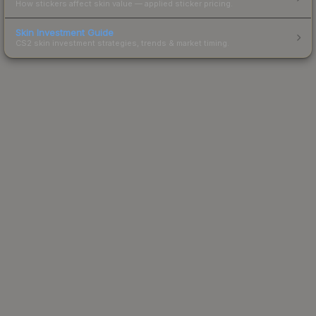
How stickers affect skin value — applied sticker pricing.
Skin Investment Guide
CS2 skin investment strategies, trends & market timing.