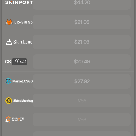
$44.20
$21.05
$21.03
$20.49
$27.92
Visit
Visit