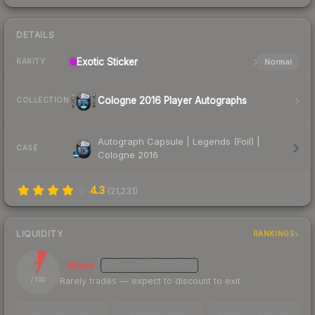
DETAILS
Exotic
Sticker
Normal
RARITY
Cologne 2016 Player Autographs
COLLECTION
Autograph Capsule | Legends (Foil) |
CASE
Cologne 2016
4.3
(
21,231
)
LIQUIDITY
RANKINGS
7
Illiquid
MEDIUM
CONFIDENCE
Rarely trades — expect to discount to exit
/ 100
TRADES / DAY
LISTINGS AHEAD
BUY/SELL SPREAD