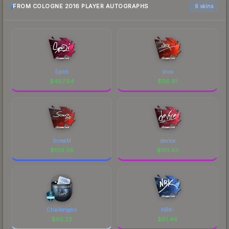
FROM COLOGNE 2016 PLAYER AUTOGRAPHS
6 skins
Spiidi
shox
$
497.94
$
116.91
ScreaM
device
$
109.58
$
101.43
Challengers
NBK-
$
85.22
$
81.46