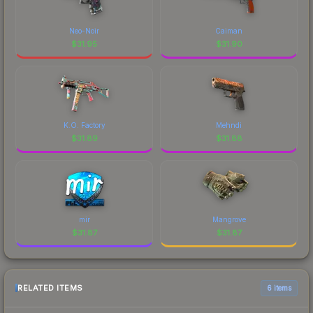
Neo-Noir
Caiman
$
31.95
$
31.90
K.O. Factory
Mehndi
$
31.89
$
31.88
mir
Mangrove
$
31.87
$
31.87
RELATED ITEMS
6 items