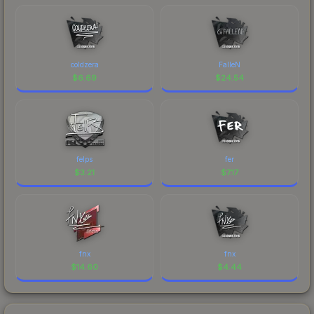
coldzera
FalleN
$
6.69
$
24.54
felps
fer
$
3.21
$
7.17
fnx
fnx
$
14.60
$
4.44