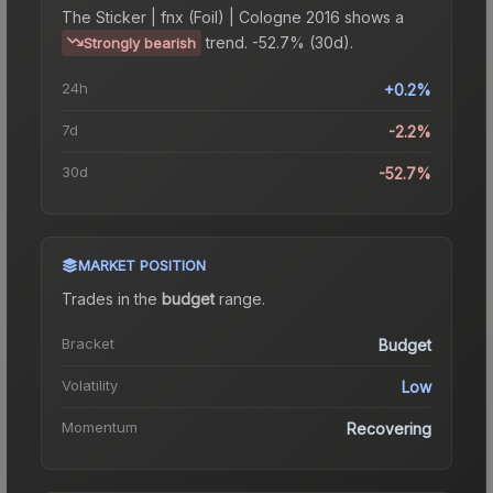
The
Sticker | fnx (Foil) | Cologne 2016
shows a
trend.
-52.7% (30d).
Strongly bearish
24h
+0.2%
7d
-2.2%
30d
-52.7%
MARKET POSITION
Trades in the
budget
range
.
Bracket
Budget
Volatility
Low
Momentum
Recovering