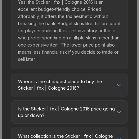
Yes, the Sticker | fnx | Cologne 2016 is an
excellent budget-friendly choice. Priced
affordably, it offers the fnx aesthetic without
breaking the bank. Budget skins like this are ideal
for players building their first inventory or those
who prefer spending on multiple skins rather than
one expensive item. The lower price point also
means less financial risk if you decide to trade or
sell later.
Where is the cheapest place to buy the
Sticker | fnx | Cologne 2016?
Prices for the Sticker | fnx | Cologne 2016 vary
across marketplaces due to fees, regional
Is the Sticker | fnx | Cologne 2016 price going
pricing, and seller competition. This skin can be
up or down?
obtained by opening the Autograph Capsule |
The Sticker | fnx | Cologne 2016 is currently
Legends (Foil) | Cologne 2016 or purchased
trending downward. Over the past 7 days, the
directly from third-party marketplaces. The Steam
What collection is the Sticker | fnx | Cologne