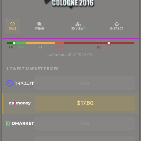
SAVE
WEAR
3D VIEW
INSPECT
FN
MW
FT
WW
BS
·
Steam
—
BUFF
$36.96
LOWEST MARKET PRICES
Visit
$17.60
Visit