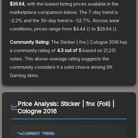
$26.64
, with the lowest listing prices available in the
marketplace comparison below.
The 7-day trend is
-2.2
% and the 30-day trend is
-52.7
%.
Across wear
conditions, prices range from
$4.44
(
) to
$26.64
(
).
Community Rating:
The
Sticker | fnx | Cologne 2016
has
a community rating of
4.3
out of 5
based on
21,231
votes
.
This above-average rating suggests the
community considers it a solid choice among
SK
Gaming
skins.
Price Analysis:
Sticker | fnx (Foil) |
Cologne 2016
CURRENT TREND