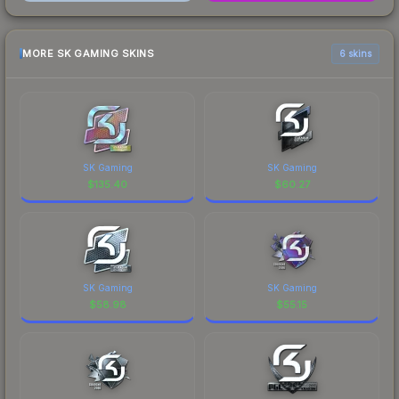
MORE SK GAMING SKINS
6 skins
SK Gaming
SK Gaming
$
135.40
$
60.27
SK Gaming
SK Gaming
$
58.98
$
55.15