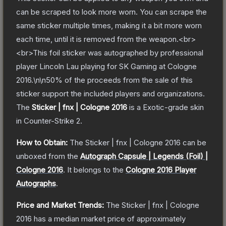
can be scraped to look more worn. You can scrape the
same sticker multiple times, making it a bit more worn
each time, until it is removed from the weapon.<br>
<br>This foil sticker was autographed by professional
player Lincoln Lau playing for SK Gaming at Cologne
2016.\n\n50% of the proceeds from the sale of this
sticker support the included players and organizations.
The
Sticker | fnx | Cologne 2016
is a
Exotic
-grade
skin
in Counter-Strike 2
.
How to Obtain:
The
Sticker | fnx | Cologne 2016
can be
unboxed from the
Autograph Capsule | Legends (Foil) |
Cologne 2016
.
It belongs to the
Cologne 2016 Player
Autographs
.
Price and Market Trends:
The
Sticker | fnx | Cologne
2016
has a median market price of approximately