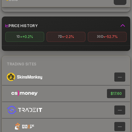
PRICE HISTORY
+0.2%
-2.2%
-52.7%
1D
7D
30D
TRADING SITES
—
$17.60
—
—