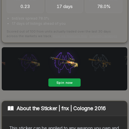
0.23
17 days
78.0%
bid/ask spread 78.0%
17 days of listings ahead of you
Scored out of 100 from units actually traded over the last
30
days
across the markets we track.
How we measure this
·
Liquidity rankings
About the
Sticker | fnx | Cologne 2016
This sticker can be applied to any weapon you own and