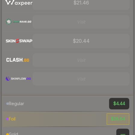
$21.46
Visit
$20.44
Visit
Visit
$4.44
Regular
$26.64
Foil
—
Gold