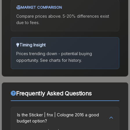
MARKET COMPARISON
Compare prices above. 5-20% differences exist
due to fees.
Timing Insight
Prices trending down - potential buying
opportunity.
See charts for history.
Frequently Asked Questions
Is the Sticker | fnx | Cologne 2016 a good
budget option?