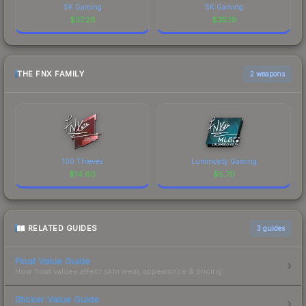
SK Gaming
SK Gaming
$
37.28
$
35.19
THE FNX FAMILY
2 weapons
100 Thieves
Luminosity Gaming
$
14.60
$
5.70
RELATED GUIDES
3
guides
Float Value Guide
How float values affect skin wear, appearance & pricing.
Sticker Value Guide