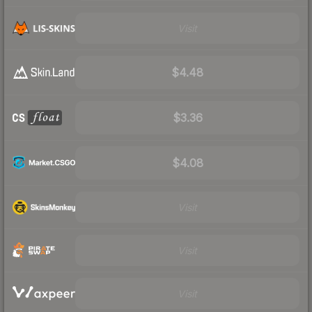
Visit
$4.48
$3.36
$4.08
Visit
Visit
Visit