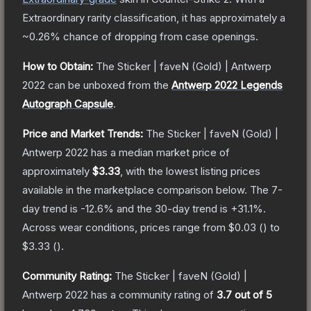
Extraordinary
rarity classification, it has approximately a
~0.26%
chance of dropping from case openings.
How to Obtain:
The
Sticker | faveN (Gold) | Antwerp
2022
can be unboxed from the
Antwerp 2022 Legends
Autograph Capsule
.
Price and Market Trends:
The
Sticker | faveN (Gold) |
Antwerp 2022
has a median market price of
approximately
$3.33
, with the lowest listing prices
available in the marketplace comparison below.
The 7-
day trend is
-12.6
% and the 30-day trend is
+
31.1
%.
Across wear conditions, prices range from
$0.03
(
) to
$3.33
(
).
Community Rating:
The
Sticker | faveN (Gold) |
Antwerp 2022
has a community rating of
3.7
out of 5