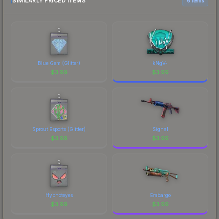
comparison table above for the most current
SIMILARLY PRICED ITEMS
6 items
prices, and remember to factor in each
marketplace's fees when comparing total costs.
Blue Gem (Glitter)
kNgV-
$
3.99
$
3.99
Sprout Esports (Glitter)
Signal
$
3.99
$
3.99
Hypnoteyes
Embargo
$
3.99
$
3.99