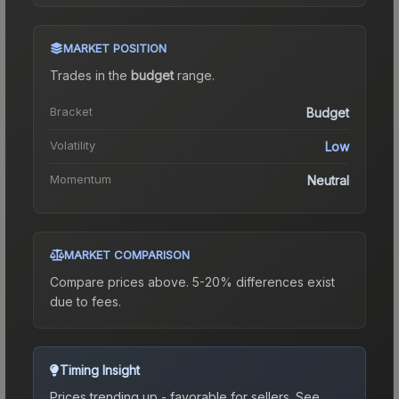
MARKET POSITION
Trades in the
budget
range
.
Bracket
Budget
Volatility
Low
Momentum
Neutral
MARKET COMPARISON
Compare prices above. 5-20% differences exist
due to fees.
Timing Insight
Prices trending up - favorable for sellers.
See