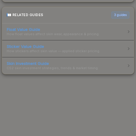
RELATED GUIDES
3
guides
Float Value Guide
How float values affect skin wear, appearance & pricing.
Sticker Value Guide
How stickers affect skin value — applied sticker pricing.
Skin Investment Guide
CS2 skin investment strategies, trends & market timing.