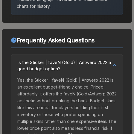
charts for history.
Frequently Asked Questions
Is the Sticker | faveN (Gold) | Antwerp 2022 a
good budget option?
Yes, the Sticker | faveN (Gold) | Antwerp 2022 is
an excellent budget-friendly choice. Priced
affordably, it offers the faveN (Gold)Antwerp 2022
aesthetic without breaking the bank. Budget skins
like this are ideal for players building their first
inventory or those who prefer spending on
multiple skins rather than one expensive item. The
lower price point also means less financial risk if