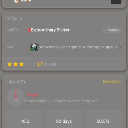
DETAILS
Extraordinary
Sticker
Normal
RARITY
Antwerp 2022 Legends Autograph Capsule
CASE
3.7
(
4,739
)
LIQUIDITY
RANKINGS
1
Illiquid
Rarely trades — expect to discount to exit
/ 100
TRADES / DAY
LISTINGS AHEAD
BUY/SELL SPREAD
<0.1
90 days
60.5%