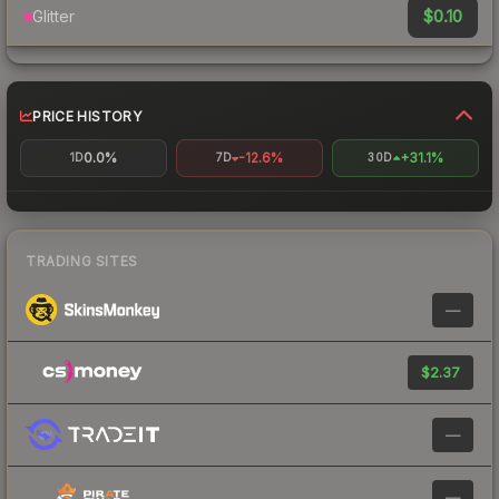
$0.10
Glitter
PRICE HISTORY
0.0%
-12.6%
+31.1%
1D
7D
30D
TRADING SITES
—
$2.37
—
—