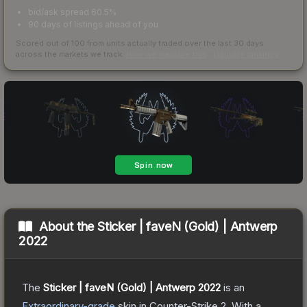
bid/ask spread 60.5%
90 days of listings ahead of you
Scored out of 100 from units actually traded over the last
30
days
across the markets we track.
How we measure this
·
Liquidity rankings
About the
Sticker | faveN (Gold) | Antwerp
2022
The
Sticker | faveN (Gold) | Antwerp 2022
is a
n
Extraordinary
-grade
skin
in Counter-Strike 2
.
With a