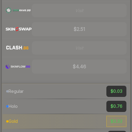
Visit
$2.51
Visit
$4.46
$0.03
Regular
$0.76
Holo
$3.33
Gold