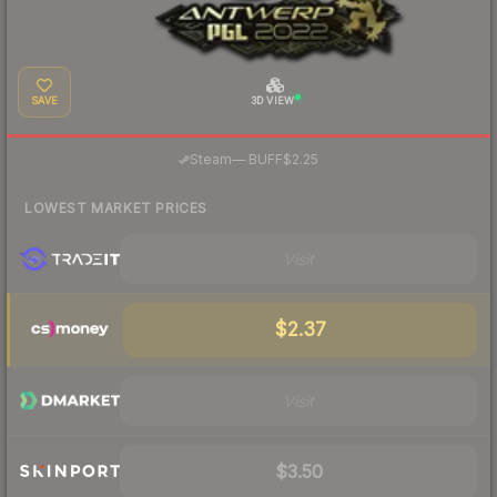
SAVE
3D VIEW
·
Steam
—
BUFF
$2.25
LOWEST MARKET PRICES
Visit
$2.37
Visit
$3.50