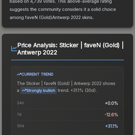
based on
4,739
votes
.
This above-average rating
suggests the community considers it a solid choice
among
faveN (Gold)Antwerp 2022
skins.
Price Analysis:
Sticker | faveN (Gold) |
Antwerp 2022
CURRENT TREND
The
Sticker | faveN (Gold) | Antwerp 2022
shows
a
trend.
+31.1% (30d).
Strongly bullish
24h
+0.0%
7d
-12.6%
30d
+31.1%