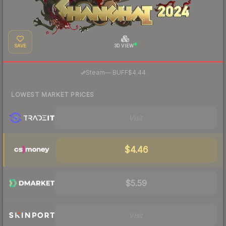
SAVE
3D VIEW
·
Steam
—
BUFF
$4.44
LOWEST MARKET PRICES
Visit
$4.46
$5.59
Visit