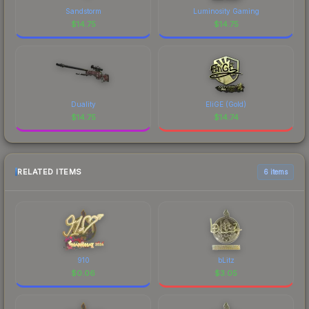
Sandstorm
Luminosity Gaming
$
14.75
$
14.75
Duality
EliGE (Gold)
$
14.75
$
14.74
RELATED ITEMS
6 items
910
bLitz
$
0.06
$
3.05