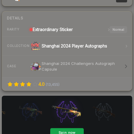
DETAILS
Extraordinary
Sticker
Normal
RARITY
Shanghai 2024 Player Autographs
COLLECTION
Shanghai 2024 Challengers Autograph
CASE
Capsule
4.0
(
13,455
)