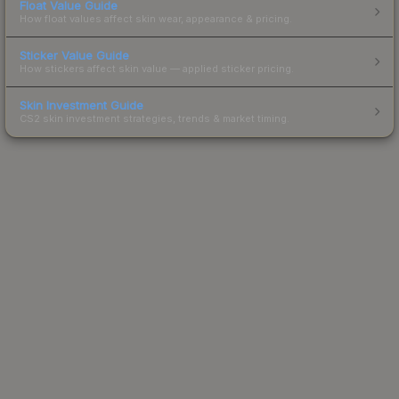
Float Value Guide
How float values affect skin wear, appearance & pricing.
Sticker Value Guide
How stickers affect skin value — applied sticker pricing.
Skin Investment Guide
CS2 skin investment strategies, trends & market timing.