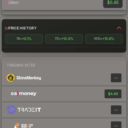
$0.45
Glitter
PRICE HISTORY
+0.1%
+10.4%
+15.9%
1D
7D
30D
TRADING SITES
—
$4.46
—
—