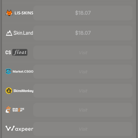
$18.07
$18.07
Visit
Visit
Visit
Visit
Visit