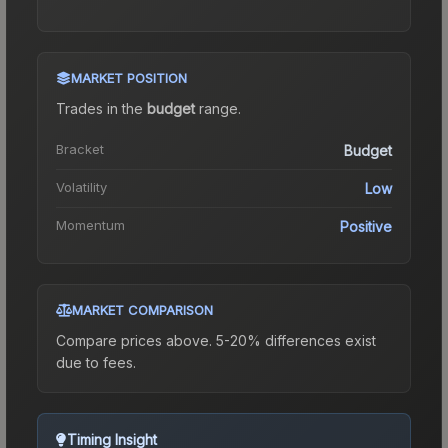
MARKET POSITION
Trades in the
budget
range
.
Bracket
Budget
Volatility
Low
Momentum
Positive
MARKET COMPARISON
Compare prices above. 5-20% differences exist
due to fees.
Timing Insight