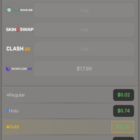
Visit
Visit
Visit
$17.99
$0.02
Regular
$0.74
Holo
$12.30
Gold