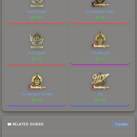
Senzu (Gold)
The MongolZ (Gold)
$
10.68
$
3.31
bLitz (Gold)
The MongolZ
$
3.05
$
2.72
The MongolZ (Glitter)
910
$
0.34
$
0.06
RELATED GUIDES
3
guides