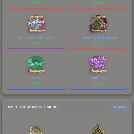
$
17.93
$
3.89
donk (Holo, Champion)
chopper (Gold, Champion)
$
2.49
$
1.29
dexter
ChildKing
$
0.87
$
0.70
MORE THE MONGOLZ SKINS
6 skins