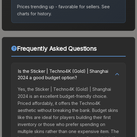
Prices trending up - favorable for sellers.
See
charts for history.
Frequently Asked Questions
Is the Sticker | Techno4K (Gold) | Shanghai
2024 a good budget option?
Yes, the Sticker | Techno4K (Gold) | Shanghai
2024 is an excellent budget-friendly choice.
Priced affordably, it offers the Techno4K
aesthetic without breaking the bank. Budget skins
like this are ideal for players building their first
inventory or those who prefer spending on
multiple skins rather than one expensive item. The