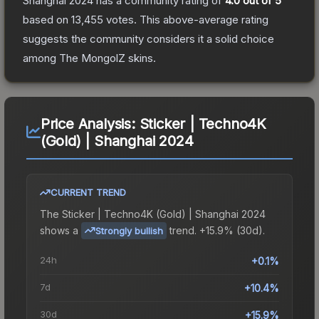
Shanghai 2024
has a community rating of
4.0
out of 5
based on
13,455
votes
.
This above-average rating
suggests the community considers it a solid choice
among
The MongolZ
skins.
Price Analysis:
Sticker | Techno4K
(Gold) | Shanghai 2024
CURRENT TREND
The
Sticker | Techno4K (Gold) | Shanghai 2024
shows a
trend.
+15.9% (30d).
Strongly bullish
24h
+0.1%
7d
+10.4%
30d
+15.9%