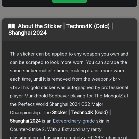
About the
Sticker | Techno4K (Gold) |
Shanghai 2024
This sticker can be applied to any weapon you own and
can be scraped to look more worn. You can scrape the
same sticker multiple times, making it a bit more worn
each time, until it is removed from the weapon.<br>
<br>This gold sticker was autographed by professional
player Munkhbold Sodbayar playing for The MongolZ at
the Perfect World Shanghai 2024 CS2 Major
Championship.
The
Sticker | Techno4K (Gold) |
Shanghai 2024
is a
n
Extraordinary
-grade
skin
in
Counter-Strike 2
.
With a
Extraordinary
rarity
classification, it has approximately a
~0.26%
chance of