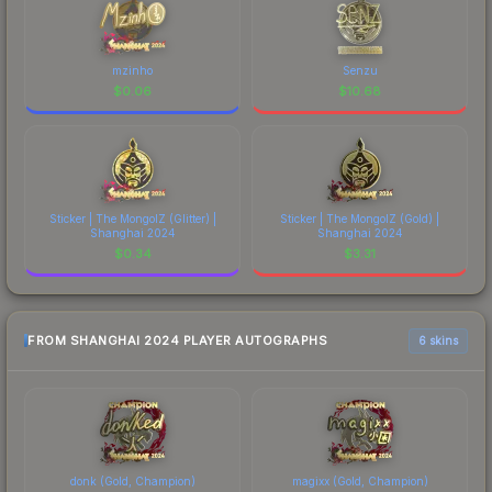
mzinho
Senzu
$
0.06
$
10.68
Sticker | The MongolZ (Glitter) |
Sticker | The MongolZ (Gold) |
Shanghai 2024
Shanghai 2024
$
0.34
$
3.31
FROM SHANGHAI 2024 PLAYER AUTOGRAPHS
6 skins
donk (Gold, Champion)
magixx (Gold, Champion)