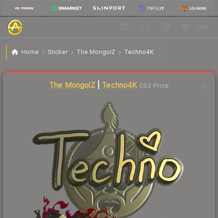
$12.30
Sticker | Techno4K (Gold) | Shanghai 2024
Home
Sticker
The MongolZ
Techno4K
↑
Up 10.4% this week
The MongolZ
|
Techno4K
CS2 Price