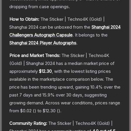
dropping from case openings.
How to Obtain:
The
Sticker | Techno4K (Gold) |
Shanghai 2024
can be unboxed from the
Shanghai 2024
Challengers Autograph Capsule
.
It belongs to the
Shanghai 2024 Player Autographs
.
Price and Market Trends:
The
Sticker | Techno4K
(Gold) | Shanghai 2024
has a median market price of
approximately
$12.30
, with the lowest listing prices
available in the marketplace comparison below.
The
price has been trending upward, gaining
10.4
% over the
past 7 days and
15.9
% over 30 days, suggesting
growing demand.
Across wear conditions, prices range
from
$0.02
(
) to
$12.30
(
).
Community Rating:
The
Sticker | Techno4K (Gold) |