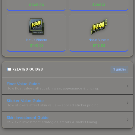
$
605.96
$
285.13
Natus Vincere
Natus Vincere
$
140.01
$
118.62
RELATED GUIDES
3
guides
Float Value Guide
How float values affect skin wear, appearance & pricing.
Sticker Value Guide
How stickers affect skin value — applied sticker pricing.
Skin Investment Guide
CS2 skin investment strategies, trends & market timing.