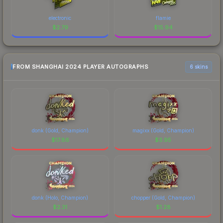
electronic
flamie
$
2.79
$
15.94
FROM SHANGHAI 2024 PLAYER AUTOGRAPHS
6 skins
donk (Gold, Champion)
magixx (Gold, Champion)
$
17.86
$
3.95
donk (Holo, Champion)
chopper (Gold, Champion)
$
2.31
$
1.28