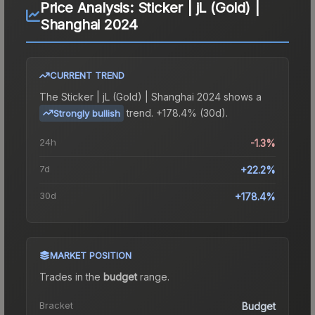
Price Analysis:
Sticker | jL (Gold) |
Shanghai 2024
CURRENT TREND
The
Sticker | jL (Gold) | Shanghai 2024
shows a
trend.
+178.4% (30d).
Strongly bullish
24h
-1.3%
7d
+22.2%
30d
+178.4%
MARKET POSITION
Trades in the
budget
range
.
Bracket
Budget