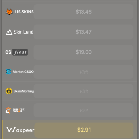
$13.46
$13.47
$19.00
Visit
Visit
Visit
$2.91