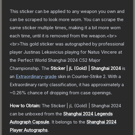
This sticker can be applied to any weapon you own and
can be scraped to look more worn. You can scrape the
same sticker multiple times, making it a bit more worn
each time, until it is removed from the weapon.<br>
<br>This gold sticker was autographed by professional
player Justinas Lekavicius playing for Natus Vincere at
the Perfect World Shanghai 2024 CS2 Major
Championship.
The
Sticker | jL (Gold) | Shanghai 2024
is
a
n
Extraordinary
-grade
skin
in Counter-Strike 2
.
With a
Extraordinary
rarity classification, it has approximately a
~0.26%
chance of dropping from case openings.
How to Obtain:
The
Sticker | jL (Gold) | Shanghai 2024
can be unboxed from the
Shanghai 2024 Legends
Autograph Capsule
.
It belongs to the
Shanghai 2024
Player Autographs
.