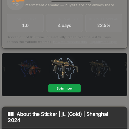
Intermittent demand — buyers are not always there
/ 100
TRADES / DAY
LISTINGS AHEAD
BUY/SELL SPREAD
1.0
4 days
23.5%
Scored out of 100 from units actually traded over the last
30
days
across the markets we track.
How we measure this
·
Liquidity rankings
About the
Sticker | jL (Gold) | Shanghai
2024