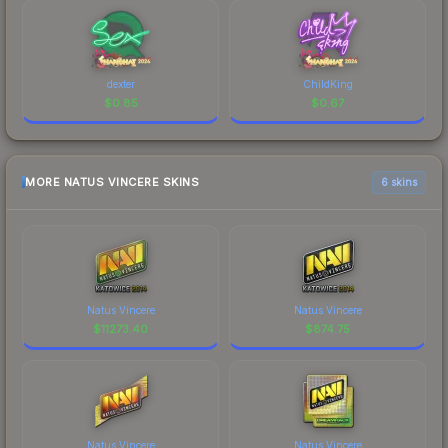
dexter
ChildKing
$
0.85
$
0.67
MORE NATUS VINCERE SKINS
6 skins
Natus Vincere
Natus Vincere
$
11273.40
$
874.75
Natus Vincere
Natus Vincere