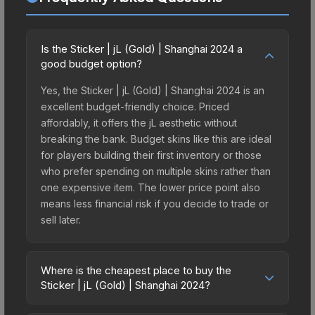
Is the Sticker | jL (Gold) | Shanghai 2024 a
good budget option?
Yes, the Sticker | jL (Gold) | Shanghai 2024 is an
excellent budget-friendly choice. Priced
affordably, it offers the jL aesthetic without
breaking the bank. Budget skins like this are ideal
for players building their first inventory or those
who prefer spending on multiple skins rather than
one expensive item. The lower price point also
means less financial risk if you decide to trade or
sell later.
Where is the cheapest place to buy the
Sticker | jL (Gold) | Shanghai 2024?
Prices for the Sticker | jL (Gold) | Shanghai 2024