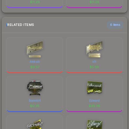
$
11.29
$
11.28
RELATED ITEMS
6 items
Aleksib
b1t
$
9.57
$
5.30
Boombl4
Edward
$
0.35
$
35.38