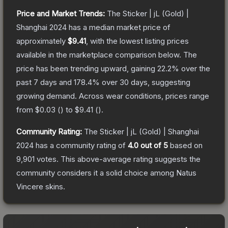
Price and Market Trends:
The
Sticker | jL (Gold) |
Shanghai 2024
has a median market price of
approximately
$9.41
, with the lowest listing prices
available in the marketplace comparison below.
The
price has been trending upward, gaining
22.2
% over the
past 7 days and
178.4
% over 30 days, suggesting
growing demand.
Across wear conditions, prices range
from
$0.03
(
) to
$9.41
(
).
Community Rating:
The
Sticker | jL (Gold) | Shanghai
2024
has a community rating of
4.0
out of 5
based on
9,901
votes
.
This above-average rating suggests the
community considers it a solid choice among
Natus
Vincere
skins.