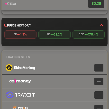
$0.26
Glitter
PRICE HISTORY
-1.3%
+22.2%
+178.4%
1D
7D
30D
TRADING SITES
—
—
—
—