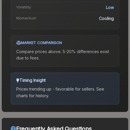
Volatility
Low
Momentum
Cooling
MARKET COMPARISON
Compare prices above. 5-20% differences exist
due to fees.
Timing Insight
Prices trending up - favorable for sellers.
See
charts for history.
Frequently Asked Questions