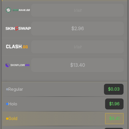
Visit
$2.96
Visit
$13.40
$0.03
Regular
$1.96
Holo
$9.41
Gold