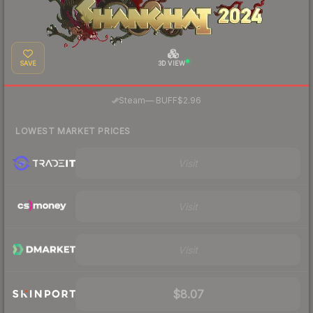
SAVE
3D VIEW
·
Steam
—
BUFF
$2.96
LOWEST MARKET PRICES
Visit
Visit
Visit
$8.07