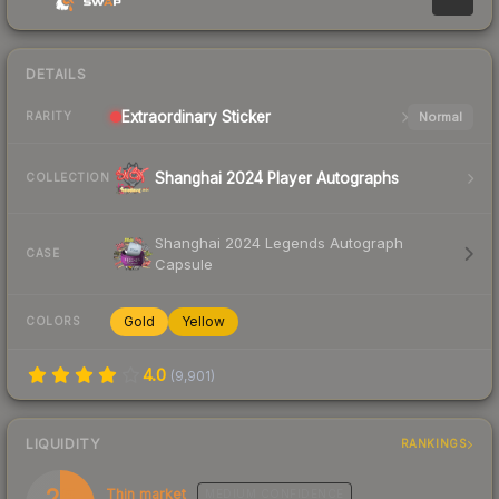
DETAILS
Extraordinary
Sticker
Normal
RARITY
Shanghai 2024 Player Autographs
COLLECTION
Shanghai 2024 Legends Autograph
CASE
Capsule
Gold
Yellow
COLORS
4.0
(
9,901
)
LIQUIDITY
RANKINGS
25
Thin market
MEDIUM
CONFIDENCE