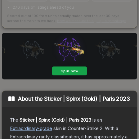
270 days of listings ahead of you
Scored out of 100 from units actually traded over the last
30
days
across the markets we track.
How we measure this
·
Liquidity rankings
About the
Sticker | Spinx (Gold) | Paris 2023
The
Sticker | Spinx (Gold) | Paris 2023
is a
n
Extraordinary
-grade
skin
in Counter-Strike 2
.
With a
Extraordinary
rarity classification, it has approximately a