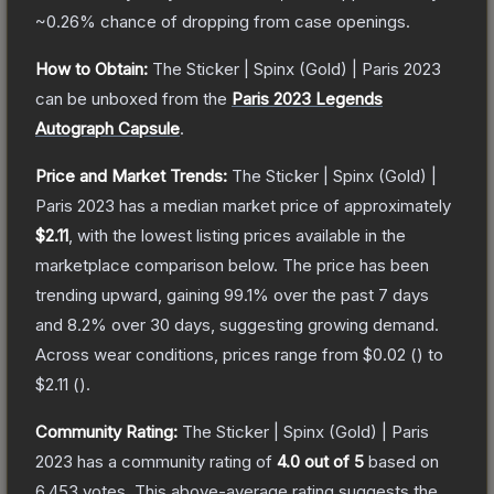
~0.26%
chance of dropping from case openings.
How to Obtain:
The
Sticker | Spinx (Gold) | Paris 2023
can be unboxed from the
Paris 2023 Legends
Autograph Capsule
.
Price and Market Trends:
The
Sticker | Spinx (Gold) |
Paris 2023
has a median market price of approximately
$2.11
, with the lowest listing prices available in the
marketplace comparison below.
The price has been
trending upward, gaining
99.1
% over the past 7 days
and
8.2
% over 30 days, suggesting growing demand.
Across wear conditions, prices range from
$0.02
(
) to
$2.11
(
).
Community Rating:
The
Sticker | Spinx (Gold) | Paris
2023
has a community rating of
4.0
out of 5
based on
6,453
votes
.
This above-average rating suggests the