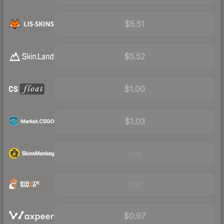
$5.51
$5.52
$1.00
$1.03
Visit
Visit
$0.97