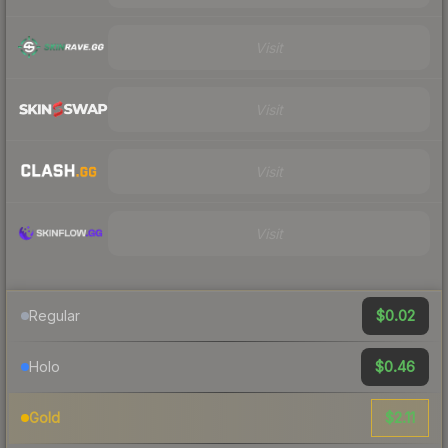
Visit
Visit
Visit
Visit
$0.02
Regular
$0.46
Holo
$2.11
Gold