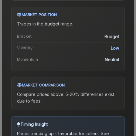
MARKET POSITION
Trades in the
budget
range
.
Bracket
Budget
Volatility
Low
Momentum
Neutral
MARKET COMPARISON
Compare prices above. 5-20% differences exist
due to fees.
Timing Insight
Prices trending up - favorable for sellers.
See