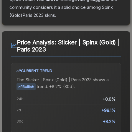
community considers it a solid choice among
Spinx
(Gold)Paris 2023
skins.
Price Analysis:
Sticker | Spinx (Gold) |
Paris 2023
CURRENT TREND
The
Sticker | Spinx (Gold) | Paris 2023
shows a
trend.
+8.2% (30d).
Bullish
24h
+0.0%
7d
+99.1%
30d
+8.2%