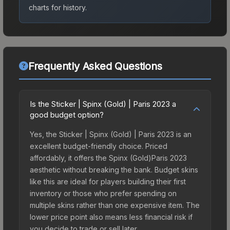
charts for history.
Frequently Asked Questions
Is the Sticker | Spinx (Gold) | Paris 2023 a
good budget option?
Yes, the Sticker | Spinx (Gold) | Paris 2023 is an
excellent budget-friendly choice. Priced
affordably, it offers the Spinx (Gold)Paris 2023
aesthetic without breaking the bank. Budget skins
like this are ideal for players building their first
inventory or those who prefer spending on
multiple skins rather than one expensive item. The
lower price point also means less financial risk if
you decide to trade or sell later.