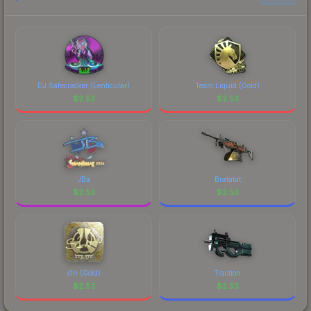
prices, and remember to factor in each
marketplace's fees when comparing total costs.
DJ Safecracker (Lenticular)
Team Liquid (Gold)
$
2.53
$
2.53
JBa
Bratatat
$
2.53
$
2.53
s1n (Gold)
Traction
$
2.53
$
2.53