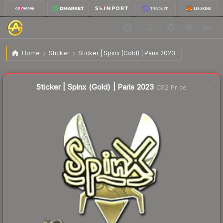
$2.11
Sticker | Spinx (Gold) | Paris 2023
Home
Sticker
Sticker | Spinx (Gold) | Paris 2023
↑
Up 99.1% this week
Liquidity score
12
out of 100.
Sticker | Spinx (Gold) | Paris 2023
CS2 Price