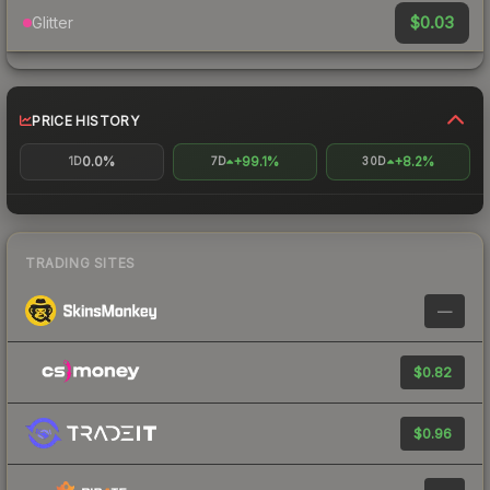
$0.03
Glitter
PRICE HISTORY
0.0%
+99.1%
+8.2%
1D
7D
30D
TRADING SITES
—
$0.82
$0.96