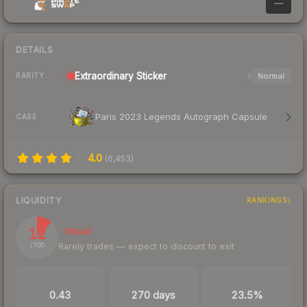
—
DETAILS
Extraordinary
Sticker
Normal
RARITY
Paris 2023 Legends Autograph Capsule
CASE
4.0
(
6,453
)
LIQUIDITY
RANKINGS
12
Illiquid
Rarely trades — expect to discount to exit
/ 100
TRADES / DAY
LISTINGS AHEAD
BUY/SELL SPREAD
0.43
270 days
23.5%