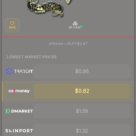
SAVE
3D VIEW
·
Steam
—
BUFF
$0.87
LOWEST MARKET PRICES
$0.96
$0.82
$1.59
$1.32