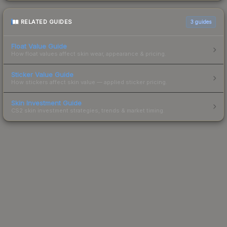
RELATED GUIDES
3
guides
Float Value Guide
How float values affect skin wear, appearance & pricing.
Sticker Value Guide
How stickers affect skin value — applied sticker pricing.
Skin Investment Guide
CS2 skin investment strategies, trends & market timing.