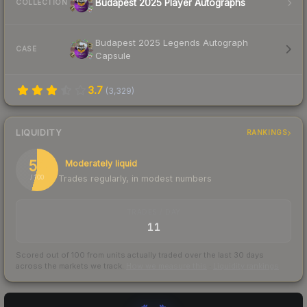
Budapest 2025 Player Autographs
COLLECTION
Budapest 2025 Legends Autograph
CASE
Capsule
3.7
(
3,329
)
LIQUIDITY
RANKINGS
54
Moderately liquid
Trades regularly, in modest numbers
/ 100
TRADES / DAY
11
Scored out of 100 from units actually traded over the last
30
days
across the markets we track.
How we measure this
·
Liquidity rankings