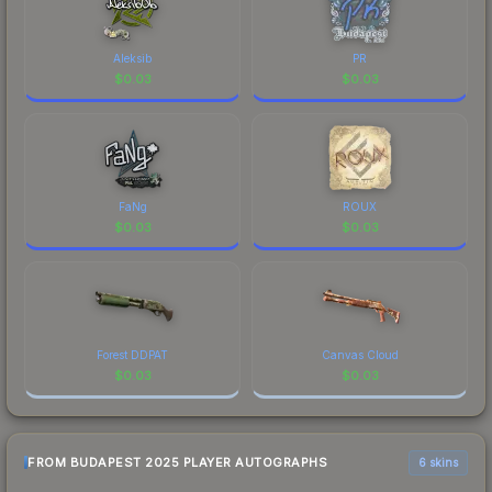
a recognizable part of CS2's visual identity.
Aleksib
PR
$
0.03
$
0.03
FaNg
ROUX
$
0.03
$
0.03
Forest DDPAT
Canvas Cloud
$
0.03
$
0.03
FROM BUDAPEST 2025 PLAYER AUTOGRAPHS
6 skins