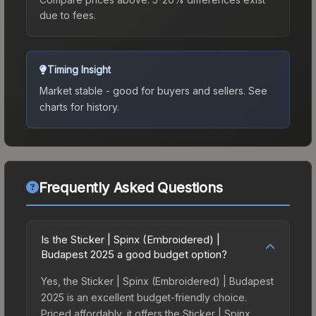
due to fees.
Timing Insight
Market stable - good for buyers and sellers.
See
charts for history.
Frequently Asked Questions
Is the Sticker | Spinx (Embroidered) |
Budapest 2025 a good budget option?
Yes, the Sticker | Spinx (Embroidered) | Budapest
2025 is an excellent budget-friendly choice.
Priced affordably, it offers the Sticker | Spinx