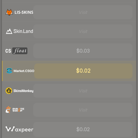
Visit
Visit
$0.03
$0.02
Visit
Visit
$0.02