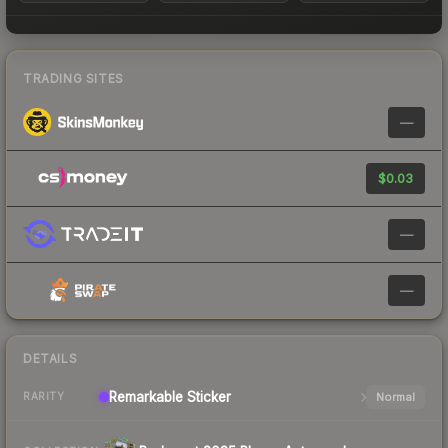
TRADING SITES
—
$0.03
—
—
DETAILS
Remarkable
Sticker
Normal
RARITY