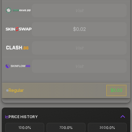
Visit
$0.02
Visit
Visit
$0.03
Regular
PRICE HISTORY
0.0%
0.0%
0.0%
1D
7D
30D