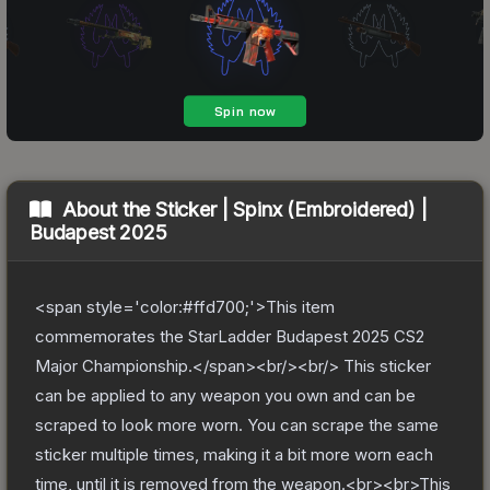
About the
Sticker | Spinx (Embroidered) |
Budapest 2025
<span style='color:#ffd700;'>This item
commemorates the StarLadder Budapest 2025 CS2
Major Championship.</span><br/><br/> This sticker
can be applied to any weapon you own and can be
scraped to look more worn. You can scrape the same
sticker multiple times, making it a bit more worn each
time, until it is removed from the weapon.<br><br>This