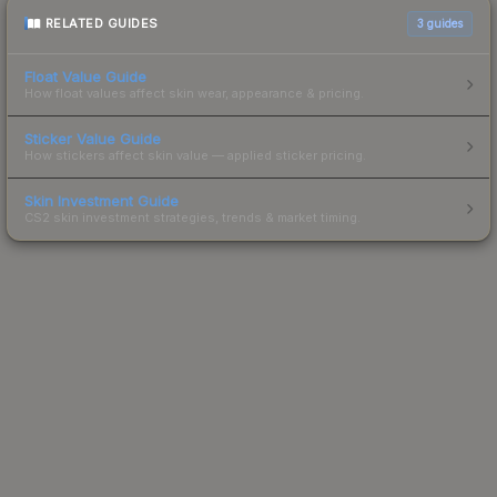
RELATED GUIDES
3
guides
Float Value Guide
How float values affect skin wear, appearance & pricing.
Sticker Value Guide
How stickers affect skin value — applied sticker pricing.
Skin Investment Guide
CS2 skin investment strategies, trends & market timing.