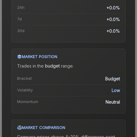
24h
+0.0%
7d
+0.0%
30d
+0.0%
MARKET POSITION
Trades in the
budget
range
.
Bracket
Budget
Volatility
Low
Momentum
Neutral
MARKET COMPARISON
Compare prices above. 5-20% differences exist