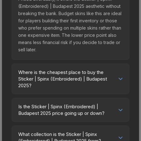
(Embroidered) | Budapest 2025 aesthetic without
breaking the bank. Budget skins like this are ideal
for players building their first inventory or those
who prefer spending on multiple skins rather than
one expensive item. The lower price point also
means less financial risk if you decide to trade or
sell later.
Where is the cheapest place to buy the
Sticker | Spinx (Embroidered) | Budapest
2025?
Prices for the Sticker | Spinx (Embroidered) |
Budapest 2025 vary across marketplaces due to
Is the Sticker | Spinx (Embroidered) |
fees, regional pricing, and seller competition. This
Budapest 2025 price going up or down?
skin can be obtained by opening the Budapest
The Sticker | Spinx (Embroidered) | Budapest
2025 Legends Autograph Capsule or purchased
2025 has remained relatively stable in price
directly from third-party marketplaces. The Steam
What collection is the Sticker | Spinx
recently, with less than 5% movement over the
(Embroidered) | Budapest 2025 from?
Community Market charges 15% fees, while third-