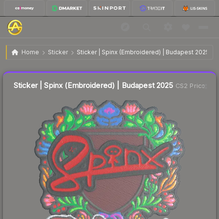
$0.03
Sticker | Spinx (Embroidered) | Budapest 2025
Home
Sticker
Sticker | Spinx (Embroidered) | Budapest 2025
Liquidity score
54
out of 100.
Sticker | Spinx (Embroidered) | Budapest 2025
CS2 Price