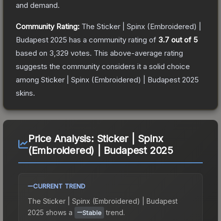
and demand.
Community Rating:
The
Sticker | Spinx (Embroidered) |
Budapest 2025
has a community rating of
3.7
out of 5
based on
3,329
votes
.
This above-average rating
suggests the community considers it a solid choice
among
Sticker | Spinx (Embroidered) | Budapest 2025
skins.
Price Analysis:
Sticker | Spinx
(Embroidered) | Budapest 2025
CURRENT TREND
The
Sticker | Spinx (Embroidered) | Budapest
2025
shows a
trend.
Stable