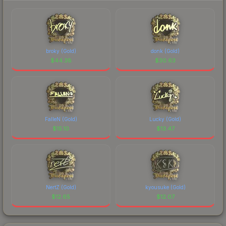
broky (Gold)
donk (Gold)
$
44.38
$
30.63
FalleN (Gold)
Lucky (Gold)
$
15.10
$
13.47
NertZ (Gold)
kyousuke (Gold)
$
12.65
$
12.07