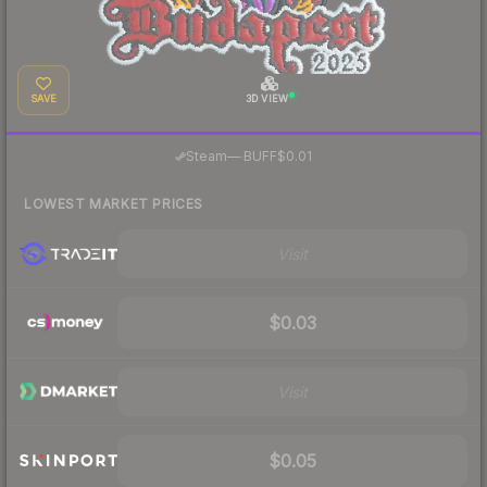
SAVE
3D VIEW
·
Steam
—
BUFF
$0.01
LOWEST MARKET PRICES
Visit
$0.03
Visit
$0.05