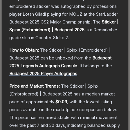
embroidered sticker was autographed by professional
player Lotan Giladi playing for MOUZ at the StarLadder
Budapest 2025 CS2 Major Championship.
The
Sticker |
Spinx (Embroidered) | Budapest 2025
is a
Remarkable
-
grade
skin
in Counter-Strike 2
.
How to Obtain:
The
Sticker | Spinx (Embroidered) |
Budapest 2025
can be unboxed from the
Budapest
2025 Legends Autograph Capsule
.
It belongs to the
Budapest 2025 Player Autographs
.
Price and Market Trends:
The
Sticker | Spinx
(Embroidered) | Budapest 2025
has a median market
price of approximately
$0.03
, with the lowest listing
prices available in the marketplace comparison below.
The price has remained stable with minimal movement
over the past 7 and 30 days, indicating balanced supply