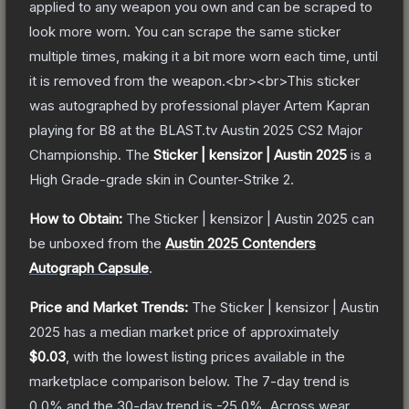
applied to any weapon you own and can be scraped to
look more worn. You can scrape the same sticker
multiple times, making it a bit more worn each time, until
it is removed from the weapon.<br><br>This sticker
was autographed by professional player Artem Kapran
playing for B8 at the BLAST.tv Austin 2025 CS2 Major
Championship.
The
Sticker | kensizor | Austin 2025
is a
High Grade
-grade
skin
in Counter-Strike 2
.
How to Obtain:
The
Sticker | kensizor | Austin 2025
can
be unboxed from the
Austin 2025 Contenders
Autograph Capsule
.
Price and Market Trends:
The
Sticker | kensizor | Austin
2025
has a median market price of approximately
$0.03
, with the lowest listing prices available in the
marketplace comparison below.
The 7-day trend is
0.0
% and the 30-day trend is
-25.0
%.
Across wear