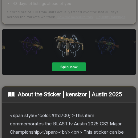
43 days of listings ahead of you
Scored out of 100 from units actually traded over the last
30
days
across the markets we track.
How we measure this
·
Liquidity rankings
About the
Sticker | kensizor | Austin 2025
<span style='color:#ffd700;'>This item
commemorates the BLAST.tv Austin 2025 CS2 Major
Championship.</span><br/><br/> This sticker can be