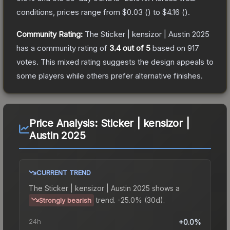
conditions, prices range from
$0.03
(
) to
$4.16
(
).
Community Rating:
The
Sticker | kensizor | Austin 2025
has a community rating of
3.4
out of 5
based on
917
votes
.
This mixed rating suggests the design appeals to
some players while others prefer alternative finishes.
Price Analysis:
Sticker | kensizor |
Austin 2025
CURRENT TREND
The
Sticker | kensizor | Austin 2025
shows a
trend.
-25.0% (30d).
Strongly bearish
24h
+0.0%