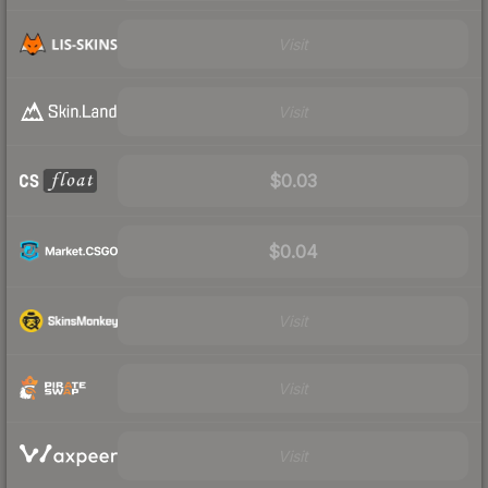
Visit
Visit
$0.03
$0.04
Visit
Visit
Visit