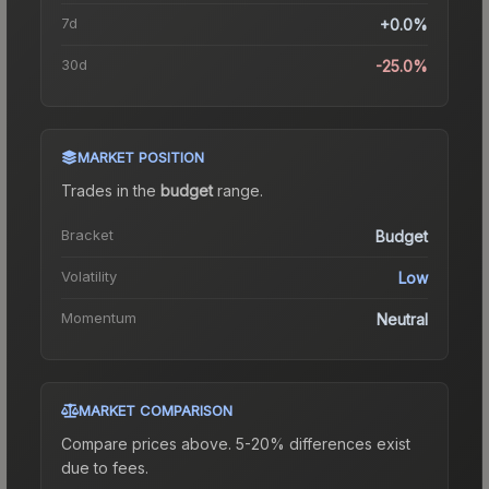
7d
+0.0%
30d
-25.0%
MARKET POSITION
Trades in the
budget
range
.
Bracket
Budget
Volatility
Low
Momentum
Neutral
MARKET COMPARISON
Compare prices above. 5-20% differences exist
due to fees.