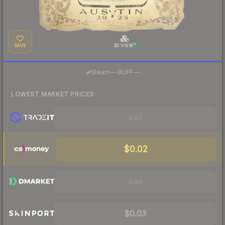
SAVE
3D VIEW
·
Steam
—
BUFF
—
LOWEST MARKET PRICES
Visit
$0.02
Visit
$0.03