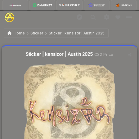
$0.03
Sticker | kensizor | Austin 2025
Home
Sticker
Sticker | kensizor | Austin 2025
Liquidity score
23
out of 100.
Sticker | kensizor | Austin 2025
CS2 Price