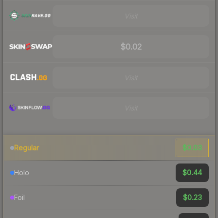
Visit
$0.02
Visit
Visit
$0.03
Regular
$0.44
Holo
$0.23
Foil