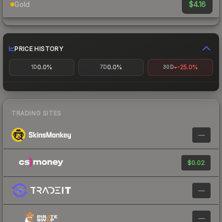
$4.16
Gold
PRICE HISTORY
0.0%
0.0%
-25.0%
1D
7D
30D
TRADING SITES
—
$0.02
—
—