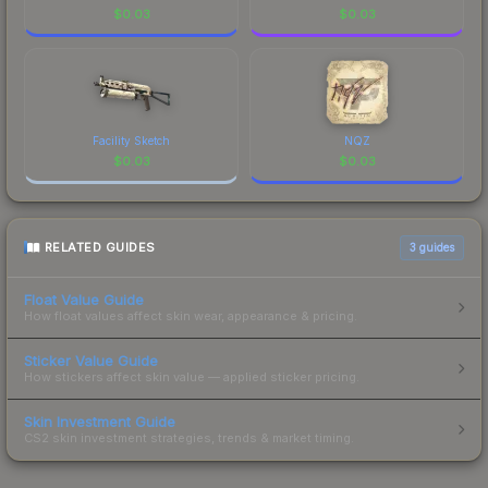
$
0.03
$
0.03
Facility Sketch
NQZ
$
0.03
$
0.03
RELATED GUIDES
3
guides
Float Value Guide
How float values affect skin wear, appearance & pricing.
Sticker Value Guide
How stickers affect skin value — applied sticker pricing.
Skin Investment Guide
CS2 skin investment strategies, trends & market timing.