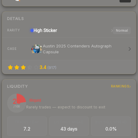
DETAILS
High
Sticker
Normal
RARITY
Austin 2025 Contenders Autograph
CASE
Capsule
3.4
(
917
)
LIQUIDITY
RANKINGS
23
Illiquid
Rarely trades — expect to discount to exit
/ 100
TRADES / DAY
LISTINGS AHEAD
BUY/SELL SPREAD
7.2
43 days
0.0%