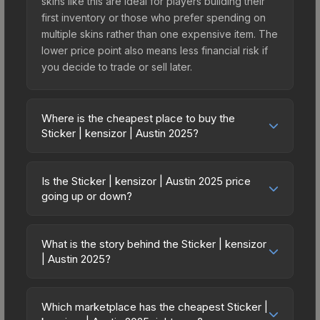
skins like this are ideal for players building their
first inventory or those who prefer spending on
multiple skins rather than one expensive item. The
lower price point also means less financial risk if
you decide to trade or sell later.
Where is the cheapest place to buy the
Sticker | kensizor | Austin 2025?
Prices for the Sticker | kensizor | Austin 2025 vary
across marketplaces due to fees, regional
Is the Sticker | kensizor | Austin 2025 price
pricing, and seller competition. This skin can be
going up or down?
obtained by opening the Austin 2025 Contenders
The Sticker | kensizor | Austin 2025 is currently
Autograph Capsule or purchased directly from
trending downward. Over the past 7 days, the
third-party marketplaces. The Steam Community
What is the story behind the Sticker | kensizor
price has decreased by 0.0%, and over the past
| Austin 2025?
Market charges 15% fees, while third-party
30 days it has dropped 25.0%. Price drops can
markets like Skinport, DMarket, and Buff163 offer
The in-game description reads: "<span
result from new case releases flooding the
lower prices with 2-10% fees. Compare real-time
style='color:#ffd700;'>This item commemorates
market, seasonal fluctuations, or shifts in player
Which marketplace has the cheapest Sticker |
prices in the market comparison table above to
the BLAST.tv Austin 2025 CS2 Major