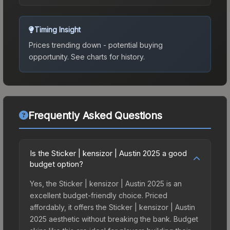
Timing Insight
Prices trending down - potential buying
opportunity.
See charts for history.
Frequently Asked Questions
Is the Sticker | kensizor | Austin 2025 a good
budget option?
Yes, the Sticker | kensizor | Austin 2025 is an
excellent budget-friendly choice. Priced
affordably, it offers the Sticker | kensizor | Austin
2025 aesthetic without breaking the bank. Budget