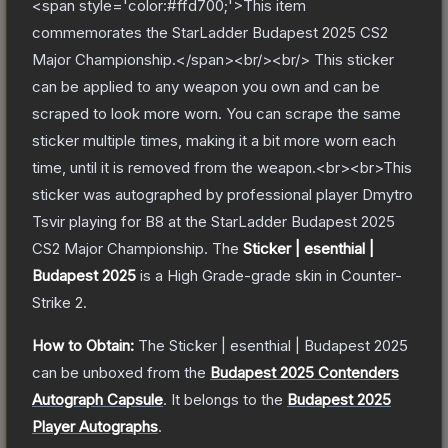
<span style='color:#ffd700;'>This item
commemorates the StarLadder Budapest 2025 CS2
Major Championship.</span><br/><br/> This sticker
can be applied to any weapon you own and can be
scraped to look more worn. You can scrape the same
sticker multiple times, making it a bit more worn each
time, until it is removed from the weapon.<br><br>This
sticker was autographed by professional player Dmytro
Tsvir playing for B8 at the StarLadder Budapest 2025
CS2 Major Championship.
The
Sticker | esenthial |
Budapest 2025
is a
High Grade
-grade
skin
in Counter-
Strike 2
.
How to Obtain:
The
Sticker | esenthial | Budapest 2025
can be unboxed from the
Budapest 2025 Contenders
Autograph Capsule
.
It belongs to the
Budapest 2025
Player Autographs
.