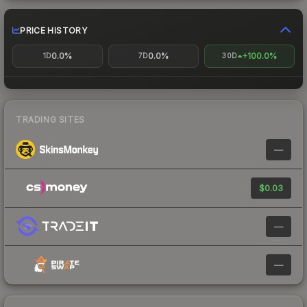
PRICE HISTORY
0.0%
0.0%
+100.0%
1D
7D
30D
TRADING SITES
—
$0.03
—
—