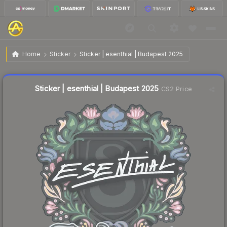
$0.04
Sticker | esenthial | Budapest 2025
Home
Sticker
Sticker | esenthial | Budapest 2025
Liquidity score
13
out of 100.
Sticker | esenthial | Budapest 2025
CS2 Price