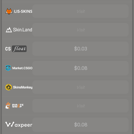
Visit
Visit
$0.03
$0.08
Visit
Visit
$0.08