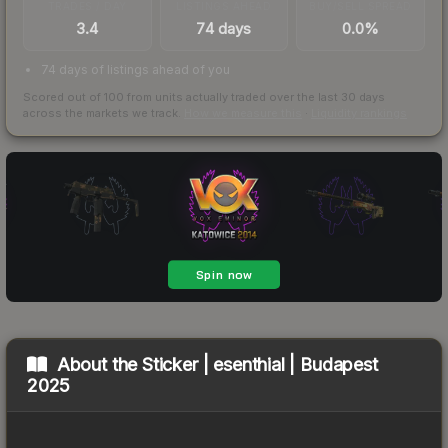
TRADES / DAY
LISTINGS AHEAD
BUY/SELL SPREAD
3.4
74 days
0.0%
74 days of listings ahead of you
Scored out of 100 from units actually traded over the last
30
days
across the markets we track.
How we measure this
·
Liquidity rankings
About the
Sticker | esenthial | Budapest
2025