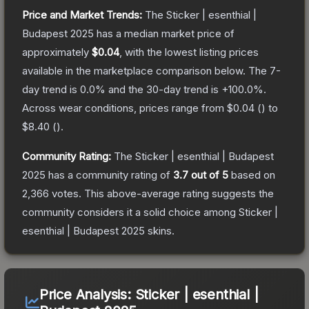
Price and Market Trends:
The
Sticker | esenthial |
Budapest 2025
has a median market price of
approximately
$0.04
, with the lowest listing prices
available in the marketplace comparison below.
The 7-
day trend is
0.0
% and the 30-day trend is
+
100.0
%.
Across wear conditions, prices range from
$0.04
(
) to
$8.40
(
).
Community Rating:
The
Sticker | esenthial | Budapest
2025
has a community rating of
3.7
out of 5
based on
2,366
votes
.
This above-average rating suggests the
community considers it a solid choice among
Sticker |
esenthial | Budapest 2025
skins.
Price Analysis:
Sticker | esenthial |