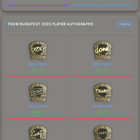
FROM BUDAPEST 2025 PLAYER AUTOGRAPHS
6 skins
broky (Gold)
donk (Gold)
$
47.38
$
30.58
NertZ (Gold)
FalleN (Gold)
$
16.60
$
15.13