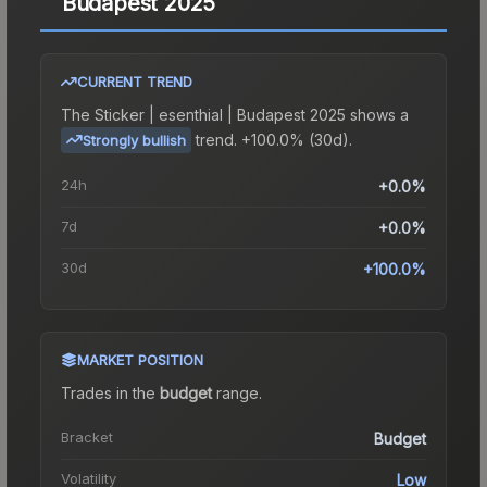
Budapest 2025
CURRENT TREND
The
Sticker | esenthial | Budapest 2025
shows a
trend.
+100.0% (30d).
Strongly bullish
24h
+0.0%
7d
+0.0%
30d
+100.0%
MARKET POSITION
Trades in the
budget
range
.
Bracket
Budget
Volatility
Low