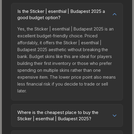
Is the Sticker | esenthial | Budapest 2025 a
good budget option?
Yes, the Sticker | esenthial | Budapest 2025 is an
excellent budget-friendly choice. Priced
affordably, it offers the Sticker | esenthial |
Budapest 2025 aesthetic without breaking the
bank. Budget skins like this are ideal for players
building their first inventory or those who prefer
spending on multiple skins rather than one
expensive item. The lower price point also means
less financial risk if you decide to trade or sell
later.
Where is the cheapest place to buy the
Sticker | esenthial | Budapest 2025?
Prices for the Sticker | esenthial | Budapest 2025