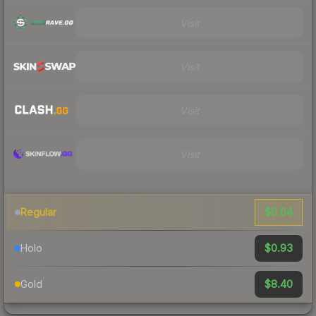
Visit
Visit
Visit
Visit
$0.04
Regular
$0.93
Holo
$8.40
Gold