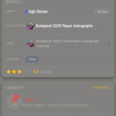
DETAILS
High
Sticker
Normal
RARITY
Budapest 2025 Player Autographs
COLLECTION
Budapest 2025 Contenders Autograph
CASE
Capsule
Grey
COLORS
3.7
(
2,366
)
LIQUIDITY
RANKINGS
13
Illiquid
Rarely trades — expect to discount to exit
/ 100