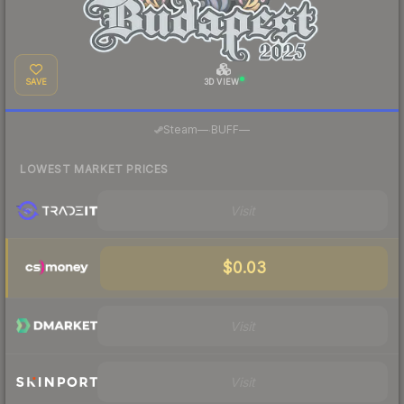
SAVE
3D VIEW
·
Steam
—
BUFF
—
LOWEST MARKET PRICES
Visit
$0.03
Visit
Visit