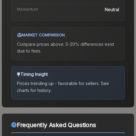
Momentum
Neutral
MARKET COMPARISON
Compare prices above. 5-20% differences exist
due to fees.
Timing Insight
Prices trending up - favorable for sellers.
See
charts for history.
Frequently Asked Questions