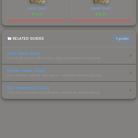
Lucky (Gold)
Marek (Gold)
$
13.47
$
12.36
RELATED GUIDES
3
guides
Float Value Guide
How float values affect skin wear, appearance & pricing.
Sticker Value Guide
How stickers affect skin value — applied sticker pricing.
Skin Investment Guide
CS2 skin investment strategies, trends & market timing.