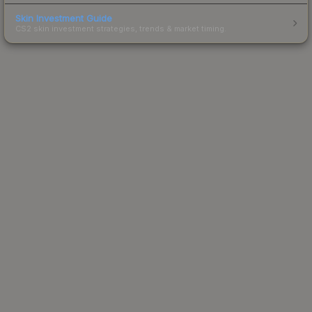
Skin Investment Guide
CS2 skin investment strategies, trends & market timing.