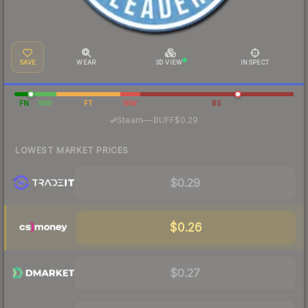
SAVE
WEAR
3D VIEW
INSPECT
FN
MW
FT
WW
BS
·
Steam
—
BUFF
$0.29
LOWEST MARKET PRICES
$0.29
$0.26
$0.27