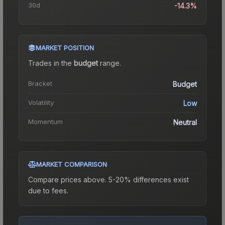
30d
-14.3%
MARKET POSITION
Trades in the
budget
range
.
Bracket
Budget
Volatility
Low
Momentum
Neutral
MARKET COMPARISON
Compare prices above. 5-20% differences exist
due to fees.