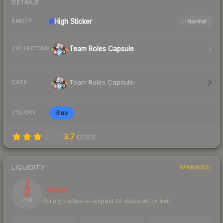
DETAILS
High
Sticker
Normal
RARITY
Team Roles Capsule
COLLECTION
Team Roles Capsule
CASE
Blue
COLORS
3.7
(
2,193
)
LIQUIDITY
RANKINGS
2
Illiquid
Rarely trades — expect to discount to exit
/ 100