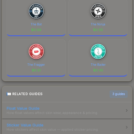
The Bot
The Ninja
$
0.59
$
0.55
The Fragger
The Baiter
$
0.51
$
0.45
RELATED GUIDES
3
guides
Float Value Guide
How float values affect skin wear, appearance & pricing.
Sticker Value Guide
How stickers affect skin value — applied sticker pricing.