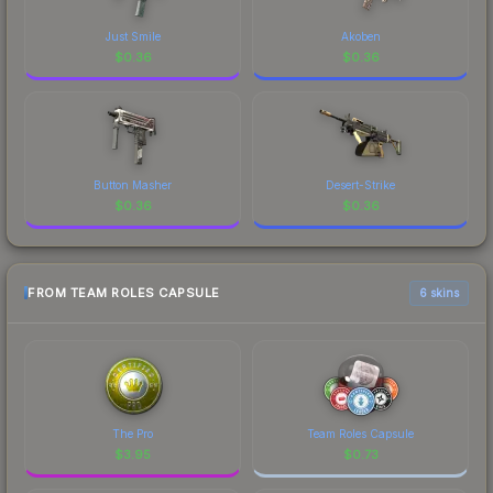
Just Smile
Akoben
$
0.36
$
0.36
Button Masher
Desert-Strike
$
0.36
$
0.36
FROM TEAM ROLES CAPSULE
6 skins
The Pro
Team Roles Capsule
$
3.95
$
0.73