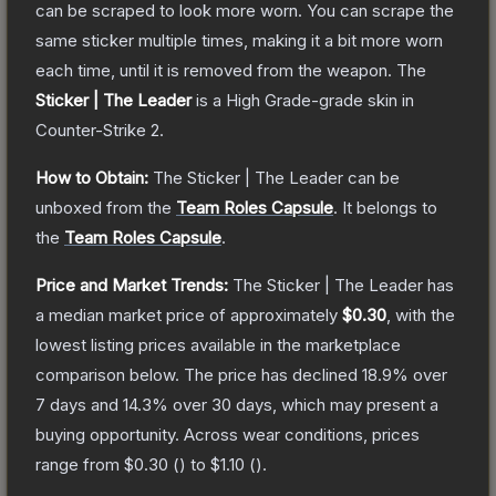
can be scraped to look more worn. You can scrape the
same sticker multiple times, making it a bit more worn
each time, until it is removed from the weapon.
The
Sticker | The Leader
is a
High Grade
-grade
skin
in
Counter-Strike 2
.
How to Obtain:
The
Sticker | The Leader
can be
unboxed from the
Team Roles Capsule
.
It belongs to
the
Team Roles Capsule
.
Price and Market Trends:
The
Sticker | The Leader
has
a median market price of approximately
$0.30
, with the
lowest listing prices available in the marketplace
comparison below.
The price has declined
18.9
% over
7 days and
14.3
% over 30 days, which may present a
buying opportunity.
Across wear conditions, prices
range from
$0.30
(
) to
$1.10
(
).