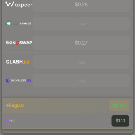
$0.28
Visit
$0.27
Visit
Visit
$0.30
Regular
$1.10
Foil