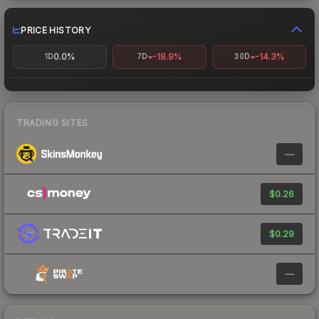
PRICE HISTORY
0.0%
-18.9%
-14.3%
1D
7D
30D
TRADING SITES
—
$0.26
$0.29
—