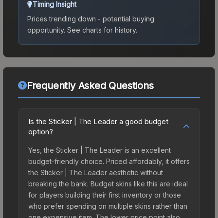
Timing Insight
Prices trending down - potential buying
opportunity.
See charts for history.
Frequently Asked Questions
Is the Sticker | The Leader a good budget
option?
Yes, the Sticker | The Leader is an excellent
budget-friendly choice. Priced affordably, it offers
the Sticker | The Leader aesthetic without
breaking the bank. Budget skins like this are ideal
for players building their first inventory or those
who prefer spending on multiple skins rather than
one expensive item. The lower price point also