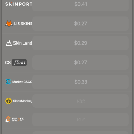
$0.41
$0.27
$0.29
$0.27
$0.33
Visit
Visit