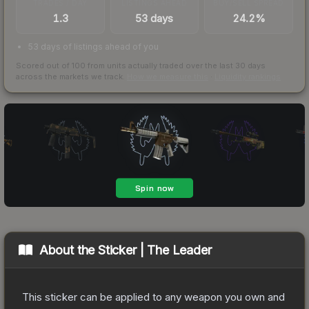
TRADES / DAY
LISTINGS AHEAD
BUY/SELL SPREAD
1.3
53 days
24.2%
53 days of listings ahead of you
Scored out of 100 from units actually traded over the last
30
days
across the markets we track.
How we measure this
·
Liquidity rankings
About the
Sticker | The Leader
This sticker can be applied to any weapon you own and