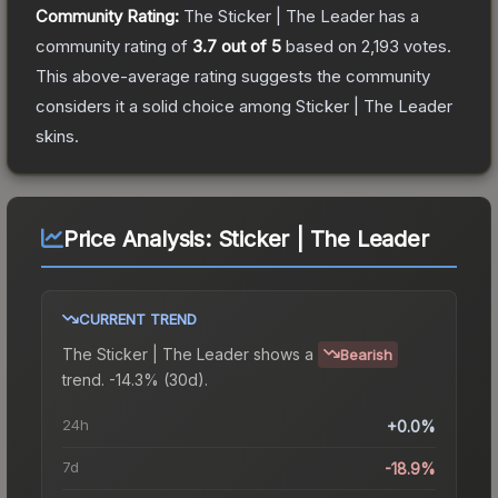
Community Rating:
The
Sticker | The Leader
has a
community rating of
3.7
out of 5
based on
2,193
votes
.
This above-average rating suggests the community
considers it a solid choice among
Sticker | The Leader
skins.
Price Analysis:
Sticker | The Leader
CURRENT TREND
The
Sticker | The Leader
shows a
Bearish
trend.
-14.3% (30d).
24h
+0.0%
7d
-18.9%