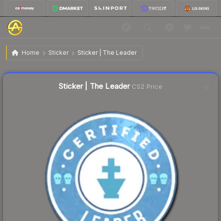
$0.30
Sticker | The Leader
Home
Sticker
Sticker | The Leader
↓
Dropped 18.9% this week — buy opportunity
Liquidity score
2
out of 100.
Sticker | The Leader
CS2 Price