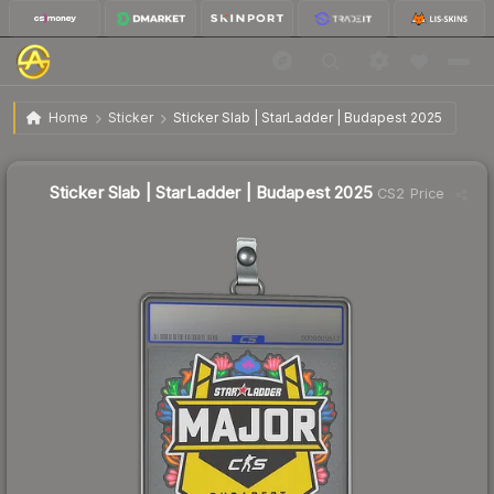
$0.90
Sticker Slab | StarLadder | Budapest 2025
Home
Sticker
Sticker Slab | StarLadder | Budapest 2025
↓
Dropped 19.6% this week — buy opportunity
Sticker Slab | StarLadder | Budapest 2025
CS2 Price