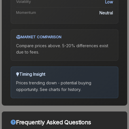
Volatility
Low
Momentum
Neutral
MARKET COMPARISON
Compare prices above. 5-20% differences exist
due to fees.
Timing Insight
Prices trending down - potential buying
opportunity.
See charts for history.
Frequently Asked Questions