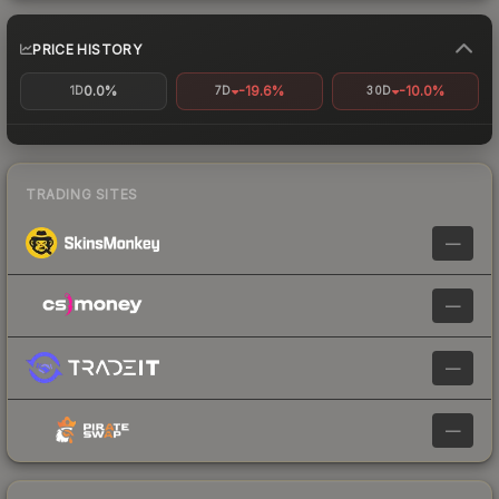
PRICE HISTORY
0.0%
-19.6%
-10.0%
1D
7D
30D
TRADING SITES
—
—
—
—