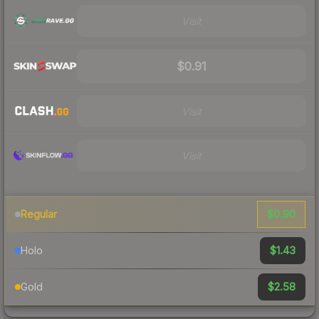
Visit
$0.91
Visit
Visit
$0.90
Regular
$1.43
Holo
$2.58
Gold