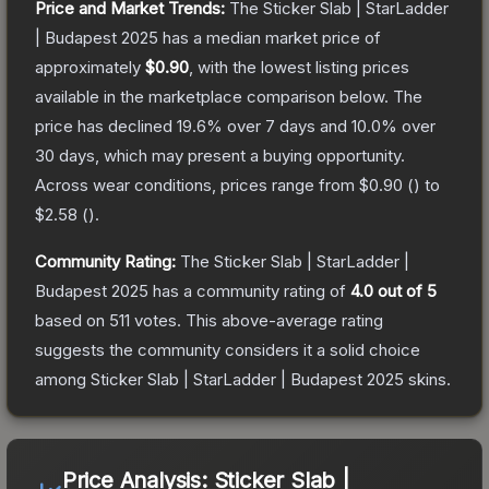
Price and Market Trends:
The
Sticker Slab | StarLadder
| Budapest 2025
has a median market price of
approximately
$0.90
, with the lowest listing prices
available in the marketplace comparison below.
The
price has declined
19.6
% over 7 days and
10.0
% over
30 days, which may present a buying opportunity.
Across wear conditions, prices range from
$0.90
(
) to
$2.58
(
).
Community Rating:
The
Sticker Slab | StarLadder |
Budapest 2025
has a community rating of
4.0
out of 5
based on
511
votes
.
This above-average rating
suggests the community considers it a solid choice
among
Sticker Slab | StarLadder | Budapest 2025
skins.
Price Analysis:
Sticker Slab |