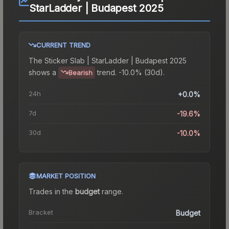
StarLadder | Budapest 2025
CURRENT TREND
The
Sticker Slab | StarLadder | Budapest 2025
shows a
trend.
-10.0% (30d).
Bearish
24h
+0.0%
7d
-19.6%
30d
-10.0%
MARKET POSITION
Trades in the
budget
range
.
Bracket
Budget