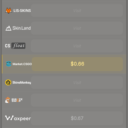
Visit
Visit
Visit
$0.66
Visit
Visit
$0.67