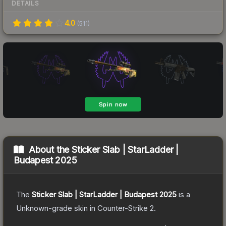
DETAILS
4.0
(
511
)
About the
Sticker Slab | StarLadder |
Budapest 2025
The
Sticker Slab | StarLadder | Budapest 2025
is a
Unknown
-grade
skin
in Counter-Strike 2
.