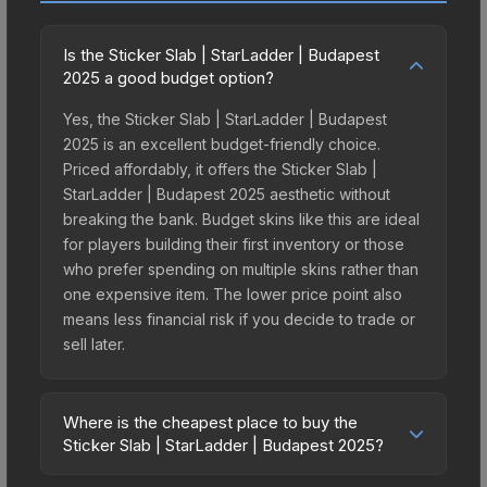
Is the Sticker Slab | StarLadder | Budapest
2025 a good budget option?
Yes, the Sticker Slab | StarLadder | Budapest
2025 is an excellent budget-friendly choice.
Priced affordably, it offers the Sticker Slab |
StarLadder | Budapest 2025 aesthetic without
breaking the bank. Budget skins like this are ideal
for players building their first inventory or those
who prefer spending on multiple skins rather than
one expensive item. The lower price point also
means less financial risk if you decide to trade or
sell later.
Where is the cheapest place to buy the
Sticker Slab | StarLadder | Budapest 2025?
Prices for the Sticker Slab | StarLadder |