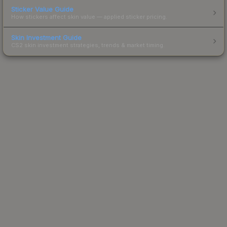
Sticker Value Guide
How stickers affect skin value — applied sticker pricing.
Skin Investment Guide
CS2 skin investment strategies, trends & market timing.