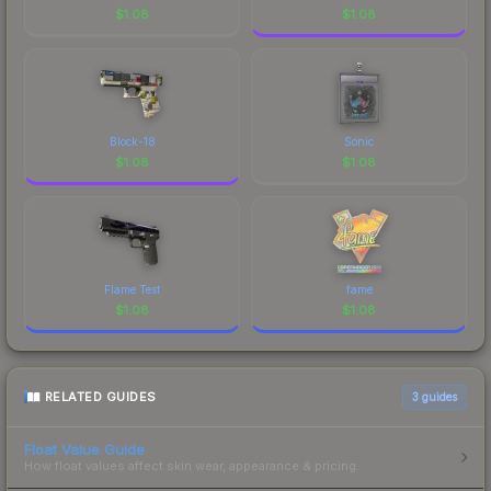
$
1.08
$
1.08
Block-18
Sonic
$
1.08
$
1.08
Flame Test
fame
$
1.08
$
1.08
RELATED GUIDES
3
guides
Float Value Guide
How float values affect skin wear, appearance & pricing.