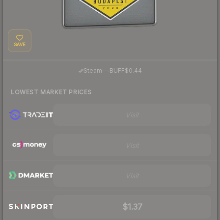
SAVE
·
Steam
—
BUFF
$0.44
LOWEST MARKET PRICES
Visit
Visit
Visit
$1.37