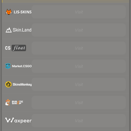
Visit
Visit
Visit
Visit
Visit
Visit
Visit