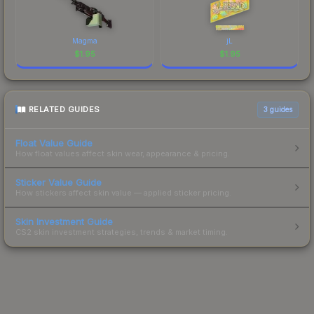
Magma
jL
$
1.95
$
1.95
RELATED GUIDES
3
guides
Float Value Guide
How float values affect skin wear, appearance & pricing.
Sticker Value Guide
How stickers affect skin value — applied sticker pricing.
Skin Investment Guide
CS2 skin investment strategies, trends & market timing.