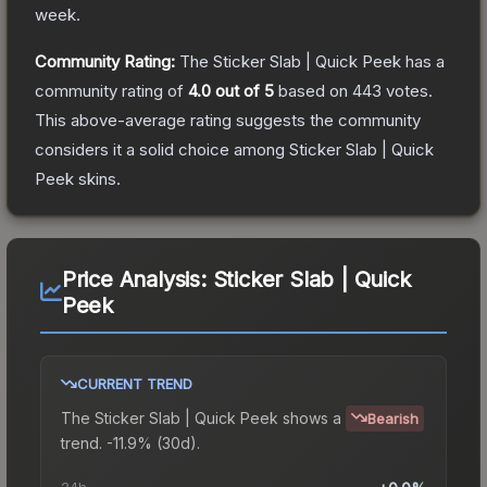
week.
Community Rating:
The
Sticker Slab | Quick Peek
has a
community rating of
4.0
out of 5
based on
443
votes
.
This above-average rating suggests the community
considers it a solid choice among
Sticker Slab | Quick
Peek
skins.
Price Analysis:
Sticker Slab | Quick
Peek
CURRENT TREND
The
Sticker Slab | Quick Peek
shows a
Bearish
trend.
-11.9% (30d).
24h