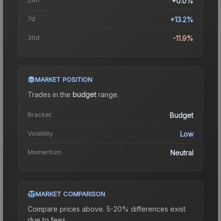
+0.0%
7d
+13.2%
30d
-11.9%
MARKET POSITION
Trades in the
budget
range
.
Bracket
Budget
Volatility
Low
Momentum
Neutral
MARKET COMPARISON
Compare prices above. 5-20% differences exist
due to fees.