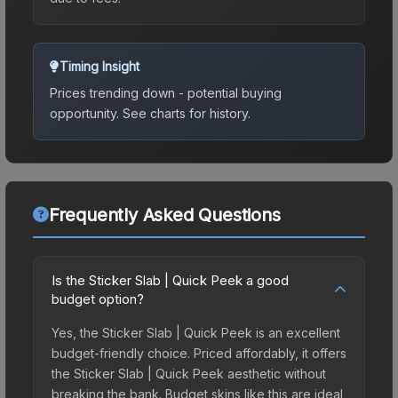
Timing Insight
Prices trending down - potential buying
opportunity.
See charts for history.
Frequently Asked Questions
Is the Sticker Slab | Quick Peek a good
budget option?
Yes, the Sticker Slab | Quick Peek is an excellent
budget-friendly choice. Priced affordably, it offers
the Sticker Slab | Quick Peek aesthetic without
breaking the bank. Budget skins like this are ideal