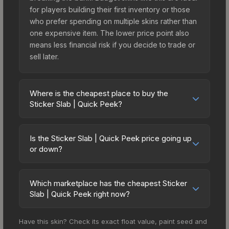
for players building their first inventory or those
who prefer spending on multiple skins rather than
one expensive item. The lower price point also
means less financial risk if you decide to trade or
sell later.
Where is the cheapest place to buy the
Sticker Slab | Quick Peek?
Prices for the Sticker Slab | Quick Peek vary
across marketplaces due to fees, regional
Is the Sticker Slab | Quick Peek price going up
pricing, and seller competition. The Steam
or down?
Community Market charges 15% fees, while third-
The Sticker Slab | Quick Peek is currently
party markets like Skinport, DMarket, and Buff163
trending upward. Over the past 7 days, the price
offer lower prices with 2-10% fees. Compare real-
Which marketplace has the cheapest Sticker
has increased by 13.2%, and over the past 30
Slab | Quick Peek right now?
time prices in the market comparison table above
days it has risen 11.9%. Rising prices can indicate
to find the best deal.
Based on our real-time price comparison across
growing demand, reduced supply from case
Have this skin? Check its exact float value, paint seed and
15+ marketplaces, Buff163 currently has the lowest
openings, or broader market-wide appreciation.