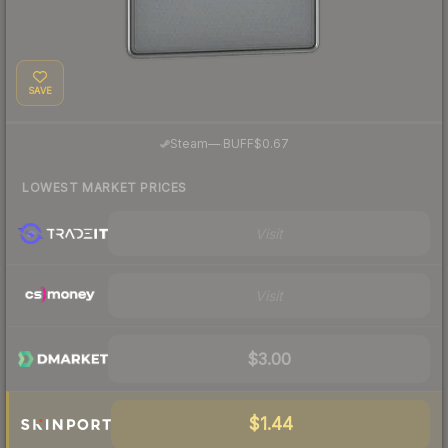
SAVE
·
Steam
—
BUFF
$0.67
LOWEST MARKET PRICES
Visit
Visit
$3.00
$1.44