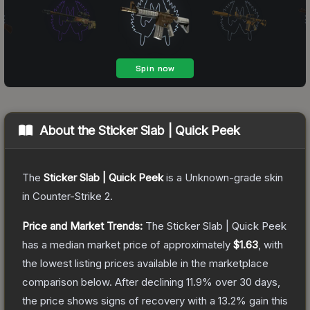
About the
Sticker Slab | Quick Peek
The
Sticker Slab | Quick Peek
is a
Unknown
-grade
skin
in Counter-Strike 2
.
Price and Market Trends:
The
Sticker Slab | Quick Peek
has a median market price of approximately
$1.63
, with
the lowest listing prices available in the marketplace
comparison below.
After declining
11.9
% over 30 days,
the price shows signs of recovery with a
13.2
% gain this