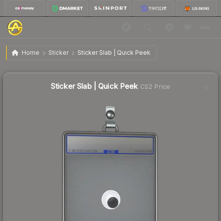
$1.63
Sticker Slab | Quick Peek
Home
Sticker
Sticker Slab | Quick Peek
↑
Up 13.2% this week
Sticker Slab | Quick Peek
CS2 Price