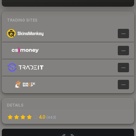
TRADING SITES
—
—
—
—
DETAILS
4.0
(
443
)