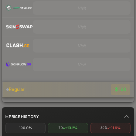
Visit
Visit
Visit
Visit
$1.63
Regular
PRICE HISTORY
0.0%
+13.2%
-11.9%
1D
7D
30D