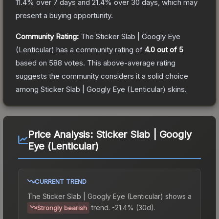
11.4
% over 7 days and
21.4
% over 30 days, which may
present a buying opportunity.
Community Rating:
The
Sticker Slab | Googly Eye
(Lenticular)
has a community rating of
4.0
out of 5
based on
588
votes
.
This above-average rating
suggests the community considers it a solid choice
among
Sticker Slab | Googly Eye (Lenticular)
skins.
Price Analysis:
Sticker Slab | Googly
Eye (Lenticular)
CURRENT TREND
The
Sticker Slab | Googly Eye (Lenticular)
shows a
trend.
-21.4% (30d).
Strongly bearish