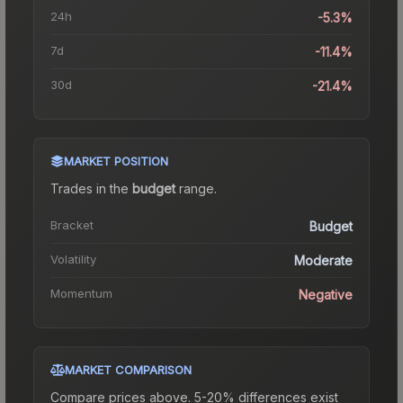
24h
-5.3%
7d
-11.4%
30d
-21.4%
MARKET POSITION
Trades in the
budget
range
.
Bracket
Budget
Volatility
Moderate
Momentum
Negative
MARKET COMPARISON
Compare prices above. 5-20% differences exist