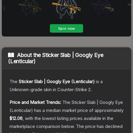
About the
Sticker Slab | Googly Eye
(Lenticular)
The
Sticker Slab | Googly Eye (Lenticular)
is a
Unknown
-grade
skin
in Counter-Strike 2
.
Price and Market Trends:
The
Sticker Slab | Googly Eye
(Lenticular)
has a median market price of approximately
$12.06
, with the lowest listing prices available in the
marketplace comparison below.
The price has declined