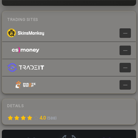
TRADING SITES
—
—
—
—
DETAILS
4.0
(
588
)