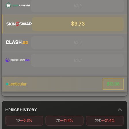
Visit
$9.73
Visit
Visit
$12.06
Lenticular
PRICE HISTORY
-5.3%
-11.4%
-21.4%
1D
7D
30D