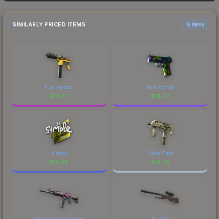
15+ marketplaces, SkinSwap currently has the
the market, seasonal fluctuations, or shifts in
lowest price for the Sticker Slab | Googly Eye
player preferences. This could represent a
SIMILARLY PRICED ITEMS
6 items
(Lenticular) at $9.73. However, prices change
buying opportunity if you believe the skin will
frequently as sellers list and buyers purchase. We
recover. Review the price history chart above for
recommend checking the marketplace
long-term context.
comparison table above for the most current
prices, and remember to factor in each
marketplace's fees when comparing total costs.
Fuel Injector
Acid Etched
$
14.47
$
14.47
s1mple
Olive Plaid
$
14.46
$
14.45
Chromatic Aberration
Duality