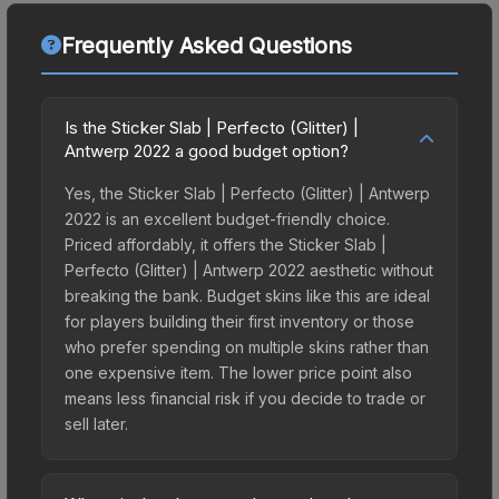
Frequently Asked Questions
Is the Sticker Slab | Perfecto (Glitter) |
Antwerp 2022 a good budget option?
Yes, the Sticker Slab | Perfecto (Glitter) | Antwerp
2022 is an excellent budget-friendly choice.
Priced affordably, it offers the Sticker Slab |
Perfecto (Glitter) | Antwerp 2022 aesthetic without
breaking the bank. Budget skins like this are ideal
for players building their first inventory or those
who prefer spending on multiple skins rather than
one expensive item. The lower price point also
means less financial risk if you decide to trade or
sell later.