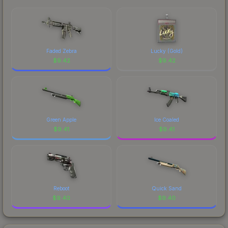
marketplace's fees when comparing total costs.
Faded Zebra
Lucky (Gold)
$
9.42
$
9.42
Green Apple
Ice Coaled
$
9.41
$
9.41
Reboot
Quick Sand
$
9.40
$
9.40