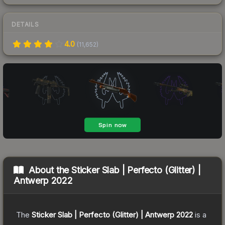
DETAILS
4.0
(
11,652
)
About the
Sticker Slab | Perfecto (Glitter) |
Antwerp 2022
The
Sticker Slab | Perfecto (Glitter) | Antwerp 2022
is a