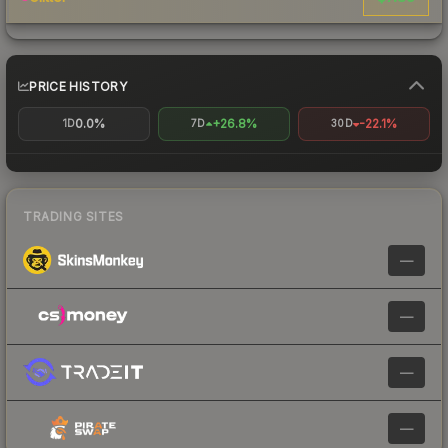
PRICE HISTORY
0.0%
+26.8%
-22.1%
1D
7D
30D
TRADING SITES
—
—
—
—