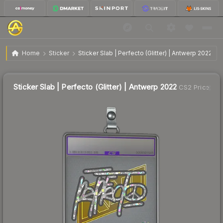
$7.85
Sticker Slab | Perfecto (Glitter) | Antwerp 2022
Home
Sticker
Sticker Slab | Perfecto (Glitter) | Antwerp 2022
↑
Up 26.8% this week
Sticker Slab | Perfecto (Glitter) | Antwerp 2022
CS2 Price