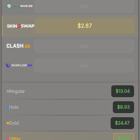
Visit
$2.87
Visit
Visit
$13.04
Regular
$8.93
Holo
$24.47
Gold
$7.85
Glitter