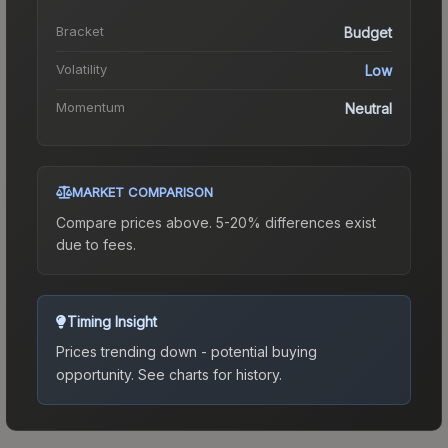
Bracket
Budget
Volatility
Low
Momentum
Neutral
MARKET COMPARISON
Compare prices above. 5-20% differences exist
due to fees.
Timing Insight
Prices trending down - potential buying
opportunity.
See charts for history.