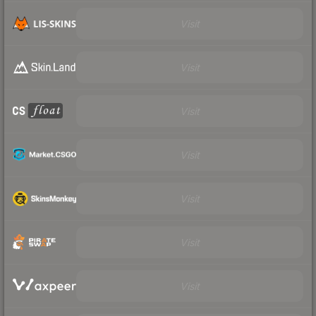
Visit
Visit
Visit
Visit
Visit
Visit
Visit