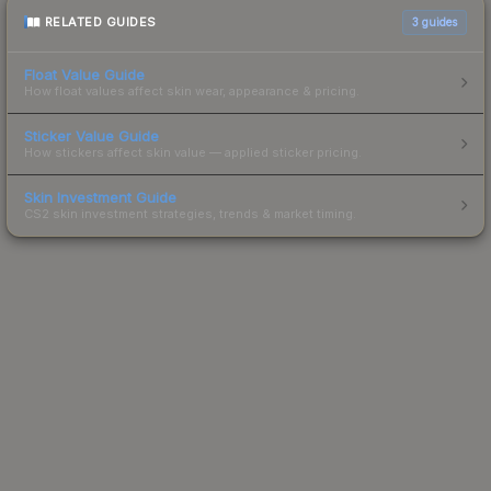
RELATED GUIDES
3
guides
Float Value Guide
How float values affect skin wear, appearance & pricing.
Sticker Value Guide
How stickers affect skin value — applied sticker pricing.
Skin Investment Guide
CS2 skin investment strategies, trends & market timing.