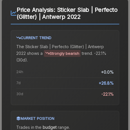
Price Analysis:
Sticker Slab | Perfecto
(Glitter) | Antwerp 2022
CURRENT TREND
The
Sticker Slab | Perfecto (Glitter) | Antwerp
2022
shows a
trend.
-22.1%
Strongly bearish
(30d).
24h
+0.0%
7d
+26.8%
30d
-22.1%
MARKET POSITION
Trades in the
budget
range
.