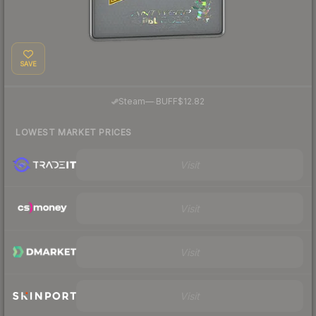
SAVE
·
Steam
—
BUFF
$12.82
LOWEST MARKET PRICES
Visit
Visit
Visit
Visit