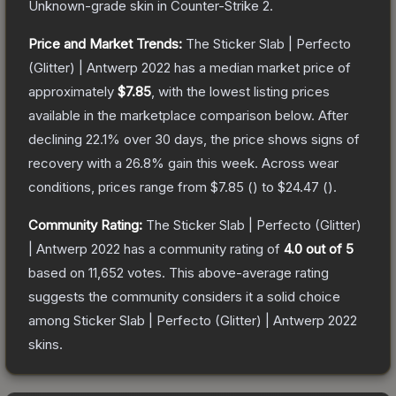
Unknown
-grade
skin
in Counter-Strike 2
.
Price and Market Trends:
The
Sticker Slab | Perfecto
(Glitter) | Antwerp 2022
has a median market price of
approximately
$7.85
, with the lowest listing prices
available in the marketplace comparison below.
After
declining
22.1
% over 30 days, the price shows signs of
recovery with a
26.8
% gain this week.
Across wear
conditions, prices range from
$7.85
(
) to
$24.47
(
).
Community Rating:
The
Sticker Slab | Perfecto (Glitter)
| Antwerp 2022
has a community rating of
4.0
out of 5
based on
11,652
votes
.
This above-average rating
suggests the community considers it a solid choice
among
Sticker Slab | Perfecto (Glitter) | Antwerp 2022
skins.