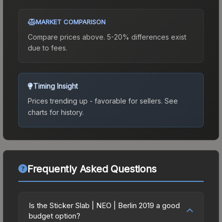
MARKET COMPARISON
Compare prices above. 5-20% differences exist
due to fees.
Timing Insight
Prices trending up - favorable for sellers.
See
charts for history.
Frequently Asked Questions
Is the Sticker Slab | NEO | Berlin 2019 a good
budget option?