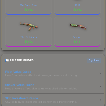
VariCamo Blue
RpK
$
6.92
$
6.92
The Outsiders
Devourer
$
6.92
$
6.91
RELATED GUIDES
3
guides
Float Value Guide
How float values affect skin wear, appearance & pricing.
Sticker Value Guide
How stickers affect skin value — applied sticker pricing.
Skin Investment Guide
CS2 skin investment strategies, trends & market timing.