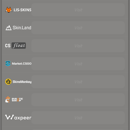
Visit
Visit
Visit
Visit
Visit
Visit
Visit