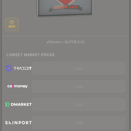
SAVE
·
Steam
—
BUFF
$12.81
LOWEST MARKET PRICES
Visit
Visit
Visit
Visit