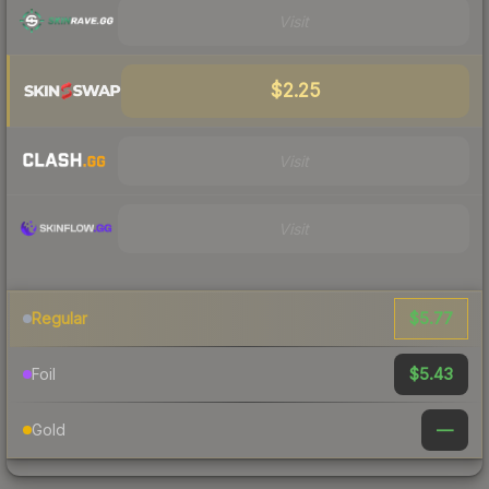
Visit
$2.25
Visit
Visit
$5.77
Regular
$5.43
Foil
—
Gold