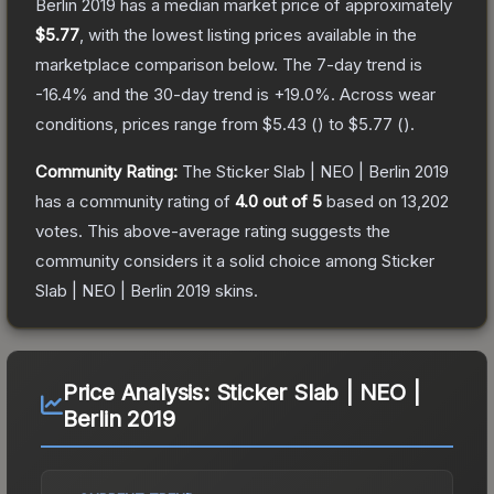
Berlin 2019
has a median market price of approximately
$5.77
, with the lowest listing prices available in the
marketplace comparison below.
The 7-day trend is
-16.4
% and the 30-day trend is
+
19.0
%.
Across wear
conditions, prices range from
$5.43
(
) to
$5.77
(
).
Community Rating:
The
Sticker Slab | NEO | Berlin 2019
has a community rating of
4.0
out of 5
based on
13,202
votes
.
This above-average rating suggests the
community considers it a solid choice among
Sticker
Slab | NEO | Berlin 2019
skins.
Price Analysis:
Sticker Slab | NEO |
Berlin 2019