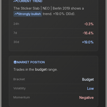
CURRENT TREND
The
Sticker Slab | NEO | Berlin 2019
shows a
trend.
+19.0% (30d).
Strongly bullish
24h
-0.3%
7d
-16.4%
30d
+19.0%
MARKET POSITION
Trades in the
budget
range
.
Bracket
Budget
Volatility
Low
Momentum
Negative