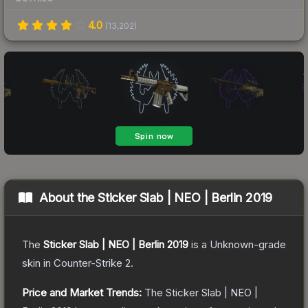
4.0
(
13,202
)
About the
Sticker Slab | NEO | Berlin 2019
The
Sticker Slab | NEO | Berlin 2019
is a
Unknown
-grade
skin
in Counter-Strike 2
.
Price and Market Trends:
The
Sticker Slab | NEO |