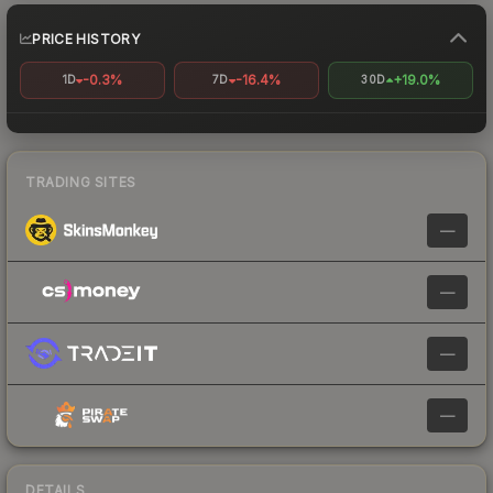
PRICE HISTORY
-0.3%
-16.4%
+19.0%
1D
7D
30D
TRADING SITES
—
—
—
—
DETAILS