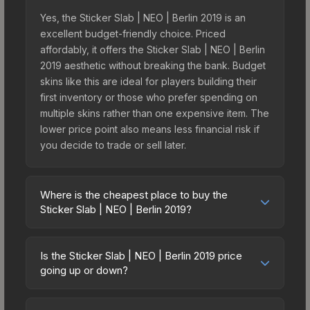
Yes, the Sticker Slab | NEO | Berlin 2019 is an
excellent budget-friendly choice. Priced
affordably, it offers the Sticker Slab | NEO | Berlin
2019 aesthetic without breaking the bank. Budget
skins like this are ideal for players building their
first inventory or those who prefer spending on
multiple skins rather than one expensive item. The
lower price point also means less financial risk if
you decide to trade or sell later.
Where is the cheapest place to buy the
Sticker Slab | NEO | Berlin 2019?
Prices for the Sticker Slab | NEO | Berlin 2019 vary
across marketplaces due to fees, regional
Is the Sticker Slab | NEO | Berlin 2019 price
pricing, and seller competition. The Steam
going up or down?
Community Market charges 15% fees, while third-
The Sticker Slab | NEO | Berlin 2019 is currently
party markets like Skinport, DMarket, and Buff163