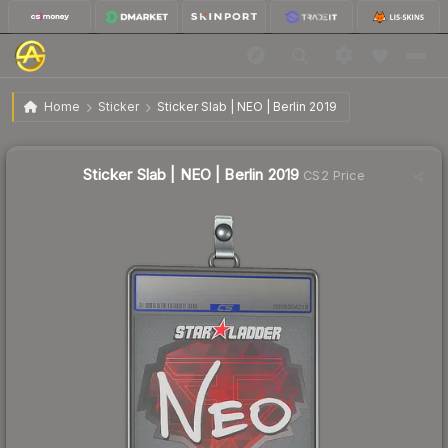
$5.77
Sticker Slab | NEO | Berlin 2019
Home
Sticker
Sticker Slab | NEO | Berlin 2019
↓
Dropped 16.4% this week — buy opportunity
Sticker Slab | NEO | Berlin 2019
CS2 Price