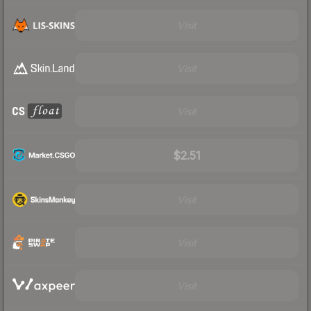
Visit
Visit
Visit
$2.51
Visit
Visit
Visit