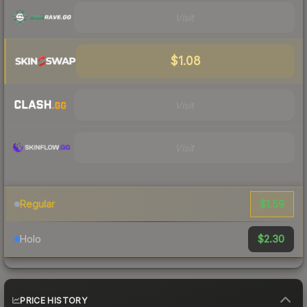
Visit
$1.08
Visit
Visit
$1.59
Regular
$2.30
Holo
PRICE HISTORY