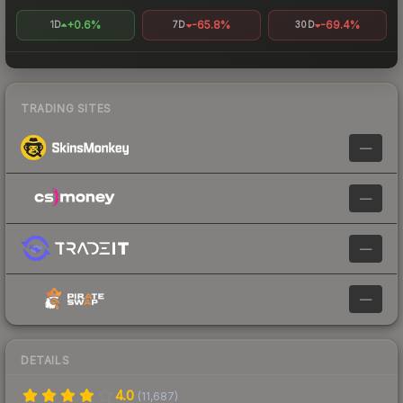
+0.6%
-65.8%
-69.4%
1D
7D
30D
TRADING SITES
—
—
—
—
DETAILS
4.0
(
11,687
)