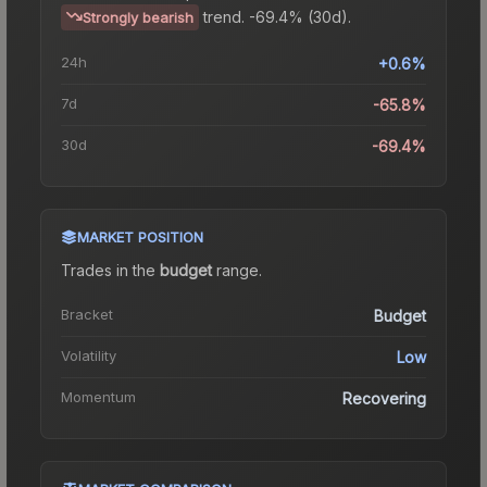
trend.
-69.4% (30d).
Strongly bearish
24h
+0.6%
7d
-65.8%
30d
-69.4%
MARKET POSITION
Trades in the
budget
range
.
Bracket
Budget
Volatility
Low
Momentum
Recovering