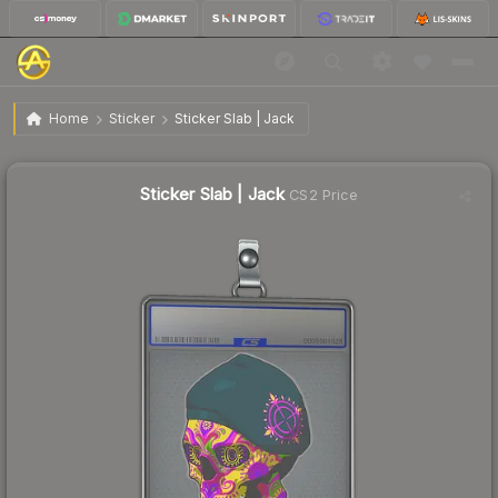
$1.59
Sticker Slab | Jack
Home
Sticker
Sticker Slab | Jack
↓
Dropped 65.8% this week — buy opportunity
Sticker Slab | Jack
CS2 Price