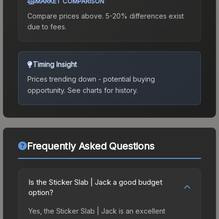
MARKET COMPARISON
Compare prices above. 5-20% differences exist
due to fees.
Timing Insight
Prices trending down - potential buying
opportunity.
See charts for history.
Frequently Asked Questions
Is the Sticker Slab | Jack a good budget
option?
Yes, the Sticker Slab | Jack is an excellent