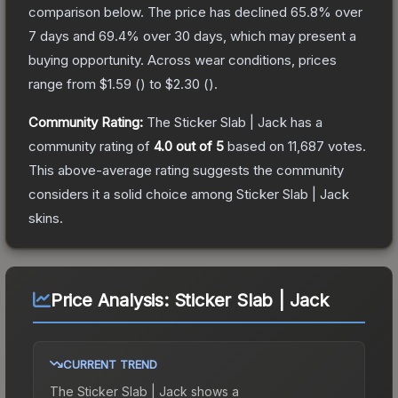
comparison below.
The price has declined
65.8
% over
7 days and
69.4
% over 30 days, which may present a
buying opportunity.
Across wear conditions, prices
range from
$1.59
(
) to
$2.30
(
).
Community Rating:
The
Sticker Slab | Jack
has a
community rating of
4.0
out of 5
based on
11,687
votes
.
This above-average rating suggests the community
considers it a solid choice among
Sticker Slab | Jack
skins.
Price Analysis:
Sticker Slab | Jack
CURRENT TREND
The
Sticker Slab | Jack
shows a