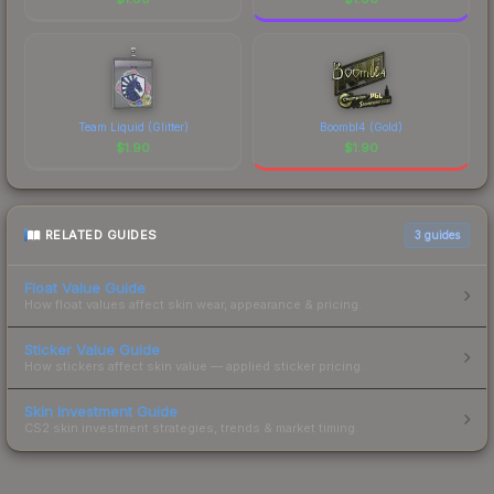
Team Liquid (Glitter)
Boombl4 (Gold)
$
1.90
$
1.90
RELATED GUIDES
3
guides
Float Value Guide
How float values affect skin wear, appearance & pricing.
Sticker Value Guide
How stickers affect skin value — applied sticker pricing.
Skin Investment Guide
CS2 skin investment strategies, trends & market timing.