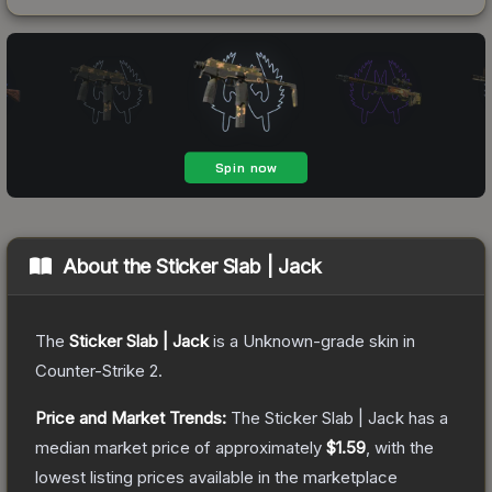
About the
Sticker Slab | Jack
The
Sticker Slab | Jack
is a
Unknown
-grade
skin
in
Counter-Strike 2
.
Price and Market Trends:
The
Sticker Slab | Jack
has a
median market price of approximately
$1.59
, with the
lowest listing prices available in the marketplace