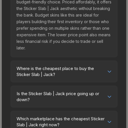
budget-friendly choice. Priced affordably, it offers
the Sticker Slab | Jack aesthetic without breaking
the bank. Budget skins like this are ideal for
players building their first inventory or those who
prefer spending on multiple skins rather than one
expensive item. The lower price point also means
less financial risk if you decide to trade or sell
later.
Where is the cheapest place to buy the
Sticker Slab | Jack?
Prices for the Sticker Slab | Jack vary across
marketplaces due to fees, regional pricing, and
Is the Sticker Slab | Jack price going up or
seller competition. The Steam Community Market
down?
charges 15% fees, while third-party markets like
The Sticker Slab | Jack is currently trending
Skinport, DMarket, and Buff163 offer lower prices
downward. Over the past 7 days, the price has
with 2-10% fees. Compare real-time prices in the
Which marketplace has the cheapest Sticker
decreased by 65.8%, and over the past 30 days
Slab | Jack right now?
market comparison table above to find the best