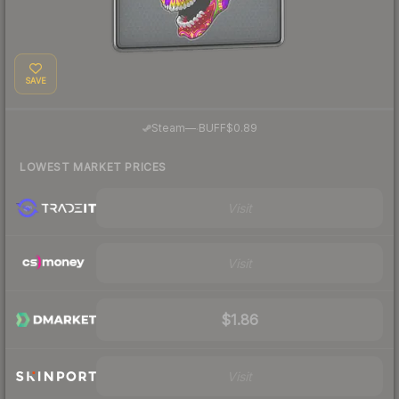
SAVE
·
Steam
—
BUFF
$0.89
LOWEST MARKET PRICES
Visit
Visit
$1.86
Visit