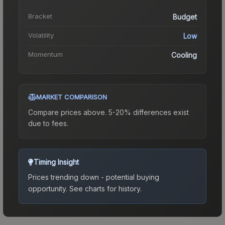
Bracket
Budget
Volatility
Low
Momentum
Cooling
MARKET COMPARISON
Compare prices above. 5-20% differences exist
due to fees.
Timing Insight
Prices trending down - potential buying
opportunity.
See charts for history.