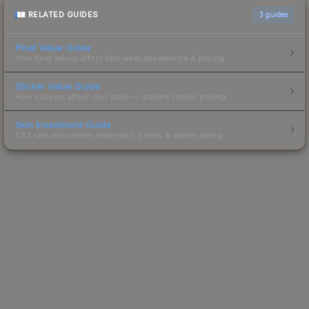
RELATED GUIDES
3
guides
Float Value Guide
How float values affect skin wear, appearance & pricing.
Sticker Value Guide
How stickers affect skin value — applied sticker pricing.
Skin Investment Guide
CS2 skin investment strategies, trends & market timing.