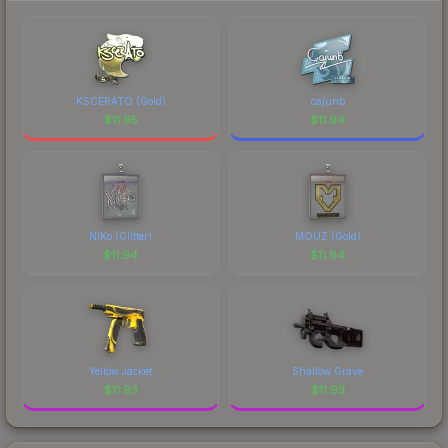
marketplace's fees when comparing total costs.
KSCERATO (Gold)
cajunb
$
11.95
$
11.94
NiKo (Glitter)
MOUZ (Gold)
$
11.94
$
11.94
Yellow Jacket
Shallow Grave
$
11.93
$
11.93