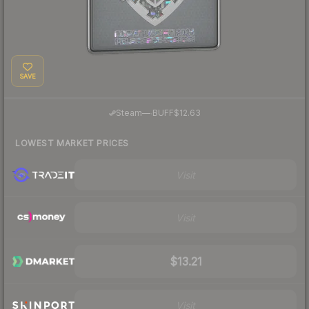
SAVE
·
Steam
—
BUFF
$12.63
LOWEST MARKET PRICES
Visit
Visit
$13.21
Visit