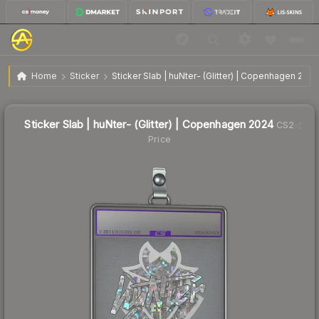
$9.96
Sticker Slab | huNter- (Glitter) | Copenhagen 2024
Home
Sticker
Sticker Slab | huNter- (Glitter) | Copenhagen 2024
↑
Up 116.5% this week
Sticker Slab | huNter- (Glitter) | Copenhagen 2024
CS2
Price