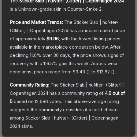
The
Sticker Slab | huNter- (Glitter) | Copenhagen 2024
is a
Unknown
-grade
skin
in Counter-Strike 2
.
Price and Market Trends:
The
Sticker Slab | huNter-
(Glitter) | Copenhagen 2024
has a median market price
of approximately
$9.96
, with the lowest listing prices
available in the marketplace comparison below.
After
declining
11.0
% over 30 days, the price shows signs of
recovery with a
116.5
% gain this week.
Across wear
conditions, prices range from
$9.43
(
) to
$12.82
(
).
Community Rating:
The
Sticker Slab | huNter- (Glitter) |
Copenhagen 2024
has a community rating of
4.0
out of
5
based on
12,586
votes
.
This above-average rating
suggests the community considers it a solid choice
among
Sticker Slab | huNter- (Glitter) | Copenhagen
2024
skins.