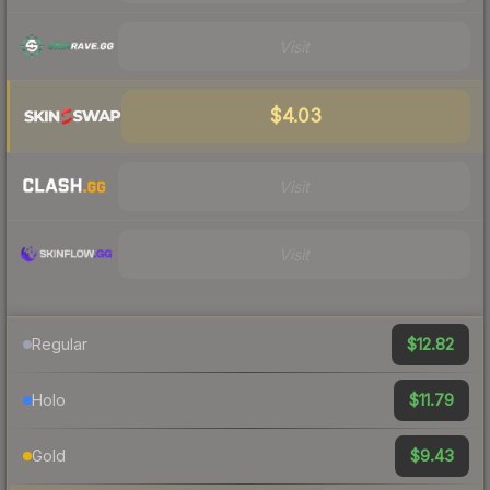
Visit
$4.03
Visit
Visit
$12.82
Regular
$11.79
Holo
$9.43
Gold