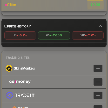
$9.96
Glitter
PRICE HISTORY
-0.2%
+116.5%
-11.0%
1D
7D
30D
TRADING SITES
—
—
—