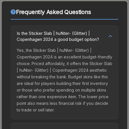
Frequently Asked Questions
Is the Sticker Slab | huNter- (Glitter) |
Copenhagen 2024 a good budget option?
Yes, the Sticker Slab | huNter- (Glitter) |
Copenhagen 2024 is an excellent budget-friendly
choice. Priced affordably, it offers the Sticker Slab
| huNter- (Glitter) | Copenhagen 2024 aesthetic
without breaking the bank. Budget skins like this
are ideal for players building their first inventory
or those who prefer spending on multiple skins
rather than one expensive item. The lower price
point also means less financial risk if you decide
to trade or sell later.