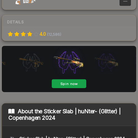
—
DETAILS
4.0
(
12,586
)
About the
Sticker Slab | huNter- (Glitter) |
Copenhagen 2024