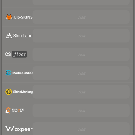
Visit
Visit
Visit
Visit
Visit
Visit
Visit