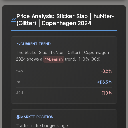
Price Analysis:
Sticker Slab | huNter-
(Glitter) | Copenhagen 2024
CURRENT TREND
The
Sticker Slab | huNter- (Glitter) | Copenhagen
2024
shows a
trend.
-11.0% (30d).
Bearish
24h
-0.2%
7d
+116.5%
30d
-11.0%
MARKET POSITION
Trades in the
budget
range
.