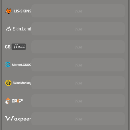
Visit
Visit
Visit
Visit
Visit
Visit
Visit