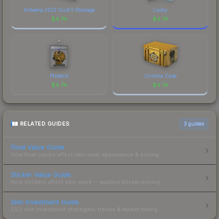
Antwerp 2022 Dust II Package
Lucky
$
4.74
$
4.74
Phoenix
Chroma Case
$
4.74
$
4.74
RELATED GUIDES
3
guides
Float Value Guide
How float values affect skin wear, appearance & pricing.
Sticker Value Guide
How stickers affect skin value — applied sticker pricing.
Skin Investment Guide
CS2 skin investment strategies, trends & market timing.