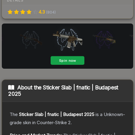
DETAILS
4.3
(
804
)
About the
Sticker Slab | fnatic | Budapest
2025
The
Sticker Slab | fnatic | Budapest 2025
is a
Unknown
-
grade
skin
in Counter-Strike 2
.