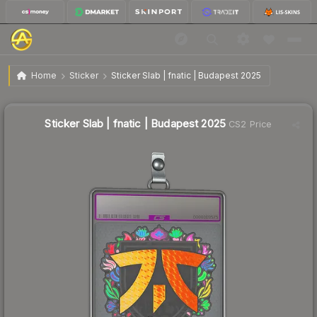
$3.95
Sticker Slab | fnatic | Budapest 2025
Home
Sticker
Sticker Slab | fnatic | Budapest 2025
🔥
Up 53.1% today — trending
Sticker Slab | fnatic | Budapest 2025
CS2 Price