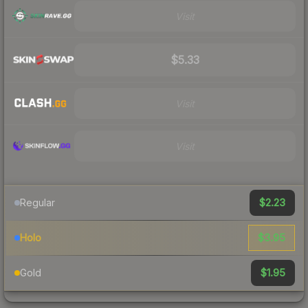
Visit
$5.33
Visit
Visit
$2.23
Regular
$3.95
Holo
$1.95
Gold