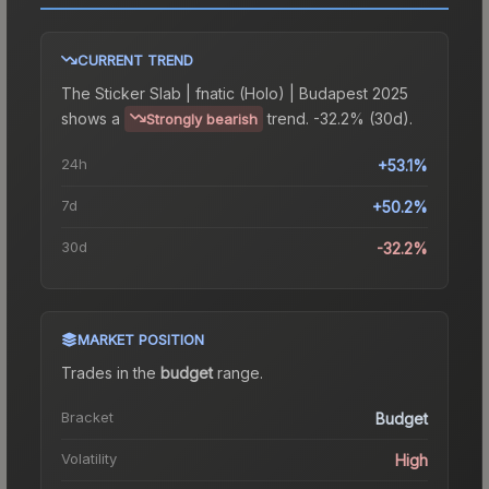
CURRENT TREND
The
Sticker Slab | fnatic (Holo) | Budapest 2025
shows a
trend.
-32.2% (30d).
Strongly bearish
24h
+53.1%
7d
+50.2%
30d
-32.2%
MARKET POSITION
Trades in the
budget
range
.
Bracket
Budget
Volatility
High