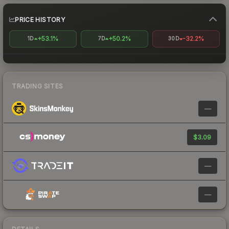
PRICE HISTORY
+53.1%
+50.2%
-32.2%
1D
7D
30D
TRADING SITES
—
$3.09
—
—