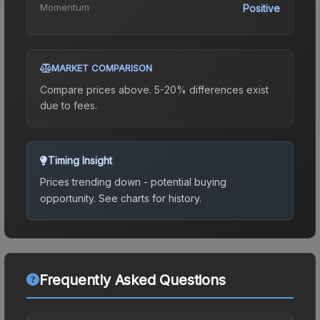
Momentum
Positive
MARKET COMPARISON
Compare prices above. 5-20% differences exist
due to fees.
Timing Insight
Prices trending down - potential buying
opportunity.
See charts for history.
Frequently Asked Questions