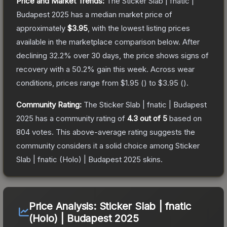
Price and Market Trends:
The
Sticker Slab | fnatic |
Budapest 2025
has a median market price of
approximately
$3.95
, with the lowest listing prices
available in the marketplace comparison below.
After
declining
32.2
% over 30 days, the price shows signs of
recovery with a
50.2
% gain this week.
Across wear
conditions, prices range from
$1.95
(
) to
$3.95
(
).
Community Rating:
The
Sticker Slab | fnatic | Budapest
2025
has a community rating of
4.3
out of 5
based on
804
votes
.
This above-average rating suggests the
community considers it a solid choice among
Sticker
Slab | fnatic (Holo) | Budapest 2025
skins.
Price Analysis:
Sticker Slab | fnatic
(Holo) | Budapest 2025