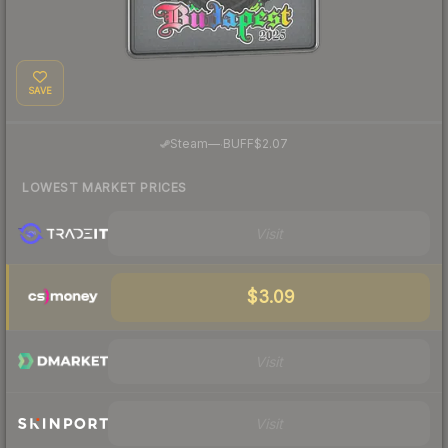
SAVE
·
Steam
—
BUFF
$2.07
LOWEST MARKET PRICES
Visit
$3.09
Visit
Visit