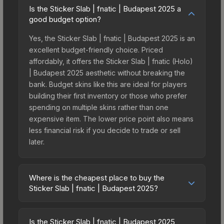
Is the Sticker Slab | fnatic | Budapest 2025 a
good budget option?
Yes, the Sticker Slab | fnatic | Budapest 2025 is an
excellent budget-friendly choice. Priced
affordably, it offers the Sticker Slab | fnatic (Holo)
| Budapest 2025 aesthetic without breaking the
bank. Budget skins like this are ideal for players
building their first inventory or those who prefer
spending on multiple skins rather than one
expensive item. The lower price point also means
less financial risk if you decide to trade or sell
later.
Where is the cheapest place to buy the
Sticker Slab | fnatic | Budapest 2025?
Prices for the Sticker Slab | fnatic | Budapest
2025 vary across marketplaces due to fees,
Is the Sticker Slab | fnatic | Budapest 2025