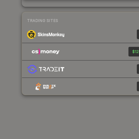
TRADING SITES
$12