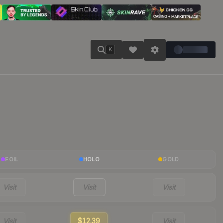
K
FOIL
HOLO
GOLD
Visit
Visit
Visit
Visit
$12.39
Visit