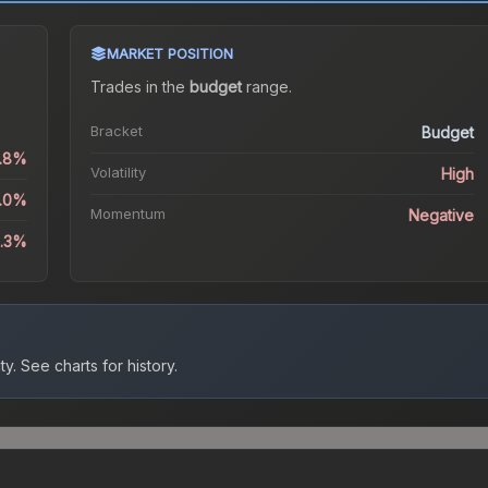
MARKET POSITION
Trades in the
budget
range
.
Bracket
Budget
.8%
Volatility
High
2.0%
Momentum
Negative
2.3%
ty.
See charts for history.