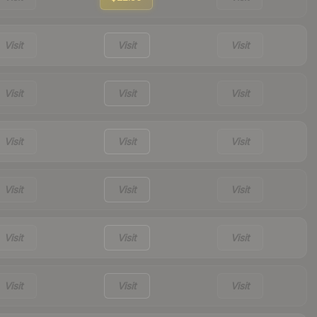
Visit
Visit
Visit
Visit
Visit
Visit
Visit
Visit
Visit
Visit
Visit
Visit
Visit
Visit
Visit
Visit
Visit
Visit