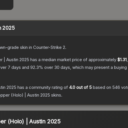
in 2025
own
-grade
skin
in Counter-Strike 2
.
r | Austin 2025
has a median market price of approximately
$1.31
ver 7 days and
92.3
% over 30 days, which may present a buying 
stin 2025
has a community rating of
4.0
out of 5
based on
546
vot
opper (Holo) | Austin 2025
skins.
er (Holo) | Austin 2025