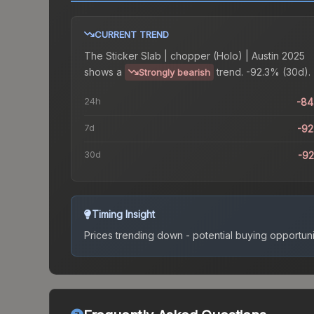
CURRENT TREND
The
Sticker Slab | chopper (Holo) | Austin 2025
shows a
trend.
-92.3% (30d).
Strongly bearish
24h
-84
7d
-9
30d
-9
Timing Insight
Prices trending down - potential buying opportuni