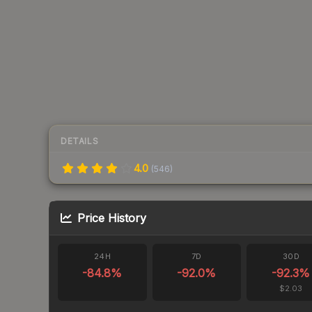
DETAILS
4.0
(
546
)
Price History
24H
7D
30D
-84.8
%
-92.0
%
-92.3
%
$2.03