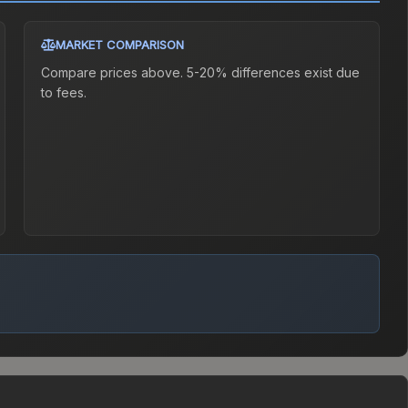
MARKET COMPARISON
Compare prices above. 5-20% differences exist due
to fees.