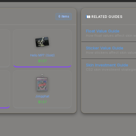
sts.
RELATED GUIDES
6 items
Float Value Guide
How float values affect skin w
Sticker Value Guide
How stickers affect skin value
Hello MP7 (Gold)
$
1.57
Skin Investment Guide
CS2 skin investment strategies
Jimpphat
$
1.57