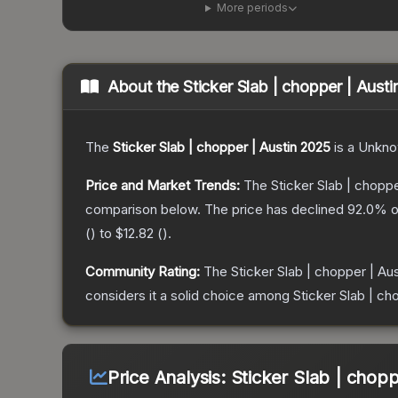
More periods
About the
Sticker Slab | chopper | Aust
The
Sticker Slab | chopper | Austin 2025
is a
Unkn
Price and Market Trends:
The
Sticker Slab | choppe
comparison below.
The price has declined
92.0
% o
(
) to
$12.82
(
).
Community Rating:
The
Sticker Slab | chopper | Au
considers it a solid choice among
Sticker Slab | ch
Price Analysis:
Sticker Slab | chopp