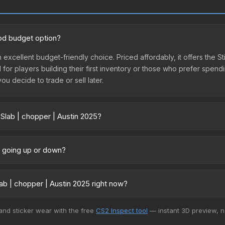
ood budget option?
n excellent budget-friendly choice. Priced affordably, it offers the S
l for players building their first inventory or those who prefer spen
you decide to trade or sell later.
 Slab | chopper | Austin 2025?
025 vary across marketplaces due to fees, regional pricing, and se
arket, and Buff163 offer lower prices with 2-10% fees. Compare real-
ce going up or down?
ently trending downward. Over the past 7 days, the price has decre
ses flooding the market, seasonal fluctuations, or shifts in player 
b | chopper | Austin 2025 right now?
ce history chart above for long-term context.
+ marketplaces, Buff163 currently has the lowest price for the Stick
 and sticker wear with the free
CS2 Inspect tool
— instant 3D preview, 
rchase. We recommend checking the marketplace comparison table ab