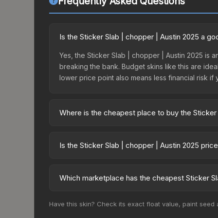
Frequently Asked Questions
Is the Sticker Slab | chopper | Austin 2025 a g
Yes, the Sticker Slab | chopper | Austin 2025 is a
breaking the bank. Budget skins like this are idea
lower price point also means less financial risk if 
Where is the cheapest place to buy the Sticker
Prices for the Sticker Slab | chopper | Austin 2
fees, while third-party markets like Skinport, DM
Is the Sticker Slab | chopper | Austin 2025 pri
best deal.
The Sticker Slab | chopper | Austin 2025 is curr
92.3%. Price drops can result from new case relea
Which marketplace has the cheapest Sticker Sla
you believe the skin will recover. Review the pri
Based on our real-time price comparison across 15
Have this skin? Check its exact float value, paint seed
change frequently as sellers list and buyers pu