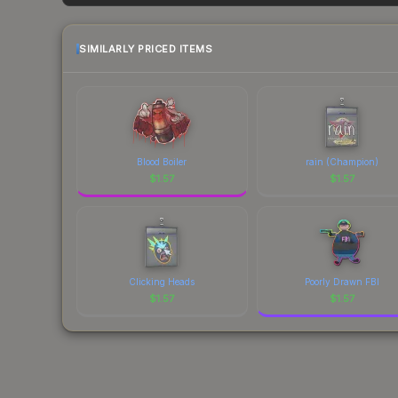
each marketplace's fees when comparing total co
SIMILARLY PRICED ITEMS
Blood Boiler
rain (Champion)
$
1.57
$
1.57
Clicking Heads
Poorly Drawn FBI
$
1.57
$
1.57