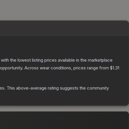
, with the lowest listing prices available in the marketplace
opportunity.
Across wear conditions, prices range from
$1.31
es
.
This above-average rating suggests the community