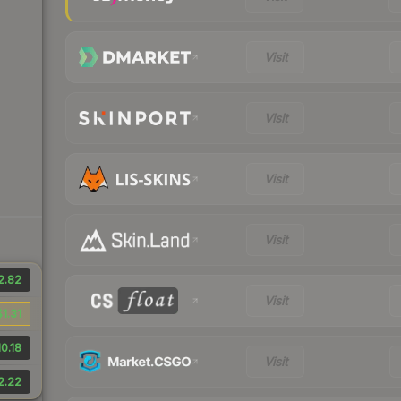
Visit
Visit
Visit
Visit
2.82
Visit
$1.31
0.18
Visit
2.22