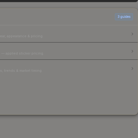
3
guides
ear, appearance & pricing.
 — applied sticker pricing.
, trends & market timing.