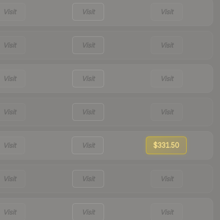
Visit
Visit
Visit
Visit
Visit
Visit
Visit
Visit
Visit
Visit
Visit
Visit
Visit
Visit
$331.50
Visit
Visit
Visit
Visit
Visit
Visit