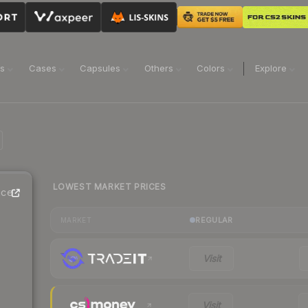
ns
Cases
Capsules
Others
Colors
Explore
LOWEST MARKET PRICES
ice
REGULAR
MARKET
Visit
Visit