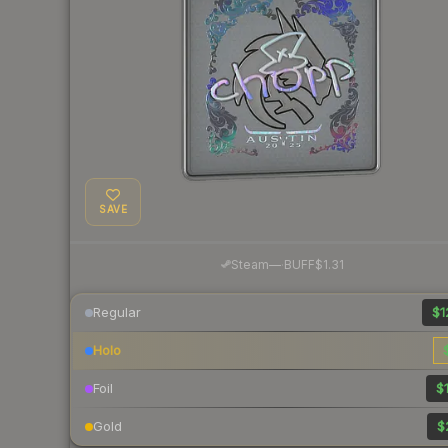
SAVE
·
Steam
—
BUFF
$1.31
Regular
$1
Holo
Foil
$1
Gold
$