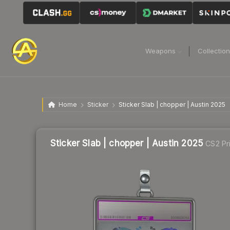
Weapons
Collectio
Home
Sticker
Sticker Slab | chopper | Austin 2025
Sticker Slab | chopper | Austin 2025
CS2 Pr