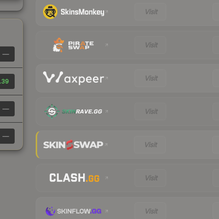
Visit
Visit
—
Visit
.39
—
Visit
—
Visit
Visit
Visit