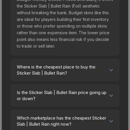
the Sticker Slab | Bullet Rain (Foil) aesthetic
without breaking the bank. Budget skins like this
are ideal for players building their first inventory
or those who prefer spending on multiple skins
rather than one expensive item. The lower price
point also means less financial risk if you decide
to trade or sell later.
Where is the cheapest place to buy the
Sticker Slab | Bullet Rain?
Prices for the Sticker Slab | Bullet Rain vary
across marketplaces due to fees, regional
Is the Sticker Slab | Bullet Rain price going up
pricing, and seller competition. The Steam
or down?
Community Market charges 15% fees, while third-
The Sticker Slab | Bullet Rain is currently trending
party markets like Skinport, DMarket, and Buff163
upward. Over the past 7 days, the price has
offer lower prices with 2-10% fees. Compare real-
Which marketplace has the cheapest Sticker
increased by 0.1%, and over the past 30 days it
Slab | Bullet Rain right now?
time prices in the market comparison table above
has risen 20.4%. Rising prices can indicate