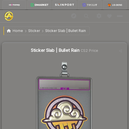
$6.97
Sticker Slab | Bullet Rain
Home
Sticker
Sticker Slab | Bullet Rain
Sticker Slab | Bullet Rain
CS2 Price