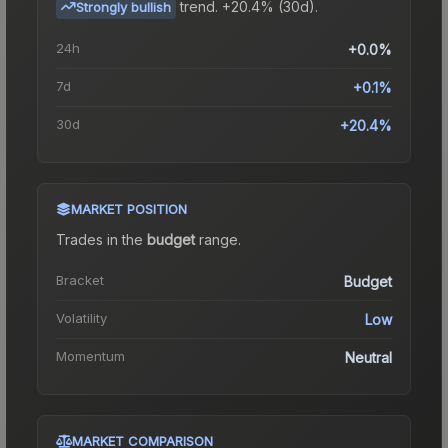
trend.
+20.4% (30d).
Strongly bullish
24h
+0.0%
7d
+0.1%
30d
+20.4%
MARKET POSITION
Trades in the
budget
range
.
Bracket
Budget
Volatility
Low
Momentum
Neutral
MARKET COMPARISON