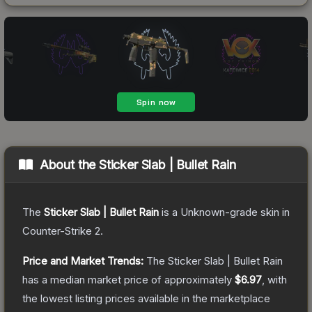
About the
Sticker Slab | Bullet Rain
The
Sticker Slab | Bullet Rain
is a
Unknown
-grade
skin
in
Counter-Strike 2
.
Price and Market Trends:
The
Sticker Slab | Bullet Rain
has a median market price of approximately
$6.97
, with
the lowest listing prices available in the marketplace