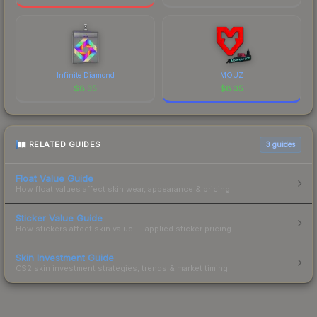
Infinite Diamond
MOUZ
$
8.35
$
8.35
RELATED GUIDES
3
guides
Float Value Guide
How float values affect skin wear, appearance & pricing.
Sticker Value Guide
How stickers affect skin value — applied sticker pricing.
Skin Investment Guide
CS2 skin investment strategies, trends & market timing.