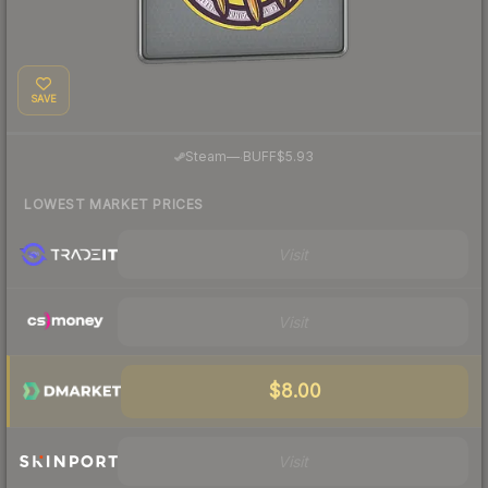
SAVE
·
Steam
—
BUFF
$5.93
LOWEST MARKET PRICES
Visit
Visit
$8.00
Visit