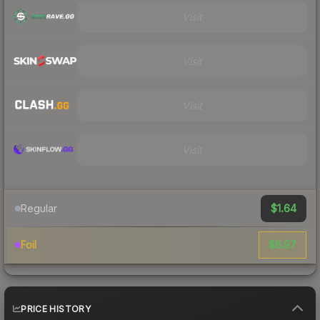
Visit
Visit
Visit
Visit
$1.64
Regular
$6.97
Foil
PRICE HISTORY