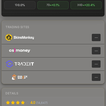
0.0%
+0.1%
+20.4%
1D
7D
30D
TRADING SITES
—
—
—
—
DETAILS
4.0
(
14,647
)