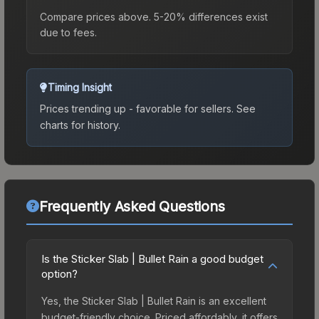
Compare prices above. 5-20% differences exist
due to fees.
Timing Insight
Prices trending up - favorable for sellers.
See
charts for history.
Frequently Asked Questions
Is the Sticker Slab | Bullet Rain a good budget
option?
Yes, the Sticker Slab | Bullet Rain is an excellent
budget-friendly choice. Priced affordably, it offers