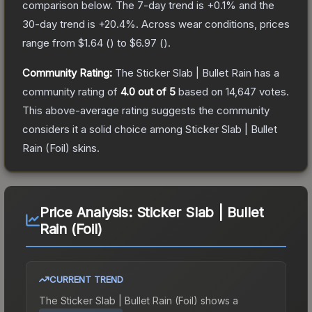
comparison below.
The 7-day trend is
+
0.1
% and the
30-day trend is
+
20.4
%.
Across wear conditions, prices
range from
$1.64
(
) to
$6.97
(
).
Community Rating:
The
Sticker Slab | Bullet Rain
has a
community rating of
4.0
out of 5
based on
14,647
votes
.
This above-average rating suggests the community
considers it a solid choice among
Sticker Slab | Bullet
Rain (Foil)
skins.
Price Analysis:
Sticker Slab | Bullet
Rain (Foil)
CURRENT TREND
The
Sticker Slab | Bullet Rain (Foil)
shows a