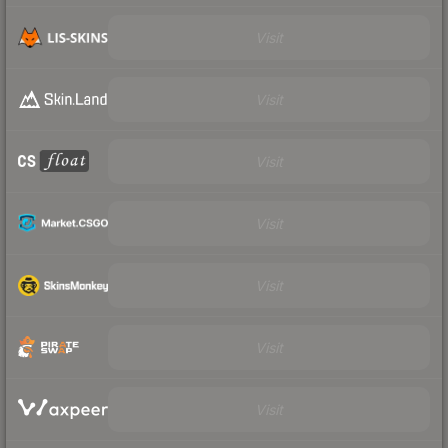
Visit
Visit
Visit
Visit
Visit
Visit
Visit