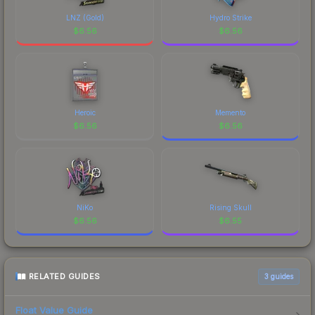
marketplace's fees when comparing total costs.
LNZ (Gold)
Hydro Strike
$
6.56
$
6.56
Heroic
Memento
$
6.56
$
6.56
NiKo
Rising Skull
$
6.56
$
6.55
RELATED GUIDES
3
guides
Float Value Guide