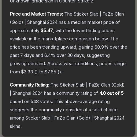
Unknown
-grade
skin
in Counter-Strike 2
.
Price and Market Trends:
The
Sticker Slab | FaZe Clan
(Gold) | Shanghai 2024
has a median market price of
approximately
$5.47
, with the lowest listing prices
available in the marketplace comparison below.
The
price has been trending upward, gaining
60.9
% over the
past 7 days and
6.4
% over 30 days, suggesting
growing demand.
Across wear conditions, prices range
from
$2.33
(
) to
$7.65
(
).
Community Rating:
The
Sticker Slab | FaZe Clan (Gold)
| Shanghai 2024
has a community rating of
4.0
out of 5
based on
548
votes
.
This above-average rating
suggests the community considers it a solid choice
among
Sticker Slab | FaZe Clan (Gold) | Shanghai 2024
skins.