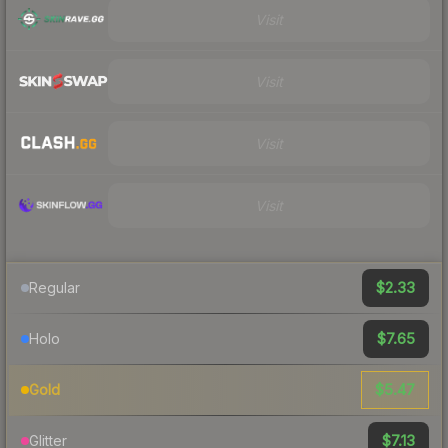
Visit
Visit
Visit
Visit
$2.33
Regular
$7.65
Holo
$5.47
Gold
$7.13
Glitter