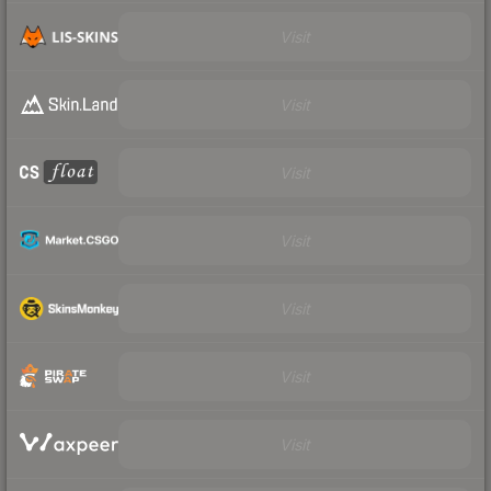
Visit
Visit
Visit
Visit
Visit
Visit
Visit