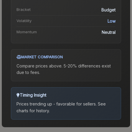
Bracket
Budget
Volatility
Low
Momentum
Neutral
MARKET COMPARISON
Compare prices above. 5-20% differences exist
due to fees.
Timing Insight
Prices trending up - favorable for sellers.
See
charts for history.