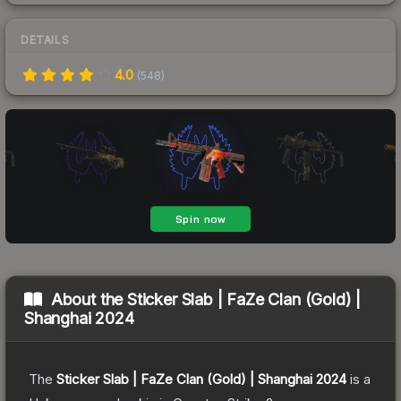
DETAILS
4.0
(
548
)
About the
Sticker Slab | FaZe Clan (Gold) |
Shanghai 2024
The
Sticker Slab | FaZe Clan (Gold) | Shanghai 2024
is a