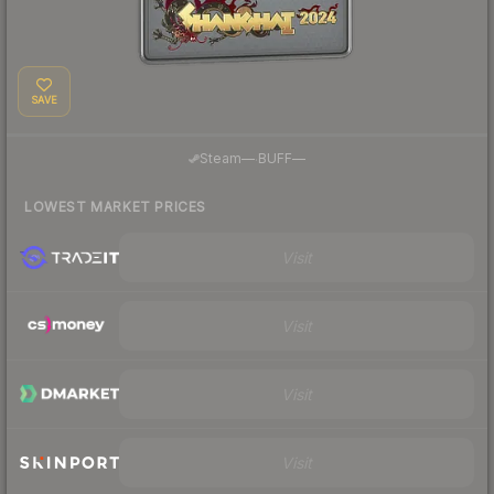
SAVE
·
Steam
—
BUFF
—
LOWEST MARKET PRICES
Visit
Visit
Visit
Visit