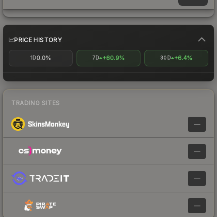
PRICE HISTORY
0.0%
+60.9%
+6.4%
1D
7D
30D
TRADING SITES
—
—
—
—