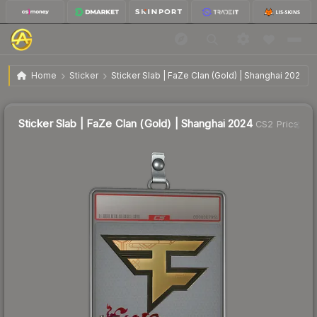
$5.47
Sticker Slab | FaZe Clan (Gold) | Shanghai 2024
Home
Sticker
Sticker Slab | FaZe Clan (Gold) | Shanghai 2024
↑
Up 60.9% this week
Sticker Slab | FaZe Clan (Gold) | Shanghai 2024
CS2 Price