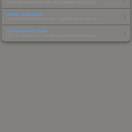
How float values affect skin wear, appearance & pricing.
Sticker Value Guide
How stickers affect skin value — applied sticker pricing.
Skin Investment Guide
CS2 skin investment strategies, trends & market timing.