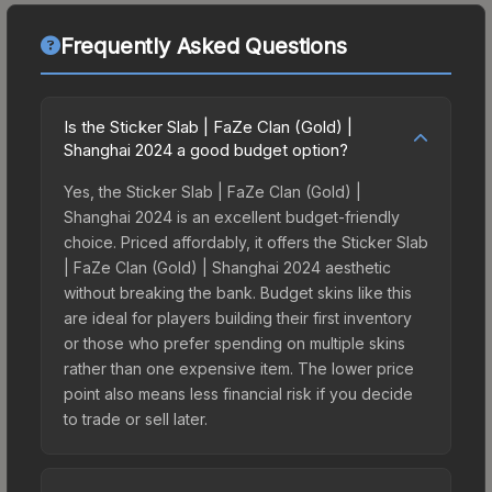
Frequently Asked Questions
Is the Sticker Slab | FaZe Clan (Gold) |
Shanghai 2024 a good budget option?
Yes, the Sticker Slab | FaZe Clan (Gold) |
Shanghai 2024 is an excellent budget-friendly
choice. Priced affordably, it offers the Sticker Slab
| FaZe Clan (Gold) | Shanghai 2024 aesthetic
without breaking the bank. Budget skins like this
are ideal for players building their first inventory
or those who prefer spending on multiple skins
rather than one expensive item. The lower price
point also means less financial risk if you decide
to trade or sell later.