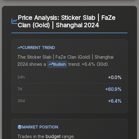
Price Analysis:
Sticker Slab | FaZe
Clan (Gold) | Shanghai 2024
CURRENT TREND
The
Sticker Slab | FaZe Clan (Gold) | Shanghai
2024
shows a
trend.
+6.4% (30d).
Bullish
24h
+0.0%
7d
+60.9%
30d
+6.4%
MARKET POSITION
Trades in the
budget
range
.