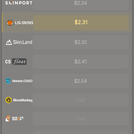
$2.34
$2.31
$2.32
$2.41
$2.54
Visit
Visit