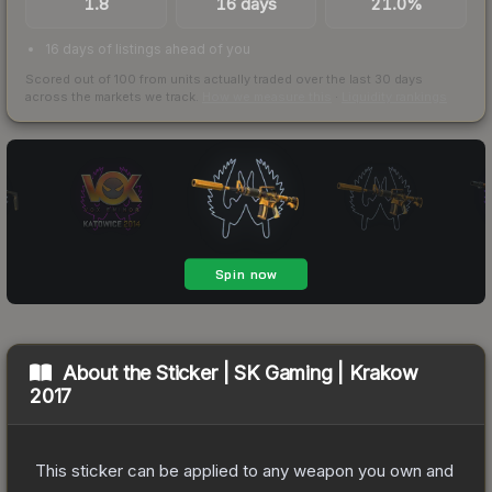
1.8
16 days
21.0%
16 days of listings ahead of you
Scored out of 100 from units actually traded over the last
30
days
across the markets we track.
How we measure this
·
Liquidity rankings
About the
Sticker | SK Gaming | Krakow
2017
This sticker can be applied to any weapon you own and