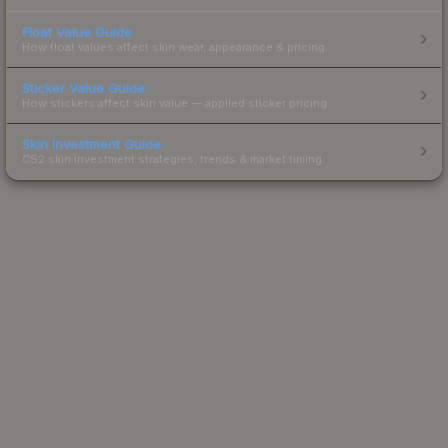
Float Value Guide
How float values affect skin wear, appearance & pricing.
Sticker Value Guide
How stickers affect skin value — applied sticker pricing.
Skin Investment Guide
CS2 skin investment strategies, trends & market timing.