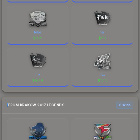
felps
fer
$
3.21
$
7.17
fnx
fox
$
4.44
$
13.13
FROM KRAKOW 2017 LEGENDS
6 skins