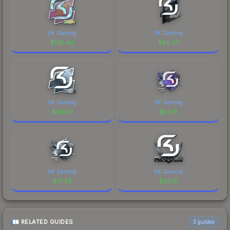
SK Gaming
SK Gaming
$
135.40
$
60.27
SK Gaming
SK Gaming
$
58.97
$
55.15
SK Gaming
SK Gaming
$
37.28
$
35.19
RELATED GUIDES
3
guides