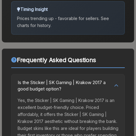
Timing Insight
Prices trending up - favorable for sellers.
See
charts for history.
Frequently Asked Questions
Is the Sticker | SK Gaming | Krakow 2017 a
good budget option?
Yes, the Sticker | SK Gaming | Krakow 2017 is an
excellent budget-friendly choice. Priced
affordably, it offers the Sticker | SK Gaming |
Krakow 2017 aesthetic without breaking the bank.
Budget skins like this are ideal for players building
their first inventory or those who prefer spending