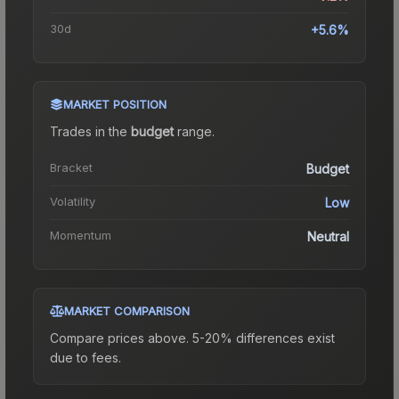
30d
+5.6%
MARKET POSITION
Trades in the
budget
range
.
Bracket
Budget
Volatility
Low
Momentum
Neutral
MARKET COMPARISON
Compare prices above. 5-20% differences exist
due to fees.