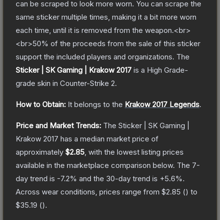
can be scraped to look more worn. You can scrape the
same sticker multiple times, making it a bit more worn
each time, until it is removed from the weapon.<br>
<br>50% of the proceeds from the sale of this sticker
support the included players and organizations.
The
Sticker | SK Gaming | Krakow 2017
is a
High Grade
-
grade
skin
in Counter-Strike 2
.
How to Obtain:
It belongs to the
Krakow 2017 Legends
.
Price and Market Trends:
The
Sticker | SK Gaming |
Krakow 2017
has a median market price of
approximately
$2.85
, with the lowest listing prices
available in the marketplace comparison below.
The 7-
day trend is
-7.2
% and the 30-day trend is
+
5.6
%.
Across wear conditions, prices range from
$2.85
(
) to
$35.19
(
).