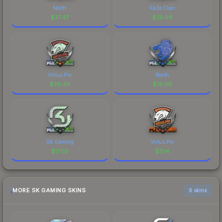
North
FaZe Clan
$
37.47
$
25.66
Virtus.Pro
North
$
20.46
$
19.08
SK Gaming
Virtus.Pro
$
17.02
$
3.14
MORE SK GAMING SKINS
6 skins