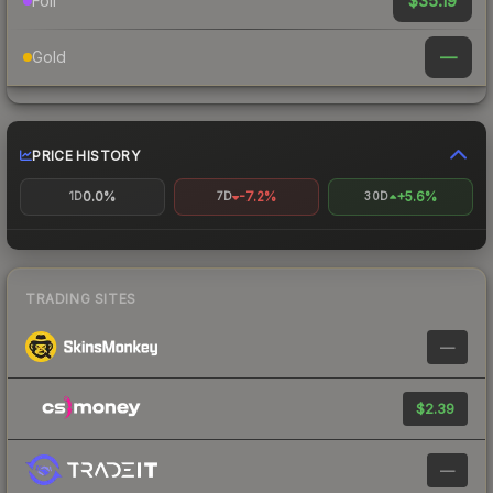
$35.19
Foil
—
Gold
PRICE HISTORY
0.0%
-7.2%
+5.6%
1D
7D
30D
TRADING SITES
—
$2.39
—