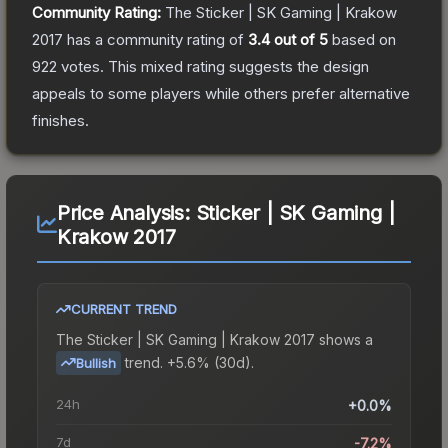
Community Rating:
The
Sticker | SK Gaming | Krakow
2017
has a community rating of
3.4
out of 5
based on
922
votes
.
This mixed rating suggests the design
appeals to some players while others prefer alternative
finishes.
Price Analysis:
Sticker | SK Gaming |
Krakow 2017
CURRENT TREND
The
Sticker | SK Gaming | Krakow 2017
shows a
trend.
+5.6% (30d).
Bullish
24h
+0.0%
7d
-7.2%