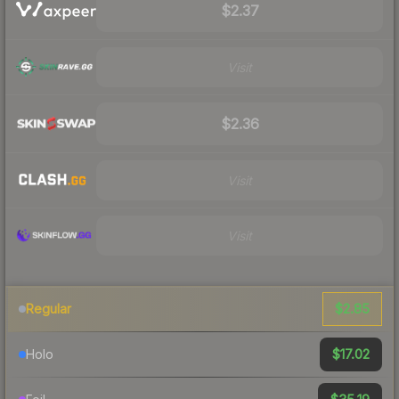
$2.37
Visit
$2.36
Visit
Visit
$2.85
Regular
$17.02
Holo