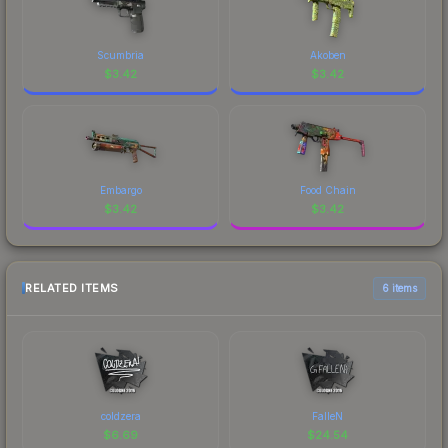
Scumbria
Akoben
$
3.42
$
3.42
Embargo
Food Chain
$
3.42
$
3.42
RELATED ITEMS
6 items
coldzera
FalleN
$
6.69
$
24.54