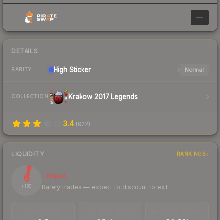
—
DETAILS
High
Sticker
Normal
RARITY
Krakow 2017 Legends
COLLECTION
3.4
(
922
)
LIQUIDITY
RANKINGS
6
Illiquid
Rarely trades — expect to discount to exit
/ 100
TRADES / DAY
LISTINGS AHEAD
BUY/SELL SPREAD