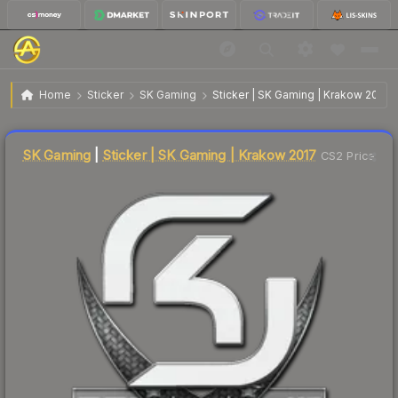
$2.85
Sticker | SK Gaming | Krakow 2017
Home
Sticker
SK Gaming
Sticker | SK Gaming | Krakow 2017
↓
Dropped 7.2% this week — buy opportunity
Liquidity score
6
out of 100.
SK Gaming
|
Sticker | SK Gaming | Krakow 2017
CS2 Price