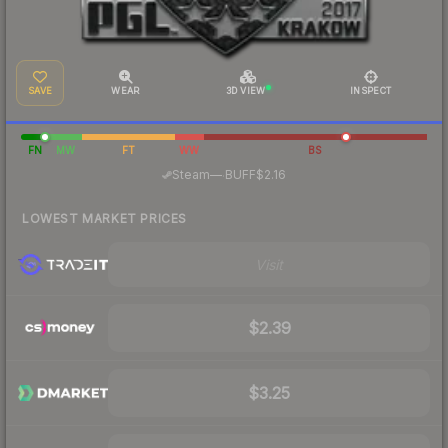
SAVE
WEAR
3D VIEW
INSPECT
FN
MW
FT
WW
BS
·
Steam
—
BUFF
$2.16
LOWEST MARKET PRICES
Visit
$2.39
$3.25