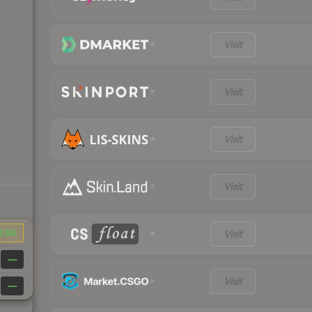
Visit
Visit
Visit
Visit
2.90
Visit
—
Visit
—