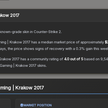
rakow 2017
known
-grade
skin
in Counter-Strike 2
.
ming | Krakow 2017
has a median market price of approximately
$
ays, the price shows signs of recovery with a
0.3
% gain this wee
 Krakow 2017
has a community rating of
4.0
out of 5
based on
9,54
K Gaming | Krakow 2017
skins.
aming | Krakow 2017
MARKET POSITION