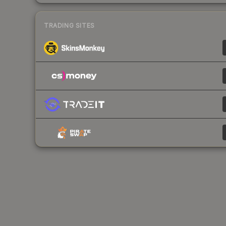
TRADING SITES