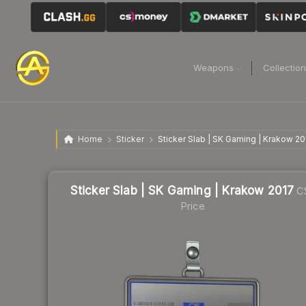
Weapons
Collectio
Home
Sticker
Sticker Slab | SK Gaming | Krakow 20
Sticker Slab | SK Gaming | Krakow 2017
C
Price