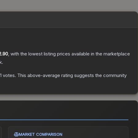
2.90
, with the lowest listing prices available in the marketplace
k.
1
votes
.
This above-average rating suggests the community
MARKET COMPARISON