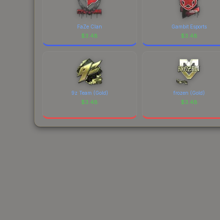
FaZe Clan
Gambit Esports
$
3.48
$
3.48
9z Team (Gold)
frozen (Gold)
$
3.48
$
3.48