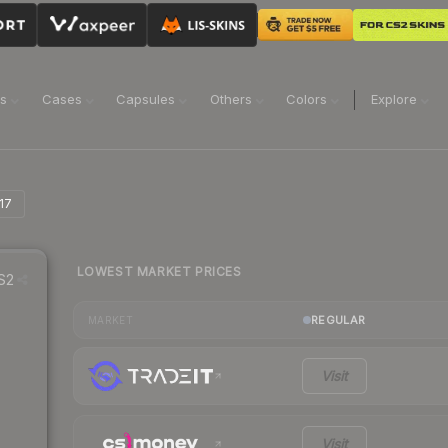
ns
Cases
Capsules
Others
Colors
Explore
17
LOWEST MARKET PRICES
S2
REGULAR
MARKET
Visit
Visit