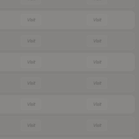
Visit
Visit
Visit
Visit
Visit
Visit
Visit
Visit
Visit
Visit
Visit
Visit