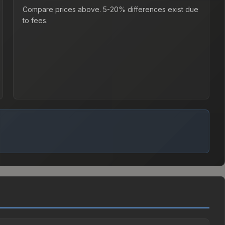
Compare prices above. 5-20% differences exist due
to fees.