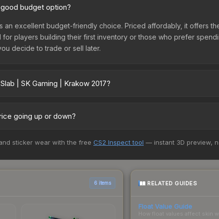
a good budget option?
s an excellent budget-friendly choice. Priced affordably, it offers t
l for players building their first inventory or those who prefer spen
you decide to trade or sell later.
 Slab | SK Gaming | Krakow 2017?
 2017 vary across marketplaces due to fees, regional pricing, and
arket, and Buff163 offer lower prices with 2-10% fees. Compare real-
price going up or down?
urrently trending downward. Over the past 7 days, the price has de
 and sticker wear with the free
CS2 Inspect tool
— instant 3D preview, 
ses flooding the market, seasonal fluctuations, or shifts in player 
ce history chart above for long-term context.
RELATED GUIDES
6 items
Float Value Guide
How float values affect skin w