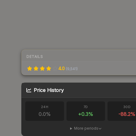
DETAILS
4.0
(
9,541
)
Price History
24H
7D
30D
0.0
%
+
0.3
%
-88.2
%
More periods