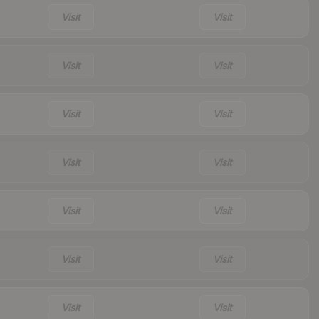
Visit
Visit
Visit
Visit
Visit
Visit
Visit
Visit
Visit
Visit
Visit
Visit
Visit
Visit