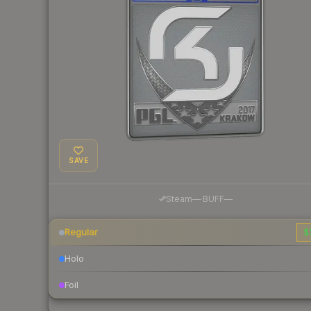
SAVE
·
Steam
—
BUFF
—
Regular
$
Holo
Foil