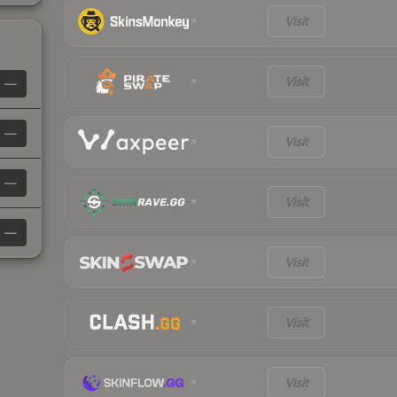
Visit
Visit
—
—
Visit
—
Visit
—
Visit
Visit
Visit