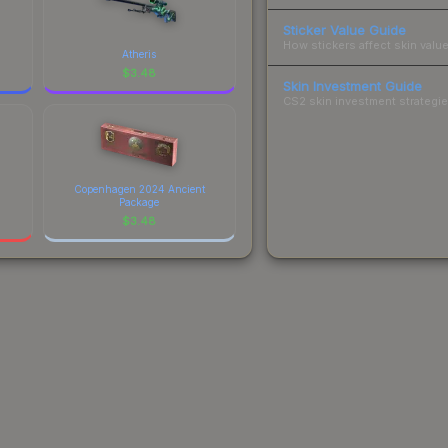
Sticker Value Guide
How stickers affect skin value
Atheris
$
3.48
Skin Investment Guide
CS2 skin investment strategies
Copenhagen 2024 Ancient
Package
$
3.48