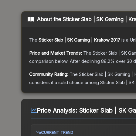
About the
Sticker Slab | SK Gaming | K
The
Sticker Slab | SK Gaming | Krakow 2017
is a
Un
Price and Market Trends:
The
Sticker Slab | SK Ga
comparison below.
After declining
88.2
% over 30 d
Community Rating:
The
Sticker Slab | SK Gaming |
considers it a solid choice among
Sticker Slab | S
Price Analysis:
Sticker Slab | SK G
CURRENT TREND