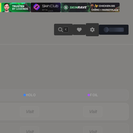
K
HOLO
FOIL
Visit
Visit
Visit
Visit