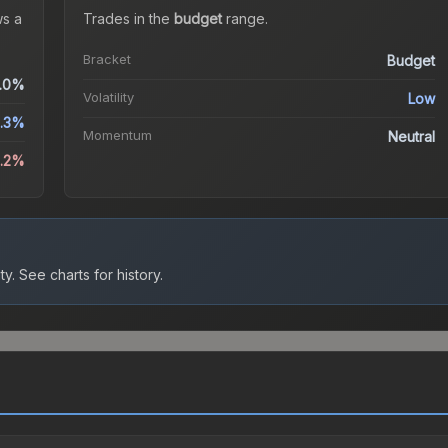
s a
Trades in the
budget
range
.
Bracket
Budget
.0%
Volatility
Low
.3%
Momentum
Neutral
8.2%
ty.
See charts for history.