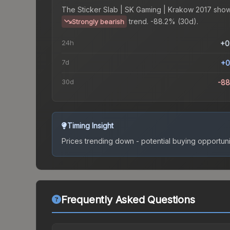
The
Sticker Slab | SK Gaming | Krakow 2017
show
trend.
-88.2% (30d).
Strongly bearish
24h
+0
7d
+0
30d
-8
Timing Insight
Prices trending down - potential buying opportuni
Frequently Asked Questions