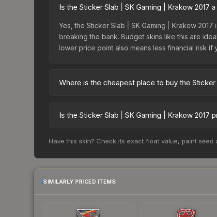
Is the Sticker Slab | SK Gaming | Krakow 2017 
Yes, the Sticker Slab | SK Gaming | Krakow 2017 i
breaking the bank. Budget skins like this are idea
lower price point also means less financial risk if 
Where is the cheapest place to buy the Sticker
Prices for the Sticker Slab | SK Gaming | Krakow
fees, while third-party markets like Skinport, DM
Is the Sticker Slab | SK Gaming | Krakow 2017 
best deal.
The Sticker Slab | SK Gaming | Krakow 2017 is c
Have this skin? Check its exact float value, paint seed
88.2%. Price drops can result from new case relea
you believe the skin will recover. Review the pri
SIMILARLY PRICED ITEMS