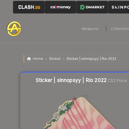
Weapons
Collectio
Home
Sticker
Sticker | sinnopsyy | Rio 2022
Liquidity score
8
out of 100.
Sticker | sinnopsyy | Rio 2022
CS2 Price