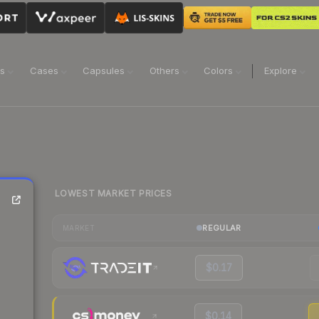
ns
Cases
Capsules
Others
Colors
Explore
LOWEST MARKET PRICES
REGULAR
MARKET
$0.17
$0.14