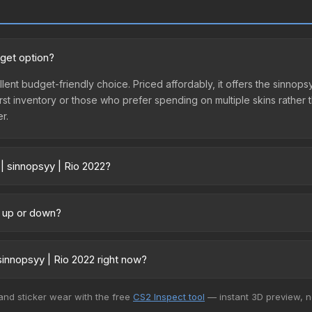
dget option?
ellent budget-friendly choice. Priced affordably, it offers the sinno
ir first inventory or those who prefer spending on multiple skins rath
er.
| sinnopsyy | Rio 2022?
y across marketplaces due to fees, regional pricing, and seller comp
ctly from third-party marketplaces. The Steam Community Market cha
g up or down?
0% fees. Compare real-time prices in the market comparison table ab
rending upward. Over the past 7 days, the price has increased by 10.
ply from case openings, or broader market-wide appreciation. Check
innopsyy | Rio 2022 right now?
5+ marketplaces, Buff163 currently has the lowest price for the Stic
 and sticker wear with the free
CS2 Inspect tool
— instant 3D preview, 
 We recommend checking the marketplace comparison table above for 