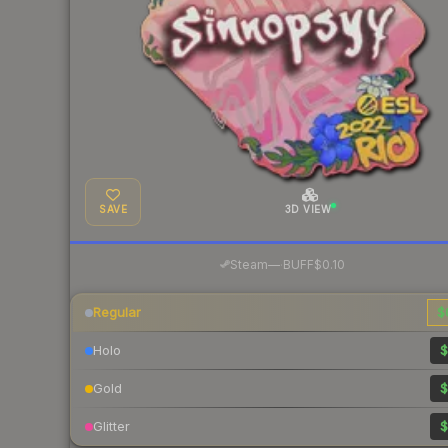
SAVE
3D VIEW
·
Steam
—
BUFF
$0.10
Regular
$
Holo
$
Gold
$
Glitter
$