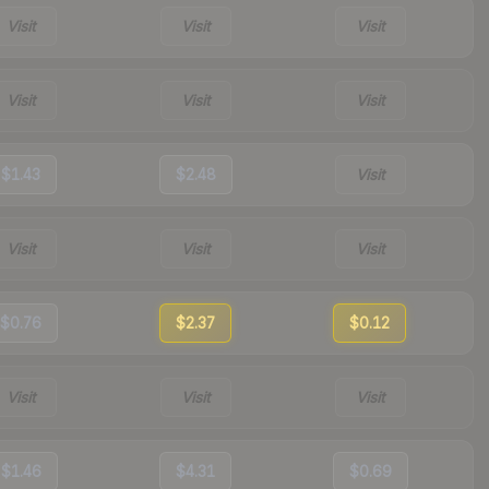
Visit
Visit
Visit
Visit
Visit
Visit
$1.43
$2.48
Visit
Visit
Visit
Visit
$0.76
$2.37
$0.12
Visit
Visit
Visit
$1.46
$4.31
$0.69