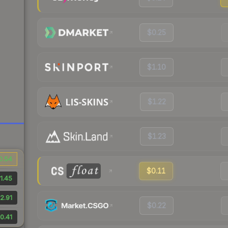
$0.25
$1.10
$1.22
$1.23
0.54
$0.11
1.45
2.91
$0.22
0.41