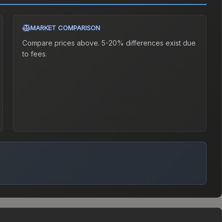
MARKET COMPARISON
Compare prices above. 5-20% differences exist due
to fees.