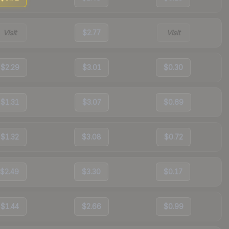
Visit
$2.77
Visit
$2.29
$3.01
$0.30
$1.31
$3.07
$0.69
$1.32
$3.08
$0.72
$2.49
$3.30
$0.17
$1.44
$2.66
$0.99