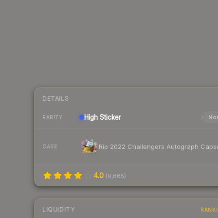
DETAILS
High
Sticker
Nor
RARITY
Rio 2022 Challengers Autograph Caps
CASE
4.0
(
9,665
)
LIQUIDITY
RANK