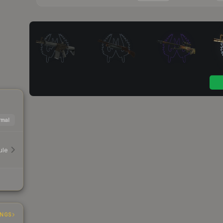
mal
ule
INGS