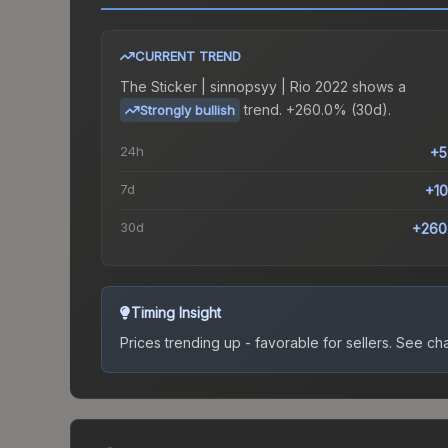
CURRENT TREND
The
Sticker | sinnopsyy | Rio 2022
shows a
trend.
+260.0% (30d).
Strongly bullish
24h
+5
7d
+1
30d
+260
Timing Insight
Prices trending up - favorable for sellers.
See char