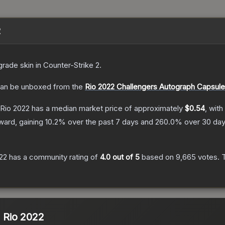
2
grade
skin
in Counter-Strike 2
.
an be unboxed from the
Rio 2022 Challengers Autograph Capsule
 Rio 2022
has a median market price of approximately
$0.54
, with
ward, gaining
10.2
% over the past 7 days and
260.0
% over 30 day
022
has a community rating of
4.0
out of 5
based on
9,665
votes
.
T
| Rio 2022