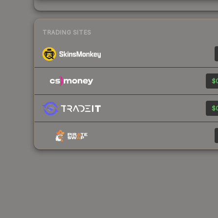
TRADING SITES
$0
$0