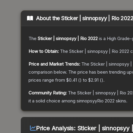
About the
Sticker | sinnopsyy | Rio 202
The
Sticker | sinnopsyy | Rio 2022
is a
High Grade
-
How to Obtain:
The
Sticker | sinnopsyy | Rio 2022
c
Price and Market Trends:
The
Sticker | sinnopsyy |
comparison below.
The price has been trending up
prices range from
$0.41
(
) to
$2.91
(
).
Community Rating:
The
Sticker | sinnopsyy | Rio 2
it a solid choice among
sinnopsyyRio 2022
skins.
Price Analysis:
Sticker | sinnopsyy 