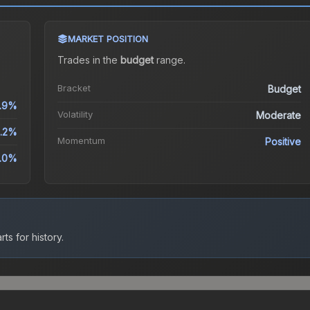
MARKET POSITION
Trades in the
budget
range
.
Bracket
Budget
.9%
Volatility
Moderate
0.2%
Momentum
Positive
.0%
ts for history.