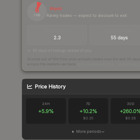
8
Illiquid
Rarely trades — expect to discount to exit
/ 100
TRADES / DAY
LISTINGS AHEAD
2.3
55 days
55 days of listings ahead of you
Scored out of 100 from units actually traded over the last
30
day
across the markets we track.
How we measure this
·
Liquidity ran
Price History
24H
7D
30D
+
5.9
%
+
10.2
%
+
260.0
$0.25
$0.28
More periods