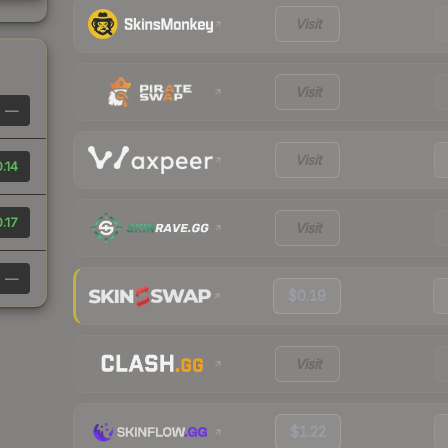
Visit
Visit
—
Visit
.14
.17
Visit
—
$0.19
Visit
$1.22