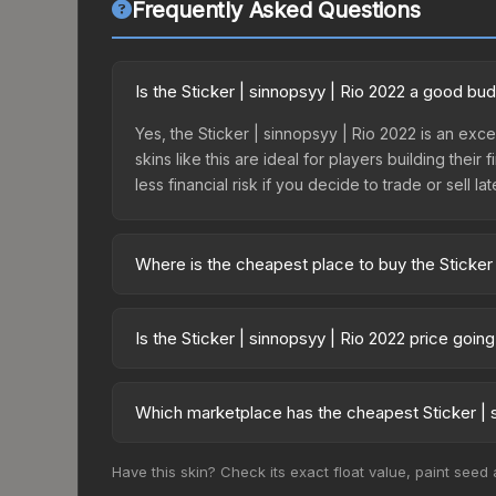
Frequently Asked Questions
Is the Sticker | sinnopsyy | Rio 2022 a good bu
Yes, the Sticker | sinnopsyy | Rio 2022 is an exc
skins like this are ideal for players building the
less financial risk if you decide to trade or sell lat
Where is the cheapest place to buy the Sticker 
Prices for the Sticker | sinnopsyy | Rio 2022 var
Challengers Autograph Capsule or purchased dire
Is the Sticker | sinnopsyy | Rio 2022 price goin
DMarket, and Buff163 offer lower prices with 2-1
The Sticker | sinnopsyy | Rio 2022 is currently t
prices can indicate growing demand, reduced sup
Which marketplace has the cheapest Sticker | s
to identify potential buying opportunities.
Based on our real-time price comparison across 1
Have this skin? Check its exact float value, paint seed
frequently as sellers list and buyers purchase.