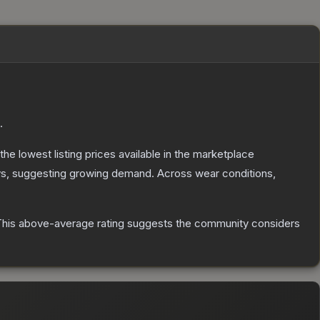
.
 the lowest listing prices available in the marketplace
s, suggesting growing demand.
Across wear conditions,
his above-average rating suggests the community considers