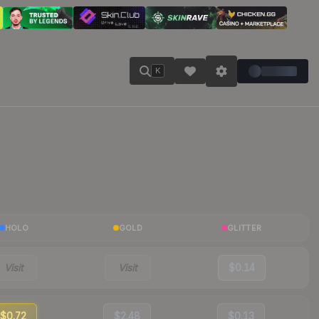
K
HOLO
GOLD
GLITTER
Visit
Visit
$0.14
$0.72
$2.48
$0.13