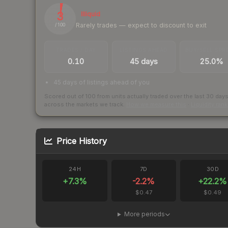
3
Illiquid
Rarely trades — expect to discount to exit
/ 100
TRADES / DAY
LISTINGS AHEAD
BUY/SELL SPR
0.10
45 days
25.0%
45 days of listings ahead of you
Scored out of 100 from units actually traded over the last
30
day
across the markets we track.
How we measure this
·
Liquidity ran
Price History
24H
7D
30D
+
7.3
%
-2.2
%
+
22.2
%
$0.47
$0.49
More periods