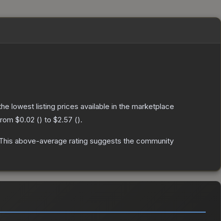
 the lowest listing prices available in the marketplace
 from
$0.02
(
) to
$2.57
(
).
This above-average rating suggests the community