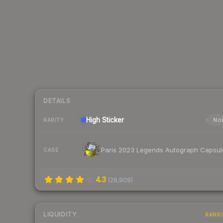
DETAILS
High
Sticker
Nor
RARITY
Paris 2023 Legends Autograph Capsul
CASE
4.3
(
26,909
)
LIQUIDITY
RANK