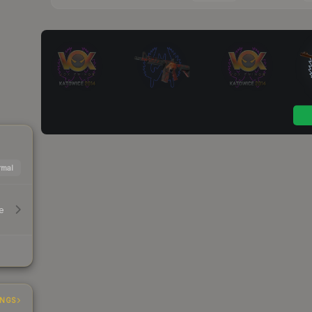
mal
e
INGS