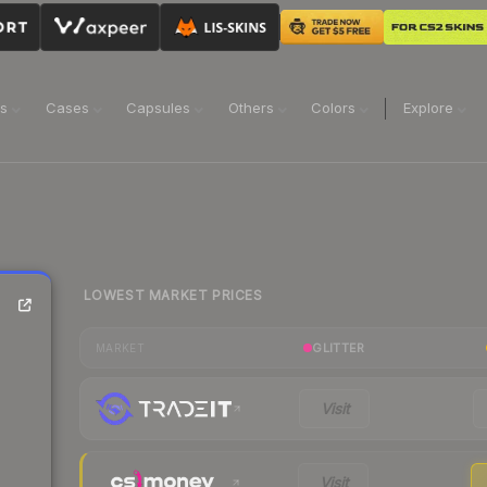
ns
Cases
Capsules
Others
Colors
Explore
LOWEST MARKET PRICES
GLITTER
MARKET
Visit
Visit