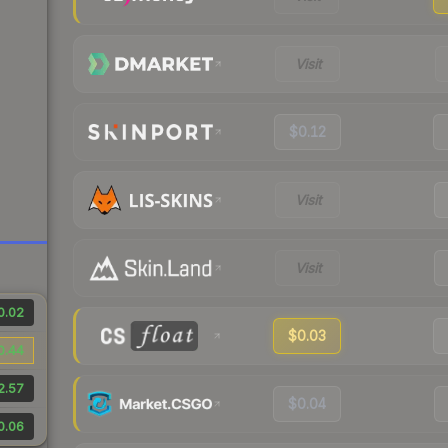
Visit
$0.12
Visit
Visit
0.02
$0.03
0.44
2.57
$0.04
0.06