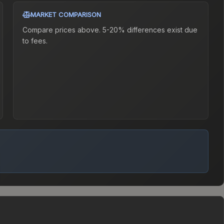
MARKET COMPARISON
Compare prices above. 5-20% differences exist due
to fees.