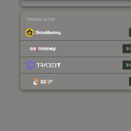
TRADING SITES
$0
$0