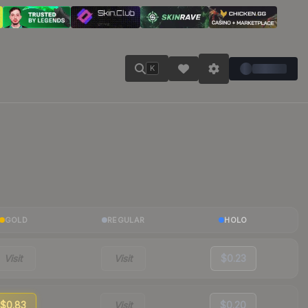
K
GOLD
REGULAR
HOLO
Visit
Visit
$0.23
$0.83
Visit
$0.20