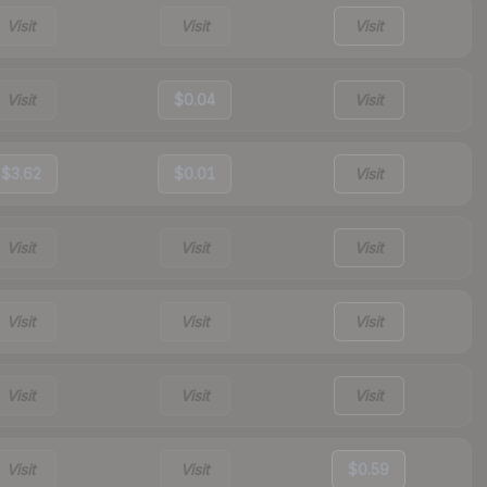
Visit
Visit
Visit
Visit
$0.04
Visit
$3.62
$0.01
Visit
Visit
Visit
Visit
Visit
Visit
Visit
Visit
Visit
Visit
Visit
Visit
$0.59