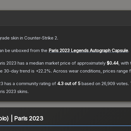
grade
skin
in Counter-Strike 2
.
n be unboxed from the
Paris 2023 Legends Autograph Capsule
.
aris 2023
has a median market price of approximately
$0.44
, with
e 30-day trend is
+
22.2
%.
Across wear conditions, prices range
23
has a community rating of
4.3
out of 5
based on
26,909
votes
.
ris 2023
skins.
lo) | Paris 2023