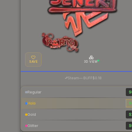
SAVE
3D VIEW
·
Steam
—
BUFF
$0.18
Regular
$
Holo
$
Gold
$
Glitter
$