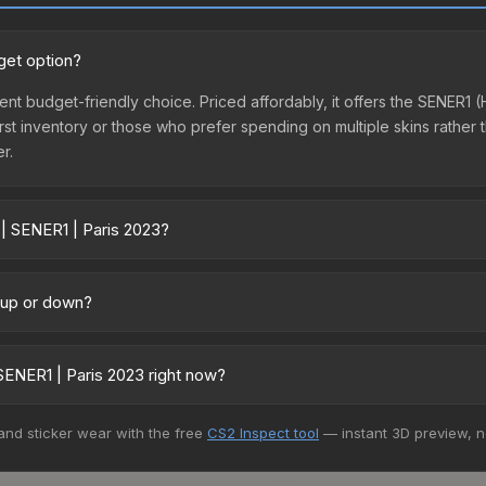
get option?
llent budget-friendly choice. Priced affordably, it offers the SENER1
ir first inventory or those who prefer spending on multiple skins rath
er.
 | SENER1 | Paris 2023?
 across marketplaces due to fees, regional pricing, and seller compe
 from third-party marketplaces. The Steam Community Market charge
g up or down?
0% fees. Compare real-time prices in the market comparison table ab
ending upward. Over the past 7 days, the price has increased by 2.2%
m case openings, or broader market-wide appreciation. Check the pr
SENER1 | Paris 2023 right now?
5+ marketplaces, Buff163 currently has the lowest price for the Stic
 and sticker wear with the free
CS2 Inspect tool
— instant 3D preview, 
 We recommend checking the marketplace comparison table above for 