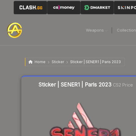
Weapons
Collectio
Home
Sticker
Sticker | SENER1 | Paris 2023
Liquidity score
3
out of 100.
Sticker | SENER1 | Paris 2023
CS2 Price