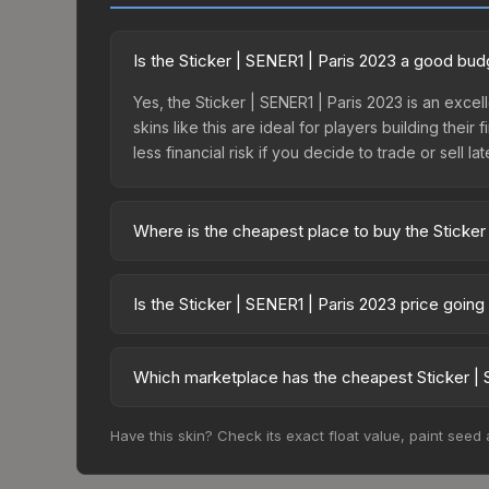
Is the Sticker | SENER1 | Paris 2023 a good bud
Yes, the Sticker | SENER1 | Paris 2023 is an exce
skins like this are ideal for players building the
less financial risk if you decide to trade or sell lat
Where is the cheapest place to buy the Sticker
Prices for the Sticker | SENER1 | Paris 2023 vary
Legends Autograph Capsule or purchased directly
Is the Sticker | SENER1 | Paris 2023 price goin
DMarket, and Buff163 offer lower prices with 2-1
The Sticker | SENER1 | Paris 2023 is currently tr
can indicate growing demand, reduced supply fro
Which marketplace has the cheapest Sticker | 
identify potential buying opportunities.
Based on our real-time price comparison across 1
Have this skin? Check its exact float value, paint seed
frequently as sellers list and buyers purchase.
marketplace's fees when comparing total costs.