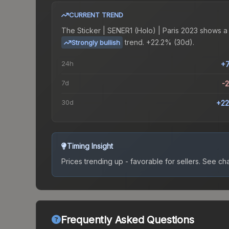
CURRENT TREND
The
Sticker | SENER1 (Holo) | Paris 2023
shows a
trend.
+22.2% (30d).
Strongly bullish
24h
+
7d
-
30d
+22
Timing Insight
Prices trending up - favorable for sellers.
See char
Frequently Asked Questions