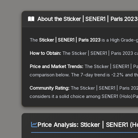
About the
Sticker | SENER1 | Paris 2023
The
Sticker | SENER1 | Paris 2023
is a
High Grade
-
How to Obtain:
The
Sticker | SENER1 | Paris 2023
ca
Price and Market Trends:
The
Sticker | SENER1 | P
comparison below.
The 7-day trend is
-2.2
% and th
Community Rating:
The
Sticker | SENER1 | Paris 20
considers it a solid choice among
SENER1 (Holo)Pa
Price Analysis:
Sticker | SENER1 (Ho