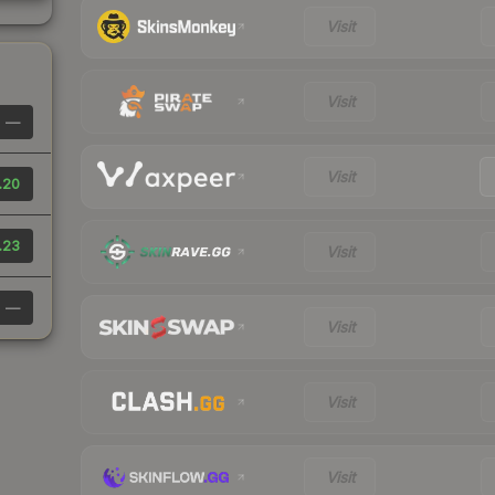
Visit
Visit
—
Visit
.20
.23
Visit
—
Visit
Visit
Visit