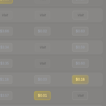
Visit
Visit
Visit
$3.66
$0.02
$0.63
$3.34
Visit
$0.59
$3.35
Visit
$0.60
$1.18
$0.03
$0.18
$3.57
$0.01
Visit