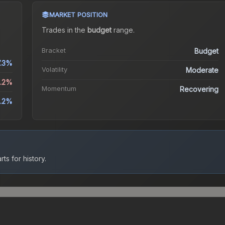
MARKET POSITION
Trades in the
budget
range
.
Bracket
Budget
7.3%
Volatility
Moderate
2.2%
Momentum
Recovering
.2%
ts for history.