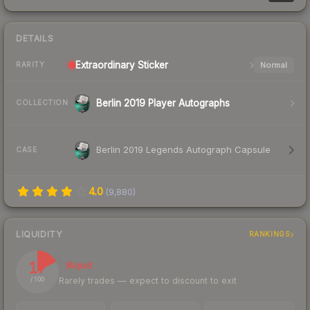
DETAILS
Extraordinary
Sticker
Normal
RARITY
Berlin 2019 Player Autographs
COLLECTION
Berlin 2019 Legends Autograph Capsule
CASE
4.0
(
9,880
)
LIQUIDITY
RANKINGS
17
Illiquid
Rarely trades — expect to discount to exit
/ 100