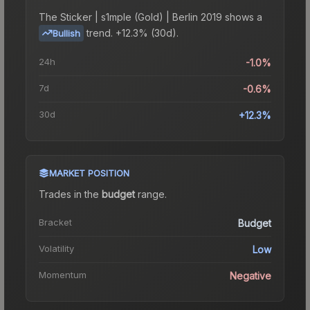
The
Sticker | s1mple (Gold) | Berlin 2019
shows a
trend.
+12.3% (30d).
Bullish
24h
-1.0%
7d
-0.6%
30d
+12.3%
MARKET POSITION
Trades in the
budget
range
.
Bracket
Budget
Volatility
Low
Momentum
Negative