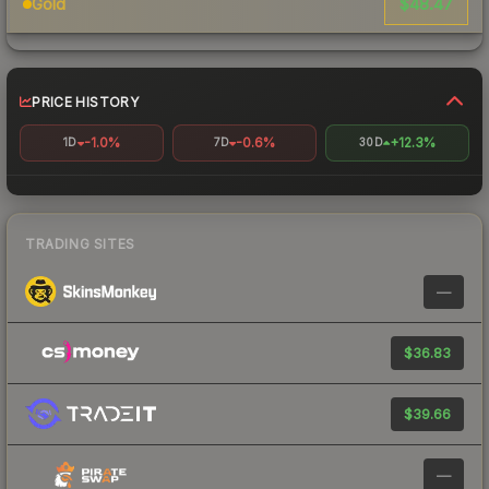
$48.47
Gold
PRICE HISTORY
-1.0%
-0.6%
+12.3%
1D
7D
30D
TRADING SITES
—
$36.83
$39.66
—