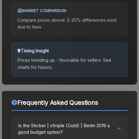
MARKET COMPARISON
Compare prices above. 5-20% differences exist
due to fees.
Timing Insight
Prices trending up - favorable for sellers.
See
charts for history.
Frequently Asked Questions
Is the Sticker | s1mple (Gold) | Berlin 2019 a
good budget option?