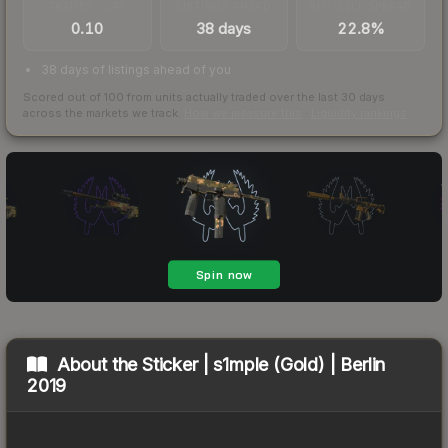
TRADES / DAY
LISTINGS AHEAD
BUY/SELL SPREAD
0.10
38 days
22.8%
38 days of listings ahead of you
Scored out of 100 from units actually traded over the last
30
days
across the markets we track.
How we measure this
·
Liquidity rankings
About the
Sticker | s1mple (Gold) | Berlin
2019