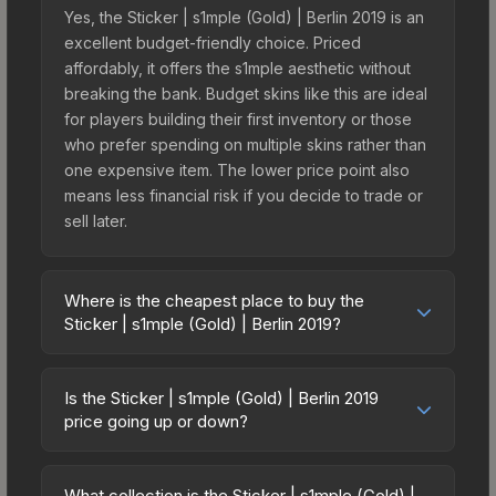
Yes, the Sticker | s1mple (Gold) | Berlin 2019 is an
excellent budget-friendly choice. Priced
affordably, it offers the s1mple aesthetic without
breaking the bank. Budget skins like this are ideal
for players building their first inventory or those
who prefer spending on multiple skins rather than
one expensive item. The lower price point also
means less financial risk if you decide to trade or
sell later.
Where is the cheapest place to buy the
Sticker | s1mple (Gold) | Berlin 2019?
Prices for the Sticker | s1mple (Gold) | Berlin 2019
vary across marketplaces due to fees, regional
Is the Sticker | s1mple (Gold) | Berlin 2019
pricing, and seller competition. This skin can be
price going up or down?
obtained by opening the Berlin 2019 Legends
The Sticker | s1mple (Gold) | Berlin 2019 is
Autograph Capsule or purchased directly from
currently trending upward. Over the past 7 days,
third-party marketplaces. The Steam Community
What collection is the Sticker | s1mple (Gold) |