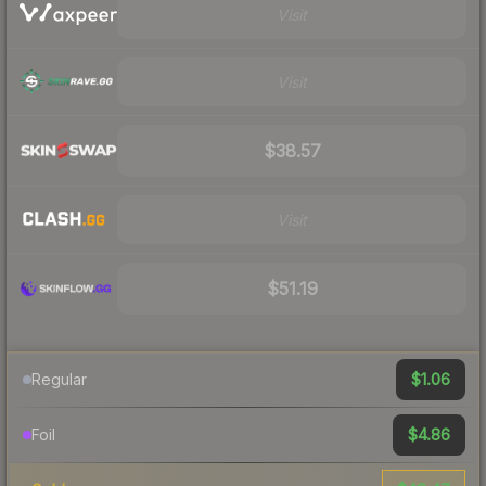
Visit
Visit
$38.57
Visit
$51.19
$1.06
Regular
$4.86
Foil