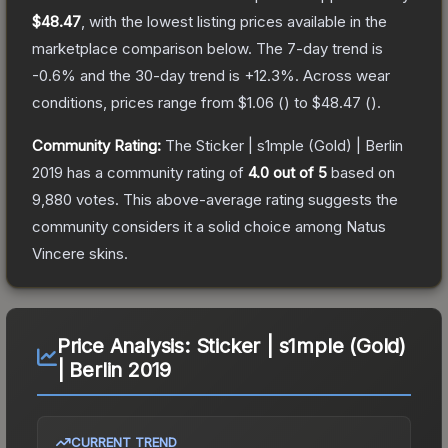
$48.47
, with the lowest listing prices available in the
marketplace comparison below.
The 7-day trend is
-0.6
% and the 30-day trend is
+
12.3
%.
Across wear
conditions, prices range from
$1.06
(
) to
$48.47
(
).
Community Rating:
The
Sticker | s1mple (Gold) | Berlin
2019
has a community rating of
4.0
out of 5
based on
9,880
votes
.
This above-average rating suggests the
community considers it a solid choice among
Natus
Vincere
skins.
Price Analysis:
Sticker | s1mple (Gold)
| Berlin 2019
CURRENT TREND