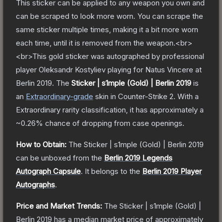
This sticker can be applied to any weapon you own and
can be scraped to look more worn. You can scrape the
same sticker multiple times, making it a bit more worn
each time, until it is removed from the weapon.<br>
<br>This gold sticker was autographed by professional
player Oleksandr Kostyliev playing for Natus Vincere at
Berlin 2019.
The
Sticker | s1mple (Gold) | Berlin 2019
is
a
n
Extraordinary
-grade
skin
in Counter-Strike 2
.
With a
Extraordinary
rarity classification, it has approximately a
~0.26%
chance of dropping from case openings.
How to Obtain:
The
Sticker | s1mple (Gold) | Berlin 2019
can be unboxed from the
Berlin 2019 Legends
Autograph Capsule
.
It belongs to the
Berlin 2019 Player
Autographs
.
Price and Market Trends:
The
Sticker | s1mple (Gold) |
Berlin 2019
has a median market price of approximately