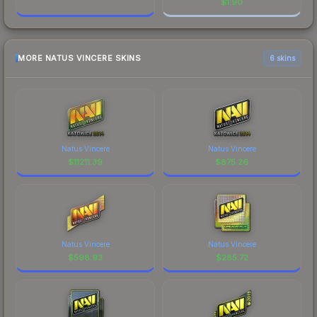
$
1.90
MORE NATUS VINCERE SKINS
6 skins
Natus Vincere
Natus Vincere
$
11211.39
$
875.26
Natus Vincere
Natus Vincere
$
598.93
$
285.72