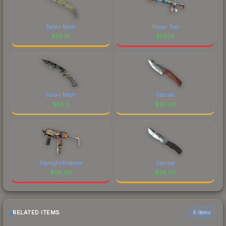
Safari Mesh
Player Two
$
58.16
$
58.14
Safari Mesh
Stained
$
58.11
$
58.09
Starlight Protector
Stained
$
58.09
$
58.05
RELATED ITEMS
6 items