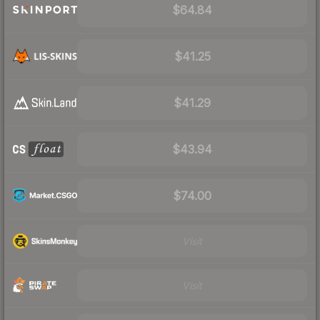
$64.84
$41.25
$41.29
$43.94
$74.00
Visit
Visit