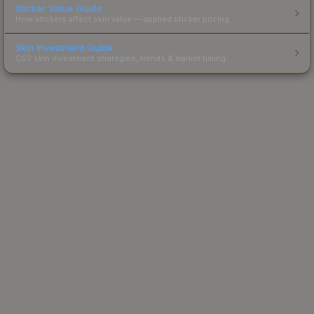
Sticker Value Guide
How stickers affect skin value — applied sticker pricing.
Skin Investment Guide
CS2 skin investment strategies, trends & market timing.