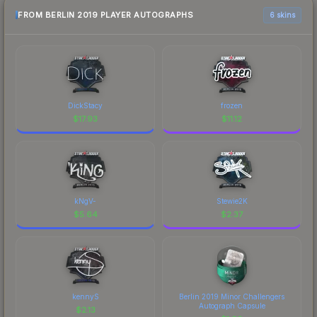
FROM BERLIN 2019 PLAYER AUTOGRAPHS
6 skins
DickStacy
frozen
$
17.93
$
11.12
kNgV-
Stewie2K
$
5.64
$
2.37
kennyS
Berlin 2019 Minor Challengers
Autograph Capsule
$
2.13