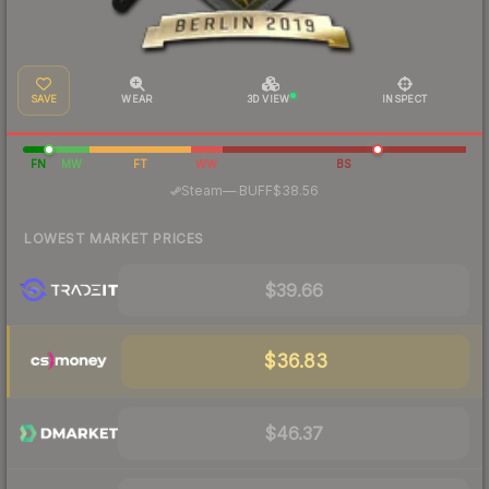
SAVE
WEAR
3D VIEW
INSPECT
FN
MW
FT
WW
BS
·
Steam
—
BUFF
$38.56
LOWEST MARKET PRICES
$39.66
$36.83
$46.37