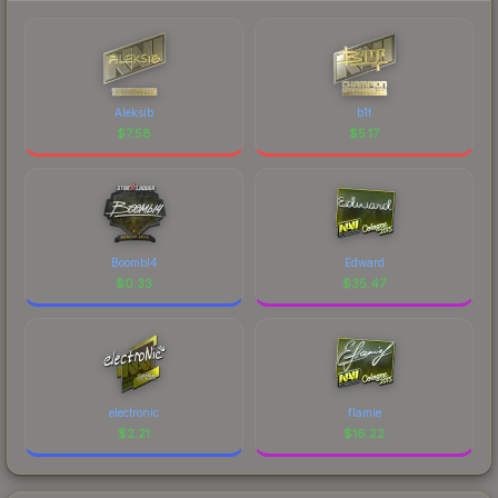
Aleksib
b1t
$
7.58
$
5.17
Boombl4
Edward
$
0.33
$
35.47
electronic
flamie
$
2.21
$
16.22