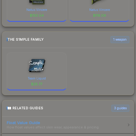
Natus Vincere
Natus Vincere
$
150.04
$
119.09
THE S1MPLE FAMILY
1 weapon
Team Liquid
$
25.77
RELATED GUIDES
3
guides
Float Value Guide
How float values affect skin wear, appearance & pricing.