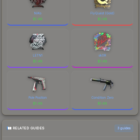
NiKo
FlyQuest (Gold)
$
1.48
$
1.48
LETN1
sk0R
$
1.48
$
1.48
Pole Position
Condition Zero
$
1.48
$
1.48
RELATED GUIDES
3
guides