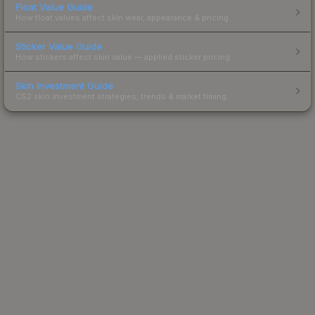
Float Value Guide
How float values affect skin wear, appearance & pricing.
Sticker Value Guide
How stickers affect skin value — applied sticker pricing.
Skin Investment Guide
CS2 skin investment strategies, trends & market timing.