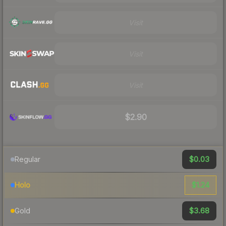
Visit
Visit
Visit
$2.90
$0.03
Regular
$1.24
Holo
$3.68
Gold