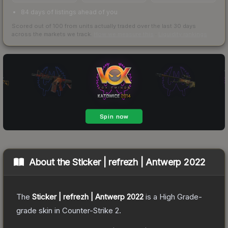
84 days of listings ahead of you
Scored out of 100 from units actually traded over the last
30
days
across the markets we track.
How we measure this
·
Liquidity rankings
About the
Sticker | refrezh | Antwerp 2022
The
Sticker | refrezh | Antwerp 2022
is a
High Grade
-
grade
skin
in Counter-Strike 2
.