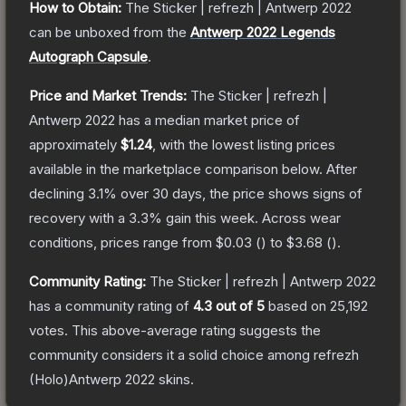
How to Obtain:
The
Sticker | refrezh | Antwerp 2022
can be unboxed from the
Antwerp 2022 Legends
Autograph Capsule
.
Price and Market Trends:
The
Sticker | refrezh |
Antwerp 2022
has a median market price of
approximately
$1.24
, with the lowest listing prices
available in the marketplace comparison below.
After
declining
3.1
% over 30 days, the price shows signs of
recovery with a
3.3
% gain this week.
Across wear
conditions, prices range from
$0.03
(
) to
$3.68
(
).
Community Rating:
The
Sticker | refrezh | Antwerp 2022
has a community rating of
4.3
out of 5
based on
25,192
votes
.
This above-average rating suggests the
community considers it a solid choice among
refrezh
(Holo)Antwerp 2022
skins.