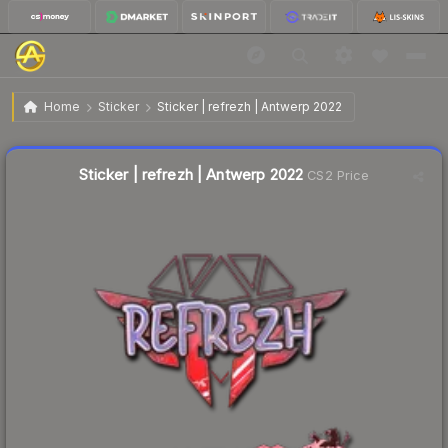
$1.24
Sticker | refrezh | Antwerp 2022
Home
Sticker
Sticker | refrezh | Antwerp 2022
Liquidity score
9
out of 100.
Sticker | refrezh | Antwerp 2022
CS2 Price