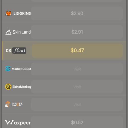
$2.90
$2.91
$0.47
Visit
Visit
Visit
$0.52