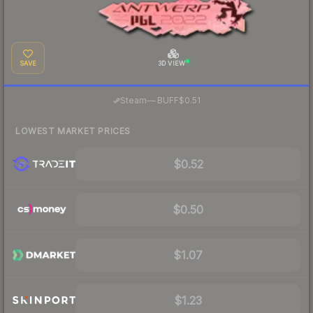
SAVE
3D VIEW
·
Steam
—
BUFF
$0.51
LOWEST MARKET PRICES
$0.52
$0.50
$1.07
$1.23