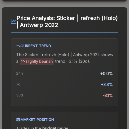
Price Analysis:
Sticker | refrezh (Holo)
| Antwerp 2022
CURRENT TREND
The
Sticker | refrezh (Holo) | Antwerp 2022
shows
a
trend.
-3.1% (30d).
Slightly bearish
24h
+0.0%
7d
+3.3%
30d
-3.1%
MARKET POSITION
Trades in the
budget
range
.