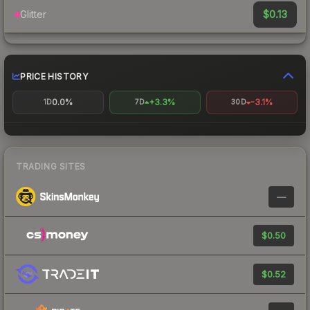
$0.13
Glitter
PRICE HISTORY
0.0%
+3.3%
-3.1%
1D
7D
30D
TRADING SITES
—
$0.50
$0.52