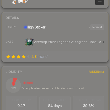
—
DETAILS
High
Sticker
Normal
RARITY
Antwerp 2022 Legends Autograph Capsule
CASE
4.3
(
25,192
)
LIQUIDITY
RANKINGS
9
Illiquid
Rarely trades — expect to discount to exit
/ 100
TRADES / DAY
LISTINGS AHEAD
BUY/SELL SPREAD
0.17
84 days
39.3%