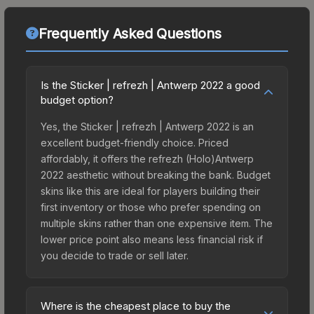
Frequently Asked Questions
Is the Sticker | refrezh | Antwerp 2022 a good
budget option?
Yes, the Sticker | refrezh | Antwerp 2022 is an
excellent budget-friendly choice. Priced
affordably, it offers the refrezh (Holo)Antwerp
2022 aesthetic without breaking the bank. Budget
skins like this are ideal for players building their
first inventory or those who prefer spending on
multiple skins rather than one expensive item. The
lower price point also means less financial risk if
you decide to trade or sell later.
Where is the cheapest place to buy the