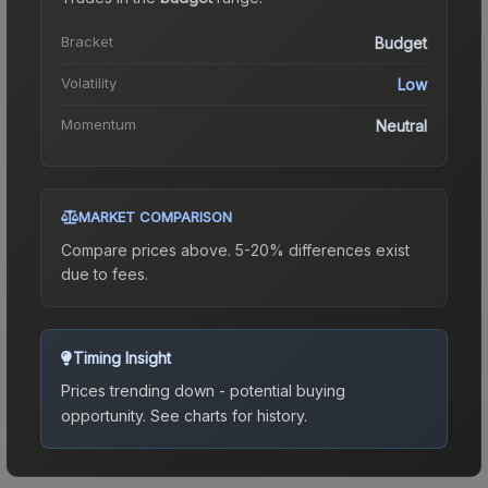
Bracket
Budget
Volatility
Low
Momentum
Neutral
MARKET COMPARISON
Compare prices above. 5-20% differences exist
due to fees.
Timing Insight
Prices trending down - potential buying
opportunity.
See charts for history.