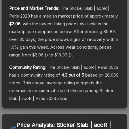
Price and Market Trends:
The
Sticker Slab | acoR |
Paris 2023
has a median market price of approximately
$2.06
, with the lowest listing prices available in the
marketplace comparison below.
After declining
80.8
%
over 30 days, the price shows signs of recovery with a
1.0
% gain this week.
Across wear conditions, prices
range from
$2.06
(
) to
$19.33
(
).
Community Rating:
The
Sticker Slab | acoR | Paris 2023
has a community rating of
4.3
out of 5
based on
28,069
votes
.
This above-average rating suggests the
community considers it a solid choice among
Sticker
Slab | acoR | Paris 2023
skins.
Price Analysis:
Sticker Slab | acoR |