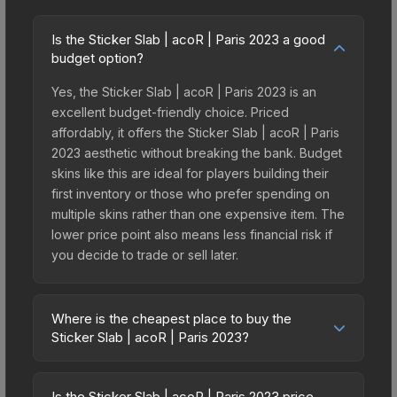
Is the Sticker Slab | acoR | Paris 2023 a good
budget option?
Yes, the Sticker Slab | acoR | Paris 2023 is an
excellent budget-friendly choice. Priced
affordably, it offers the Sticker Slab | acoR | Paris
2023 aesthetic without breaking the bank. Budget
skins like this are ideal for players building their
first inventory or those who prefer spending on
multiple skins rather than one expensive item. The
lower price point also means less financial risk if
you decide to trade or sell later.
Where is the cheapest place to buy the
Sticker Slab | acoR | Paris 2023?
Prices for the Sticker Slab | acoR | Paris 2023
vary across marketplaces due to fees, regional
Is the Sticker Slab | acoR | Paris 2023 price