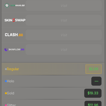
Visit
Visit
Visit
Visit
$2.06
Regular
—
Holo
$19.33
Gold
$12.96
Glitter