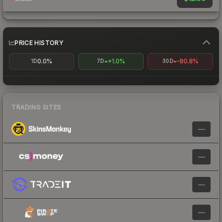
PRICE HISTORY
0.0%
+1.0%
-80.8%
1D
7D
30D
TRADING SITES
—
—
—
—