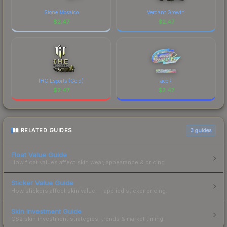
Stone Mosaico
Verdant Growth
$
2.47
$
2.47
IHC Esports (Gold)
acoR
$
2.47
$
2.47
RELATED GUIDES
3
guides
Float Value Guide
How float values affect skin wear, appearance & pricing.
Sticker Value Guide
How stickers affect skin value — applied sticker pricing.
Skin Investment Guide
CS2 skin investment strategies, trends & market timing.