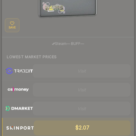
SAVE
·
Steam
—
BUFF
—
LOWEST MARKET PRICES
Visit
Visit
Visit
$2.07