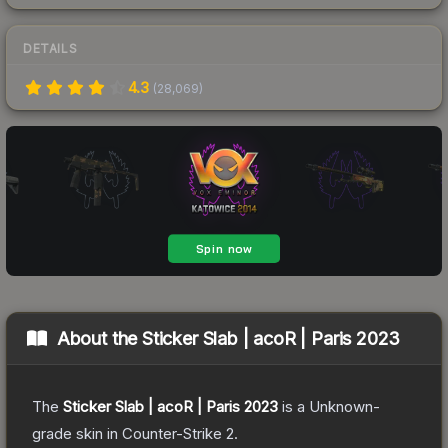
DETAILS
4.3
(
28,069
)
About the
Sticker Slab | acoR | Paris 2023
The
Sticker Slab | acoR | Paris 2023
is a
Unknown
-
grade
skin
in Counter-Strike 2
.