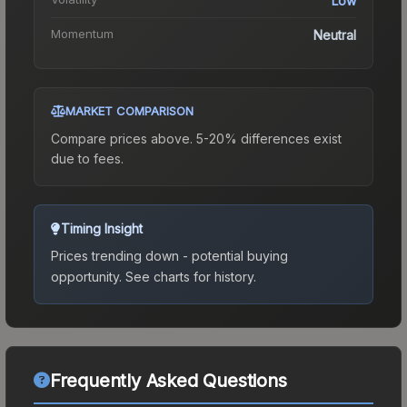
Low
Momentum
Neutral
MARKET COMPARISON
Compare prices above. 5-20% differences exist
due to fees.
Timing Insight
Prices trending down - potential buying
opportunity.
See charts for history.
Frequently Asked Questions