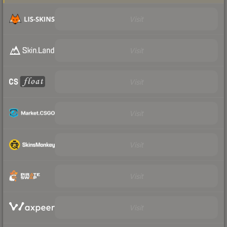
Visit
Visit
Visit
Visit
Visit
Visit
Visit