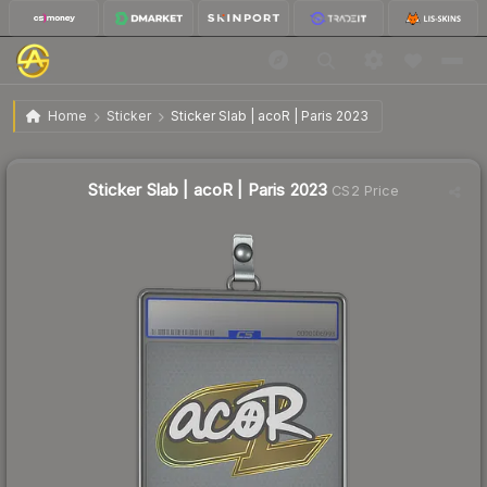
$2.06
Sticker Slab | acoR | Paris 2023
Home
Sticker
Sticker Slab | acoR | Paris 2023
Sticker Slab | acoR | Paris 2023
CS2 Price