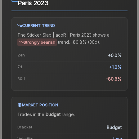
Paris 2023
CURRENT TREND
The
Sticker Slab | acoR | Paris 2023
shows a
trend.
-80.8% (30d).
Strongly bearish
24h
+0.0%
7d
+1.0%
30d
-80.8%
MARKET POSITION
Trades in the
budget
range
.
Bracket
Budget
Volatility