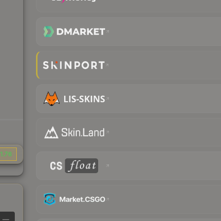
1.76
—