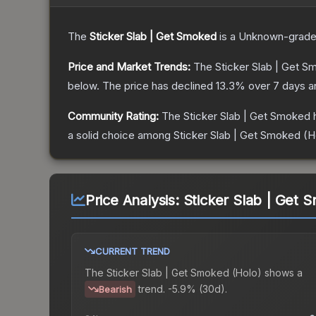
The
Sticker Slab | Get Smoked
is a
Unknown
-grad
Price and Market Trends:
The
Sticker Slab | Get 
below.
The price has declined
13.3
% over 7 days 
Community Rating:
The
Sticker Slab | Get Smoked
h
a solid choice among
Sticker Slab | Get Smoked (H
Price Analysis:
Sticker Slab | Get 
CURRENT TREND
The
Sticker Slab | Get Smoked (Holo)
shows a
trend.
-5.9% (30d).
Bearish