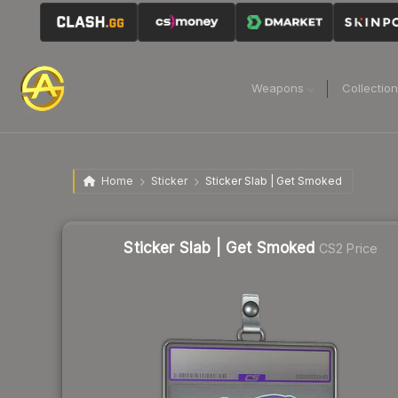
Weapons
Collectio
Home
Sticker
Sticker Slab | Get Smoked
Sticker Slab | Get Smoked
CS2 Price