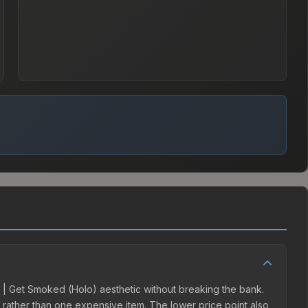
ab | Get Smoked (Holo) aesthetic without breaking the bank.
ns rather than one expensive item. The lower price point also