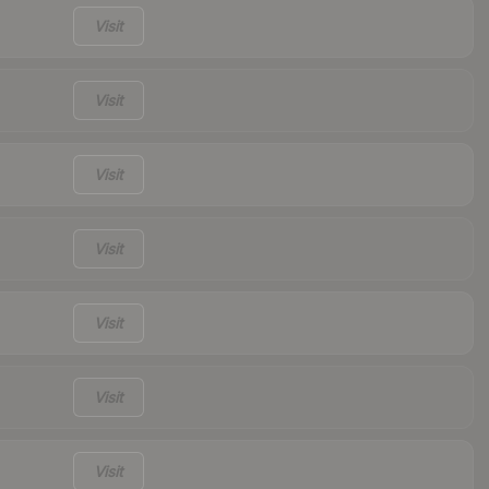
Visit
Visit
Visit
Visit
Visit
Visit
Visit