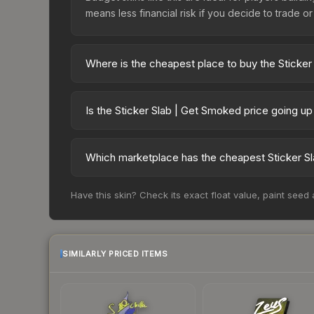
means less financial risk if you decide to trade or s
Where is the cheapest place to buy the Sticke
Prices for the Sticker Slab | Get Smoked vary ac
third-party markets like Skinport, DMarket, and B
Is the Sticker Slab | Get Smoked price going u
The Sticker Slab | Get Smoked is currently tren
drops can result from new case releases flooding 
Which marketplace has the cheapest Sticker S
skin will recover. Review the price history chart 
Based on our real-time price comparison across 1
Have this skin? Check its exact float value, paint seed
frequently as sellers list and buyers purchase.
marketplace's fees when comparing total costs.
SIMILARLY PRICED ITEMS