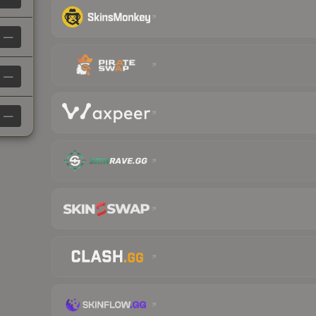
—
—
—