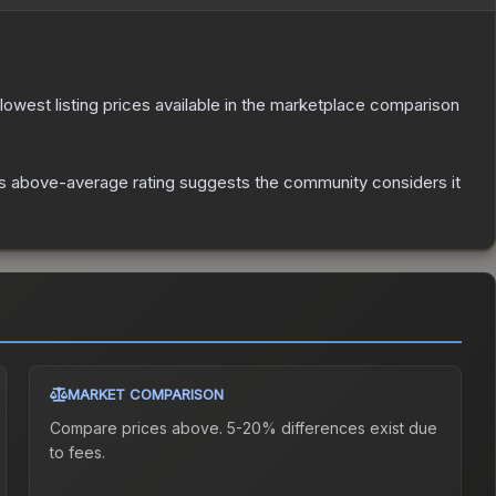
e lowest listing prices available in the marketplace comparison
s above-average rating suggests the community considers it
MARKET COMPARISON
Compare prices above. 5-20% differences exist due
to fees.