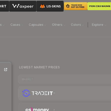
ns
Cases
Capsules
Others
Colors
Explore
LOWEST MARKET PRICES
MARKET