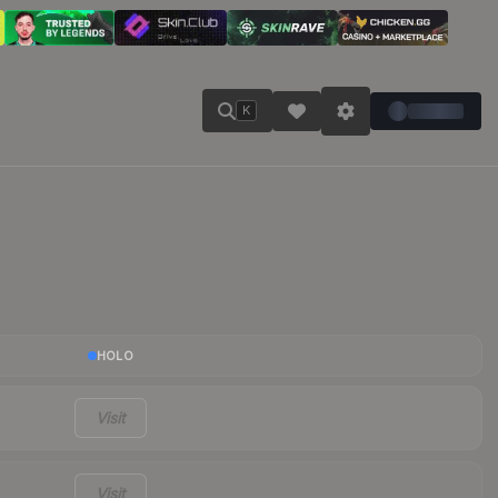
K
HOLO
Visit
Visit