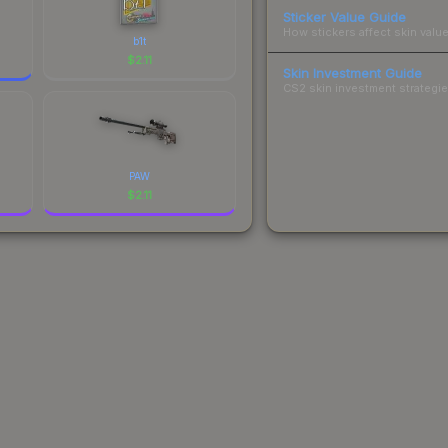
Sticker Value Guide
How stickers affect skin value
b1t
$
2.11
Skin Investment Guide
CS2 skin investment strategies
PAW
$
2.11