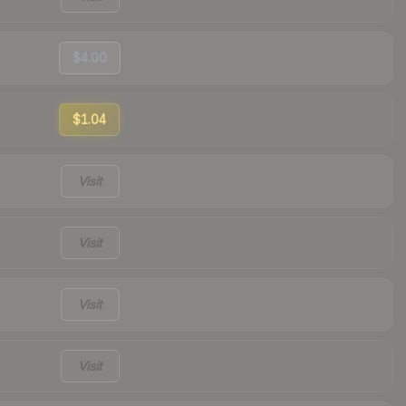
$4.00
$1.04
Visit
Visit
Visit
Visit