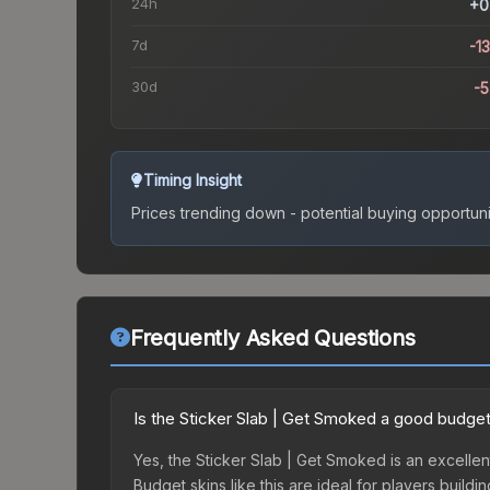
24h
+0
7d
-1
30d
-
Timing Insight
Prices trending down - potential buying opportuni
Frequently Asked Questions
Is the Sticker Slab | Get Smoked a good budget
Yes, the Sticker Slab | Get Smoked is an excellen
Budget skins like this are ideal for players build