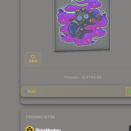
SAVE
·
Steam
—
BUFF
$0.98
Holo
$
TRADING SITES