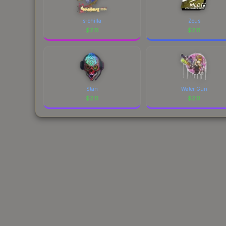
s-chilla
Zeus
$
2.11
$
2.11
Stan
Water Gun
$
2.11
$
2.11