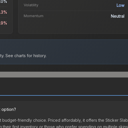
.0%
Volatility
Low
3.3%
Momentum
Neutral
5.9%
ty.
See charts for history.
 option?
t budget-friendly choice. Priced affordably, it offers the Sticker Sl
ing their first inventory or those who prefer spending on multiple ski