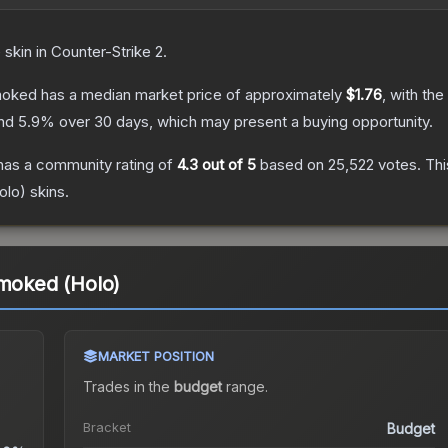
e
skin
in Counter-Strike 2
.
Smoked
has a median market price of approximately
$1.76
, with th
and
5.9
% over 30 days, which may present a buying opportunity.
as a community rating of
4.3
out of 5
based on
25,522
votes
.
Thi
olo)
skins.
Smoked (Holo)
MARKET POSITION
Trades in the
budget
range
.
Bracket
Budget