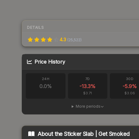
DETAILS
4.3
(
25,522
)
Price History
24H
7D
30D
0.0
%
-13.3
%
-5.9
%
$3.71
$3.06
More periods
About the
Sticker Slab | Get Smoked