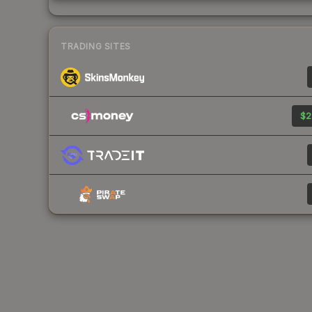
TRADING SITES
$2