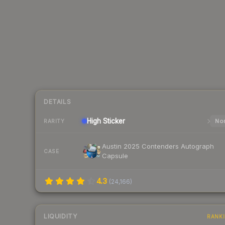
DETAILS
High
Sticker
Nor
RARITY
Austin 2025 Contenders Autograph
CASE
Capsule
4.3
(
24,166
)
LIQUIDITY
RANK