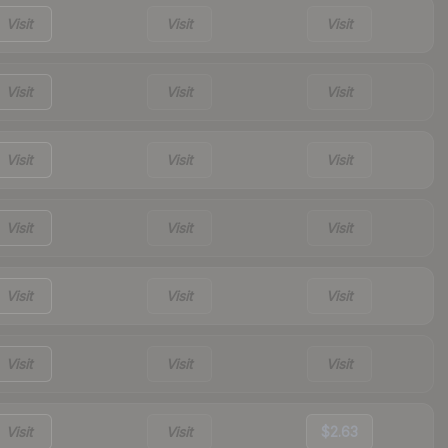
Visit
Visit
Visit
Visit
Visit
Visit
Visit
Visit
Visit
Visit
Visit
Visit
Visit
Visit
Visit
Visit
Visit
Visit
Visit
Visit
$2.63