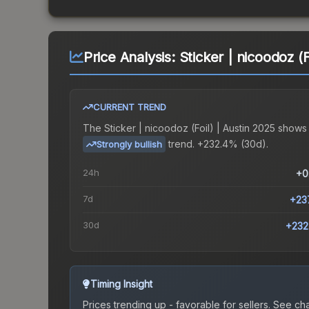
Price Analysis:
Sticker | nicoodoz (F
CURRENT TREND
The
Sticker | nicoodoz (Foil) | Austin 2025
shows
trend.
+232.4% (30d).
Strongly bullish
24h
+0
7d
+23
30d
+232
Timing Insight
Prices trending up - favorable for sellers.
See char