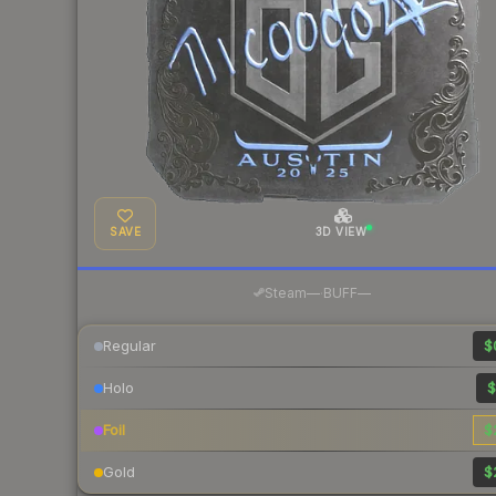
SAVE
3D VIEW
·
Steam
—
BUFF
—
Regular
$
Holo
$
Foil
$
Gold
$