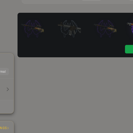
mal
INGS