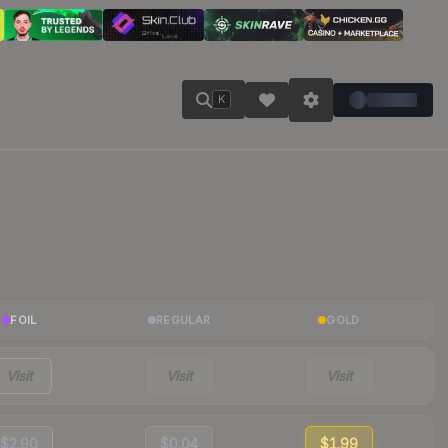
K
FOIL
REGULAR
GOLD
Visit
Visit
Visit
$2.90
$0.04
$1.99