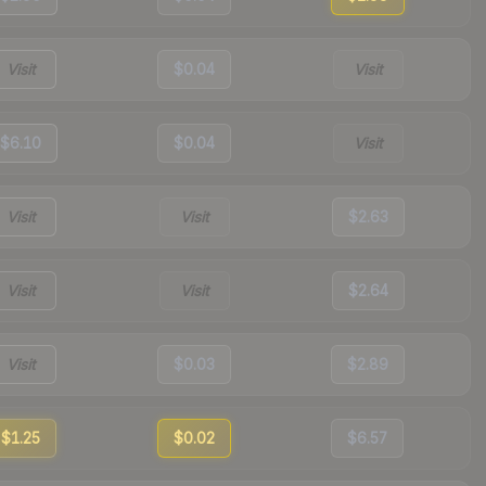
Visit
$0.04
Visit
$6.10
$0.04
Visit
Visit
Visit
$2.63
Visit
Visit
$2.64
Visit
$0.03
$2.89
$1.25
$0.02
$6.57