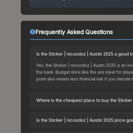
Frequently Asked Questions
Is the Sticker | nicoodoz | Austin 2025 a good 
Yes, the Sticker | nicoodoz | Austin 2025 is an ex
the bank. Budget skins like this are ideal for pla
point also means less financial risk if you decide to
Where is the cheapest place to buy the Sticker
Prices for the Sticker | nicoodoz | Austin 2025 v
2025 Contenders Autograph Capsule or purchased 
Is the Sticker | nicoodoz | Austin 2025 price g
Skinport, DMarket, and Buff163 offer lower price
The Sticker | nicoodoz | Austin 2025 is currently