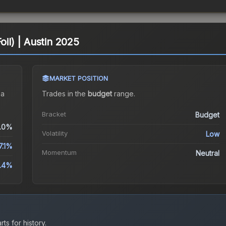
oil) | Austin 2025
MARKET POSITION
 a
Trades in the
budget
range
.
Bracket
Budget
.0%
Volatility
Low
7.1%
Momentum
Neutral
.4%
ts for history.