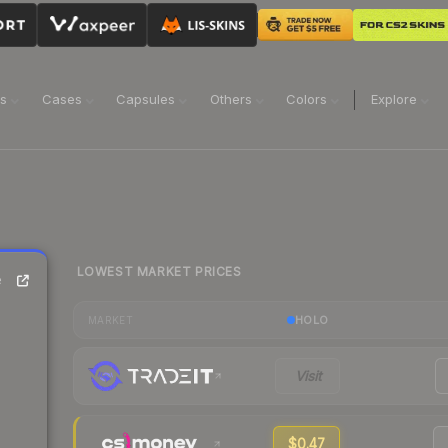
ns
Cases
Capsules
Others
Colors
Explore
LOWEST MARKET PRICES
e
HOLO
MARKET
Visit
$0.47