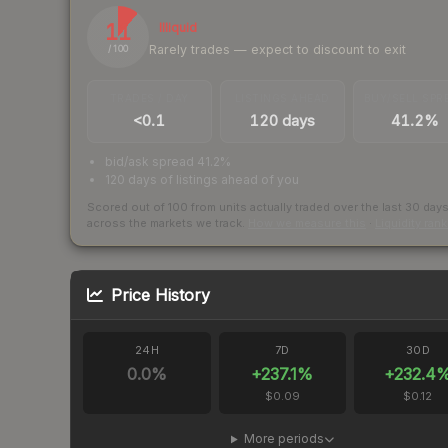
11
Illiquid
Rarely trades — expect to discount to exit
/ 100
TRADES / DAY
LISTINGS AHEAD
BUY/SELL SPR
<0.1
120 days
41.2%
bid/ask spread 41.2%
120 days of listings ahead of you
Scored out of 100 from units actually traded over the last
30
day
across the markets we track.
How we measure this
·
Liquidity ran
Price History
24H
7D
30D
0.0
%
+
237.1
%
+
232.4
$0.09
$0.12
More periods