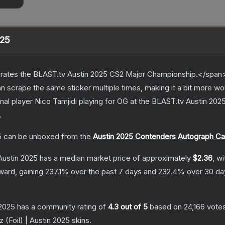
025
ates the BLAST.tv Austin 2025 CS2 Major Championship.</span><
scrape the same sticker multiple times, making it a bit more wo
nal player Nico Tamjidi playing for OG at the BLAST.tv Austin 20
.
5
can be unboxed from the
Austin 2025 Contenders Autograph Ca
 Austin 2025
has a median market price of approximately
$2.36
, w
ward, gaining
237.1
% over the past 7 days and
232.4
% over 30 da
 2025
has a community rating of
4.3
out of 5
based on
24,166
vote
z (Foil) | Austin 2025
skins.