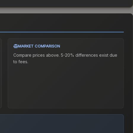
MARKET COMPARISON
Compare prices above. 5-20% differences exist due
to fees.