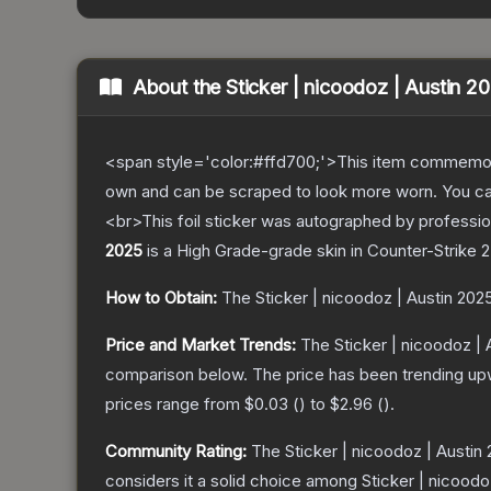
About the
Sticker | nicoodoz | Austin 2
<span style='color:#ffd700;'>This item commemor
own and can be scraped to look more worn. You can 
<br>This foil sticker was autographed by professio
2025
is a
High Grade
-grade
skin
in Counter-Strike 2
How to Obtain:
The
Sticker | nicoodoz | Austin 202
Price and Market Trends:
The
Sticker | nicoodoz |
comparison below.
The price has been trending up
prices range from
$0.03
(
) to
$2.96
(
).
Community Rating:
The
Sticker | nicoodoz | Austin
considers it a solid choice among
Sticker | nicoodo