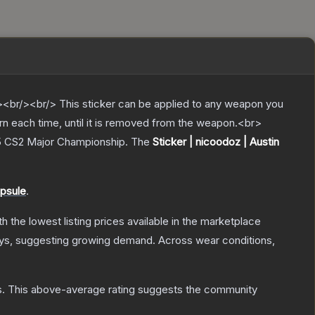
br/><br/> This sticker can be applied to any weapon you
rn each time, until it is removed from the weapon.<br>
25 CS2 Major Championship.
The
Sticker | nicoodoz | Austin
psule
.
ith the lowest listing prices available in the marketplace
ys, suggesting growing demand.
Across wear conditions,
s
.
This above-average rating suggests the community