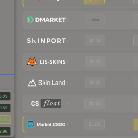
Visit
$2.74
$2.24
$2.25
0.03
$0.85
1.62
2.36
$1.05
2.96