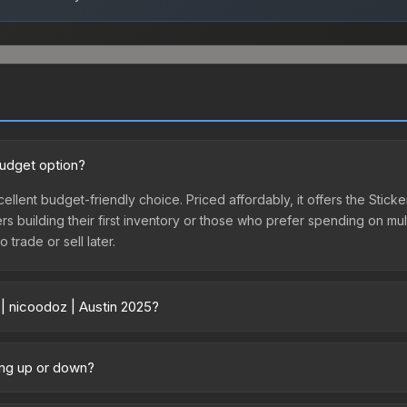
budget option?
cellent budget-friendly choice. Priced affordably, it offers the Stick
yers building their first inventory or those who prefer spending on m
 trade or sell later.
 | nicoodoz | Austin 2025?
ary across marketplaces due to fees, regional pricing, and seller co
directly from third-party marketplaces. The Steam Community Marke
oing up or down?
s with 2-10% fees. Compare real-time prices in the market comparison
 trending upward. Over the past 7 days, the price has increased by 2