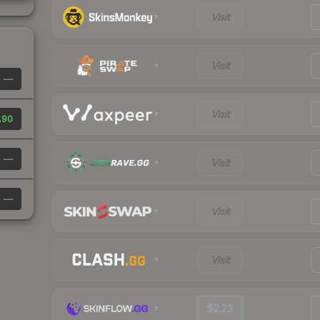
Visit
Visit
—
Visit
.90
—
Visit
—
Visit
Visit
$2.23