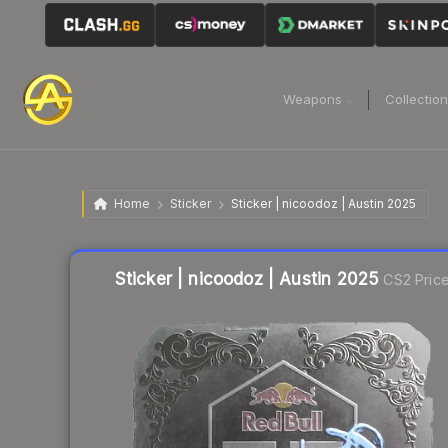
Weapons
Collectio
Home
Sticker
Sticker | nicoodoz | Austin 2025
Liquidity score
11
out of 100.
Sticker | nicoodoz | Austin 2025
CS2 Pric