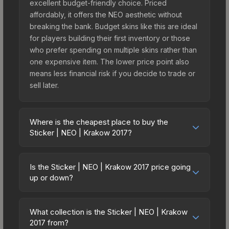
excellent budget-friendly choice. Priced
affordably, it offers the NEO aesthetic without
breaking the bank. Budget skins like this are ideal
for players building their first inventory or those
who prefer spending on multiple skins rather than
one expensive item. The lower price point also
means less financial risk if you decide to trade or
sell later.
Where is the cheapest place to buy the
Sticker | NEO | Krakow 2017?
Prices for the Sticker | NEO | Krakow 2017 vary
across marketplaces due to fees, regional
Is the Sticker | NEO | Krakow 2017 price going
pricing, and seller competition. This skin can be
up or down?
obtained by opening the Krakow 2017 Legends
The Sticker | NEO | Krakow 2017 is currently
Autograph Capsule or purchased directly from
trending upward. Over the past 7 days, the price
third-party marketplaces. The Steam Community
What collection is the Sticker | NEO | Krakow
has increased by 28.4%, and over the past 30
2017 from?
Market charges 15% fees, while third-party