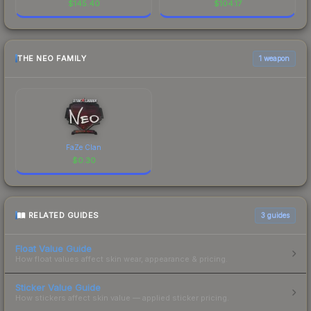
$
145.40
$
104.17
THE NEO FAMILY
1 weapon
FaZe Clan
$
0.30
RELATED GUIDES
3
guides
Float Value Guide
How float values affect skin wear, appearance & pricing.
Sticker Value Guide
How stickers affect skin value — applied sticker pricing.