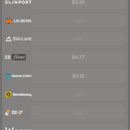
$4.36
Visit
Visit
$4.77
$4.18
Visit
Visit