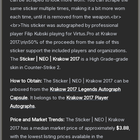
same sticker multiple times, making it a bit more worn
each time, until it is removed from the weapon.<br>
<br>This sticker was autographed by professional
player Filip Kubski playing for Virtus.Pro at Krakow
2017.\n\n50% of the proceeds from the sale of this
sticker support the included players and organizations.
The
Sticker | NEO | Krakow 2017
is a
High Grade
-grade
skin
in Counter-Strike 2
.
How to Obtain:
The
Sticker | NEO | Krakow 2017
can be
unboxed from the
Krakow 2017 Legends Autograph
Capsule
.
It belongs to the
Krakow 2017 Player
Autographs
.
Price and Market Trends:
The
Sticker | NEO | Krakow
2017
has a median market price of approximately
$3.88
,
with the lowest listing prices available in the