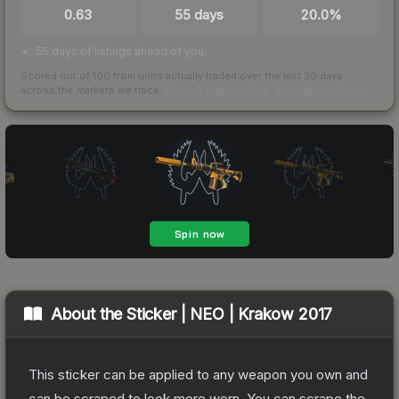
0.63
55 days
20.0%
55 days of listings ahead of you
Scored out of 100 from units actually traded over the last
30
days
across the markets we track.
How we measure this
·
Liquidity rankings
About the
Sticker | NEO | Krakow 2017
This sticker can be applied to any weapon you own and
can be scraped to look more worn. You can scrape the