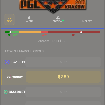
SAVE
WEAR
3D VIEW
INSPECT
FN
MW
FT
WW
BS
·
Steam
—
BUFF
$2.52
LOWEST MARKET PRICES
Visit
$2.69
Visit