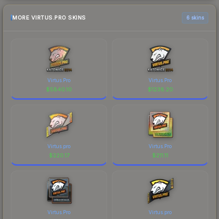
MORE VIRTUS.PRO SKINS
6 skins
Virtus.Pro
Virtus.Pro
$
5840.10
$
1238.20
Virtus.pro
Virtus.Pro
$
220.17
$
211.11
Virtus.Pro
Virtus.pro