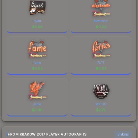
byali
electronic
$
3.66
$
0.03
fame
FL1T
$
0.03
$
0.03
Jame
MICHU
$
0.06
$
2.72
FROM KRAKOW 2017 PLAYER AUTOGRAPHS
6 skins