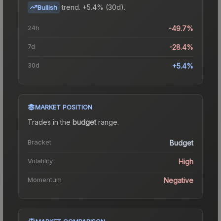
trend.
+5.4% (30d).
Bullish
24h
-49.7%
7d
-28.4%
30d
+5.4%
MARKET POSITION
Trades in the
budget
range
.
Bracket
Budget
Volatility
High
Momentum
Negative