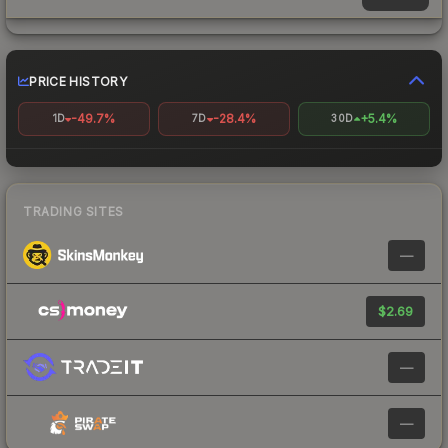
PRICE HISTORY
-49.7%
-28.4%
+5.4%
1D
7D
30D
TRADING SITES
—
$2.69
—
—