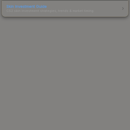
Skin Investment Guide
CS2 skin investment strategies, trends & market timing.