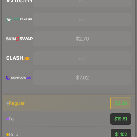
Visit
Visit
$2.70
Visit
$7.62
$3.88
Regular
$19.61
Foil
$1,102
Gold