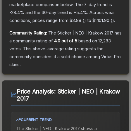
marketplace comparison below.
The 7-day trend is
-28.4
% and the 30-day trend is
+
5.4
%.
Across wear
conditions, prices range from
$3.88
(
) to
$1,101.90
(
).
Community Rating:
The
Sticker | NEO | Krakow 2017
has
a community rating of
4.0
out of 5
based on
12,283
votes
.
This above-average rating suggests the
community considers it a solid choice among
Virtus.Pro
skins.
Price Analysis:
Sticker | NEO | Krakow
2017
CURRENT TREND
The
Sticker | NEO | Krakow 2017
shows a