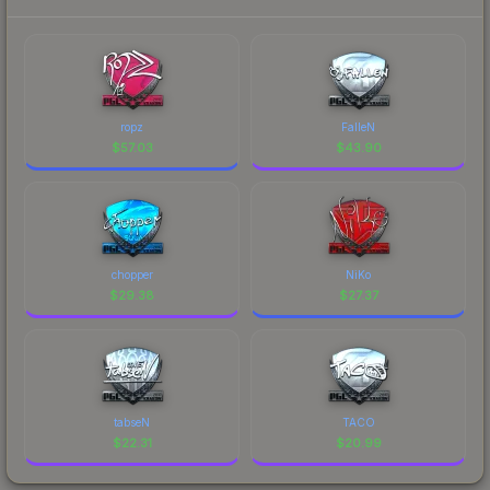
ropz
FalleN
$
57.03
$
43.90
chopper
NiKo
$
29.38
$
27.37
tabseN
TACO
$
22.31
$
20.99