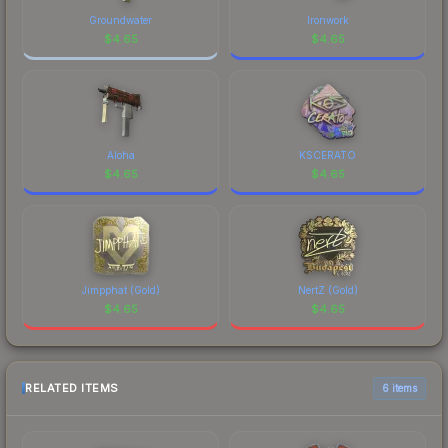
Groundwater
Ironwork
$
4.65
$
4.65
Aloha
KSCERATO
$
4.65
$
4.65
Jimpphat (Gold)
NertZ (Gold)
$
4.65
$
4.65
RELATED ITEMS
6 items