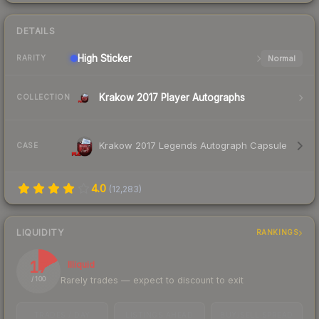
DETAILS
High
Sticker
Normal
RARITY
Krakow 2017 Player Autographs
COLLECTION
Krakow 2017 Legends Autograph Capsule
CASE
4.0
(
12,283
)
LIQUIDITY
RANKINGS
17
Illiquid
Rarely trades — expect to discount to exit
/ 100
TRADES / DAY
LISTINGS AHEAD
BUY/SELL SPREAD