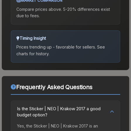
MARKET COMPARISON
Compare prices above. 5-20% differences exist
due to fees.
Timing Insight
Prices trending up - favorable for sellers.
See
charts for history.
Frequently Asked Questions
Is the Sticker | NEO | Krakow 2017 a good
budget option?
Yes, the Sticker | NEO | Krakow 2017 is an