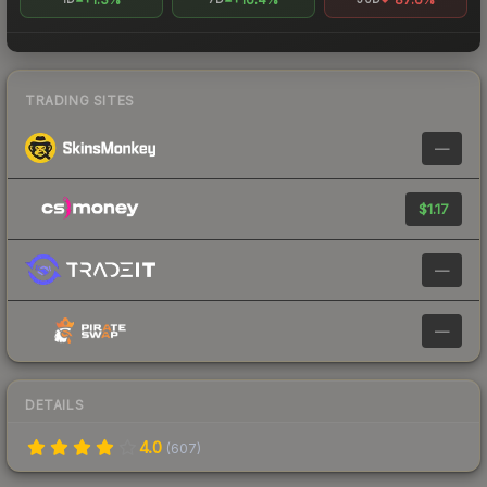
TRADING SITES
—
$1.17
—
—
DETAILS
4.0
(
607
)