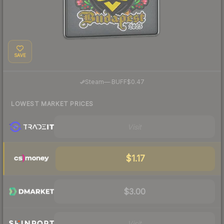
SAVE
·
Steam
—
BUFF
$0.47
LOWEST MARKET PRICES
Visit
$1.17
$3.00
Visit