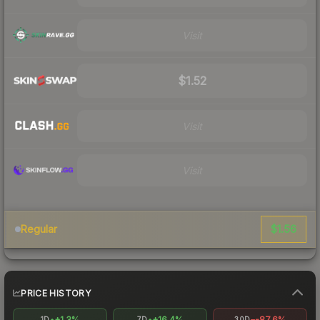
Visit
$1.52
Visit
Visit
$1.56
Regular
PRICE HISTORY
+1.3%
+16.4%
-87.6%
1D
7D
30D