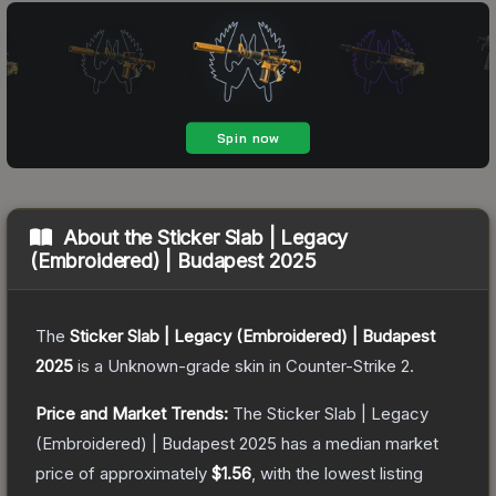
About the
Sticker Slab | Legacy
(Embroidered) | Budapest 2025
The
Sticker Slab | Legacy (Embroidered) | Budapest
2025
is a
Unknown
-grade
skin
in Counter-Strike 2
.
Price and Market Trends:
The
Sticker Slab | Legacy
(Embroidered) | Budapest 2025
has a median market
price of approximately
$1.56
, with the lowest listing