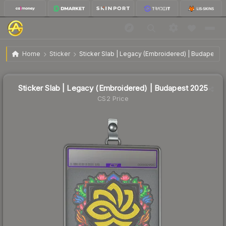
$1.56
Sticker Slab | Legacy (Embroidered) | Budapest 2025
Home
Sticker
Sticker Slab | Legacy (Embroidered) | Budapest 
↑
Up 16.4% this week
Sticker Slab | Legacy (Embroidered) | Budapest 2025
CS2 Price