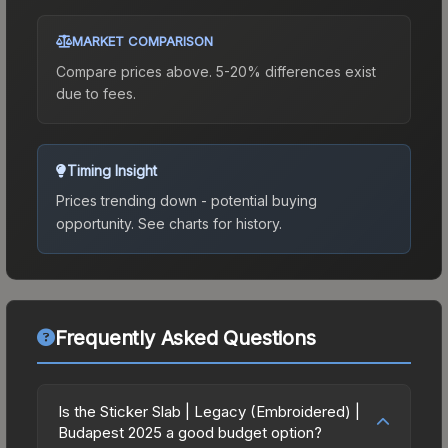
MARKET COMPARISON
Compare prices above. 5-20% differences exist
due to fees.
Timing Insight
Prices trending down - potential buying
opportunity.
See charts for history.
Frequently Asked Questions
Is the Sticker Slab | Legacy (Embroidered) |
Budapest 2025 a good budget option?