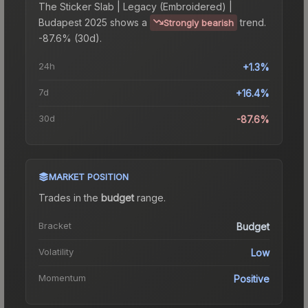
The
Sticker Slab | Legacy (Embroidered) |
Budapest 2025
shows a
trend.
Strongly bearish
-87.6% (30d).
24h
+1.3%
7d
+16.4%
30d
-87.6%
MARKET POSITION
Trades in the
budget
range
.
Bracket
Budget
Volatility
Low
Momentum
Positive