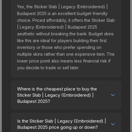
Yes, the Sticker Slab | Legacy (Embroidered) |
Budapest 2025 is an excellent budget-friendly
choice. Priced affordably, it offers the Sticker Slab
| Legacy (Embroidered) | Budapest 2025
aesthetic without breaking the bank. Budget skins
like this are ideal for players building their first
inventory or those who prefer spending on
multiple skins rather than one expensive item. The
lower price point also means less financial risk if
you decide to trade or sell later.
Where is the cheapest place to buy the
Sticker Slab | Legacy (Embroidered) |
Budapest 2025?
Prices for the Sticker Slab | Legacy
(Embroidered) | Budapest 2025 vary across
Is the Sticker Slab | Legacy (Embroidered) |
marketplaces due to fees, regional pricing, and
Budapest 2025 price going up or down?