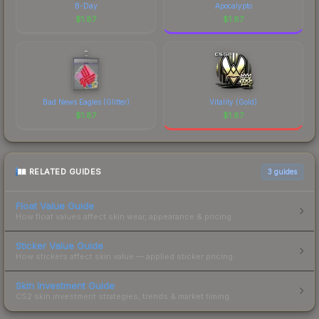
B-Day
Apocalypto
$
1.87
$
1.87
Bad News Eagles (Glitter)
Vitality (Gold)
$
1.87
$
1.87
RELATED GUIDES
3
guides
Float Value Guide
How float values affect skin wear, appearance & pricing.
Sticker Value Guide
How stickers affect skin value — applied sticker pricing.
Skin Investment Guide
CS2 skin investment strategies, trends & market timing.