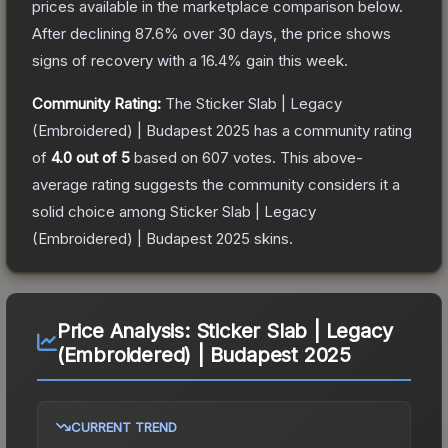
prices available in the marketplace comparison below.
After declining
87.6
% over 30 days, the price shows
signs of recovery with a
16.4
% gain this week.
Community Rating:
The
Sticker Slab | Legacy
(Embroidered) | Budapest 2025
has a community rating
of
4.0
out of 5
based on
607
votes
.
This above-
average rating suggests the community considers it a
solid choice among
Sticker Slab | Legacy
(Embroidered) | Budapest 2025
skins.
Price Analysis:
Sticker Slab | Legacy
(Embroidered) | Budapest 2025
CURRENT TREND