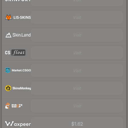
Visit
Visit
Visit
Visit
Visit
Visit
$1.62