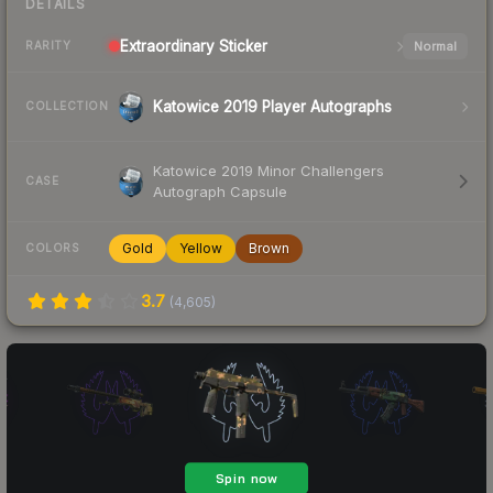
DETAILS
Extraordinary
Sticker
Normal
RARITY
Katowice 2019 Player Autographs
COLLECTION
Katowice 2019 Minor Challengers
CASE
Autograph Capsule
Gold
Yellow
Brown
COLORS
3.7
(
4,605
)