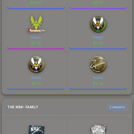
$
10.97
$
6.33
Vitality
Vitality
$
4.35
$
2.63
Vitality
ZywOo
$
2.41
$
2.34
THE NBK- FAMILY
2 weapons