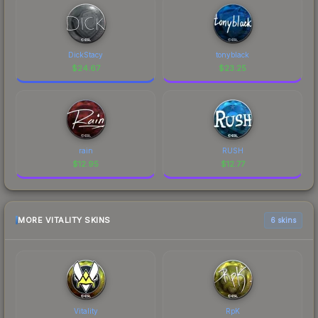
DickStacy
tonyblack
$
24.67
$
23.25
rain
RUSH
$
12.95
$
12.77
MORE VITALITY SKINS
6 skins
Vitality
RpK