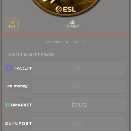
SAVE
3D VIEW
·
Steam
—
BUFF
$51.87
LOWEST MARKET PRICES
Visit
Visit
$73.72
Visit