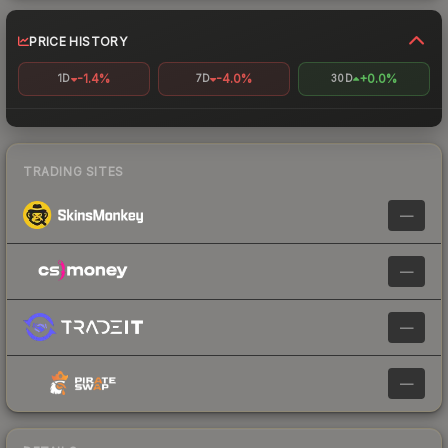
PRICE HISTORY
-1.4%
-4.0%
+0.0%
1D
7D
30D
TRADING SITES
—
—
—
—