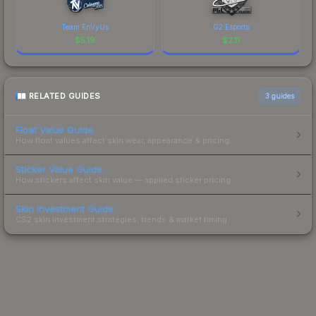
Team EnVyUs
G2 Esports
$
5.19
$
2.11
RELATED GUIDES
3
guides
Float Value Guide
How float values affect skin wear, appearance & pricing.
Sticker Value Guide
How stickers affect skin value — applied sticker pricing.
Skin Investment Guide
CS2 skin investment strategies, trends & market timing.