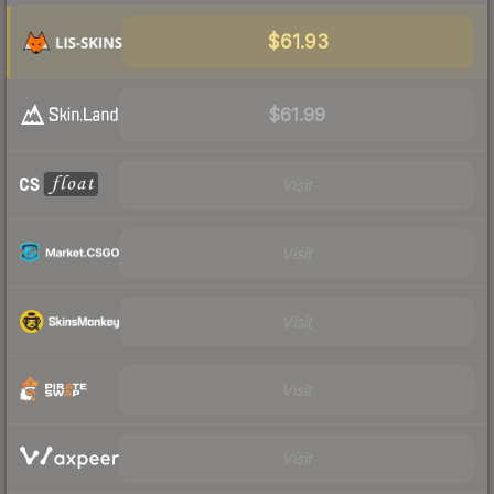
$61.93
$61.99
Visit
Visit
Visit
Visit
Visit