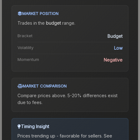
MARKET POSITION
Trades in the
budget
range
.
Bracket
Budget
Volatility
Low
Momentum
Negative
MARKET COMPARISON
Compare prices above. 5-20% differences exist
due to fees.
Timing Insight
Prices trending up - favorable for sellers.
See