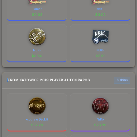
FlameZ
mezii
$
0.02
$
0.02
NBK-
NBK-
$
0.86
$
5.19
FROM KATOWICE 2019 PLAYER AUTOGRAPHS
6 skins
xccurate (Gold)
NiKo
$
52.29
$
26.26