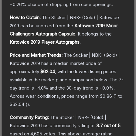
~0.26%
chance of dropping from case openings.
How to Obtain:
The
Sticker | NBK- (Gold) | Katowice
2019
can be unboxed from the
Katowice 2019 Minor
Challengers Autograph Capsule
.
It belongs to the
Katowice 2019 Player Autographs
.
Price and Market Trends:
The
Sticker | NBK- (Gold) |
Katowice 2019
has a median market price of
approximately
$62.04
, with the lowest listing prices
available in the marketplace comparison below.
The 7-
day trend is
-4.0
% and the 30-day trend is
+
0.0
%.
Across wear conditions, prices range from
$0.86
(
) to
$62.04
(
).
Community Rating:
The
Sticker | NBK- (Gold) |
Katowice 2019
has a community rating of
3.7
out of 5
based on
4,605
votes
.
This above-average rating