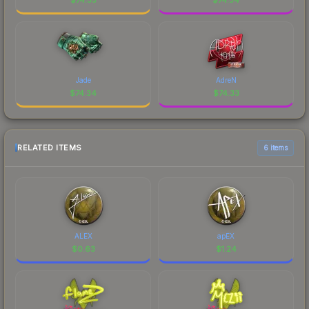
Jade
AdreN
$
74.34
$
74.33
RELATED ITEMS
6 items
ALEX
apEX
$
0.63
$
1.24