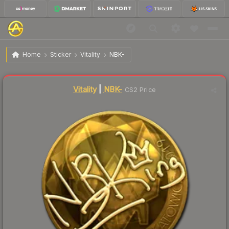
$62.04
Sticker | NBK- (Gold) | Katowice 2019
Home
Sticker
Vitality
NBK-
Vitality
|
NBK-
CS2 Price