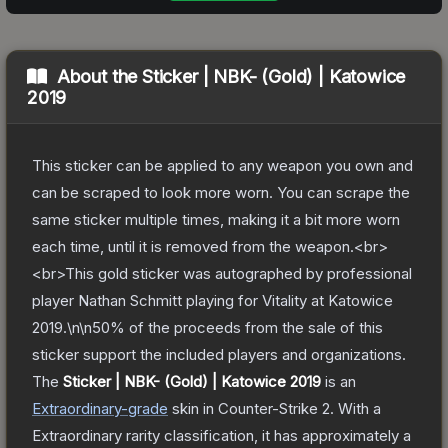
About the
Sticker | NBK- (Gold) | Katowice
2019
This sticker can be applied to any weapon you own and
can be scraped to look more worn. You can scrape the
same sticker multiple times, making it a bit more worn
each time, until it is removed from the weapon.<br>
<br>This gold sticker was autographed by professional
player Nathan Schmitt playing for Vitality at Katowice
2019.\n\n50% of the proceeds from the sale of this
sticker support the included players and organizations.
The
Sticker | NBK- (Gold) | Katowice 2019
is a
n
Extraordinary
-grade
skin
in Counter-Strike 2
.
With a
Extraordinary
rarity classification, it has approximately a