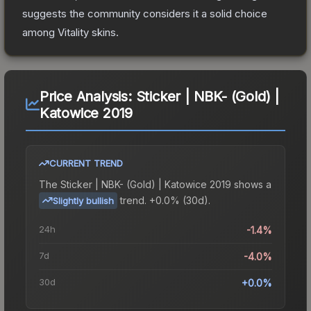
suggests the community considers it a solid choice
among
Vitality
skins.
Price Analysis:
Sticker | NBK- (Gold) |
Katowice 2019
CURRENT TREND
The
Sticker | NBK- (Gold) | Katowice 2019
shows a
trend.
+0.0% (30d).
Slightly bullish
24h
-1.4%
7d
-4.0%
30d
+0.0%