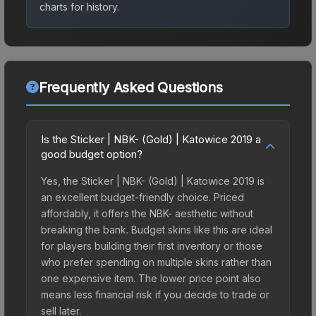
charts for history.
Frequently Asked Questions
Is the Sticker | NBK- (Gold) | Katowice 2019 a
good budget option?
Yes, the Sticker | NBK- (Gold) | Katowice 2019 is
an excellent budget-friendly choice. Priced
affordably, it offers the NBK- aesthetic without
breaking the bank. Budget skins like this are ideal
for players building their first inventory or those
who prefer spending on multiple skins rather than
one expensive item. The lower price point also
means less financial risk if you decide to trade or
sell later.