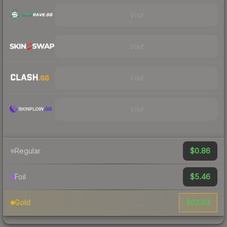
Visit
Visit
Visit
Visit
$0.86
Regular
$5.46
Foil
$62.04
Gold