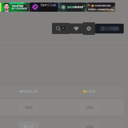
K
REGULAR
GOLD
Visit
Visit
$4.26
Visit