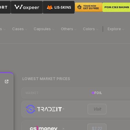
ns
Cases
Capsules
Others
Colors
Explore
LOWEST MARKET PRICES
FOIL
MARKET
Visit
$7.22