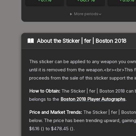
More periods
About the
Sticker | fer | Boston 2018
This sticker can be applied to any weapon you own
until it is removed from the weapon.<br><br>This 
proceeds from the sale of this sticker support the 
How to Obtain:
The
Sticker | fer | Boston 2018
can 
belongs to the
Boston 2018 Player Autographs
.
Price and Market Trends:
The
Sticker | fer | Bosto
below.
The price has been trending upward, gainin
$6.16
(
) to
$478.45
(
).