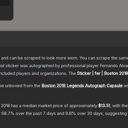
 and can be scraped to look more worn. You can scrape the same s
foil sticker was autographed by professional player Fernando Alv
included players and organizations.
The
Sticker | fer | Boston 2018
be unboxed from the
Boston 2018 Legends Autograph Capsule
a
n 2018
has a median market price of approximately
$13.51
, with th
g
68.7
% over the past 7 days and
9.8
% over 30 days, suggesting