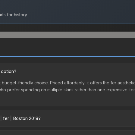
ts for history.
 option?
t budget-friendly choice. Priced affordably, it offers the fer aestheti
e who prefer spending on multiple skins rather than one expensive item
| fer | Boston 2018?
cross marketplaces due to fees, regional pricing, and seller competi