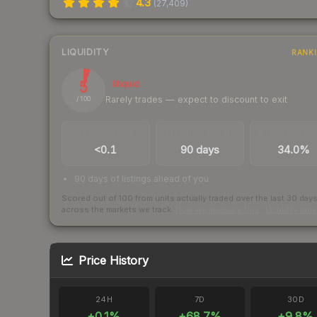
4.3
(
27,409
)
LIQUIDITY
RANK
5
Illiquid
Rarely trades — expect to discount to exit
/ 100
TRADES / DAY
LISTINGS AHEAD
BUY/SELL SPR
<0.1
90 days
34.0%
90 days of listings ahead of you
Scored out of 100 from units actually traded over the last
30
day
across the markets we track.
How we measure this
·
Liquidity ran
Price History
24H
7D
30D
+
0.1
%
+
68.7
%
+
9.8
%