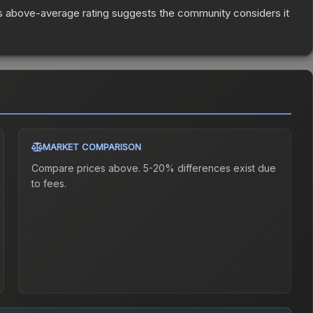
s above-average rating suggests the community considers it
MARKET COMPARISON
Compare prices above. 5-20% differences exist due
to fees.