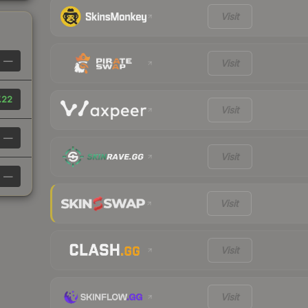
Visit
—
Visit
.22
Visit
—
Visit
—
Visit
Visit
Visit