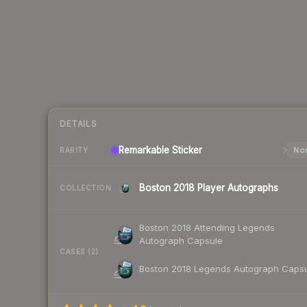
DETAILS
Remarkable
Sticker
Nor
RARITY
Boston 2018 Player Autographs
COLLECTION
Boston 2018 Attending Legends
Autograph Capsule
CASES (2)
Boston 2018 Legends Autograph Caps