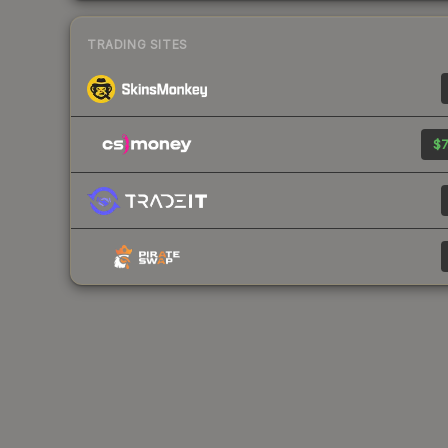
TRADING SITES
$7