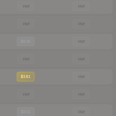
Visit
Visit
Visit
Visit
$6.30
Visit
Visit
Visit
$3.81
Visit
Visit
Visit
$3.91
Visit