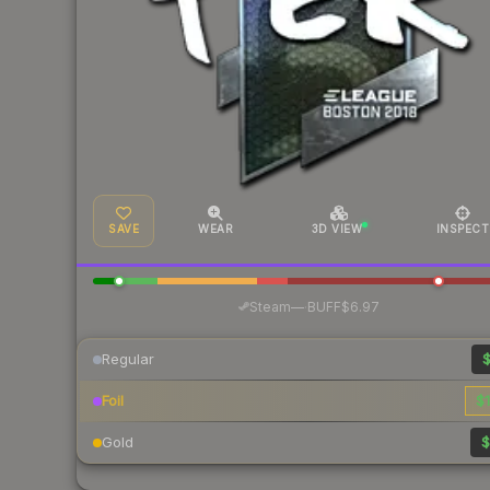
SAVE
WEAR
3D VIEW
INSPECT
·
Steam
—
BUFF
$6.97
Regular
$
Foil
$1
Gold
$