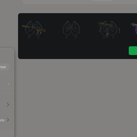
mal
ule