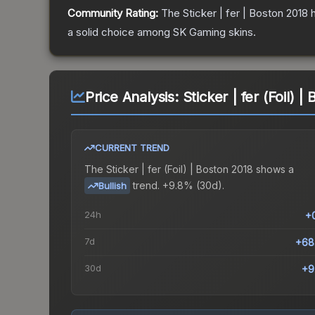
Community Rating:
The
Sticker | fer | Boston 2018
h
a solid choice among
SK Gaming
skins.
Price Analysis:
Sticker | fer (Foil) 
CURRENT TREND
The
Sticker | fer (Foil) | Boston 2018
shows a
trend.
+9.8% (30d).
Bullish
24h
+
7d
+68
30d
+9