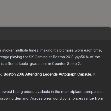
ticker multiple times, making it a bit more worn each time,
arenga playing for SK Gaming at Boston 2018.\n\n50% of the
is a
Remarkable
-grade
skin
in Counter-Strike 2
.
nd
Boston 2018 Attending Legends Autograph Capsule
.
It
e lowest listing prices available in the marketplace comparison
 growing demand.
Across wear conditions, prices range from