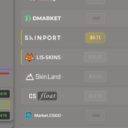
Visit
$6.71
$30.05
$30.04
6.16
$10.78
3.51
Visit
478