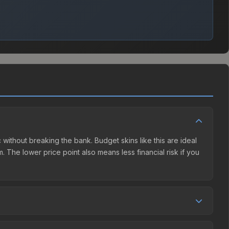
c without breaking the bank. Budget skins like this are ideal
. The lower price point also means less financial risk if you
tion. This skin can be obtained by opening the Boston 2018