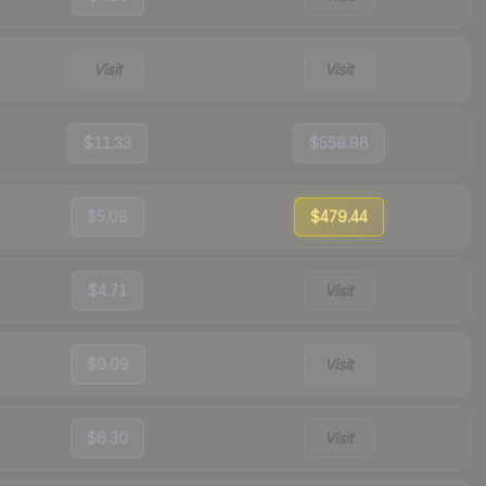
Visit
Visit
$11.33
$558.98
$5.08
$479.44
$4.71
Visit
$9.09
Visit
$6.30
Visit