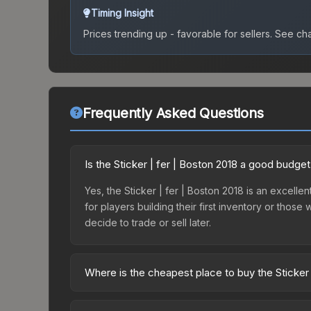
Timing Insight
Prices trending up - favorable for sellers.
See char
Frequently Asked Questions
Is the Sticker | fer | Boston 2018 a good budget
Yes, the Sticker | fer | Boston 2018 is an excellen
for players building their first inventory or thos
decide to trade or sell later.
Where is the cheapest place to buy the Sticker 
Prices for the Sticker | fer | Boston 2018 vary a