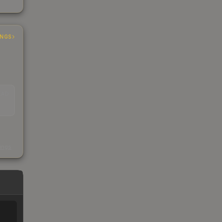
INGS
EAD
s
kings