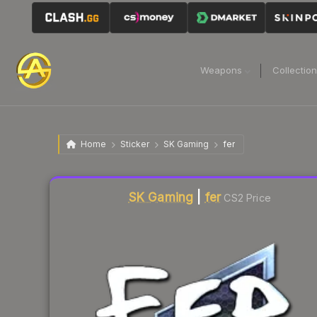
Weapons
Collectio
Home
Sticker
SK Gaming
fer
Liquidity score
5
out of 100.
SK Gaming
|
fer
CS2 Price