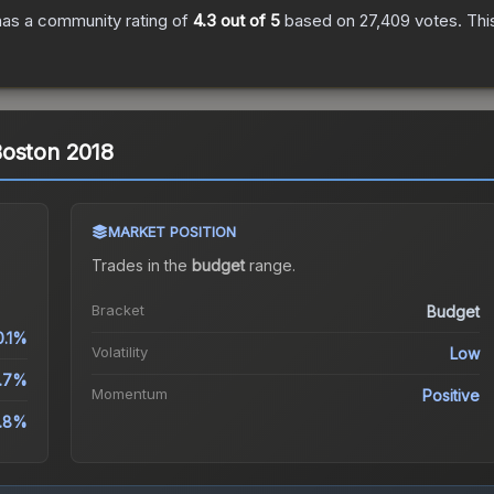
as a community rating of
4.3
out of 5
based on
27,409
votes
.
Thi
| Boston 2018
MARKET POSITION
Trades in the
budget
range
.
Bracket
Budget
0.1%
Volatility
Low
.7%
Momentum
Positive
.8%